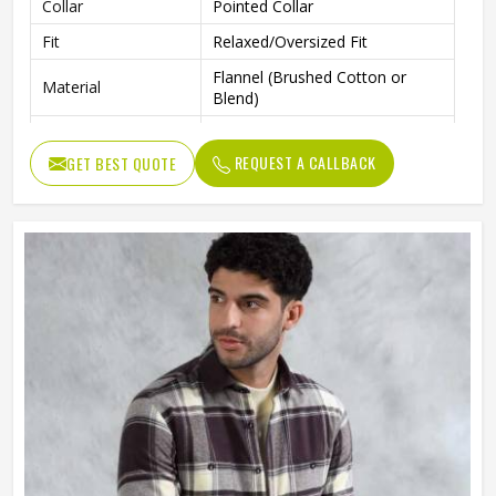
Collar
Pointed Collar
Fit
Relaxed/Oversized Fit
Flannel (Brushed Cotton or
Material
Blend)
Occasion
Casual, Layering, Streetwear
REQUEST A CALLBACK
GET BEST QUOTE