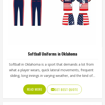
Softball Uniforms in Oklahoma
Softball in Oklahoma is a sport that demands a lot from
what a player wears, quick lateral movements, frequent
sliding, long innings in varying weather, and the kind of
repetitive physical activity that tests fabric and stitching
over and over throughout a season. Jamez Sports has built
READ MORE
GET BEST QUOTE
its production process around understanding these
demands for people in Oklahoma and genuinely meeting
them. If you are looking for Softball Uniforms