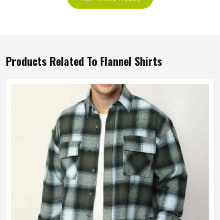
Products Related To Flannel Shirts