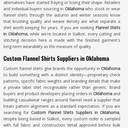
alternatives have started fraying or losing their shape. Retailers
and individual buyers sourcing in
Oklahoma
who stock or wear
flannel shirts through the autumn and winter seasons know
that brushing quality and weave density are what separate a
shirt worth keeping for years. If you are seeking
Flannel Shirts
in Oklahoma
, while we're located in Sialkot, every cutting and
stitching decision here is made with the finished garment's
long-term wearability as the measure of quality.
Custom Flannel Shirts Suppliers in Oklahoma
Custom flannel shirts give brands the opportunity in
Oklahoma
to build something with a distinct identity—proprietary check
patterns, specific fabric weights and branding details that make
a private label shirt recognisable rather than generic. Brand
buyers and product developers placing orders in
Oklahoma
and
building casualwear ranges around flannel need a supplier that
treats pattern alignment as a standard expectation. If you are
searching for
Custom Flannel Shirts Suppliers in Oklahoma
,
despite being based in Sialkot, every custom order is sampled
with full fabric and construction detail approved before bulk