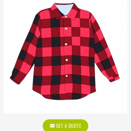
GET A QUOTE