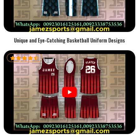
Unique and Eye-Catching Basketball Uniform Designs