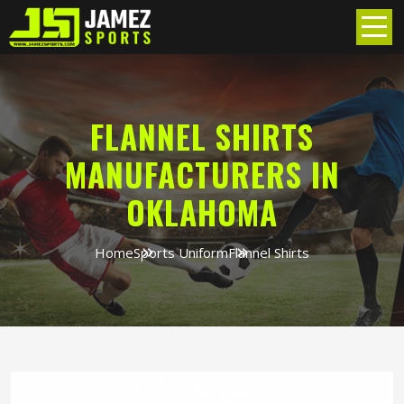
FLANNEL SHIRTS
MANUFACTURERS IN
OKLAHOMA
Home
Sports Uniform
Flannel Shirts