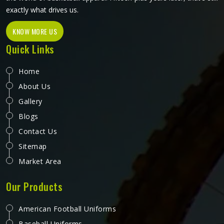
exactly what drives us.
KNOW MORE US
Quick Links
Home
About Us
Gallery
Blogs
Contact Us
Sitemap
Market Area
Our Products
American Football Uniforms
Baseball Uniforms