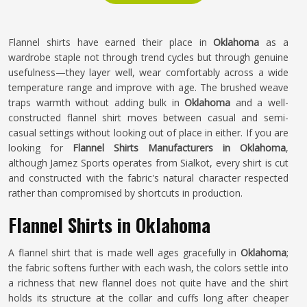
Flannel shirts have earned their place in
Oklahoma
as a
wardrobe staple not through trend cycles but through genuine
usefulness—they layer well, wear comfortably across a wide
temperature range and improve with age. The brushed weave
traps warmth without adding bulk in
Oklahoma
and a well-
constructed flannel shirt moves between casual and semi-
casual settings without looking out of place in either. If you are
looking for
Flannel Shirts Manufacturers in Oklahoma
,
although Jamez Sports operates from Sialkot, every shirt is cut
and constructed with the fabric's natural character respected
rather than compromised by shortcuts in production.
Flannel Shirts in Oklahoma
A flannel shirt that is made well ages gracefully in
Oklahoma
;
the fabric softens further with each wash, the colors settle into
a richness that new flannel does not quite have and the shirt
holds its structure at the collar and cuffs long after cheaper