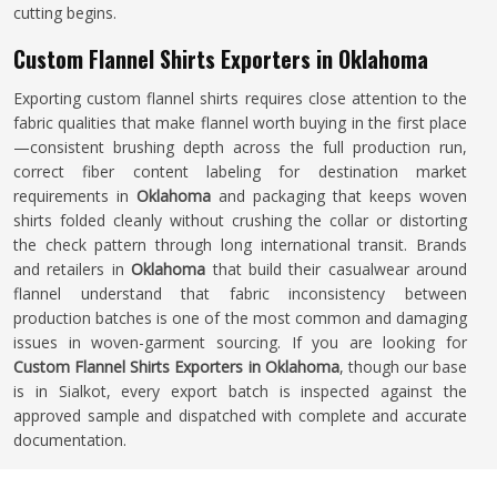
cutting begins.
Custom Flannel Shirts Exporters in Oklahoma
Exporting custom flannel shirts requires close attention to the
fabric qualities that make flannel worth buying in the first place
—consistent brushing depth across the full production run,
correct fiber content labeling for destination market
requirements in
Oklahoma
and packaging that keeps woven
shirts folded cleanly without crushing the collar or distorting
the check pattern through long international transit. Brands
and retailers in
Oklahoma
that build their casualwear around
flannel understand that fabric inconsistency between
production batches is one of the most common and damaging
issues in woven-garment sourcing. If you are looking for
Custom Flannel Shirts Exporters in Oklahoma
, though our base
is in Sialkot, every export batch is inspected against the
approved sample and dispatched with complete and accurate
documentation.