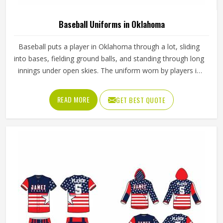
Baseball Uniforms in Oklahoma
Baseball puts a player in Oklahoma through a lot, sliding
into bases, fielding ground balls, and standing through long
innings under open skies. The uniform worn by players in
Oklahoma has to keep up with all of it without becoming a
distraction. Fabric that clings, seams that split, or a cut
READ MORE
GET BEST QUOTE
that restricts movement can genuinely affect how
someone in Oklahoma plays. Jamez Sports has put real
thought into solving these problems through uniforms
made for actual game conditions. If you are looking for
Baseball Uniforms Manufacturers in Oklahoma, although
we operate from Sialkot, the production process is built
around what players truly need on the field.