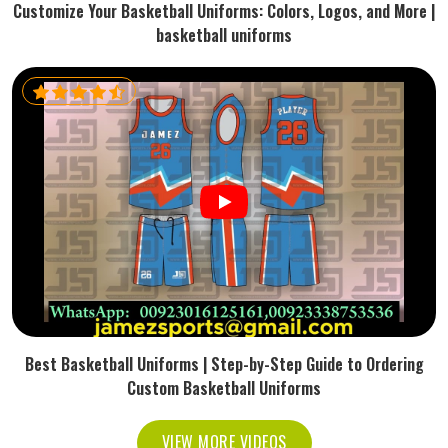
Customize Your Basketball Uniforms: Colors, Logos, and More |
basketball uniforms
Best Basketball Uniforms | Step-by-Step Guide to Ordering
Custom Basketball Uniforms
VIEW MORE VIDEOS