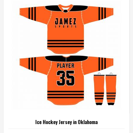
Manufacturers in Oklahoma, although we operate from
Sialkot, every uniform is made with fabrics and finishing
standards suited to competitive playing conditions.
Ice Hockey Jersey in Oklahoma