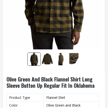
Olive Green And Black Flannel Shirt Long
Sleeve Button Up Regular Fit In Oklahoma
Product Type
Flannel Shirt
Color
Olive Green and Black