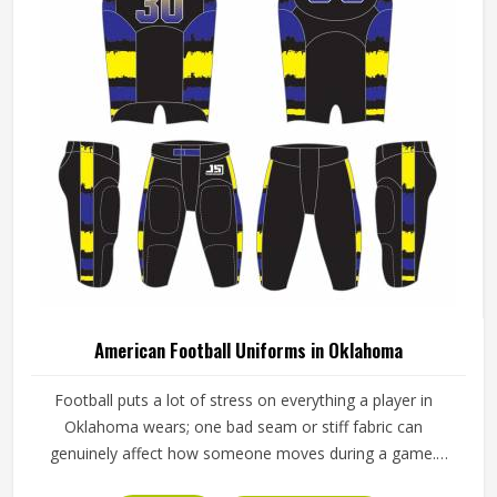
American Football Uniforms in Oklahoma
Football puts a lot of stress on everything a player in
Oklahoma wears; one bad seam or stiff fabric can
genuinely affect how someone moves during a game.
Jamez Sports has worked with teams at different levels