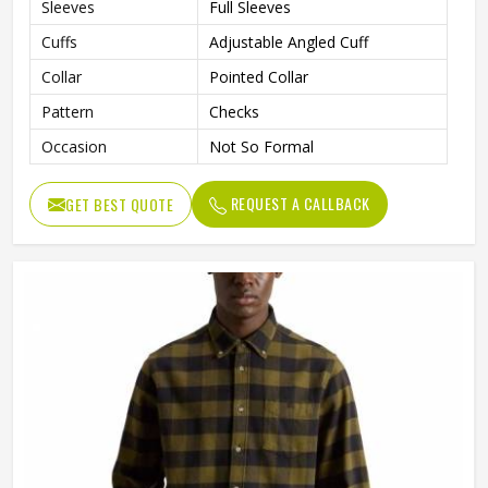
Sleeves
Full Sleeves
Cuffs
Adjustable Angled Cuff
Collar
Pointed Collar
Pattern
Checks
Occasion
Not So Formal
REQUEST A CALLBACK
GET BEST QUOTE