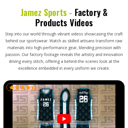
Jamez Sports -
Factory &
Products Videos
Step into our world through vibrant videos showcasing the craft
behind our sportswear. Watch as skilled artisans transform raw
materials into high-performance gear, blending precision with
passion. Our factory footage reveals the artistry and innovation
driving every stitch, offering a behind-the-scenes look at the
excellence embedded in every uniform we create.