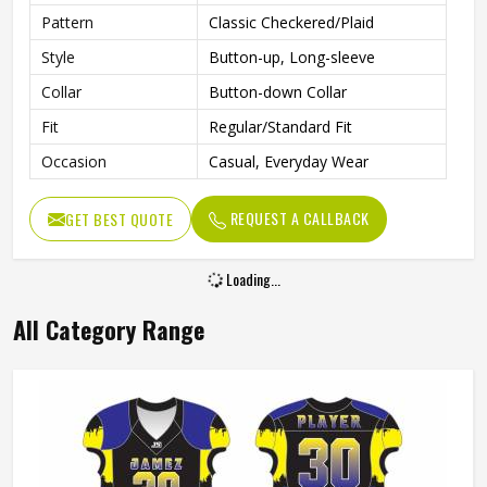
Pattern
Classic Checkered/Plaid
Style
Button-up, Long-sleeve
Collar
Button-down Collar
Fit
Regular/Standard Fit
Occasion
Casual, Everyday Wear
REQUEST A CALLBACK
GET BEST QUOTE
Loading...
All Category Range