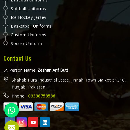
Softball Uniforms
Ice Hockey Jersey
Basketball Uniforms
Custom Uniforms
Soccer Uniform
Contact Us
Person Name:
Zeshan Arif Butt
Shahab Pura Industrial State, Jinnah Town Sialkot 51310,
Punjab, Pakistan
Phone:
03338753536