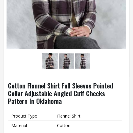
Cotton Flannel Shirt Full Sleeves Pointed
Collar Adjustable Angled Cuff Checks
Pattern In Oklahoma
Product Type
Flannel Shirt
Material
Cotton