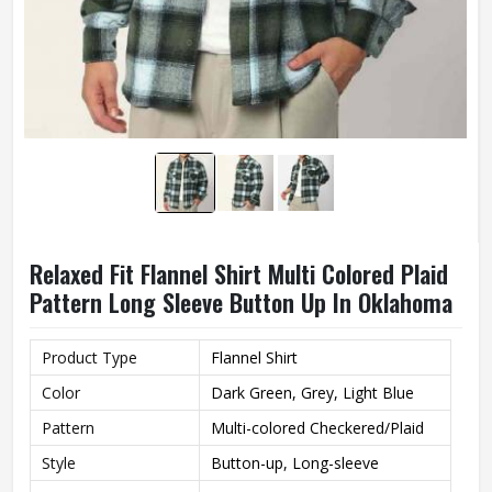
Relaxed Fit Flannel Shirt Multi Colored Plaid
Pattern Long Sleeve Button Up In Oklahoma
Product Type
Flannel Shirt
Color
Dark Green, Grey, Light Blue
Pattern
Multi-colored Checkered/Plaid
Style
Button-up, Long-sleeve