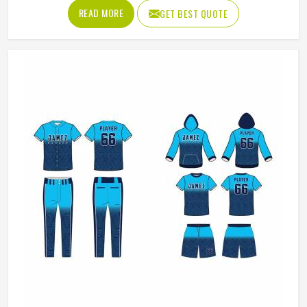
and knows what actually holds up in Oklahoma when the
READ MORE
GET BEST QUOTE
game gets physical. If you are looking for American
Football Uniforms Manufacturers in Oklahoma, although
we operate from Sialkot, we make sure every order is built
to last. Players who compete in Oklahoma need gear that
moves with them, breathes well, and does not fall apart
after a season of hard use.