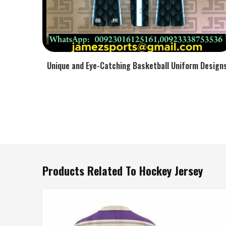
Unique and Eye-Catching Basketball Uniform Design
Products Related To Hockey Jersey