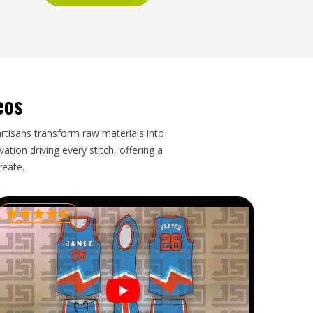
eos
artisans transform raw materials into
tion driving every stitch, offering a
reate.