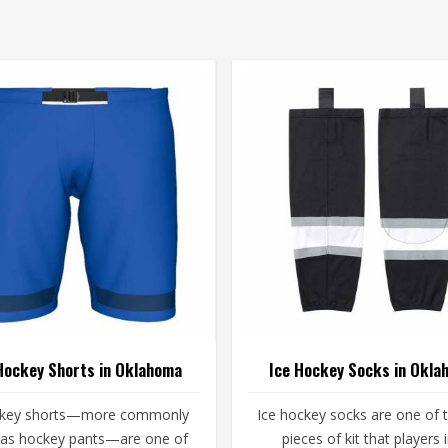
Hockey Shorts in Oklahoma
Ice Hockey Socks in Okla
ckey shorts—more commonly
Ice hockey socks are one of 
as hockey pants—are one of
pieces of kit that players 