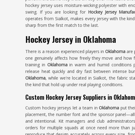
hockey jersey uses moisture-wicking polyester with en
swing. If you are looking for
Hockey Jersey Manufa
operates from Sialkot, makes every jersey with the kind
sharp from the first match to the last.
Hockey Jersey in Oklahoma
There is a reason experienced players in
Oklahoma
are 
one genuinely affects how freely they move and how f
training in
Oklahoma
in warm and humid conditions pa
release heat quickly and dry fast between intense bur
Oklahoma
, while we're located in Sialkot, the fabric
the kind that hold up under real playing conditions.
Custom Hockey Jersey Suppliers in Oklaho
Custom hockey jerseys let a team in
Oklahoma
put the
placement, the number font and the sponsor panel—all p
and intentional. Kit managers and club administrator
orders for multiple squads at once need more than ju
reproduce that design accurately across every size, from 