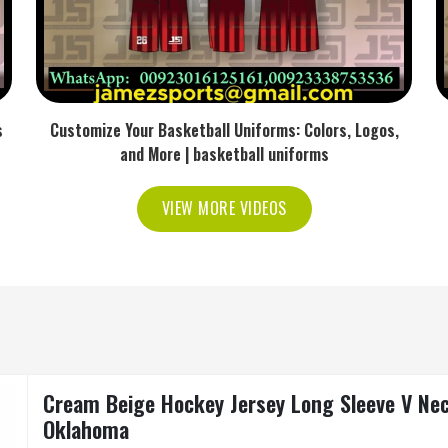
s
Customize Your Basketball Uniforms: Colors, Logos,
and More | basketball uniforms
VIEW MORE VIDEOS
Cream Beige Hockey Jersey Long Sleeve V Neck
Oklahoma