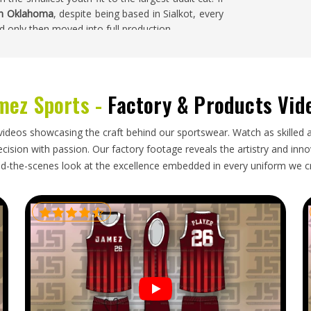
in Oklahoma
, despite being based in Sialkot, every
d only then moved into full production.
ma
y moving parts at the same time in
Oklahoma
—
mez Sports -
Factory & Products Vid
tion and packaging that keeps jerseys neat and
homa
who regularly import sportswear will have
d not match—a color that printed differently in
videos showcasing the craft behind our sportswear. Watch as skilled 
rifted from the agreed measurements. If you are
ision with passion. Our factory footage reveals the artistry and innova
homa
, though our base is in Sialkot, every export
d-the-scenes look at the excellence embedded in every uniform we c
 before it is packed, labeled with accurate fabric
tation.