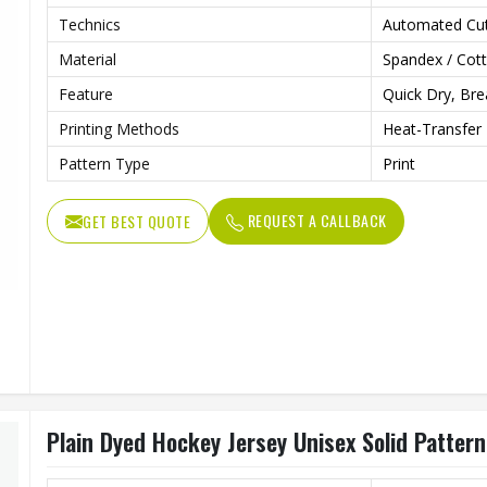
Technics
Automated Cut
Material
Spandex / Cot
Feature
Quick Dry, Bre
Printing Methods
Heat-Transfer 
Pattern Type
Print
REQUEST A CALLBACK
GET BEST QUOTE
Plain Dyed Hockey Jersey Unisex Solid Patter