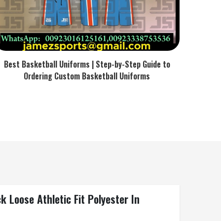
Best Basketball Uniforms | Step-by-Step Guide to
Ordering Custom Basketball Uniforms
 Loose Athletic Fit Polyester In