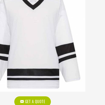
GET A QUOTE