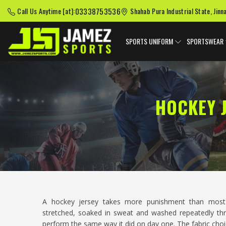
03338753536
Call Us Anytime [at]:
Shahab Pura Industrial State, Jinn
SPORTS UNIFORM
SPORTSWEAR
HOCKEY 
A hockey jersey takes more punishment than mos
stretched, soaked in sweat and washed repeatedly thr
perform the same way it did on day one. The fabric cho