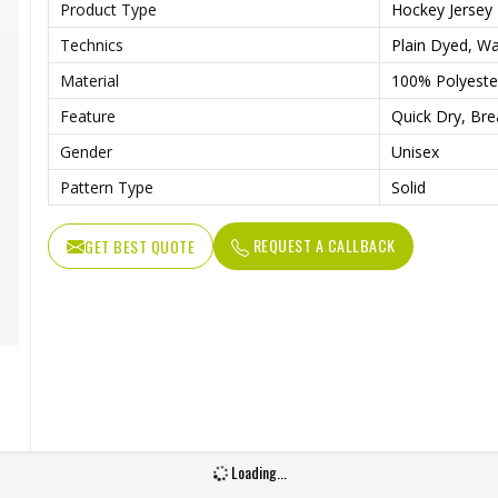
Product Type
Hockey Jersey
Technics
Plain Dyed, Wa
Material
100% Polyeste
Feature
Quick Dry, Bre
Gender
Unisex
Pattern Type
Solid
REQUEST A CALLBACK
GET BEST QUOTE
Loading...