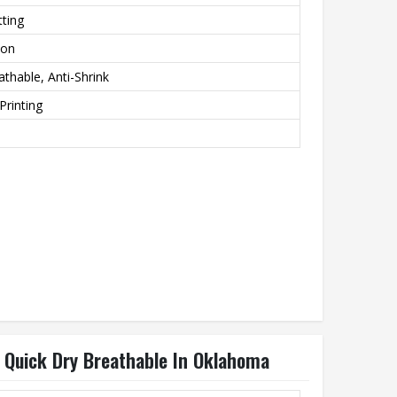
ting
ton
athable, Anti-Shrink
Printing
n Quick Dry Breathable In Oklahoma