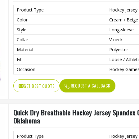
Product Type
Hockey Jersey
Color
Cream / Beige
Style
Long-sleeve
Collar
V-neck
Material
Polyester
Fit
Loose / Athleti
Occasion
Hockey Games,
REQUEST A CALLBACK
GET BEST QUOTE
Quick Dry Breathable Hockey Jersey Spandex C
Oklahoma
Product Type
Hockey Jersey