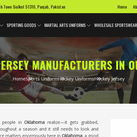
Home
Ab
ah Town Sialkot 51310, Punjab, Pakistan
SPORTING GOODS
MARTIAL ARTS UNIFORMS
WHOLESALE SPORTSWEAR
JERSEY MANUFACTURERS IN 
Home
Sports Uniform
Hockey Uniforms
Hockey Jersey
t people in
Oklahoma
realize—it gets grabbed,
oughout a season and it still needs to look and
ice matters enormously here in
Oklahoma
; a good