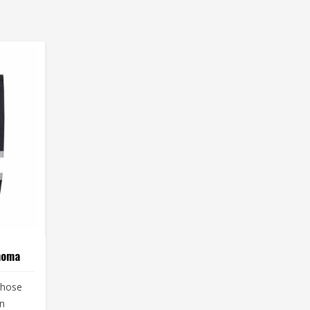
homa
those
in