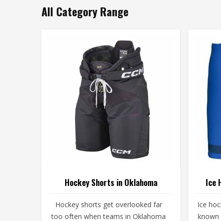
All Category Range
Hockey Shorts in Oklahoma
Ice 
Hockey shorts get overlooked far
Ice ho
too often when teams in Oklahoma
known 