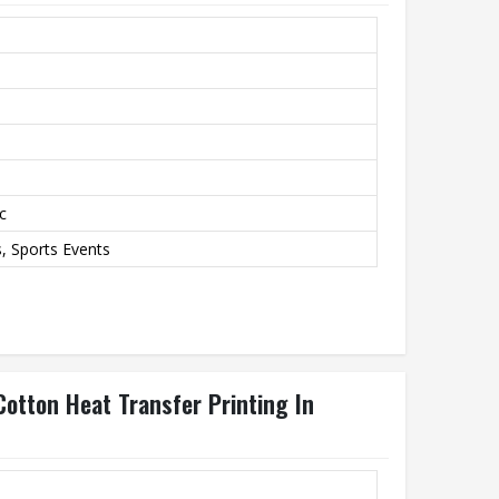
c
 Sports Events
otton Heat Transfer Printing In