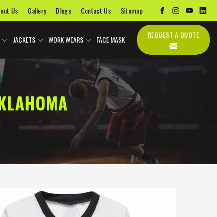
out Us
Gallery
Blogs
Contact Us
Sitemap
REQUEST A QUOTE
JACKETS
WORK WEARS
FACE MASK
OKLAHOMA