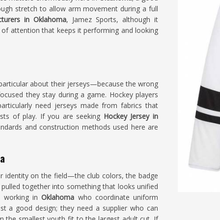
ough stretch to allow arm movement during a full
cturers in Oklahoma
, Jamez Sports, although it
 of attention that keeps it performing and looking
particular about their jerseys—because the wrong
ocused they stay during a game. Hockey players
rticularly need jerseys made from fabrics that
sts of play. If you are seeking
Hockey Jersey in
 standards and construction methods used here are
ma
ir identity on the field—the club colors, the badge
ulled together into something that looks unified
s working in
Oklahoma
who coordinate uniform
st a good design; they need a supplier who can
the smallest youth fit to the largest adult cut. If