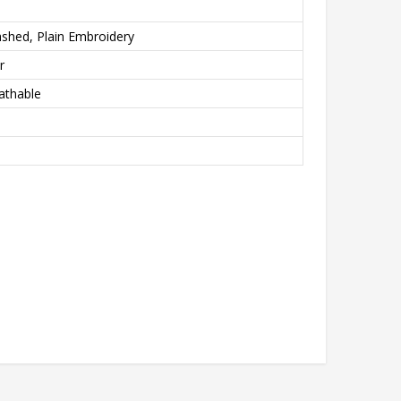
shed, Plain Embroidery
r
athable