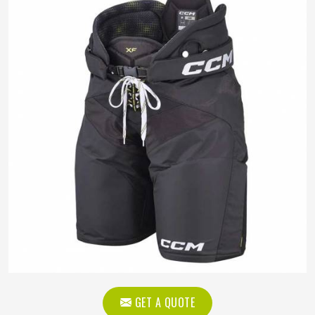
GET A QUOTE