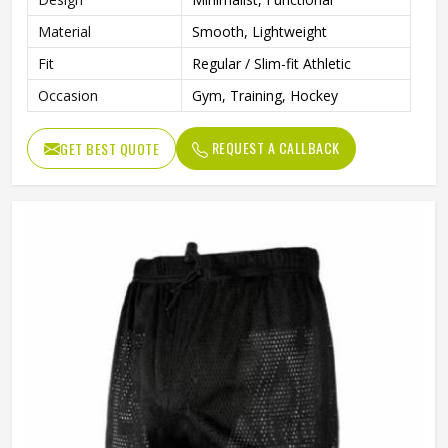
Material
Smooth, Lightweight
Fit
Regular / Slim-fit Athletic
Occasion
Gym, Training, Hockey
REQUEST A CALLBACK
GET BEST QUOTE