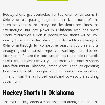
Hockey shorts get overlooked far too often when teams in
Oklahoma
are putting together their kits—most of the
attention goes to the jersey and the shorts are almost an
afterthought. But any player in
Oklahoma
who has spent
ninety minutes on a field in poorly made shorts will tell you
exactly how much that decision costs. Athletes playing in
Oklahoma
through full competitive seasons put their shorts
through genuine stress—repeated washing, hard tackles,
sliding on turf—and the construction has to be able to handle
all of it without giving way. If you are looking for
Hockey Shorts
Manufacturers in Oklahoma
, Jamez Sports, although operating
from Sialkot, builds every pair with that kind of real-world use
in mind, from the reinforced waistband down to the stitching
at the hem.
Hockey Shorts in Oklahoma
The right hockey shorts almost disappear during a match—the