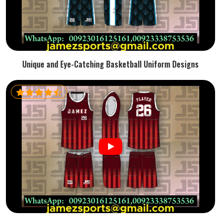
Unique and Eye-Catching Basketball Uniform Designs