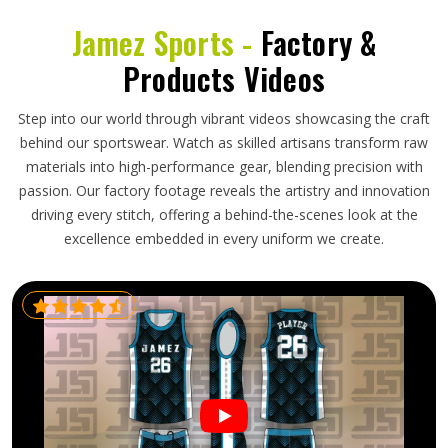
Jamez Sports -
Factory &
Products Videos
Step into our world through vibrant videos showcasing the craft
behind our sportswear. Watch as skilled artisans transform raw
materials into high-performance gear, blending precision with
passion. Our factory footage reveals the artistry and innovation
driving every stitch, offering a behind-the-scenes look at the
excellence embedded in every uniform we create.