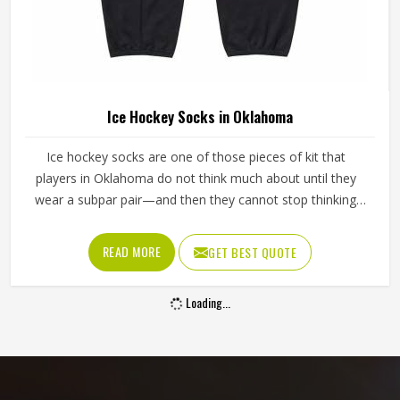
Ice Hockey Socks in Oklahoma
Ice hockey socks are one of those pieces of kit that
players in Oklahoma do not think much about until they
wear a subpar pair—and then they cannot stop thinking
about them. Worn over shin guards and tucked under the
hockey pants, they need to stay up through an entire
READ MORE
GET BEST QUOTE
game without slipping, bunching around the ankle or
cutting off circulation at the calf in Oklahoma. If you are
Loading...
looking for Ice Hockey Socks Manufacturers in Oklahoma,
although Jamez Sports operates from Sialkot, every pair is
made with the kind of construction that stays in place,
holds its shape and keeps performing deep into the third
period.