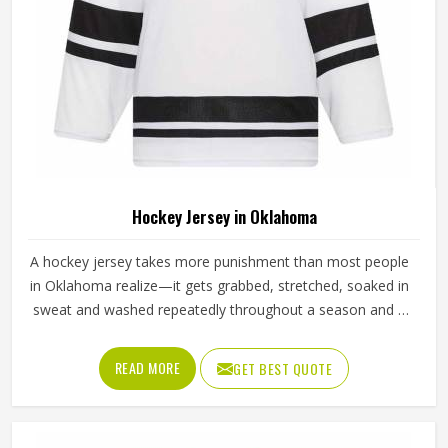
Hockey Jersey in Oklahoma
A hockey jersey takes more punishment than most people
in Oklahoma realize—it gets grabbed, stretched, soaked in
sweat and washed repeatedly throughout a season and it
still needs to look and perform the same way it did on day
one. The fabric choice matters enormously here in
READ MORE
GET BEST QUOTE
Oklahoma; a good hockey jersey uses moisture-wicking
polyester with enough stretch to allow arm movement
during a full swing. If you are looking for Hockey Jersey