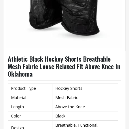
Athletic Black Hockey Shorts Breathable
Mesh Fabric Loose Relaxed Fit Above Knee In
Oklahoma
Product Type
Hockey Shorts
Material
Mesh Fabric
Length
Above the Knee
Color
Black
Breathable, Functional,
Design