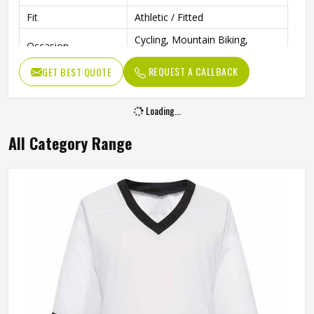
Fit
Athletic / Fitted
Cycling, Mountain Biking,
Occasion
Hockey
REQUEST A CALLBACK
GET BEST QUOTE
Loading...
All Category Range