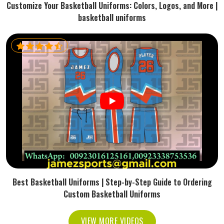
Customize Your Basketball Uniforms: Colors, Logos, and More |
basketball uniforms
Best Basketball Uniforms | Step-by-Step Guide to Ordering
Custom Basketball Uniforms
VIEW MORE VIDEOS