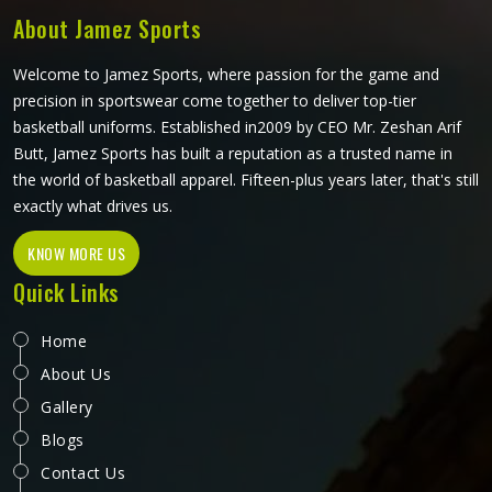
About Jamez Sports
Welcome to Jamez Sports, where passion for the game and
precision in sportswear come together to deliver top-tier
basketball uniforms. Established in2009 by CEO Mr. Zeshan Arif
Butt, Jamez Sports has built a reputation as a trusted name in
the world of basketball apparel. Fifteen-plus years later, that's still
exactly what drives us.
KNOW MORE US
Quick Links
Home
About Us
Gallery
Blogs
Contact Us