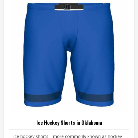
Manufacturers in Oklahoma, Jamez Sports, although it
operates from Sialkot, makes every jersey with the kind of
attention that keeps it performing and looking sharp from
the first match to the last.
Ice Hockey Shorts in Oklahoma
Ice hockey shorts—more commonly known as hockey