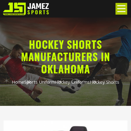
HOCKEY SHORTS
MANUFACTURERS IN
OKLAHOMA
Home
Sports Uniform
Hockey Uniforms
Hockey Shorts