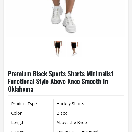
Premium Black Sports Shorts Minimalist
Functional Style Above Knee Smooth In
Oklahoma
Product Type
Hockey Shorts
Color
Black
Length
Above the Knee
Design
Minimalist, Functional