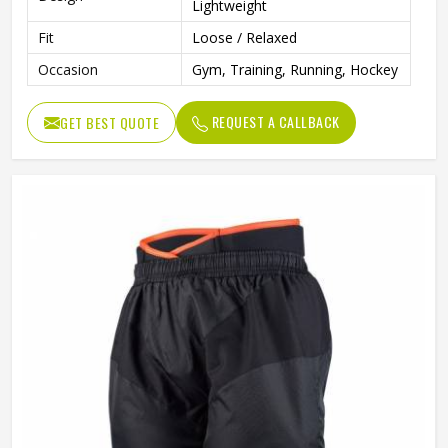
Lightweight
Fit
Loose / Relaxed
Occasion
Gym, Training, Running, Hockey
REQUEST A CALLBACK
GET BEST QUOTE