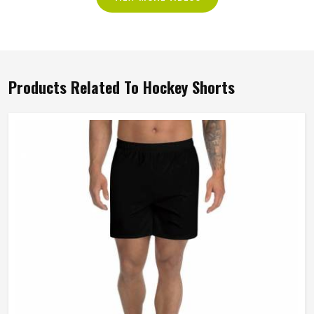
Products Related To Hockey Shorts