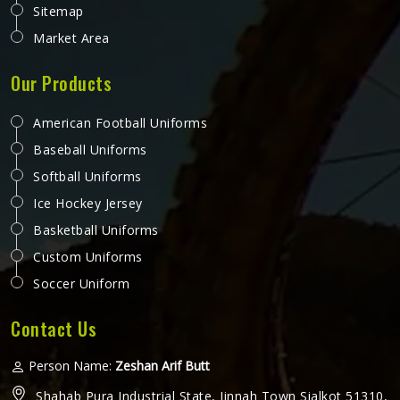
Sitemap
Market Area
Our Products
American Football Uniforms
Baseball Uniforms
Softball Uniforms
Ice Hockey Jersey
Basketball Uniforms
Custom Uniforms
Soccer Uniform
Contact Us
Person Name:
Zeshan Arif Butt
Shahab Pura Industrial State, Jinnah Town Sialkot 51310,