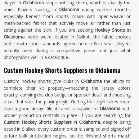
player in
Oklahoma
stops noticing them, which is exactly the
point. Players training in
Oklahoma
during warmer months
especially benefit from shorts made with open-weave or
mesh-backed fabrics that actively move air rather than just
sitting against the skin. If you are seeking
Hockey Shorts in
Oklahoma
, while we're located in Sialkot, the fabric choices
and construction standards applied here reflect what players
actually need during a competitive game—not just what
photographs well in a catalogue.
Custom Hockey Shorts Suppliers in Oklahoma
Custom hockey shorts give clubs in
Oklahoma
the ability to
complete their kit properly—matching the jersey colors
exactly, carrying the club badge or sponsor detail and choosing
a cut that suits the playing style. Getting that right takes more
than a good design file; it takes a supplier in
Oklahoma
with
proper production controls in place. If you are searching for
Custom Hockey Shorts Suppliers in Oklahoma
, despite being
based in Sialkot, every custom order is sampled and signed off
before bulk production begins, so the finished shorts match