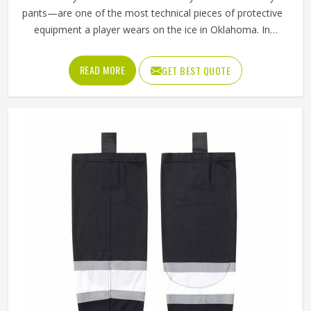
pants—are one of the most technical pieces of protective
equipment a player wears on the ice in Oklahoma. In
Oklahoma, unlike regular sports shorts, they are built to
absorb impact and shield the hips, thighs and tailbone
READ MORE
GET BEST QUOTE
from hard falls and puck strikes while still allowing the full
range of motion that skating demands. The outer shell
fabric has to be tough enough to resist abrasion against
the boards in Oklahoma, while the interior padding
placement has to be precise enough to protect without
restricting movement. If you are looking for Ice Hockey
Shorts Manufacturers in Oklahoma, Jamez Sports,
although operating from Sialkot, constructs every pair with
protection and mobility working together rather than
against each other.