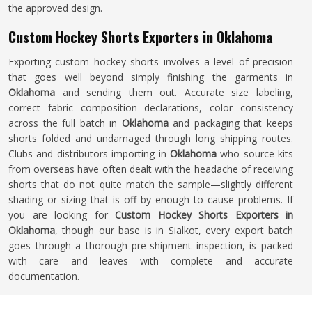
the approved design.
Custom Hockey Shorts Exporters in Oklahoma
Exporting custom hockey shorts involves a level of precision
that goes well beyond simply finishing the garments in
Oklahoma
and sending them out. Accurate size labeling,
correct fabric composition declarations, color consistency
across the full batch in
Oklahoma
and packaging that keeps
shorts folded and undamaged through long shipping routes.
Clubs and distributors importing in
Oklahoma
who source kits
from overseas have often dealt with the headache of receiving
shorts that do not quite match the sample—slightly different
shading or sizing that is off by enough to cause problems. If
you are looking for
Custom Hockey Shorts Exporters in
Oklahoma
, though our base is in Sialkot, every export batch
goes through a thorough pre-shipment inspection, is packed
with care and leaves with complete and accurate
documentation.