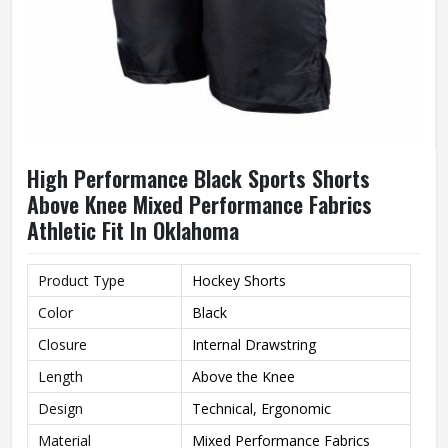
High Performance Black Sports Shorts
Above Knee Mixed Performance Fabrics
Athletic Fit In Oklahoma
Product Type
Hockey Shorts
Color
Black
Closure
Internal Drawstring
Length
Above the Knee
Design
Technical, Ergonomic
Material
Mixed Performance Fabrics