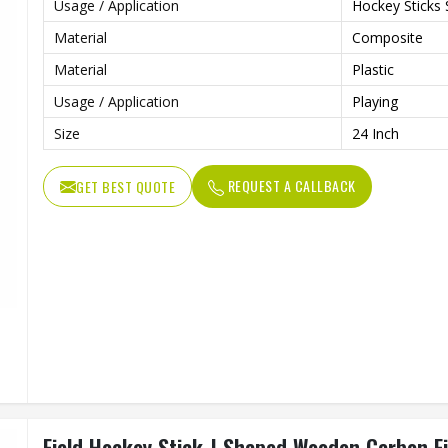
Usage / Application
Hockey Sticks 
Material
Composite
Material
Plastic
Usage / Application
Playing
Size
24 Inch
REQUEST A CALLBACK
GET BEST QUOTE
Field Hockey Stick J Shaped Wooden Carbon F