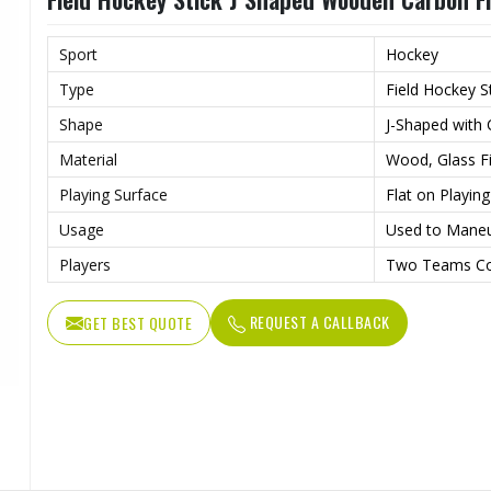
Sport
Hockey
Type
Field Hockey S
Shape
J-Shaped with
Material
Wood, Glass Fi
Playing Surface
Flat on Playin
Usage
Used to Maneu
Players
Two Teams Co
REQUEST A CALLBACK
GET BEST QUOTE