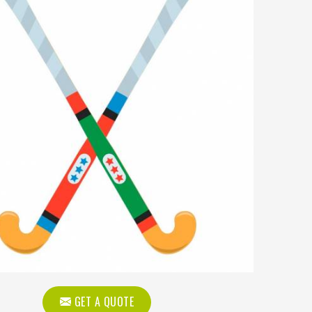
GET A QUOTE