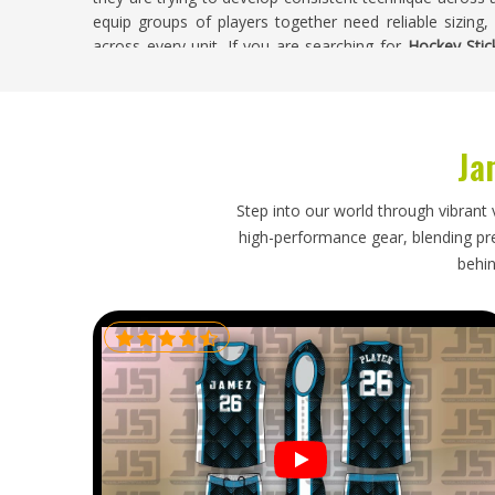
equip groups of players together need reliable sizing,
across every unit. If you are searching for
Hockey Stic
Sialkot, weight checks, bow consistency and finishing in
leaves the facility.
Hockey Sticks Exporters in Oklahoma
Ja
Field hockey has a strong following in
Oklahoma
and b
retail stock take quality seriously because their cu
Step into our world through vibrant 
seasonal orders need an exporter who understands d
high-performance gear, blending prec
anything changes, rather than going quiet until probl
behin
Exporters in Oklahoma
, though our base is in Sialkot
every export order straightforward and stress-free from s