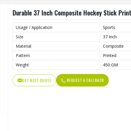
Durable 37 Inch Composite Hockey Stick Prin
Usage / Application
Sports
Size
37 Inch
Material
Composite
Pattern
Printed
Weight
450 GM
REQUEST A CALLBACK
GET BEST QUOTE