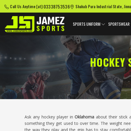
03338753536
Call Us Anytime [at]:
Shahab Pura Industrial State, Jinn
SPORTS UNIFORM
SPORTSWEAR
HOCKEY 
Ask any hockey player in
Oklahoma
about their stick a
something they get used to over time. The weight needs
the way they play and the grip has to stay comfortabl