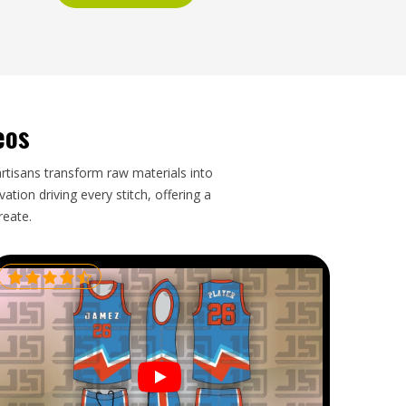
eos
artisans transform raw materials into
tion driving every stitch, offering a
reate.