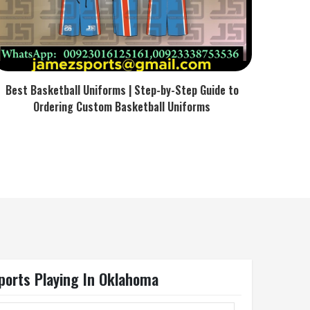
Best Basketball Uniforms | Step-by-Step Guide to
Ordering Custom Basketball Uniforms
ports Playing In Oklahoma