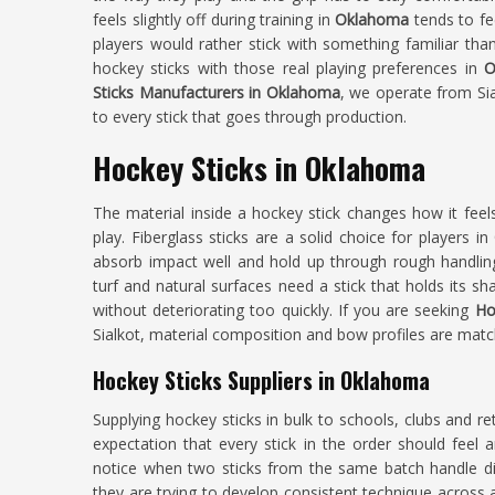
feels slightly off during training in
Oklahoma
tends to f
players would rather stick with something familiar th
hockey sticks with those real playing preferences in
O
Sticks Manufacturers in Oklahoma
, we operate from Si
to every stick that goes through production.
Hockey Sticks in Oklahoma
The material inside a hockey stick changes how it fee
play. Fiberglass sticks are a solid choice for players in
absorb impact well and hold up through rough handling. 
turf and natural surfaces need a stick that holds its s
without deteriorating too quickly. If you are seeking
Ho
Sialkot, material composition and bow profiles are matche
Hockey Sticks Suppliers in Oklahoma
Supplying hockey sticks in bulk to schools, clubs and ret
expectation that every stick in the order should fee
notice when two sticks from the same batch handle dif
they are trying to develop consistent technique acros