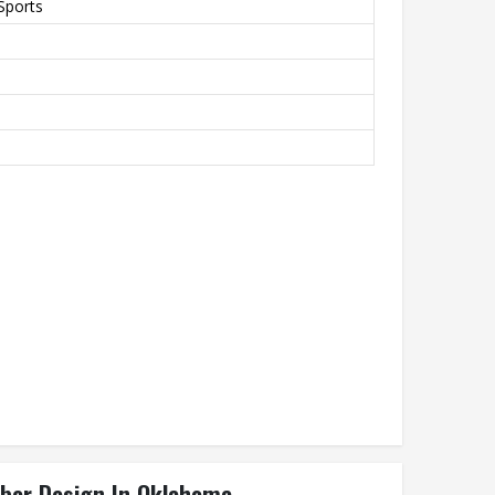
Sports
iber Design In Oklahoma