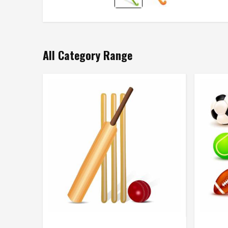
All Category Range