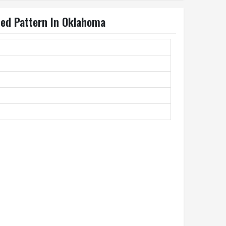
ted Pattern In Oklahoma