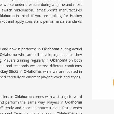
eel worse under pressure during a game and most
an switch mid-season. Jamez Sports manufactures
klahoma
in mind. If you are looking for
Hockey
alkot and apply consistent performance standards
ls and how it performs in
Oklahoma
during actual
Oklahoma
who are still developing because they
Players training regularly in
Oklahoma
on both
hape and responds well across different conditions
ckey Sticks in Oklahoma
, while we are located in
d carefully to different playing levels and styles.
ailers in
Oklahoma
comes with a straightforward
l and perform the same way. Players in
Oklahoma
ferently and coaches notice it even faster when
s a squad. Teams and academies in
Oklahoma
who