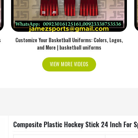
s
Customize Your Basketball Uniforms: Colors, Logos,
and More | basketball uniforms
VIEW MORE VIDEOS
Composite Plastic Hockey Stick 24 Inch For S