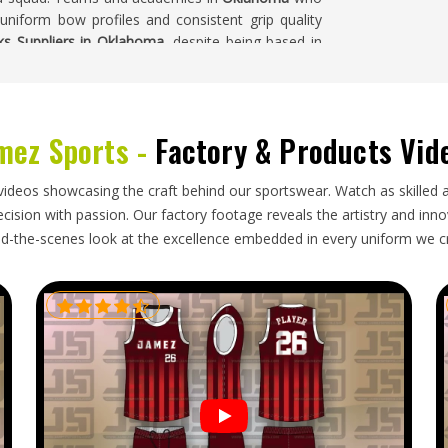
 uniform bow profiles and consistent grip quality
ks Suppliers in Oklahoma
, despite being based in
spections are all carried out before any bulk order
mez Sports -
Factory & Products Vid
uyers who import sticks for clubs, schools and
stomers do too. Buyers in
Oklahoma
who place
videos showcasing the craft behind our sportswear. Watch as skilled 
elivery windows and communicates honestly when
ision with passion. Our factory footage reveals the artistry and innova
ems show up. If you are looking for
Hockey Sticks
d-the-scenes look at the excellence embedded in every uniform we c
, careful packaging and dependable shipping keep
tart to finish.