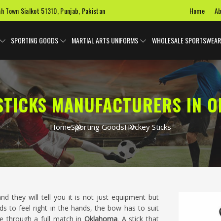
Home
Ab
ah Town Sialkot 51310, Punjab, Pakistan
SPORTING GOODS
MARTIAL ARTS UNIFORMS
WHOLESALE SPORTSWEAR
STICKS MANUFACTURERS IN 
Home
Sporting Goods
Hockey Sticks
nd they will tell you it is not just equipment but
 to feel right in the hands, the bow has to suit
e through a full match in
Oklahoma
. A stick that