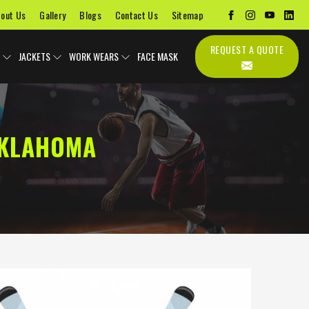
out Us
Gallery
Blogs
Contact Us
Sitemap
REQUEST A QUOTE
JACKETS
WORK WEARS
FACE MASK
OKLAHOMA