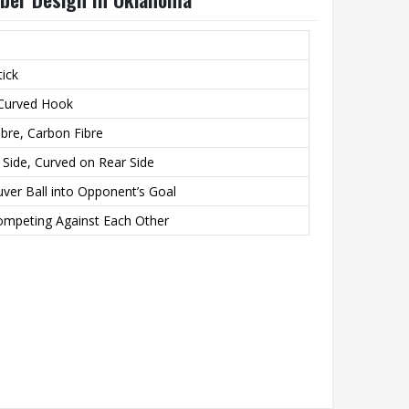
tick
 Curved Hook
bre, Carbon Fibre
g Side, Curved on Rear Side
ver Ball into Opponent’s Goal
mpeting Against Each Other