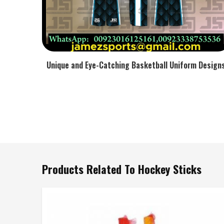
Unique and Eye-Catching Basketball Uniform Design
Products Related To Hockey Sticks