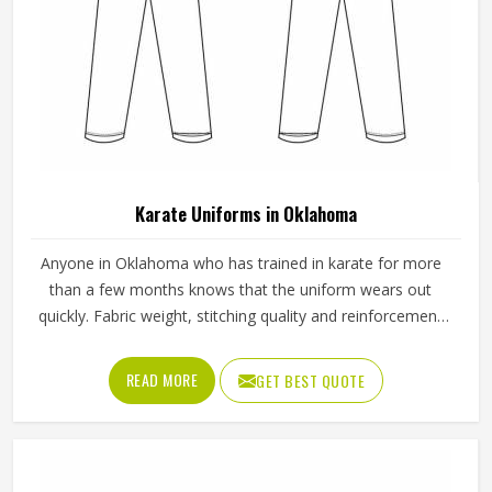
Karate Uniforms in Oklahoma
Anyone in Oklahoma who has trained in karate for more
than a few months knows that the uniform wears out
quickly. Fabric weight, stitching quality and reinforcement
at high-stress points are what determine how long a
karate gi in Oklahoma actually lasts. Jamez Sports
READ MORE
GET BEST QUOTE
manufactures karate uniforms built to hold up through
consistent training use in Oklahoma. If you are looking for
Karate Uniforms Manufacturers in Oklahoma, although we
operate from Sialkot, durability, fit and construction quality