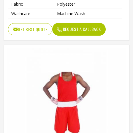
Fabric
Polyester
Washcare
Machine Wash
REQUEST A CALLBACK
GET BEST QUOTE