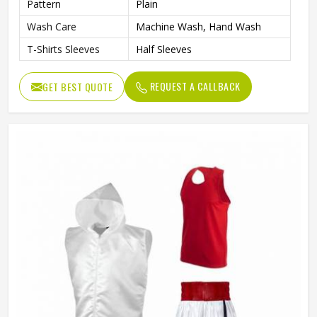
Pattern
Plain
Wash Care
Machine Wash, Hand Wash
T-Shirts Sleeves
Half Sleeves
REQUEST A CALLBACK
GET BEST QUOTE