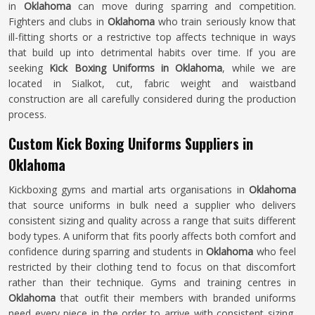
in
Oklahoma
can move during sparring and competition.
Fighters and clubs in
Oklahoma
who train seriously know that
ill-fitting shorts or a restrictive top affects technique in ways
that build up into detrimental habits over time. If you are
seeking
Kick Boxing Uniforms in Oklahoma
, while we are
located in Sialkot, cut, fabric weight and waistband
construction are all carefully considered during the production
process.
Custom Kick Boxing Uniforms Suppliers in
Oklahoma
Kickboxing gyms and martial arts organisations in
Oklahoma
that source uniforms in bulk need a supplier who delivers
consistent sizing and quality across a range that suits different
body types. A uniform that fits poorly affects both comfort and
confidence during sparring and students in
Oklahoma
who feel
restricted by their clothing tend to focus on that discomfort
rather than their technique. Gyms and training centres in
Oklahoma
that outfit their members with branded uniforms
need every piece in the order to arrive with consistent sizing,