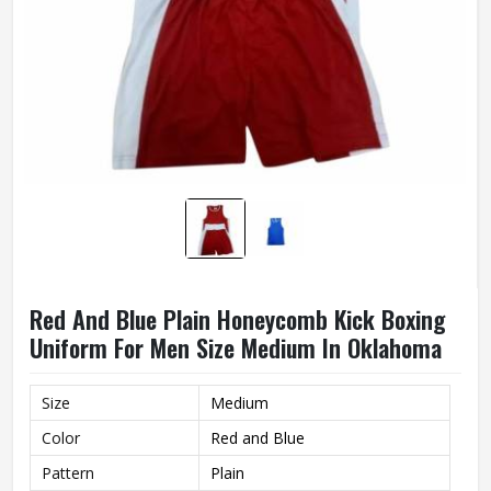
Red And Blue Plain Honeycomb Kick Boxing
Uniform For Men Size Medium In Oklahoma
Size
Medium
Color
Red and Blue
Pattern
Plain