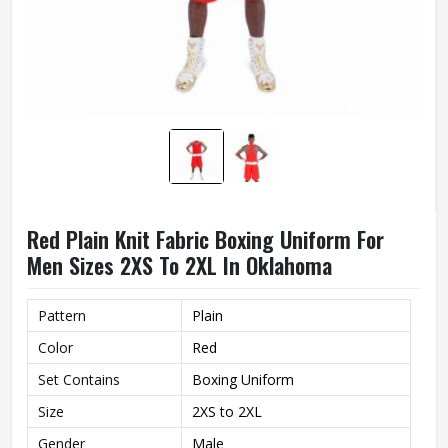
Red Plain Knit Fabric Boxing Uniform For
Men Sizes 2XS To 2XL In Oklahoma
Pattern
Plain
Color
Red
Set Contains
Boxing Uniform
Size
2XS to 2XL
Gender
Male