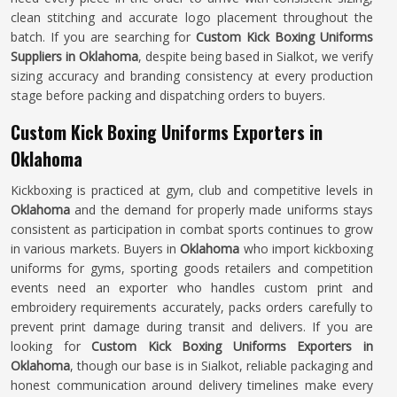
clean stitching and accurate logo placement throughout the
batch. If you are searching for
Custom Kick Boxing Uniforms
Suppliers in Oklahoma
, despite being based in Sialkot, we verify
sizing accuracy and branding consistency at every production
stage before packing and dispatching orders to buyers.
Custom Kick Boxing Uniforms Exporters in
Oklahoma
Kickboxing is practiced at gym, club and competitive levels in
Oklahoma
and the demand for properly made uniforms stays
consistent as participation in combat sports continues to grow
in various markets. Buyers in
Oklahoma
who import kickboxing
uniforms for gyms, sporting goods retailers and competition
events need an exporter who handles custom print and
embroidery requirements accurately, packs orders carefully to
prevent print damage during transit and delivers. If you are
looking for
Custom Kick Boxing Uniforms Exporters in
Oklahoma
, though our base is in Sialkot, reliable packaging and
honest communication around delivery timelines make every