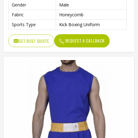
Gender
Male
Fabric
Honeycomb
Sports Type
Kick Boxing Uniform
REQUEST A CALLBACK
GET BEST QUOTE