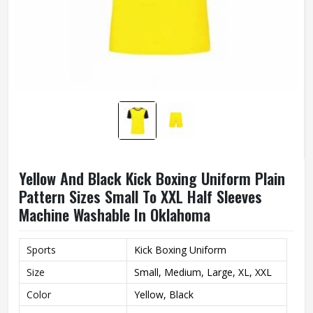
Yellow And Black Kick Boxing Uniform Plain
Pattern Sizes Small To XXL Half Sleeves
Machine Washable In Oklahoma
Sports
Kick Boxing Uniform
Size
Small, Medium, Large, XL, XXL
Color
Yellow, Black