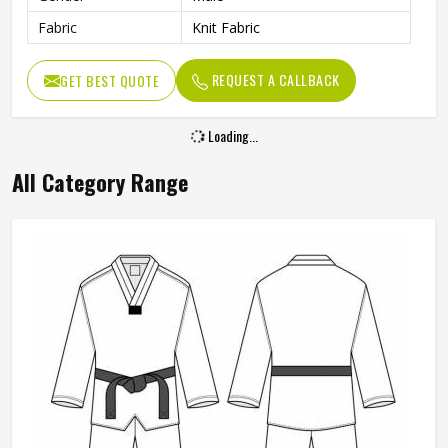
Fabric
Knit Fabric
REQUEST A CALLBACK
GET BEST QUOTE
Loading...
All Category Range