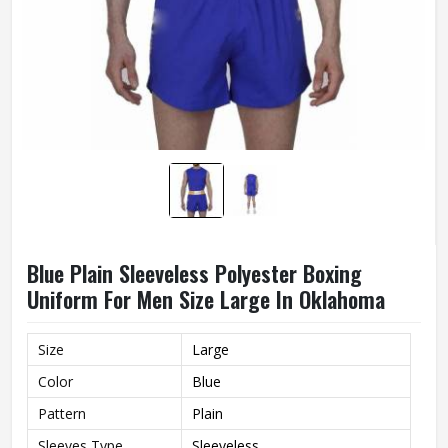
Blue Plain Sleeveless Polyester Boxing
Uniform For Men Size Large In Oklahoma
Size
Large
Color
Blue
Pattern
Plain
Sleeves Type
Sleeveless