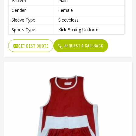
Pattern
Plain
Gender
Female
Sleeve Type
Sleeveless
Sports Type
Kick Boxing Uniform
REQUEST A CALLBACK
GET BEST QUOTE