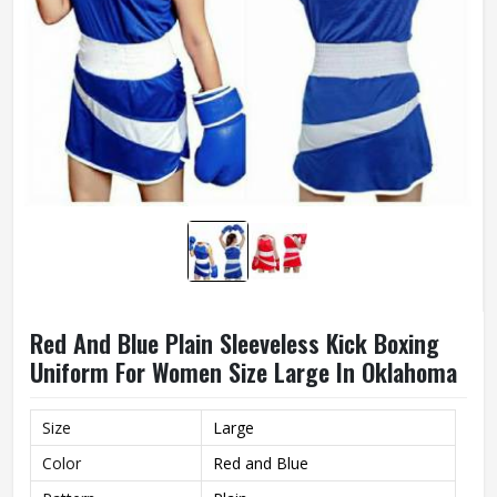
Red And Blue Plain Sleeveless Kick Boxing
Uniform For Women Size Large In Oklahoma
Size
Large
Color
Red and Blue