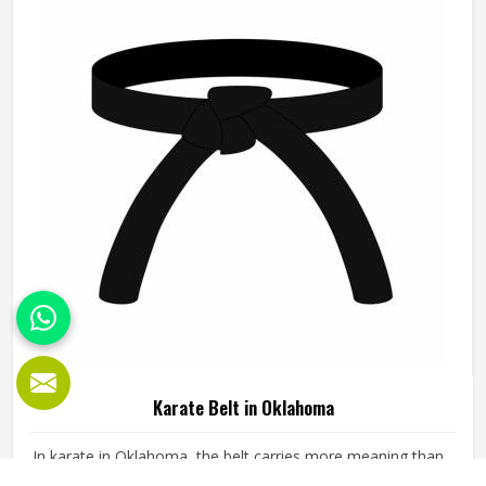
shape every production decision.
Karate Belt in Oklahoma
In karate in Oklahoma, the belt carries more meaning than
almost any other part of the uniform. It represents the