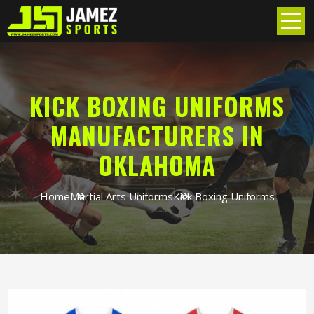
KICK BOXING UNIFORMS
MANUFACTURERS IN
OKLAHOMA
Home
Martial Arts Uniforms
Kick Boxing Uniforms