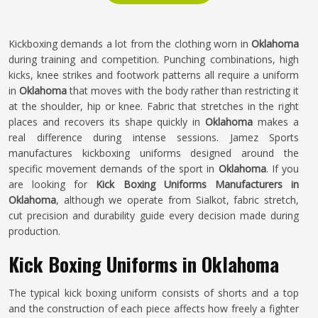
Kickboxing demands a lot from the clothing worn in
Oklahoma
during training and competition. Punching combinations, high
kicks, knee strikes and footwork patterns all require a uniform
in
Oklahoma
that moves with the body rather than restricting it
at the shoulder, hip or knee. Fabric that stretches in the right
places and recovers its shape quickly in
Oklahoma
makes a
real difference during intense sessions. Jamez Sports
manufactures kickboxing uniforms designed around the
specific movement demands of the sport in
Oklahoma
. If you
are looking for
Kick Boxing Uniforms Manufacturers in
Oklahoma
, although we operate from Sialkot, fabric stretch,
cut precision and durability guide every decision made during
production.
Kick Boxing Uniforms in Oklahoma
The typical kick boxing uniform consists of shorts and a top
and the construction of each piece affects how freely a fighter