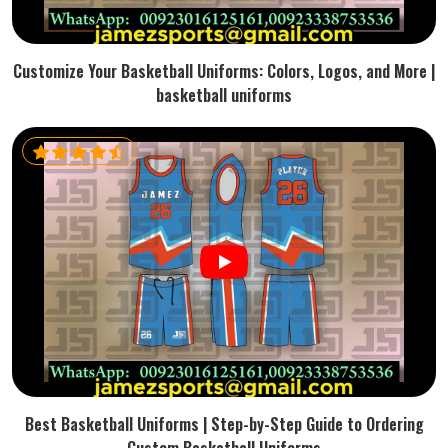
Customize Your Basketball Uniforms: Colors, Logos, and More |
basketball uniforms
Best Basketball Uniforms | Step-by-Step Guide to Ordering