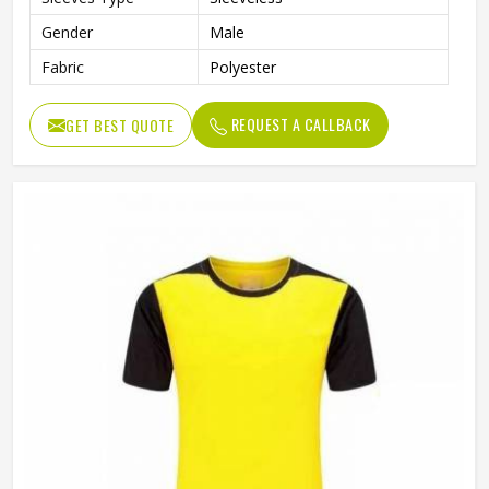
Gender
Male
Fabric
Polyester
REQUEST A CALLBACK
GET BEST QUOTE