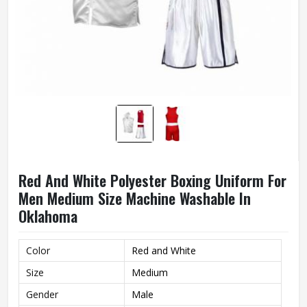
Red And White Polyester Boxing Uniform For
Men Medium Size Machine Washable In
Oklahoma
Color
Red and White
Size
Medium
Gender
Male