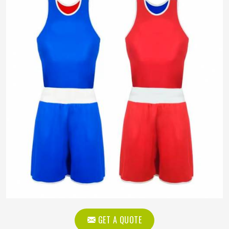
GET A QUOTE