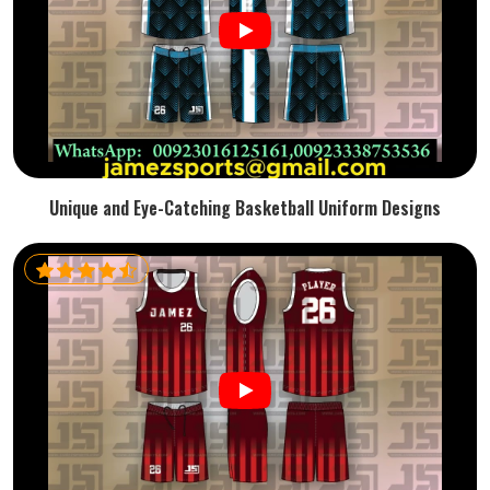
Unique and Eye-Catching Basketball Uniform Designs