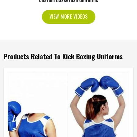
Custom Basketball Uniforms
VIEW MORE VIDEOS
Products Related To Kick Boxing Uniforms