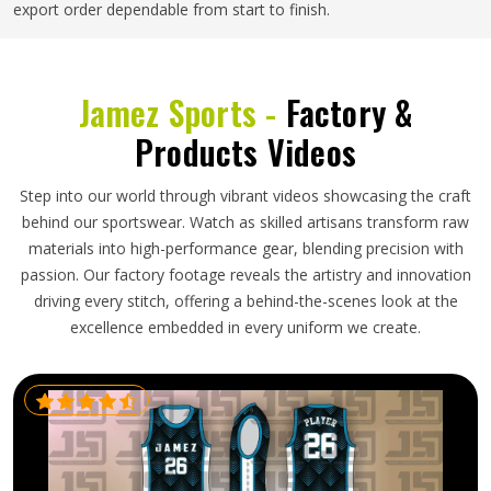
export order dependable from start to finish.
Jamez Sports -
Factory &
Products Videos
Step into our world through vibrant videos showcasing the craft
behind our sportswear. Watch as skilled artisans transform raw
materials into high-performance gear, blending precision with
passion. Our factory footage reveals the artistry and innovation
driving every stitch, offering a behind-the-scenes look at the
excellence embedded in every uniform we create.