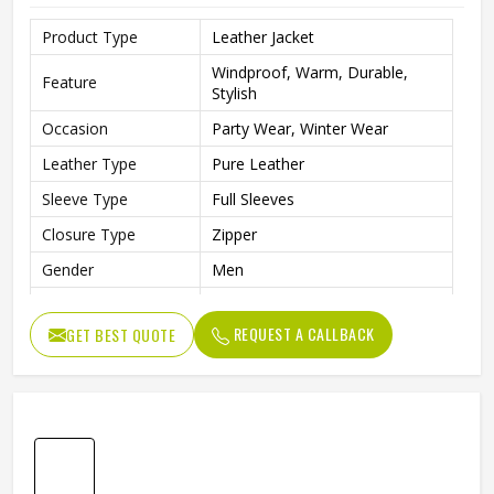
Product Type
Leather Jacket
Windproof, Warm, Durable,
Feature
Stylish
Occasion
Party Wear, Winter Wear
Leather Type
Pure Leather
Sleeve Type
Full Sleeves
Closure Type
Zipper
Gender
Men
Style
Classic, Casual
REQUEST A CALLBACK
GET BEST QUOTE
Length
Standard Length
Fit type
Relaxed
Color
Maroon