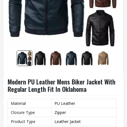
Modern PU Leather Mens Biker Jacket With
Regular Length Fit In Oklahoma
Material
PU Leather
Closure Type
Zipper
Product Type
Leather Jacket