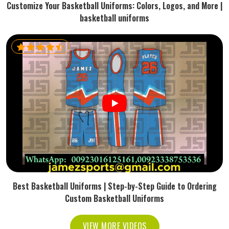
Customize Your Basketball Uniforms: Colors, Logos, and More |
basketball uniforms
Best Basketball Uniforms | Step-by-Step Guide to Ordering
Custom Basketball Uniforms
VIEW MORE VIDEOS