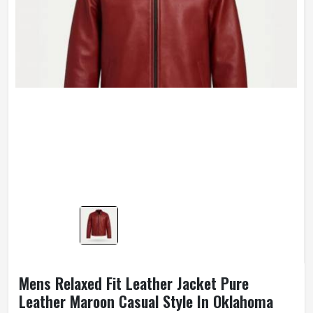
Mens Relaxed Fit Leather Jacket Pure
Leather Maroon Casual Style In Oklahoma