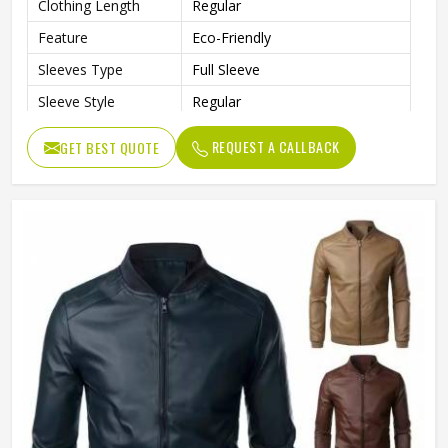
Clothing Length
Regular
Feature
Eco-Friendly
Sleeves Type
Full Sleeve
Sleeve Style
Regular
Pattern Type
Solid
REQUEST A CALLBACK
GET BEST QUOTE
Gender
Men
Color
Multi Color