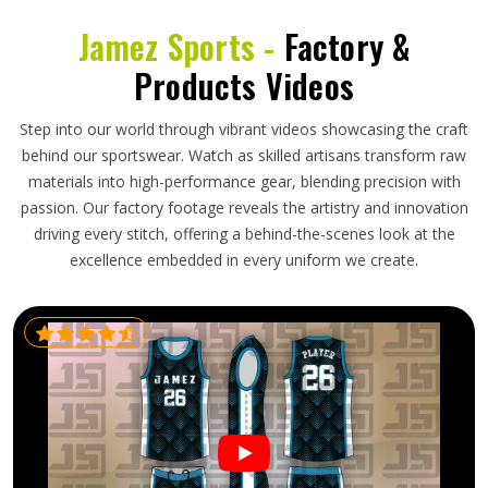
Jamez Sports -
Factory &
Products Videos
Step into our world through vibrant videos showcasing the craft
behind our sportswear. Watch as skilled artisans transform raw
materials into high-performance gear, blending precision with
passion. Our factory footage reveals the artistry and innovation
driving every stitch, offering a behind-the-scenes look at the
excellence embedded in every uniform we create.