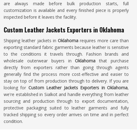
are always made before bulk production starts, full
customization is available and every finished piece is properly
inspected before it leaves the facility.
Custom Leather Jackets Exporters in Oklahoma
Shipping leather jackets in
Oklahoma
requires more care than
exporting standard fabric garments because leather is sensitive
to the conditions it travels through. Fashion brands and
wholesale outerwear buyers in
Oklahoma
that purchase
directly from exporters rather than going through agents
generally find the process more cost-effective and easier to
stay on top of from production through to delivery. If you are
looking for
Custom Leather Jackets Exporters in Oklahoma
,
we're established in Sialkot and handle everything from leather
sourcing and production through to export documentation,
protective packaging suited to leather garments and fully
tracked shipping so every order arrives on time and in perfect
condition.