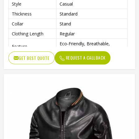
Style
Casual
Thickness
Standard
Collar
Stand
Clothing Length
Regular
Eco-Friendly, Breathable,
Feature
Waterproof, Windproof
REQUEST A CALLBACK
GET BEST QUOTE
Sleeve Style
Full
Pattern Type
Solid
Gender
Men
Color
Multi Color