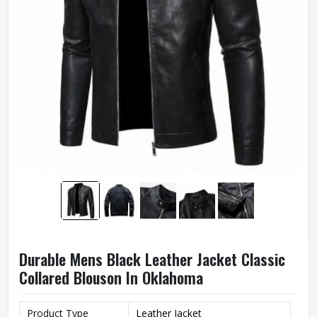
Durable Mens Black Leather Jacket Classic
Collared Blouson In Oklahoma
Product Type
Leather Jacket