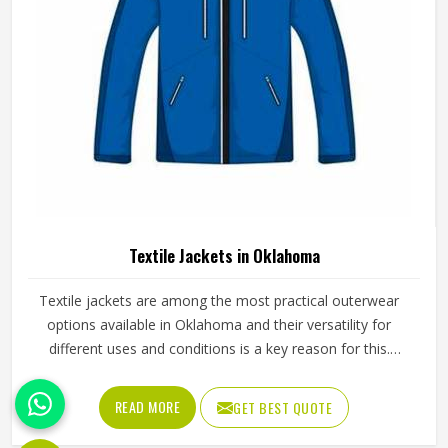
Leather Vest in Oklahoma
Leather vests occupy a specific space in outerwear in
Oklahoma that full jackets cannot always fill, offering the
look and feel of leather without the weight or restriction of
sleeves. They work well across motorcycle culture, fashion
retail and casual wear and buyers in Oklahoma tend to
READ MORE
GET BEST QUOTE
appreciate how versatile they are across different seasons
and styling choices. Jamez Sports works with genuine and
synthetic leather to produce vests across classic, bike and
fashion-forward cuts in Oklahoma suited to different
markets. If you are looking for Leather Vest Manufacturers
in Oklahoma, although we operate from Sialkot, bulk
orders are handled with careful leather selection and
thorough finishing checks on every completed piece
before dispatch.