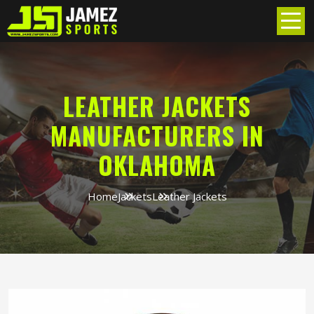
LEATHER JACKETS
MANUFACTURERS IN
OKLAHOMA
Home
Jackets
Leather Jackets