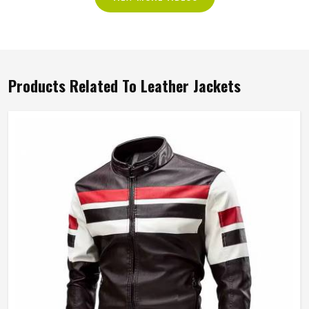
Products Related To Leather Jackets