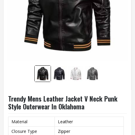
Trendy Mens Leather Jacket V Neck Punk
Style Outerwear In Oklahoma
Material
Leather
Closure Type
Zipper