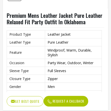
Premium Mens Leather Jacket Pure Leather