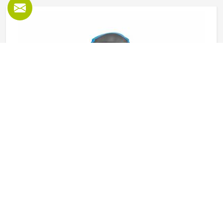
Textile Jackets in Oklahoma
Textile jackets are among the most practical outerwear
options available in Oklahoma and their versatility for
different uses and conditions is a key reason for this.
Sports teams, outdoor clothing brands and casual wear
retailers in Oklahoma have all been ordering them
READ MORE
GET BEST QUOTE
consistently because the demand across different
customer types stays strong throughout the year. Jamez
Sports produces textile jackets across several styles using
quality woven and bonded fabrics suited to different end