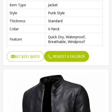
Item Type
Jacket
Style
Punk Style
Thickness
Standard
Collar
V-Neck
Quick Dry, Waterproof,
Feature
Breathable, Windproof
Sleeve Style
Full
REQUEST A CALLBACK
GET BEST QUOTE
Pattern Type
Solid
Gender
Men
Fabric
Cotton Blended
Color
Multi Color