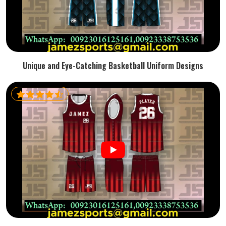
Unique and Eye-Catching Basketball Uniform Designs