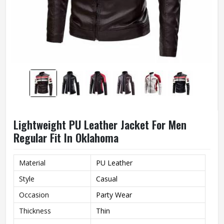
Lightweight PU Leather Jacket For Men
Regular Fit In Oklahoma
Material
PU Leather
Style
Casual
Occasion
Party Wear
Thickness
Thin