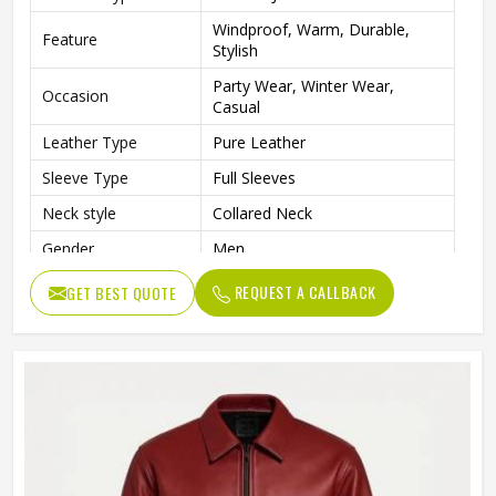
Windproof, Warm, Durable,
Feature
Stylish
Party Wear, Winter Wear,
Occasion
Casual
Leather Type
Pure Leather
Sleeve Type
Full Sleeves
Neck style
Collared Neck
Gender
Men
Style
Blouson
REQUEST A CALLBACK
GET BEST QUOTE
Length
Standard Length
Fit type
Slim
Color
Black