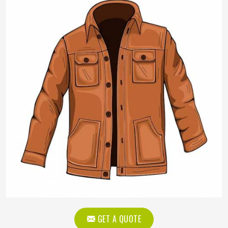
GET A QUOTE