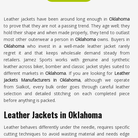
Leather jackets have been around long enough in
Oklahoma
to prove that they are not a passing trend. They age well; they
hold their shape and when made properly, they tend to outlast
most other outerwear a person in
Oklahoma
owns. Buyers in
Oklahoma
who invest in a well-made leather jacket rarely
regret it and that keeps wholesale demand steady from
retailers. Jamez Sports works with genuine and synthetic
leather across biker, bomber and classic jacket styles suited to
different markets in
Oklahoma
. If you are looking for
Leather
Jackets Manufacturers in Oklahoma
, although we operate
from Sialkot, every bulk order goes through careful leather
selection and detailed stitching on each completed piece
before anything is packed.
Leather Jackets in Oklahoma
Leather behaves differently under the needle, requires specific
cutting techniques to avoid wasting material and needs edge