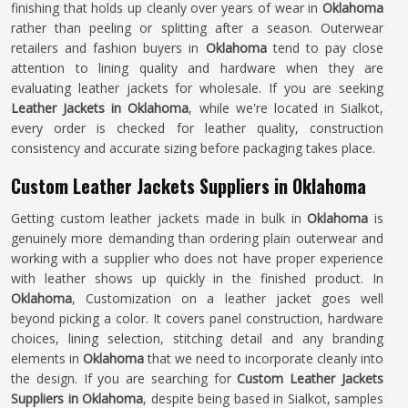
finishing that holds up cleanly over years of wear in
Oklahoma
rather than peeling or splitting after a season. Outerwear
retailers and fashion buyers in
Oklahoma
tend to pay close
attention to lining quality and hardware when they are
evaluating leather jackets for wholesale. If you are seeking
Leather Jackets in Oklahoma
, while we're located in Sialkot,
every order is checked for leather quality, construction
consistency and accurate sizing before packaging takes place.
Custom Leather Jackets Suppliers in Oklahoma
Getting custom leather jackets made in bulk in
Oklahoma
is
genuinely more demanding than ordering plain outerwear and
working with a supplier who does not have proper experience
with leather shows up quickly in the finished product. In
Oklahoma
, Customization on a leather jacket goes well
beyond picking a color. It covers panel construction, hardware
choices, lining selection, stitching detail and any branding
elements in
Oklahoma
that we need to incorporate cleanly into
the design. If you are searching for
Custom Leather Jackets
Suppliers in Oklahoma
, despite being based in Sialkot, samples