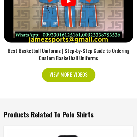
Best Basketball Uniforms | Step-by-Step Guide to Ordering
Custom Basketball Uniforms
VIEW MORE VIDEOS
Products Related To Polo Shirts