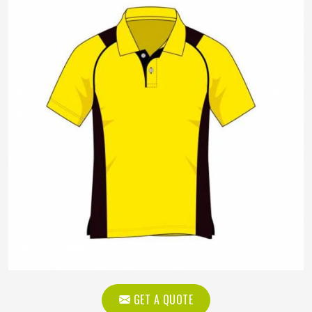
GET A QUOTE