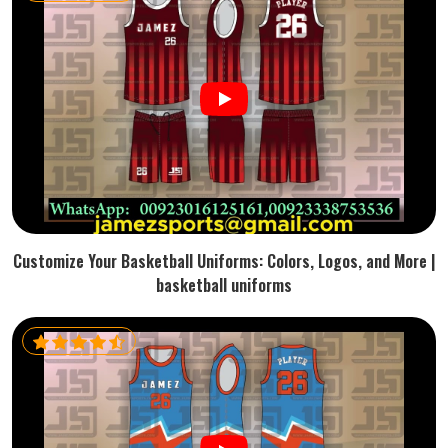
Customize Your Basketball Uniforms: Colors, Logos, and More |
basketball uniforms