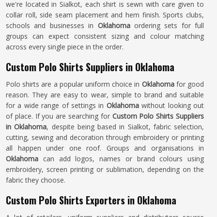
we're located in Sialkot, each shirt is sewn with care given to
collar roll, side seam placement and hem finish. Sports clubs,
schools and businesses in
Oklahoma
ordering sets for full
groups can expect consistent sizing and colour matching
across every single piece in the order.
Custom Polo Shirts Suppliers in Oklahoma
Polo shirts are a popular uniform choice in
Oklahoma
for good
reason. They are easy to wear, simple to brand and suitable
for a wide range of settings in
Oklahoma
without looking out
of place. If you are searching for
Custom Polo Shirts Suppliers
in Oklahoma
, despite being based in Sialkot, fabric selection,
cutting, sewing and decoration through embroidery or printing
all happen under one roof. Groups and organisations in
Oklahoma
can add logos, names or brand colours using
embroidery, screen printing or sublimation, depending on the
fabric they choose.
Custom Polo Shirts Exporters in Oklahoma