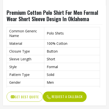
Premium Cotton Polo Shirt For Men Formal
Wear Short Sleeve Design In Oklahoma
Common Generic
Polo Shirts
Name
Material
100% Cotton
Closure Type
Button
Sleeve Length
Short
Style
Formal
Pattern Type
Solid
Gender
Men
Fit
Slim Fit
REQUEST A CALLBACK
GET BEST QUOTE
Color
Multi Color