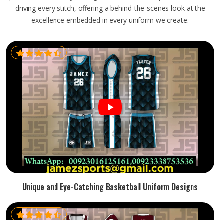
driving every stitch, offering a behind-the-scenes look at the
excellence embedded in every uniform we create.
Unique and Eye-Catching Basketball Uniform Designs