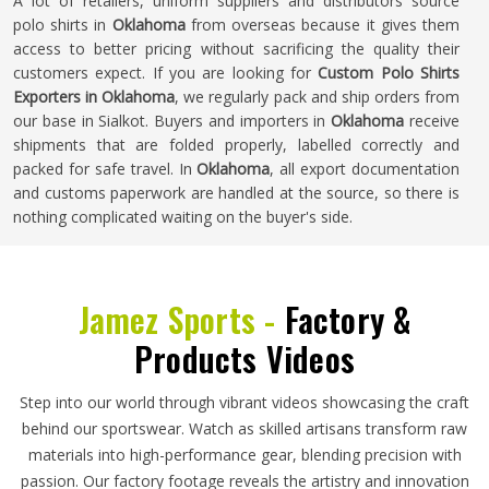
A lot of retailers, uniform suppliers and distributors source
polo shirts in
Oklahoma
from overseas because it gives them
access to better pricing without sacrificing the quality their
customers expect. If you are looking for
Custom Polo Shirts
Exporters in Oklahoma
, we regularly pack and ship orders from
our base in Sialkot. Buyers and importers in
Oklahoma
receive
shipments that are folded properly, labelled correctly and
packed for safe travel. In
Oklahoma
, all export documentation
and customs paperwork are handled at the source, so there is
nothing complicated waiting on the buyer's side.
Jamez Sports -
Factory &
Products Videos
Step into our world through vibrant videos showcasing the craft
behind our sportswear. Watch as skilled artisans transform raw
materials into high-performance gear, blending precision with
passion. Our factory footage reveals the artistry and innovation