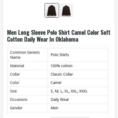
Men Long Sleeve Polo Shirt Camel Color Soft
Cotton Daily Wear In Oklahoma
Common Generic
Polo Shirts
Name
Material
100% cotton
Collar
Classic Collar
Color
Camel
Size
S, M, L, XL, XXL, XXXL
Occasions
Daily Wear
Gender
Men
Style
Classic Polo Design