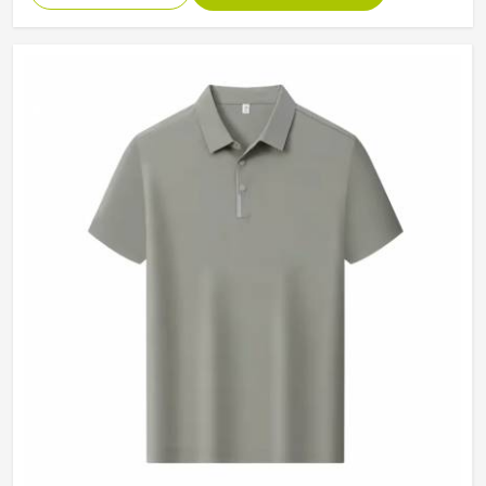
Collar
Classic Collar