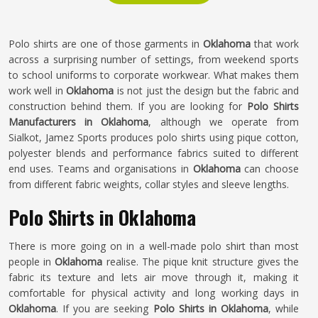
Polo shirts are one of those garments in
Oklahoma
that work
across a surprising number of settings, from weekend sports
to school uniforms to corporate workwear. What makes them
work well in
Oklahoma
is not just the design but the fabric and
construction behind them. If you are looking for
Polo Shirts
Manufacturers in Oklahoma
, although we operate from
Sialkot, Jamez Sports produces polo shirts using pique cotton,
polyester blends and performance fabrics suited to different
end uses. Teams and organisations in
Oklahoma
can choose
from different fabric weights, collar styles and sleeve lengths.
Polo Shirts in Oklahoma
There is more going on in a well-made polo shirt than most
people in
Oklahoma
realise. The pique knit structure gives the
fabric its texture and lets air move through it, making it
comfortable for physical activity and long working days in
Oklahoma
. If you are seeking
Polo Shirts in Oklahoma
, while