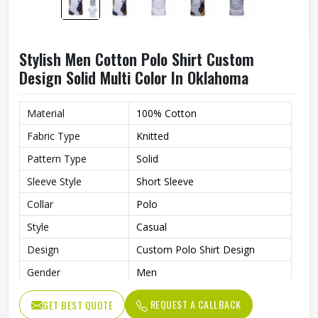
Stylish Men Cotton Polo Shirt Custom
Design Solid Multi Color In Oklahoma
Material
100% Cotton
Fabric Type
Knitted
Pattern Type
Solid
Sleeve Style
Short Sleeve
Collar
Polo
Style
Casual
Design
Custom Polo Shirt Design
Gender
Men
Color
Multi Color
REQUEST A CALLBACK
GET BEST QUOTE