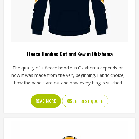
Fleece Hoodies Cut and Sew in Oklahoma
The quality of a fleece hoodie in Oklahoma depends on
how it was made from the very beginning. Fabric choice,
how the panels are cut and how everything is stitched
together all affect the final fit and feel in Oklahoma. If you
are looking for Fleece Hoodies Cut and Sew
READ MORE
GET BEST QUOTE
Manufacturers in Oklahoma, although we operate from
Sialkot, Jamez Sports builds each hoodie by cutting and
sewing individual fabric panels from scratch rather than
working from pre-made blanks. In Oklahoma, it is possible
for the teams and brands to opt for different types of