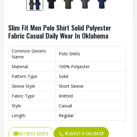
Slim Fit Men Polo Shirt Solid Polyester
Fabric Casual Daily Wear In Oklahoma
Common Generic
Polo Shirts
Name
Material
100% Polyester
Pattern Type
Solid
Sleeve Style
Short Sleeve
Fabric Type
Knitted
Style
Casual
Length
Regular
Fit
Slim Fit
REQUEST A CALLBACK
GET BEST QUOTE
Gender
Men