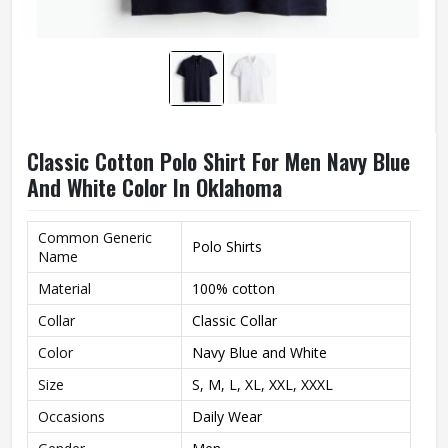
Classic Cotton Polo Shirt For Men Navy Blue
And White Color In Oklahoma
Common Generic
Polo Shirts
Name
Material
100% cotton
Collar
Classic Collar
Color
Navy Blue and White
Size
S, M, L, XL, XXL, XXXL
Occasions
Daily Wear