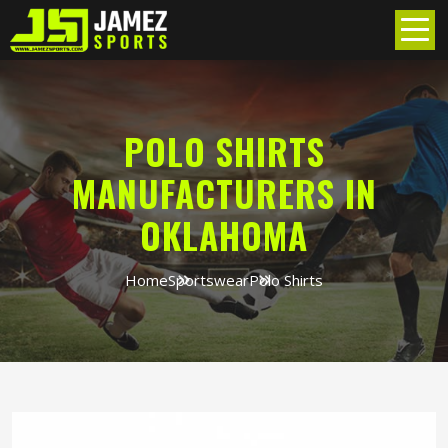
POLO SHIRTS
MANUFACTURERS IN
OKLAHOMA
Home
Sportswear
Polo Shirts