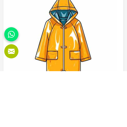
fleece weight depending on how they would use these
hoodies in the winter or in the daily activities.
Rain Jackets in Oklahoma
When the weather changes and training or outdoor activity
in Oklahoma still needs to go ahead, a proper rain jacket is
essential. The outer shell fabric, seam sealing and