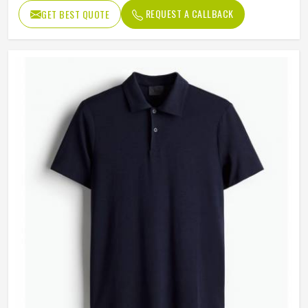
REQUEST A CALLBACK
GET BEST QUOTE
Sleeves
Long sleeves
Length
Regular Length