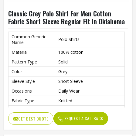
Classic Grey Polo Shirt For Men Cotton
Fabric Short Sleeve Regular Fit In Oklahoma
Common Generic
Polo Shirts
Name
Material
100% cotton
Pattern Type
Solid
Color
Grey
Sleeve Style
Short Sleeve
Occasions
Daily Wear
Fabric Type
Knitted
Length
Regular
REQUEST A CALLBACK
GET BEST QUOTE
Gender
Men