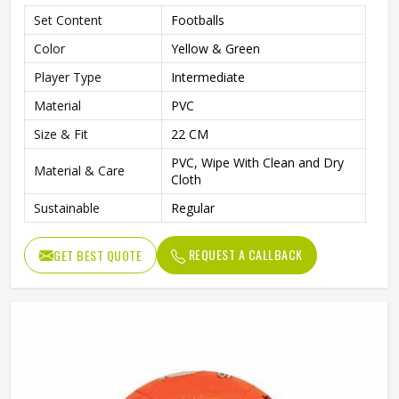
Set Content
Footballs
Color
Yellow & Green
Player Type
Intermediate
Material
PVC
Size & Fit
22 CM
PVC, Wipe With Clean and Dry
Material & Care
Cloth
Sustainable
Regular
REQUEST A CALLBACK
GET BEST QUOTE