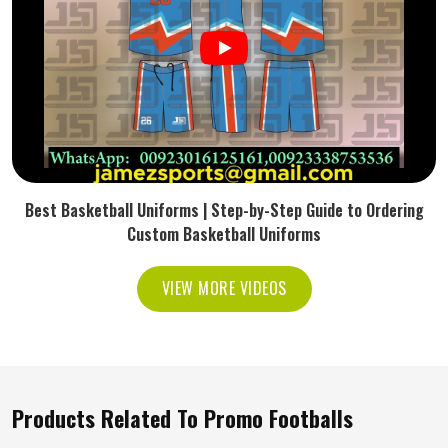
Best Basketball Uniforms | Step-by-Step Guide to Ordering
Custom Basketball Uniforms
VIEW MORE VIDEOS
Products Related To Promo Footballs