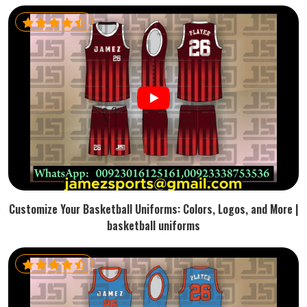
Customize Your Basketball Uniforms: Colors, Logos, and More |
basketball uniforms