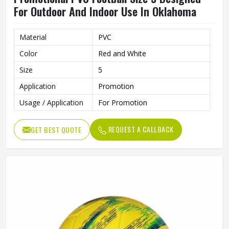
For Outdoor And Indoor Use In Oklahoma
Material
PVC
Color
Red and White
Size
5
Application
Promotion
Usage / Application
For Promotion
REQUEST A CALLBACK
GET BEST QUOTE