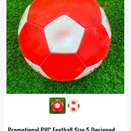
Promotional PVC Football Size 5 Designed