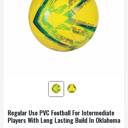
Regular Use PVC Football For Intermediate
Players With Long Lasting Build In Oklahoma