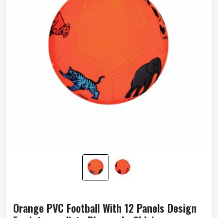
Orange PVC Football With 12 Panels Design