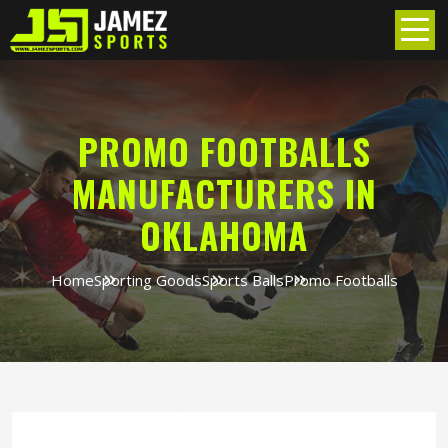
PROMO FOOTBALLS
MANUFACTURERS IN
OKLAHOMA
Home
Sporting Goods
Sports Balls
Promo Footballs