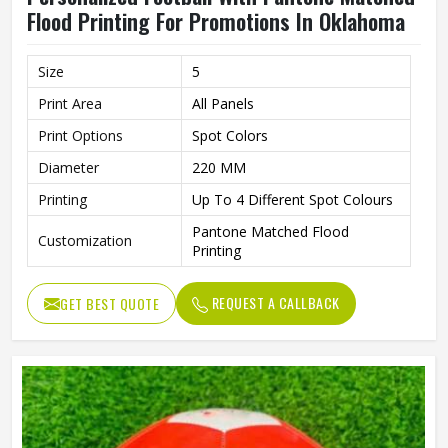
Flood Printing For Promotions In Oklahoma
Size
5
Print Area
All Panels
Print Options
Spot Colors
Diameter
220 MM
Printing
Up To 4 Different Spot Colours
Pantone Matched Flood
Customization
Printing
REQUEST A CALLBACK
GET BEST QUOTE