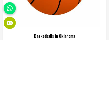
Basketballs in Oklahoma
Every basketball player in Oklahoma has a sense of what a
good ball feels like the moment they pick it up. The grip
needs to be right, the bounce has to be predictable and
the ball should hold its shape and pressure through hours
of training in Oklahoma without going soft or losing its
READ MORE
GET BEST QUOTE
round form. A poorly made basketball affects shooting
rhythm, passing accuracy and dribbling control in ways that
players in Oklahoma notice immediately even if they
cannot always explain why. Jamez Sports manufactures
basketballs built to meet those everyday playing demands
in Oklahoma consistently. If you are looking for