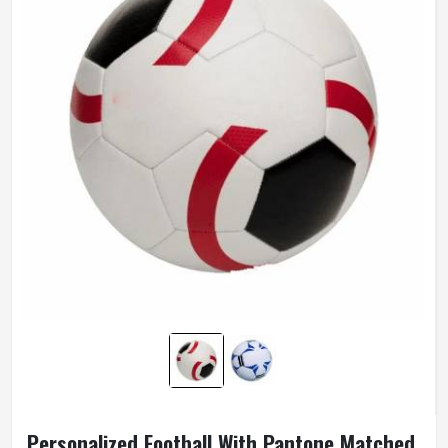
Personalized Football With Pantone Matched