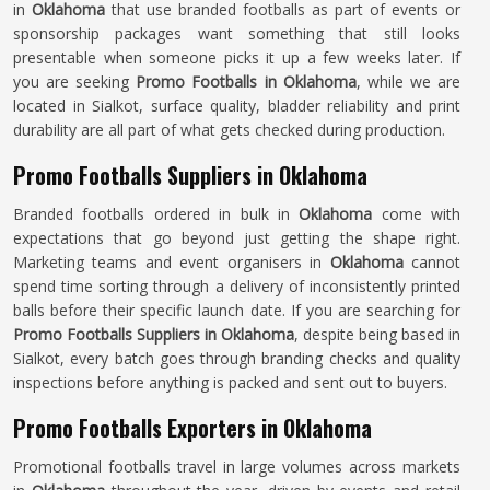
in
Oklahoma
that use branded footballs as part of events or
sponsorship packages want something that still looks
presentable when someone picks it up a few weeks later. If
you are seeking
Promo Footballs in Oklahoma
, while we are
located in Sialkot, surface quality, bladder reliability and print
durability are all part of what gets checked during production.
Promo Footballs Suppliers in Oklahoma
Branded footballs ordered in bulk in
Oklahoma
come with
expectations that go beyond just getting the shape right.
Marketing teams and event organisers in
Oklahoma
cannot
spend time sorting through a delivery of inconsistently printed
balls before their specific launch date. If you are searching for
Promo Footballs Suppliers in Oklahoma
, despite being based in
Sialkot, every batch goes through branding checks and quality
inspections before anything is packed and sent out to buyers.
Promo Footballs Exporters in Oklahoma
Promotional footballs travel in large volumes across markets