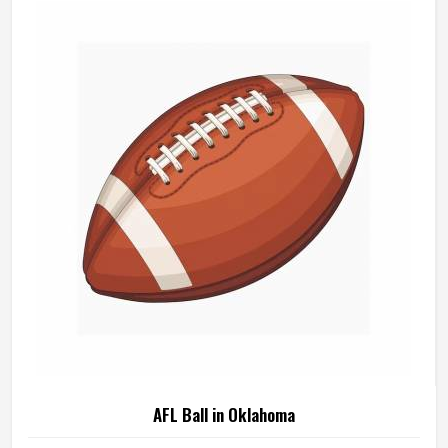
AFL Ball in Oklahoma