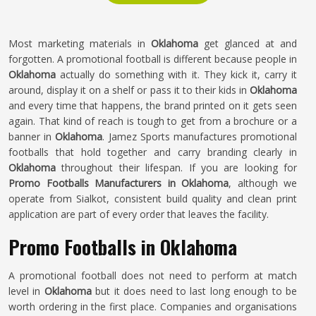
Most marketing materials in
Oklahoma
get glanced at and
forgotten. A promotional football is different because people in
Oklahoma
actually do something with it. They kick it, carry it
around, display it on a shelf or pass it to their kids in
Oklahoma
and every time that happens, the brand printed on it gets seen
again. That kind of reach is tough to get from a brochure or a
banner in
Oklahoma
. Jamez Sports manufactures promotional
footballs that hold together and carry branding clearly in
Oklahoma
throughout their lifespan. If you are looking for
Promo Footballs Manufacturers in Oklahoma
, although we
operate from Sialkot, consistent build quality and clean print
application are part of every order that leaves the facility.
Promo Footballs in Oklahoma
A promotional football does not need to perform at match
level in
Oklahoma
but it does need to last long enough to be
worth ordering in the first place. Companies and organisations