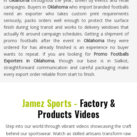
in
Oklahoma
throughout the year, driven by events and retail
campaigns. Buyers in
Oklahoma
who import branded footballs
need an exporter who takes custom print requirements
seriously, packs orders well enough to protect the surface
finish during long transit and works to delivery windows that
actually fit around campaign schedules. Getting a shipment of
promo footballs after the event in
Oklahoma
they were
ordered for has already finished is an experience no buyer
wants to repeat. If you are looking for
Promo Footballs
Exporters in Oklahoma
, though our base is in Sialkot,
straightforward communication and careful packaging make
every export order reliable from start to finish.
Jamez Sports -
Factory &
Products Videos
Step into our world through vibrant videos showcasing the craft
behind our sportswear. Watch as skilled artisans transform raw