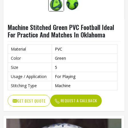
Machine Stitched Green PVC Football Ideal
For Practice And Matches In Oklahoma
Material
PVC
Color
Green
Size
5
Usage / Application
For Playing
Stitching Type
Machine
REQUEST A CALLBACK
GET BEST QUOTE