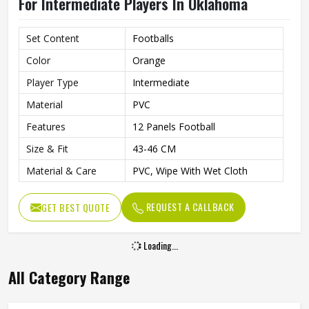
For Intermediate Players In Oklahoma
Set Content
Footballs
Color
Orange
Player Type
Intermediate
Material
PVC
Features
12 Panels Football
Size & Fit
43-46 CM
Material & Care
PVC, Wipe With Wet Cloth
REQUEST A CALLBACK
GET BEST QUOTE
Loading...
All Category Range