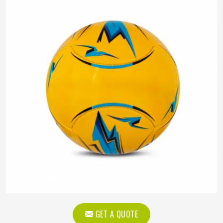
GET A QUOTE