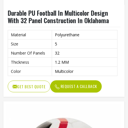
Durable PU Football In Multicolor Design
With 32 Panel Construction In Oklahoma
Material
Polyurethane
Size
5
Number Of Panels
32
Thickness
1.2 MM
Color
Multicolor
REQUEST A CALLBACK
GET BEST QUOTE