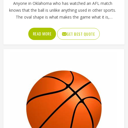
Anyone in Oklahoma who has watched an AFL match
knows that the ball is unlike anything used in other sports.
The oval shape is what makes the game what it is,
influencing how players in Oklahoma kick, mark and
handball their way through every quarter. Getting that
READ MORE
GET BEST QUOTE
shape right during manufacturing requires precise panel
cutting, careful stitching and a bladder that holds its
pressure in Oklahoma without distorting the casing over
time. Jamez Sports manufactures AFL balls with those
specific playing demands in Oklahoma in mind. If you are
looking for AFL Ball Manufacturers in Oklahoma, although
we operate from Sialkot, every ball is built to perform
consistently across training and match conditions.