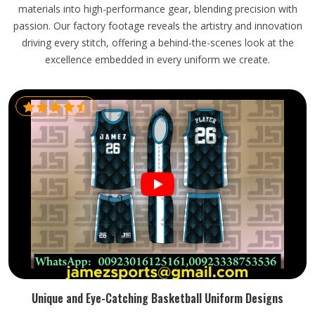
materials into high-performance gear, blending precision with
passion. Our factory footage reveals the artistry and innovation
driving every stitch, offering a behind-the-scenes look at the
excellence embedded in every uniform we create.
Unique and Eye-Catching Basketball Uniform Designs