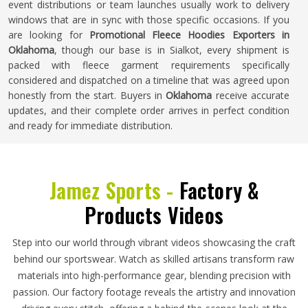
event distributions or team launches usually work to delivery
windows that are in sync with those specific occasions. If you
are looking for
Promotional Fleece Hoodies Exporters in
Oklahoma
, though our base is in Sialkot, every shipment is
packed with fleece garment requirements specifically
considered and dispatched on a timeline that was agreed upon
honestly from the start. Buyers in
Oklahoma
receive accurate
updates, and their complete order arrives in perfect condition
and ready for immediate distribution.
Jamez Sports -
Factory &
Products Videos
Step into our world through vibrant videos showcasing the craft
behind our sportswear. Watch as skilled artisans transform raw
materials into high-performance gear, blending precision with
passion. Our factory footage reveals the artistry and innovation