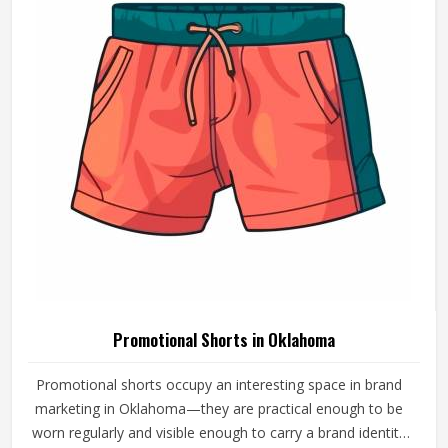
with fabric and printing standards that give the brand
attaching its name a reason to feel confident.
Promotional Shorts in Oklahoma
Promotional shorts occupy an interesting space in brand
marketing in Oklahoma—they are practical enough to be
worn regularly and visible enough to carry a brand identity