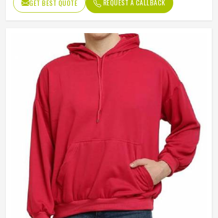
REQUEST A CALLBACK
GET BEST QUOTE
Sleeves Type
Full Sleeves
Style
Casual
Weight
400 Gram
Pocket
Kangaroo Pocket
Age Group
Adults
Gender
Male