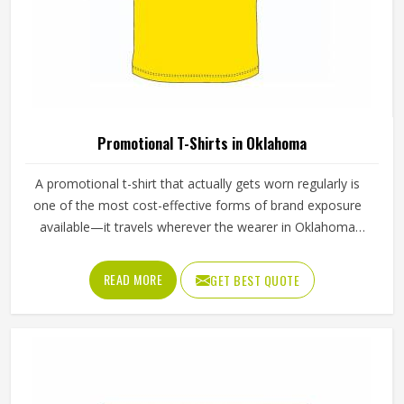
Promotional T-Shirts in Oklahoma
A promotional t-shirt that actually gets worn regularly is
one of the most cost-effective forms of brand exposure
available—it travels wherever the wearer in Oklahoma
goes. But that only happens when the t-shirt is good
enough that someone in Oklahoma chooses to wear it
READ MORE
GET BEST QUOTE
rather than leaving it folded in a drawer. Jamez Sports
produces promotional t-shirts for people in Oklahoma with
the understanding that quality is what turns a giveaway
item into a genuine brand asset. If you are looking for
Promotional T-Shirts Manufacturers in Oklahoma,
although we operate from Sialkot, every t-shirt is produced