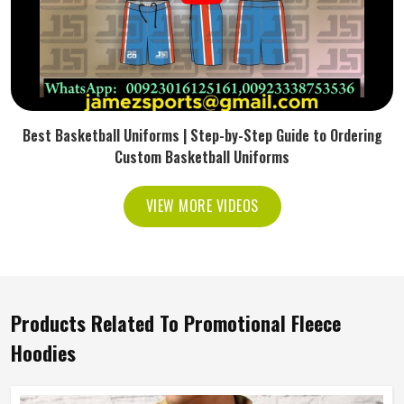
Best Basketball Uniforms | Step-by-Step Guide to Ordering
Custom Basketball Uniforms
VIEW MORE VIDEOS
Products Related To Promotional Fleece
Hoodies