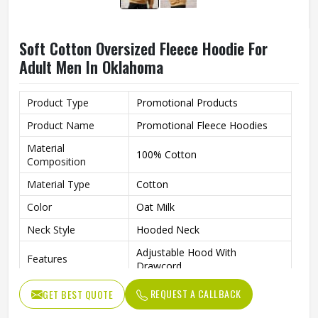
Soft Cotton Oversized Fleece Hoodie For
Adult Men In Oklahoma
Product Type
Promotional Products
Product Name
Promotional Fleece Hoodies
Material
100% Cotton
Composition
Material Type
Cotton
Color
Oat Milk
Neck Style
Hooded Neck
Adjustable Hood With
Features
Drawcord
Fit Type
Oversized
REQUEST A CALLBACK
GET BEST QUOTE
Sleeves Type
Full Sleeves