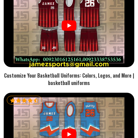
Customize Your Basketball Uniforms: Colors, Logos, and More |
basketball uniforms