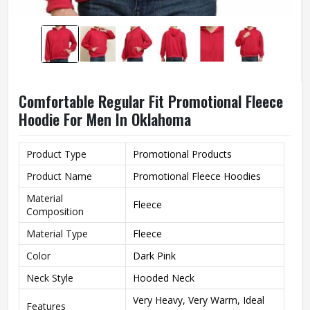
Comfortable Regular Fit Promotional Fleece
Hoodie For Men In Oklahoma
Product Type
Promotional Products
Product Name
Promotional Fleece Hoodies
Material
Fleece
Composition
Material Type
Fleece
Color
Dark Pink
Neck Style
Hooded Neck
Very Heavy, Very Warm, Ideal
Features