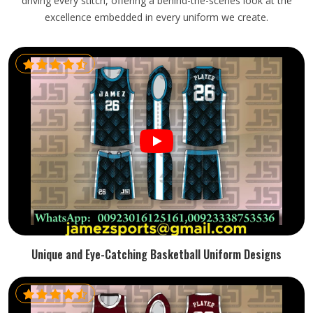
driving every stitch, offering a behind-the-scenes look at the
excellence embedded in every uniform we create.
Unique and Eye-Catching Basketball Uniform Designs