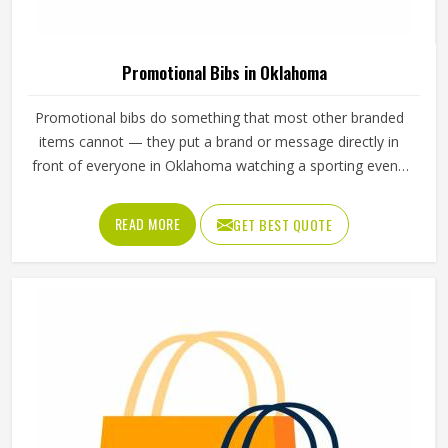
Promotional Bibs in Oklahoma
Promotional bibs do something that most other branded
items cannot — they put a brand or message directly in
front of everyone in Oklahoma watching a sporting event,
a race, or a team training session. Every participant in
Oklahoma wearing a bib becomes a moving
READ MORE
GET BEST QUOTE
advertisement, and the quality of that bib determines how
well it carries that message throughout the event. Jamez
Sports manufactures promotional bibs with those event-
specific demands in Oklahoma, driving every production
decision. If you are looking for Promotional Bibs
Manufacturers in Oklahoma, although we operate from
Sialkot, every bib is produced with material quality and
print standards suited to the visibility demands of live
sporting events. Organisers and clubs running events in