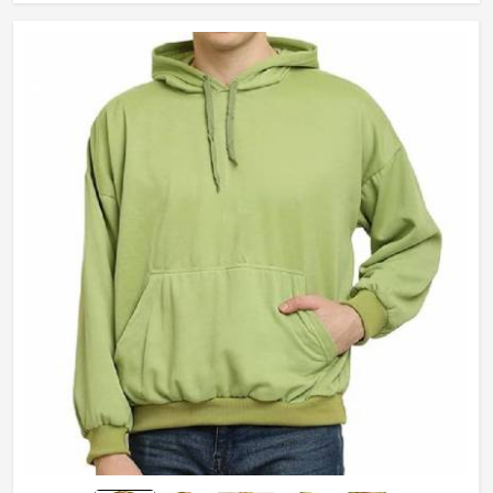
Length
Standard Length
Pocket
Kangaroo Pocket
Age Group
Adults
Gender
Male