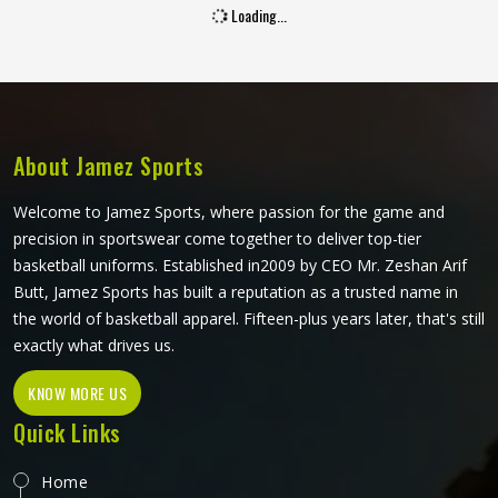
Loading...
becomes a regular carry or a single-use disappointment. If
you are looking for Promotional Bags Manufacturers in
Oklahoma, although we operate from Sialkot, every bag is
built with material quality and construction standards that
make it worth carrying repeatedly. Jamez Sports produces
promotional bags for people in Oklahoma with that brand
About Jamez Sports
reputation stake clearly understood at every stage of
manufacturing.
Welcome to Jamez Sports, where passion for the game and
precision in sportswear come together to deliver top-tier
basketball uniforms. Established in2009 by CEO Mr. Zeshan Arif
Butt, Jamez Sports has built a reputation as a trusted name in
the world of basketball apparel. Fifteen-plus years later, that's still
exactly what drives us.
KNOW MORE US
Quick Links
Home