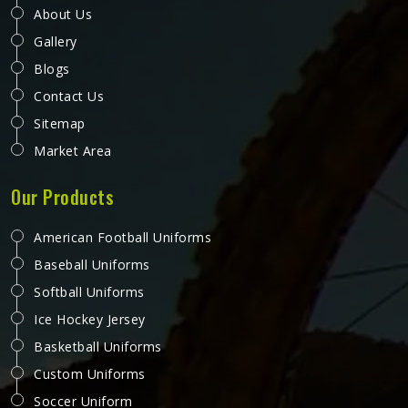
About Us
Gallery
Blogs
Contact Us
Sitemap
Market Area
Our Products
American Football Uniforms
Baseball Uniforms
Softball Uniforms
Ice Hockey Jersey
Basketball Uniforms
Custom Uniforms
Soccer Uniform