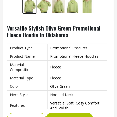
Versatile Stylish Olive Green Promotional
Fleece Hoodie In Oklahoma
Product Type
Promotional Products
Product Name
Promotional Fleece Hoodies
Material
Fleece
Composition
Material Type
Fleece
Color
Olive Green
Neck Style
Hooded Neck
Versatile, Soft, Cozy Comfort
Features
And Stylish
Fit Type
Regular