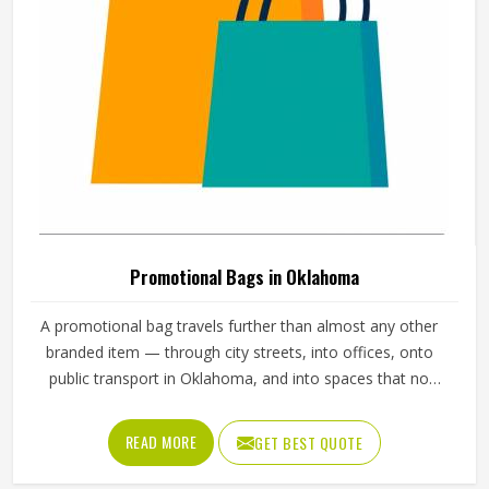
Oklahoma deserve bibs that cleanly represent their brand
and hold up throughout the entire event.
Promotional Bags in Oklahoma
A promotional bag travels further than almost any other
branded item — through city streets, into offices, onto
public transport in Oklahoma, and into spaces that no
advertisement budget could reliably reach. The stitching at
the handles, the zip construction, the base panel
READ MORE
GET BEST QUOTE
reinforcement, and the way the logo sits on the exterior all
determine whether a promotional bag in Oklahoma