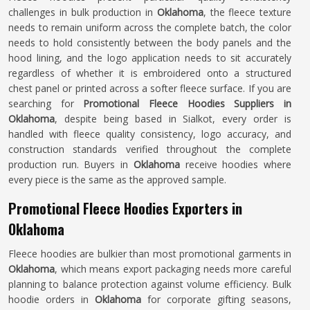
challenges in bulk production in
Oklahoma
, the fleece texture
needs to remain uniform across the complete batch, the color
needs to hold consistently between the body panels and the
hood lining, and the logo application needs to sit accurately
regardless of whether it is embroidered onto a structured
chest panel or printed across a softer fleece surface. If you are
searching for
Promotional Fleece Hoodies Suppliers in
Oklahoma
, despite being based in Sialkot, every order is
handled with fleece quality consistency, logo accuracy, and
construction standards verified throughout the complete
production run. Buyers in
Oklahoma
receive hoodies where
every piece is the same as the approved sample.
Promotional Fleece Hoodies Exporters in
Oklahoma
Fleece hoodies are bulkier than most promotional garments in
Oklahoma
, which means export packaging needs more careful
planning to balance protection against volume efficiency. Bulk
hoodie orders in
Oklahoma
for corporate gifting seasons,