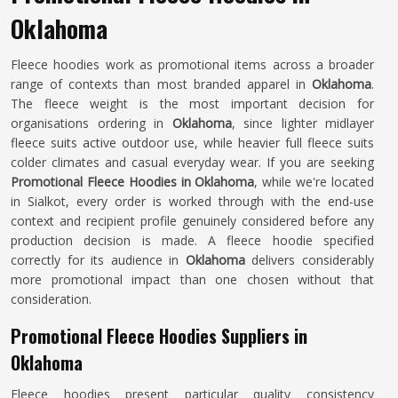
Oklahoma
Fleece hoodies work as promotional items across a broader
range of contexts than most branded apparel in
Oklahoma
.
The fleece weight is the most important decision for
organisations ordering in
Oklahoma
, since lighter midlayer
fleece suits active outdoor use, while heavier full fleece suits
colder climates and casual everyday wear. If you are seeking
Promotional Fleece Hoodies in Oklahoma
, while we're located
in Sialkot, every order is worked through with the end-use
context and recipient profile genuinely considered before any
production decision is made. A fleece hoodie specified
correctly for its audience in
Oklahoma
delivers considerably
more promotional impact than one chosen without that
consideration.
Promotional Fleece Hoodies Suppliers in
Oklahoma
Fleece hoodies present particular quality consistency