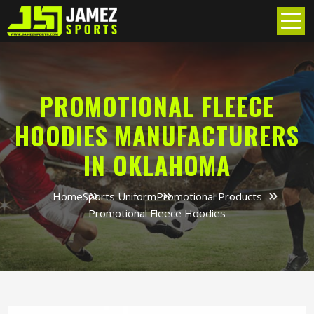
PROMOTIONAL FLEECE
HOODIES MANUFACTURERS
IN OKLAHOMA
Home
Sports Uniform
Promotional Products
Promotional Fleece Hoodies