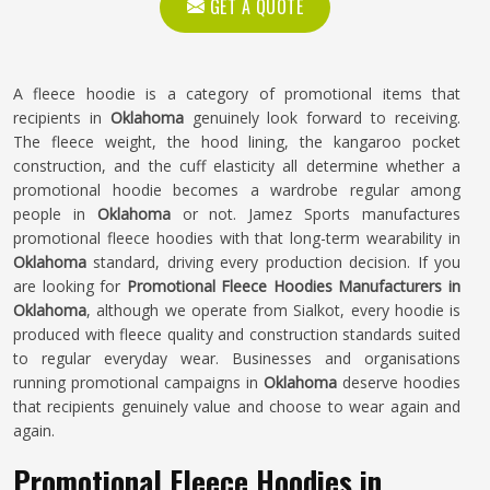
GET A QUOTE
A fleece hoodie is a category of promotional items that
recipients in
Oklahoma
genuinely look forward to receiving.
The fleece weight, the hood lining, the kangaroo pocket
construction, and the cuff elasticity all determine whether a
promotional hoodie becomes a wardrobe regular among
people in
Oklahoma
or not. Jamez Sports manufactures
promotional fleece hoodies with that long-term wearability in
Oklahoma
standard, driving every production decision. If you
are looking for
Promotional Fleece Hoodies Manufacturers in
Oklahoma
, although we operate from Sialkot, every hoodie is
produced with fleece quality and construction standards suited
to regular everyday wear. Businesses and organisations
running promotional campaigns in
Oklahoma
deserve hoodies
that recipients genuinely value and choose to wear again and
again.
Promotional Fleece Hoodies in