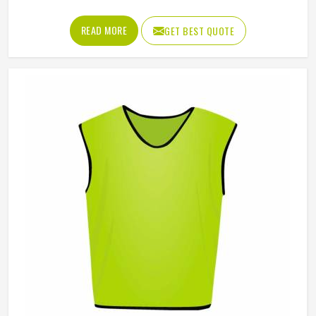
effectively. Jamez Sports manufactures promotional shorts
for people in Oklahoma, keeping that distinction clearly in
READ MORE
GET BEST QUOTE
mind throughout every production decision. If you are
looking for Promotional Shorts Manufacturers in
Oklahoma, although we operate from Sialkot, every pair is
produced with material quality and finishing standards that
reflect well on the brand whose name they carry.
Businesses and organisations running promotional
campaigns in Oklahoma deserve shorts that recipients
genuinely want to wear instead of politely accepting and
setting them aside.