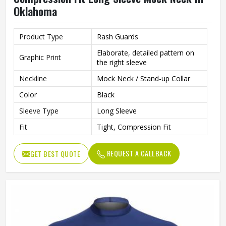
Oklahoma
Product Type
Rash Guards
Elaborate, detailed pattern on
Graphic Print
the right sleeve
Neckline
Mock Neck / Stand-up Collar
Color
Black
Sleeve Type
Long Sleeve
Fit
Tight, Compression Fit
REQUEST A CALLBACK
GET BEST QUOTE