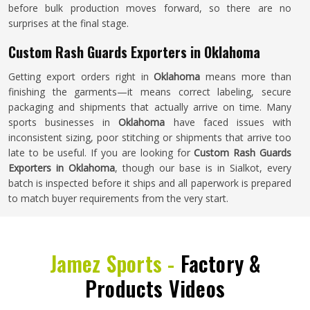
before bulk production moves forward, so there are no
surprises at the final stage.
Custom Rash Guards Exporters in Oklahoma
Getting export orders right in
Oklahoma
means more than
finishing the garments—it means correct labeling, secure
packaging and shipments that actually arrive on time. Many
sports businesses in
Oklahoma
have faced issues with
inconsistent sizing, poor stitching or shipments that arrive too
late to be useful. If you are looking for
Custom Rash Guards
Exporters in Oklahoma
, though our base is in Sialkot, every
batch is inspected before it ships and all paperwork is prepared
to match buyer requirements from the very start.
Jamez Sports -
Factory &
Products Videos