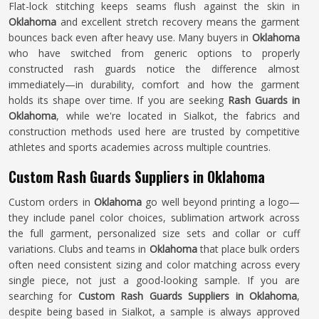
Flat-lock stitching keeps seams flush against the skin in
Oklahoma
and excellent stretch recovery means the garment
bounces back even after heavy use. Many buyers in
Oklahoma
who have switched from generic options to properly
constructed rash guards notice the difference almost
immediately—in durability, comfort and how the garment
holds its shape over time. If you are seeking
Rash Guards in
Oklahoma
, while we're located in Sialkot, the fabrics and
construction methods used here are trusted by competitive
athletes and sports academies across multiple countries.
Custom Rash Guards Suppliers in Oklahoma
Custom orders in
Oklahoma
go well beyond printing a logo—
they include panel color choices, sublimation artwork across
the full garment, personalized size sets and collar or cuff
variations. Clubs and teams in
Oklahoma
that place bulk orders
often need consistent sizing and color matching across every
single piece, not just a good-looking sample. If you are
searching for
Custom Rash Guards Suppliers in Oklahoma
,
despite being based in Sialkot, a sample is always approved