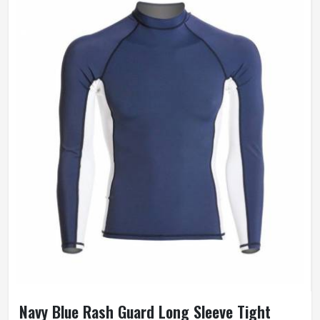
Navy Blue Rash Guard Long Sleeve Tight