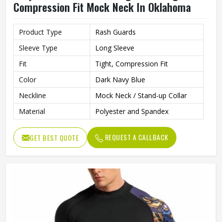
Compression Fit Mock Neck In Oklahoma
Product Type
Rash Guards
Sleeve Type
Long Sleeve
Fit
Tight, Compression Fit
Color
Dark Navy Blue
Neckline
Mock Neck / Stand-up Collar
Material
Polyester and Spandex
REQUEST A CALLBACK
GET BEST QUOTE