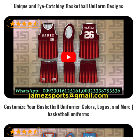
Unique and Eye-Catching Basketball Uniform Designs
Customize Your Basketball Uniforms: Colors, Logos, and More |
basketball uniforms