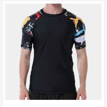
vibrant