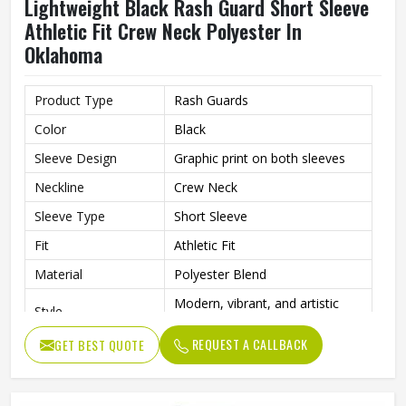
Lightweight Black Rash Guard Short Sleeve
Athletic Fit Crew Neck Polyester In
Oklahoma
Product Type
Rash Guards
Color
Black
Sleeve Design
Graphic print on both sleeves
Neckline
Crew Neck
Sleeve Type
Short Sleeve
Fit
Athletic Fit
Material
Polyester Blend
Modern, vibrant, and artistic
Style
athletic wear
REQUEST A CALLBACK
GET BEST QUOTE