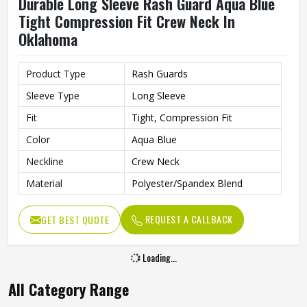
Durable Long Sleeve Rash Guard Aqua Blue
Tight Compression Fit Crew Neck In
Oklahoma
Product Type
Rash Guards
Sleeve Type
Long Sleeve
Fit
Tight, Compression Fit
Color
Aqua Blue
Neckline
Crew Neck
Material
Polyester/Spandex Blend
REQUEST A CALLBACK
GET BEST QUOTE
Loading...
All Category Range