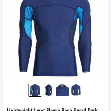
Lightweight Long Sleeve Rash Guard Dark