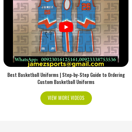
Best Basketball Uniforms | Step-by-Step Guide to Ordering
Custom Basketball Uniforms
VIEW MORE VIDEOS