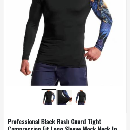
Professional Black Rash Guard Tight
Compression Fit Long Sleeve Mock Neck In