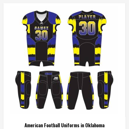
American Football Uniforms in Oklahoma