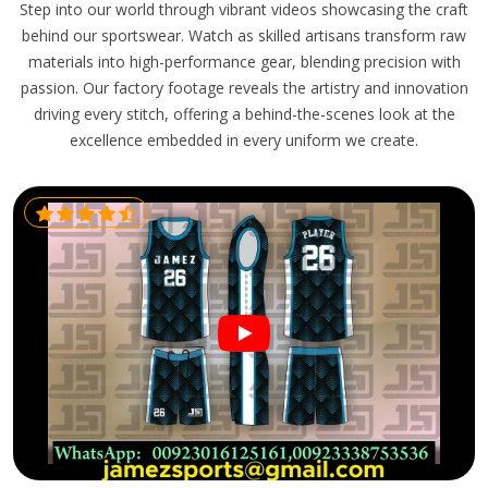
Step into our world through vibrant videos showcasing the craft
behind our sportswear. Watch as skilled artisans transform raw
materials into high-performance gear, blending precision with
passion. Our factory footage reveals the artistry and innovation
driving every stitch, offering a behind-the-scenes look at the
excellence embedded in every uniform we create.