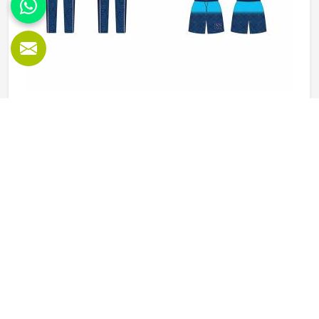
Baseball Uniforms in Oklahoma
Baseball puts a player in Oklahoma through a lot, sliding
into bases, fielding ground balls, and standing through long
innings under open skies. The uniform worn by players in
Oklahoma has to keep up with all of it without becoming a
distraction. Fabric that clings, seams that split, or a cut
READ MORE
GET BEST QUOTE
that restricts movement can genuinely affect how
someone in Oklahoma plays. Jamez Sports has put real
thought into solving these problems through uniforms
made for actual game conditions. If you are looking for
Baseball Uniforms Manufacturers in Oklahoma, although