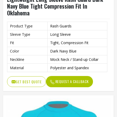
Navy Blue Tight Compression Fit In
Oklahoma
Product Type
Rash Guards
Sleeve Type
Long Sleeve
Fit
Tight, Compression Fit
Color
Dark Navy Blue
Neckline
Mock Neck / Stand-up Collar
Material
Polyester and Spandex
REQUEST A CALLBACK
GET BEST QUOTE