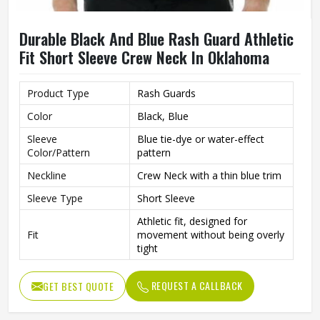
Durable Black And Blue Rash Guard Athletic
Fit Short Sleeve Crew Neck In Oklahoma
Product Type
Rash Guards
Color
Black, Blue
Sleeve
Blue tie-dye or water-effect
Color/Pattern
pattern
Neckline
Crew Neck with a thin blue trim
Sleeve Type
Short Sleeve
Athletic fit, designed for
Fit
movement without being overly
tight
Stretchable, quick-drying
Material
performance fabric
REQUEST A CALLBACK
GET BEST QUOTE
Sporty and functional with a
Style