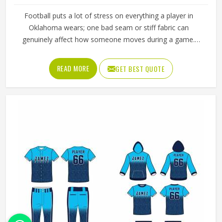
Football puts a lot of stress on everything a player in
Oklahoma wears; one bad seam or stiff fabric can
genuinely affect how someone moves during a game.
Jamez Sports has worked with teams at different levels
and knows what actually holds up in Oklahoma when the
READ MORE
GET BEST QUOTE
game gets physical. If you are looking for American
Football Uniforms Manufacturers in Oklahoma, although
we operate from Sialkot, we make sure every order is built
to last. Players who compete in Oklahoma need gear that
moves with them, breathes well, and does not fall apart
after a season of hard use.