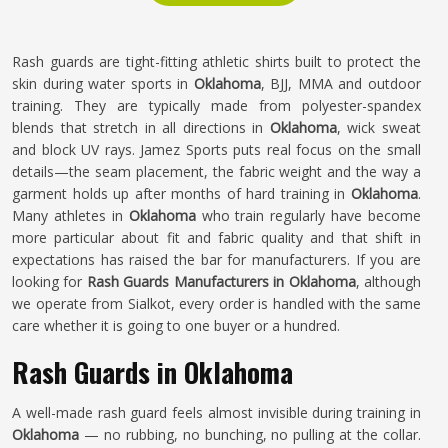
Rash guards are tight-fitting athletic shirts built to protect the
skin during water sports in
Oklahoma
, BJJ, MMA and outdoor
training. They are typically made from polyester-spandex
blends that stretch in all directions in
Oklahoma
, wick sweat
and block UV rays. Jamez Sports puts real focus on the small
details—the seam placement, the fabric weight and the way a
garment holds up after months of hard training in
Oklahoma
.
Many athletes in
Oklahoma
who train regularly have become
more particular about fit and fabric quality and that shift in
expectations has raised the bar for manufacturers. If you are
looking for
Rash Guards Manufacturers in Oklahoma
, although
we operate from Sialkot, every order is handled with the same
care whether it is going to one buyer or a hundred.
Rash Guards in Oklahoma
A well-made rash guard feels almost invisible during training in
Oklahoma
— no rubbing, no bunching, no pulling at the collar.