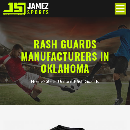
RASH GUARDS
MANUFACTURERS IN
OKLAHOMA
Home
Sports Uniform
Rash Guards