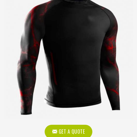
GET A QUOTE