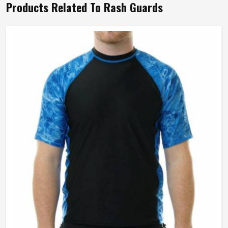
Products Related To Rash Guards