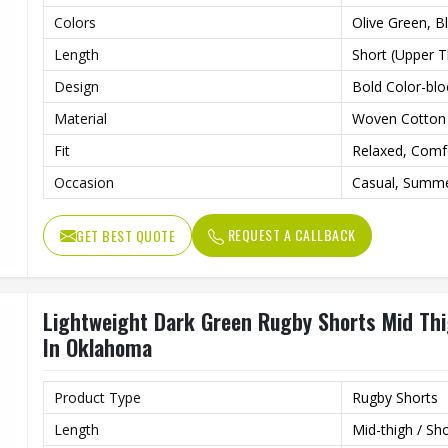
Colors
Olive Green, B
Length
Short (Upper T
Design
Bold Color-blo
Material
Woven Cotton 
Fit
Relaxed, Comf
Occasion
Casual, Summ
REQUEST A CALLBACK
GET BEST QUOTE
Lightweight Dark Green Rugby Shorts Mid Thi
In Oklahoma
Product Type
Rugby Shorts
Length
Mid-thigh / Sh