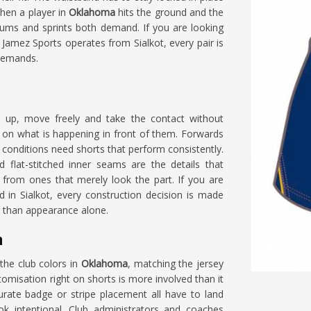
when a player in
Oklahoma
hits the ground and the
crums and sprints both demand. If you are looking
 Jamez Sports operates from Sialkot, every pair is
 demands.
 up, move freely and take the contact without
y on what is happening in front of them. Forwards
conditions need shorts that perform consistently.
 flat-stitched inner seams are the details that
a
from ones that merely look the part. If you are
ed in Sialkot, every construction decision is made
r than appearance alone.
a
the club colors in
Oklahoma
, matching the jersey
omisation right on shorts is more involved than it
rate badge or stripe placement all have to land
ok intentional. Club administrators and coaches