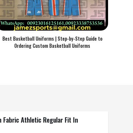
Best Basketball Uniforms | Step-by-Step Guide to
Ordering Custom Basketball Uniforms
Fabric Athletic Regular Fit In