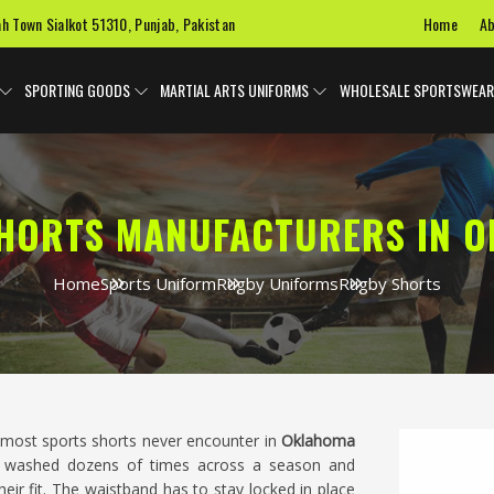
Home
Ab
ah Town Sialkot 51310, Punjab, Pakistan
SPORTING GOODS
MARTIAL ARTS UNIFORMS
WHOLESALE SPORTSWEAR
HORTS MANUFACTURERS IN 
Home
Sports Uniform
Rugby Uniforms
Rugby Shorts
 most sports shorts never encounter in
Oklahoma
nd washed dozens of times across a season and
heir fit. The waistband has to stay locked in place