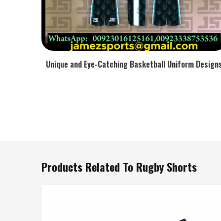
Unique and Eye-Catching Basketball Uniform Design
Products Related To Rugby Shorts