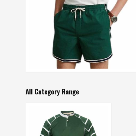
All Category Range