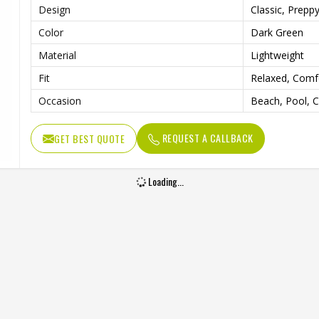
Design
Classic, Prepp
Color
Dark Green
Material
Lightweight
Fit
Relaxed, Comf
Occasion
Beach, Pool, 
REQUEST A CALLBACK
GET BEST QUOTE
Loading...