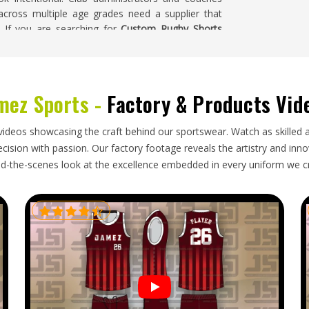
across multiple age grades need a supplier that
. If you are searching for
Custom Rugby Shorts
 a physical sample is produced and approved before
a
mez Sports -
Factory & Products Vid
etails that all have to be right simultaneously in
, consistent color across the full production run
videos showcasing the craft behind our sportswear. Watch as skilled 
ndamaged. In a contact sport where fit directly
ision with passion. Our factory footage reveals the artistry and innova
, these discrepancies carry real consequences
d-the-scenes look at the excellence embedded in every uniform we c
ugby Shorts Exporters in Oklahoma
, though our
gainst the approved sample, packed with care and