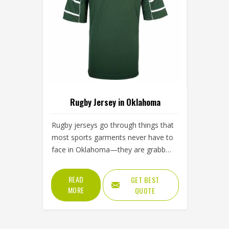
Rugby Jersey in Oklahoma
Rugby jerseys go through things that
most sports garments never have to
face in Oklahoma—they are grabbed
at the collar, twisted at the
shoulders, pulled from behind and
READ
GET BEST
ground into turf. That level of abuse
MORE
QUOTE
demands a construction approach in
Oklahoma that goes well beyond
standard sportswear. The fabric has