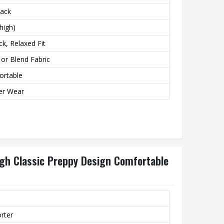
lack
high)
ck, Relaxed Fit
or Blend Fabric
ortable
er Wear
gh Classic Preppy Design Comfortable
orter