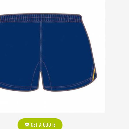
GET A QUOTE