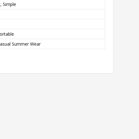
y, Simple
ortable
Casual Summer Wear