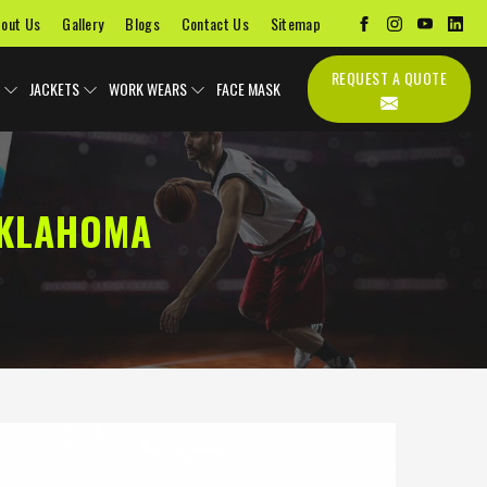
out Us
Gallery
Blogs
Contact Us
Sitemap
REQUEST A QUOTE
JACKETS
WORK WEARS
FACE MASK
OKLAHOMA