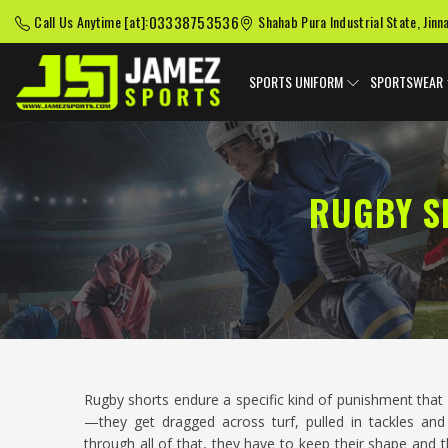
03338753536
Call Us Anytime [at]:
Shahab Pura Industrial State, Jinn
SPORTS UNIFORM
SPORTSWEAR
RUGBY S
Rugby shorts endure a specific kind of punishment that
—they get dragged across turf, pulled in tackles a
through all of that, they have to keep their shape and t