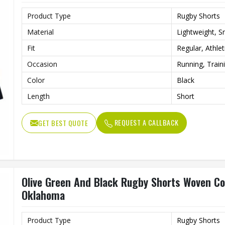
Product Type
Rugby Shorts
Material
Lightweight, 
Fit
Regular, Athlet
Occasion
Running, Train
Color
Black
Length
Short
REQUEST A CALLBACK
GET BEST QUOTE
Olive Green And Black Rugby Shorts Woven Cot
Oklahoma
Product Type
Rugby Shorts