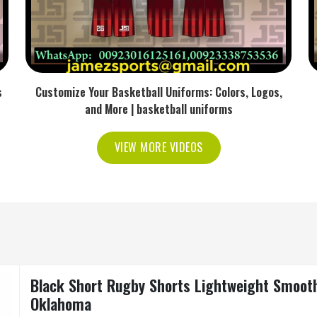
s
Customize Your Basketball Uniforms: Colors, Logos,
and More | basketball uniforms
VIEW MORE VIDEOS
Black Short Rugby Shorts Lightweight Smooth 
Oklahoma