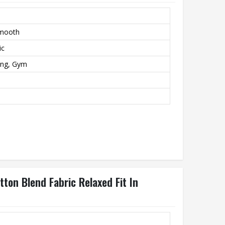
Smooth
ic
ing, Gym
ton Blend Fabric Relaxed Fit In