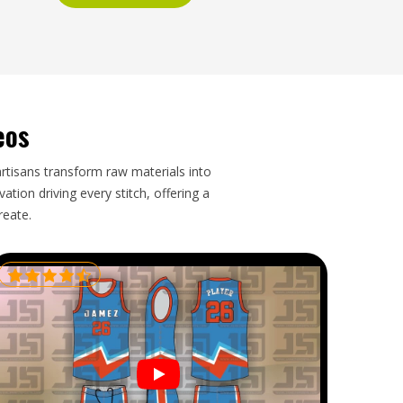
eos
artisans transform raw materials into
tion driving every stitch, offering a
reate.