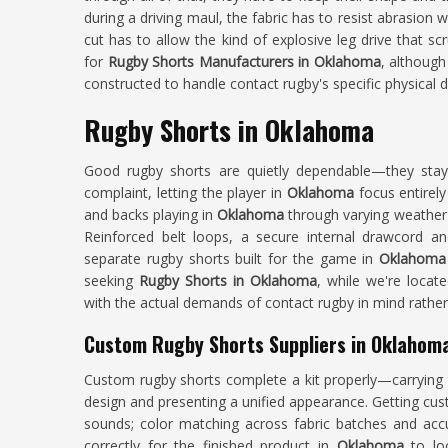
during a driving maul, the fabric has to resist abrasion 
cut has to allow the kind of explosive leg drive that s
for
Rugby Shorts Manufacturers in Oklahoma
, although
constructed to handle contact rugby's specific physical
Rugby Shorts in Oklahoma
Good rugby shorts are quietly dependable—they stay
complaint, letting the player in
Oklahoma
focus entirel
and backs playing in
Oklahoma
through varying weather 
Reinforced belt loops, a secure internal drawcord and
separate rugby shorts built for the game in
Oklahom
seeking
Rugby Shorts in Oklahoma
, while we're locat
with the actual demands of contact rugby in mind rathe
Custom Rugby Shorts Suppliers in Oklahom
Custom rugby shorts complete a kit properly—carrying 
design and presenting a unified appearance. Getting cust
sounds; color matching across fabric batches and accu
correctly for the finished product in
Oklahoma
to lo