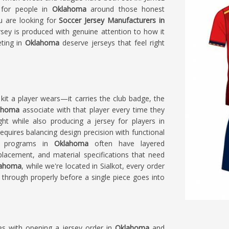
s for people in
Oklahoma
around those honest
ou are looking for
Soccer Jersey Manufacturers in
rsey is produced with genuine attention to how it
eting in
Oklahoma
deserve jerseys that feel right
kit a player wears—it carries the club badge, the
ahoma
associate with that player every time they
ght while also producing a jersey for players in
quires balancing design precision with functional
ed programs in
Oklahoma
often have layered
acement, and material specifications that need
klahoma
, while we're located in Sialkot, every order
through properly before a single piece goes into
es with opening a jersey order in
Oklahoma
and