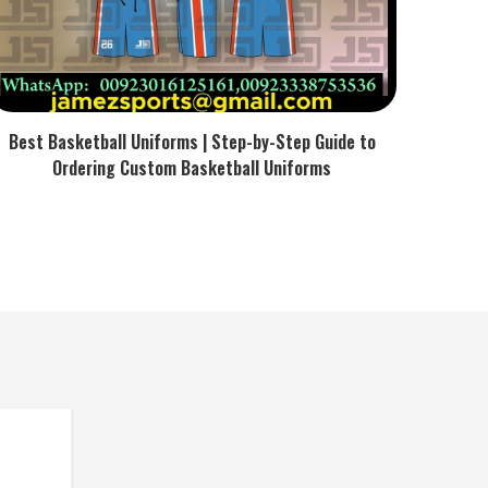
Best Basketball Uniforms | Step-by-Step Guide to
Ordering Custom Basketball Uniforms