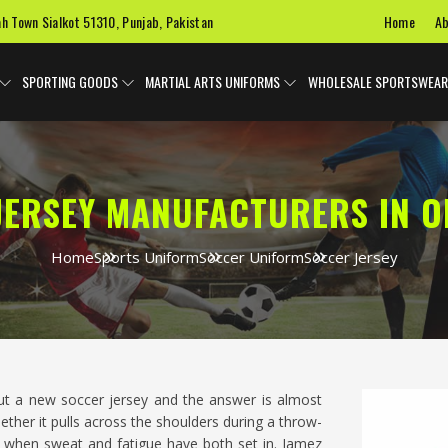
Home
Ab
ah Town Sialkot 51310, Punjab, Pakistan
SPORTING GOODS
MARTIAL ARTS UNIFORMS
WHOLESALE SPORTSWEAR
JERSEY MANUFACTURERS IN 
Home
Sports Uniform
Soccer Uniform
Soccer Jersey
ut a new soccer jersey and the answer is almost
ether it pulls across the shoulders during a throw-
alf when sweat and fatigue have both set in. Jamez