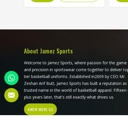
color blocking, and the fabric choices
trad
can all be controlled at a level that
Okla
sublimation printing alone simply
Spor
cannot match. Jamez Sports has
jerse
developed its cut and sew
that q
production in Oklahoma around
across 
delivering that level of control
look
consistently. If you are looking for
Jersey
About Jamez Sports
Cut and Sew Soccer Jersey
althou
Manufacturers in Oklahoma,
ever
Welcome to Jamez Sports, where passion for the game
although we operate from Sialkot,
sublim
and precision in sportswear come together to deliver to
every jersey is constructed with the
accur
tier basketball uniforms. Established in2009 by CEO Mr.
craftsmanship that the method
detail
Zeshan Arif Butt, Jamez Sports has built a reputation as
genuinely demands.
compet
trusted name in the world of basketball apparel. Fifteen-
jersey
plus years later, that's still exactly what drives us.
throu
KNOW MORE US
sub