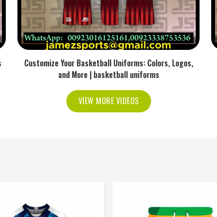
s
Customize Your Basketball Uniforms: Colors, Logos,
and More | basketball uniforms
VIEW MORE VIDEOS