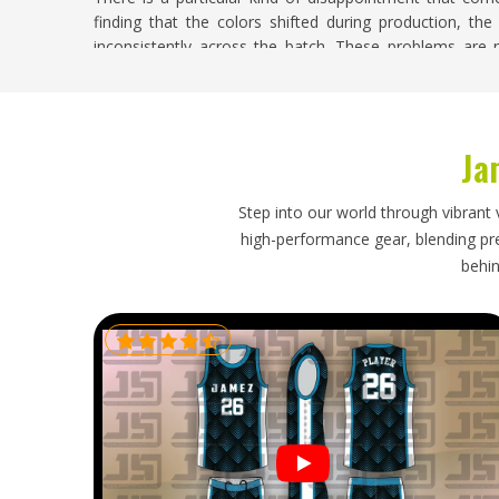
finding that the colors shifted during production, the 
inconsistently across the batch. These problems are no
Oklahoma
who treat custom jersey orders as routine
carry real consequences for the clubs and players i
Suppliers in Oklahoma
, despite being based in Sialkot, 
to design accuracy, badge placement, color consistency, 
Ja
Soccer Jersey Exporters in Oklahoma
Step into our world through vibrant 
A soccer jersey order travels halfway around the w
high-performance gear, blending prec
buyers in
Oklahoma
expect when placing an order. I
behin
Oklahoma
, though our base is in Sialkot, every export
that properly protects each jersey during transit, and ti
realities. Buyers in
Oklahoma
who have navigated a pro
future orders with understandable caution, and that cau
process.