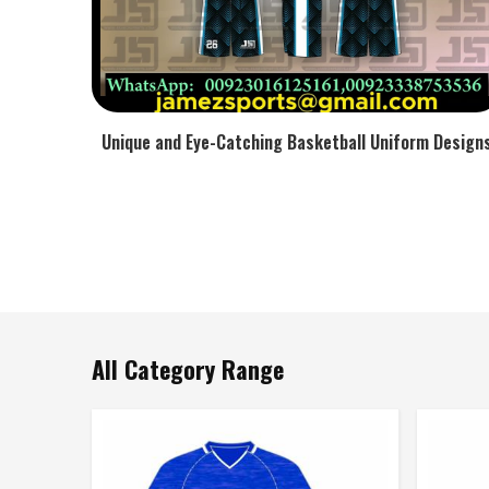
Unique and Eye-Catching Basketball Uniform Design
All Category Range