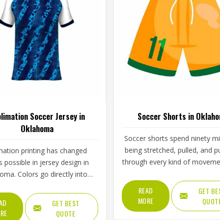
limation Soccer Jersey in
Soccer Shorts in Oklah
Oklahoma
Soccer shorts spend ninety m
being stretched, pulled, and 
mation printing has changed
through every kind of moveme
s possible in jersey design in
game demands—and the best
oma. Colors go directly into
do all of that without the play
ric rather than sitting on top
READ
GET BE
Oklahoma ever thinking about
t, which means they cannot
MORE
QUOT
AD
GET BEST
The waistband tension, the side
ck, peel, or fade the way
RE
QUOTE