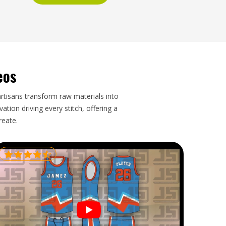
eos
artisans transform raw materials into
tion driving every stitch, offering a
reate.