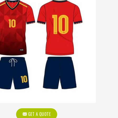
GET A QUOTE