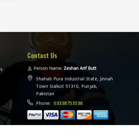
fter
horts
eated
ther a
e or
amez
for
hat
Contact Us
 every
ooking
Person Name:
Zeshan Arif Butt
ms
ers in
Shahab Pura Industrial State, Jinnah
rate
Town Sialkot 51310, Punjab,
e with
Pakistan
ethods
Phone:
03338753536
ally