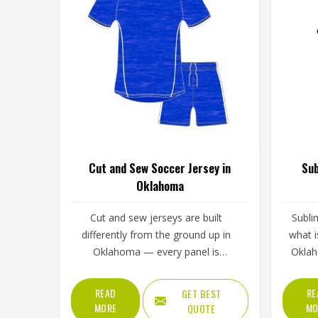
Cut and Sew Soccer Jersey in
Sub
Oklahoma
Cut and sew jerseys are built
Subli
differently from the ground up in
what i
Oklahoma — every panel is
Oklah
individually cut and stitched together
the fab
rather than printed over a pre-made
of i
READ
RE
GET BEST
blank, which means the design, the
cra
MORE
MO
QUOTE