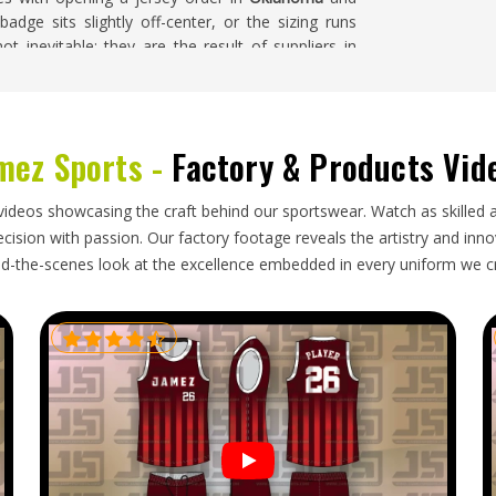
badge sits slightly off-center, or the sizing runs
t inevitable; they are the result of suppliers in
 production tasks rather than commitments that
nvolved. If you are searching for
Soccer Jersey
every custom order is handled with close attention
and finishing quality throughout the entire run.
mez Sports -
Factory & Products Vid
videos showcasing the craft behind our sportswear. Watch as skilled 
orld and goes through more handling than most
ision with passion. Our factory footage reveals the artistry and innova
f you are looking for
Soccer Jersey Exporters in
d-the-scenes look at the excellence embedded in every uniform we c
 is handled with accurate documentation, packaging
melines that reflect honest production and shipping
blematic international shipment before approach
tion deserves to be met with a genuinely reliable