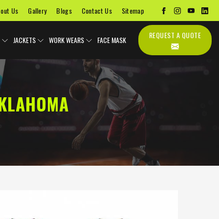
out Us
Gallery
Blogs
Contact Us
Sitemap
REQUEST A QUOTE
JACKETS
WORK WEARS
FACE MASK
OKLAHOMA