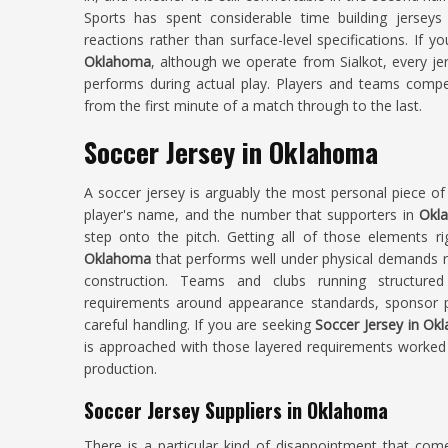
Sports has spent considerable time building jersey
reactions rather than surface-level specifications. If y
Oklahoma
, although we operate from Sialkot, every je
performs during actual play. Players and teams comp
from the first minute of a match through to the last.
Soccer Jersey in Oklahoma
A soccer jersey is arguably the most personal piece of 
player's name, and the number that supporters in
Okl
step onto the pitch. Getting all of those elements ri
Oklahoma
that performs well under physical demands re
construction. Teams and clubs running structur
requirements around appearance standards, sponsor pl
careful handling. If you are seeking
Soccer Jersey in O
is approached with those layered requirements worked 
production.
Soccer Jersey Suppliers in Oklahoma
There is a particular kind of disappointment that com