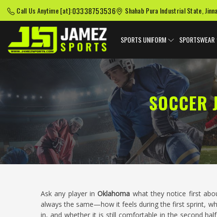
03338753536
Call Us Anytime [at]:
Shahab Pura Industrial State, Jinn
SPORTS UNIFORM
SPORTSWEAR
SOCCER 
Ask any player in
Oklahoma
what they notice first abo
always the same—how it feels during the first sprint, wh
in, and whether it is still comfortable in the second h