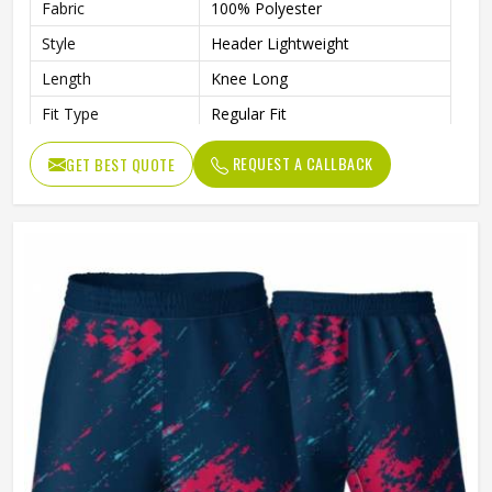
Fabric
100% Polyester
Style
Header Lightweight
Length
Knee Long
Fit Type
Regular Fit
Waist
Drawcord Waist
REQUEST A CALLBACK
GET BEST QUOTE
Moisture Wicking
Yes
Gender
Unisex
Wash Care
Machine wash