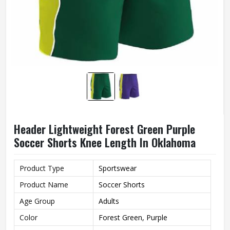
Header Lightweight Forest Green Purple
Soccer Shorts Knee Length In Oklahoma
Product Type
Sportswear
Product Name
Soccer Shorts
Age Group
Adults
Color
Forest Green, Purple