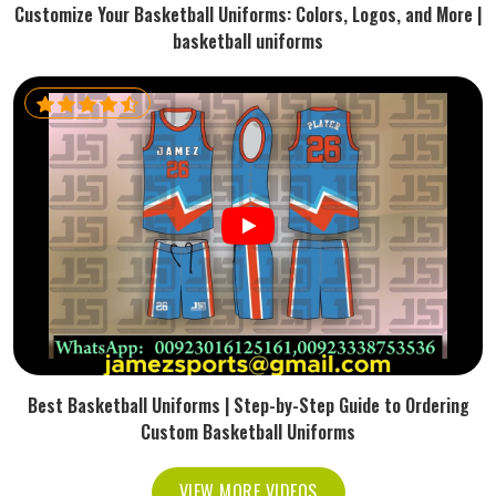
Customize Your Basketball Uniforms: Colors, Logos, and More |
basketball uniforms
Best Basketball Uniforms | Step-by-Step Guide to Ordering
Custom Basketball Uniforms
VIEW MORE VIDEOS