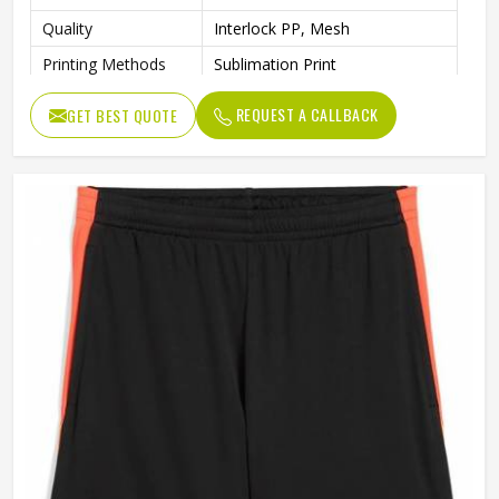
Quality
Interlock PP, Mesh
Printing Methods
Sublimation Print
Moisture-Absorbing
Features
REQUEST A CALLBACK
GET BEST QUOTE
AEROREADY
Gender
Unisex
Wash Care
Machine wash