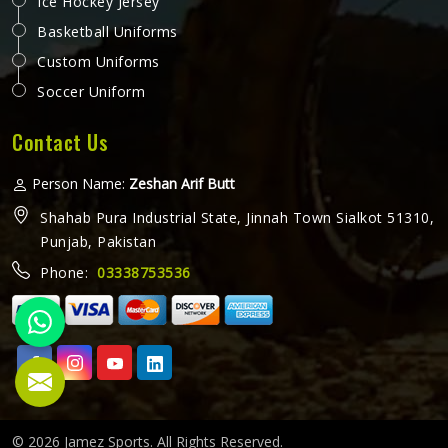
Ice Hockey Jersey
Basketball Uniforms
Custom Uniforms
Soccer Uniform
Contact Us
Person Name:
Zeshan Arif Butt
Shahab Pura Industrial State, Jinnah Town Sialkot 51310,
Punjab, Pakistan
Phone:
03338753536
© 2026 Jamez Sports. All Rights Reserved.