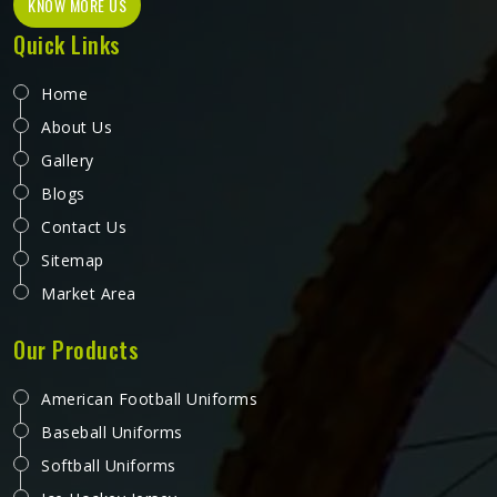
KNOW MORE US
Quick Links
Home
About Us
Gallery
Blogs
Contact Us
Sitemap
Market Area
Our Products
American Football Uniforms
Baseball Uniforms
Softball Uniforms