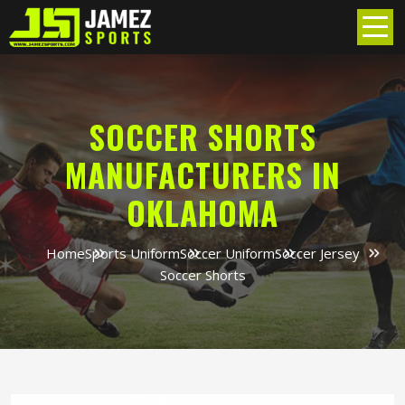
SOCCER SHORTS
MANUFACTURERS IN
OKLAHOMA
Home
Sports Uniform
Soccer Uniform
Soccer Jersey
Soccer Shorts