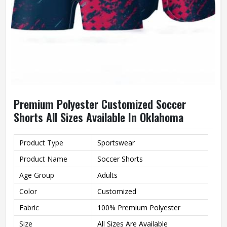
Premium Polyester Customized Soccer
Shorts All Sizes Available In Oklahoma
Product Type
Sportswear
Product Name
Soccer Shorts
Age Group
Adults
Color
Customized
Fabric
100% Premium Polyester
Size
All Sizes Are Available