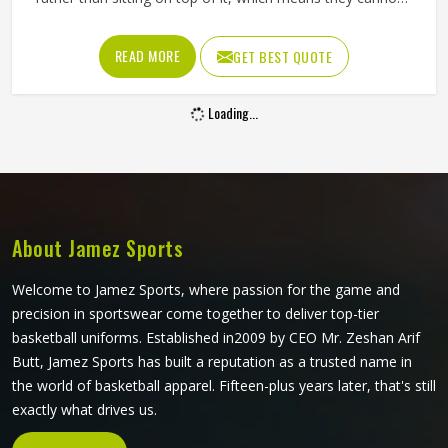
crack, peel, or fade the way traditional printing methods in
Oklahoma eventually do. Jamez Sports has built its
READ MORE
GET BEST QUOTE
sublimation jersey production around getting that quality
consistent in Oklahoma across every single order. If you
Loading...
are looking for Sublimation Soccer Jersey Manufacturers in
Oklahoma, although we operate from Sialkot, every jersey
is produced using sublimation processes that deliver
accurate colors and clean design detail throughout. Teams
and clubs competing in Oklahoma who want a jersey that
holds its visual quality through an entire season will find
About Jamez Sports
sublimation the most reliable method available.
Welcome to Jamez Sports, where passion for the game and
precision in sportswear come together to deliver top-tier
basketball uniforms. Established in2009 by CEO Mr. Zeshan Arif
Butt, Jamez Sports has built a reputation as a trusted name in
the world of basketball apparel. Fifteen-plus years later, that's still
exactly what drives us.