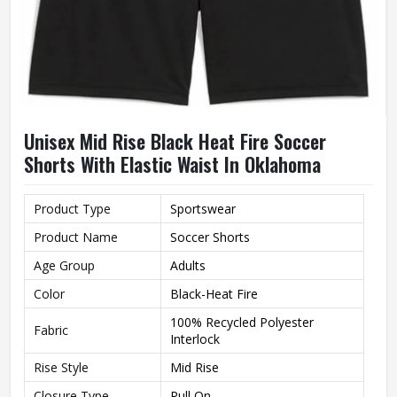
Unisex Mid Rise Black Heat Fire Soccer
Shorts With Elastic Waist In Oklahoma
Product Type
Sportswear
Product Name
Soccer Shorts
Age Group
Adults
Color
Black-Heat Fire
100% Recycled Polyester
Fabric
Interlock
Rise Style
Mid Rise
Closure Type
Pull On