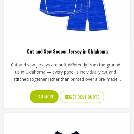
Cut and Sew Soccer Jersey in Oklahoma
Cut and sew jerseys are built differently from the ground
up in Oklahoma — every panel is individually cut and
stitched together rather than printed over a pre-made
blank, which means the design, the color blocking, and the
fabric choices can all be controlled at a level that
READ MORE
GET BEST QUOTE
sublimation printing alone simply cannot match. Jamez
Sports has developed its cut and sew production in
Oklahoma around delivering that level of control
consistently. If you are looking for Cut and Sew Soccer
Jersey Manufacturers in Oklahoma, although we operate