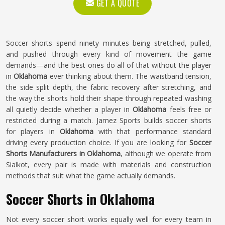
GET A QUOTE
Soccer shorts spend ninety minutes being stretched, pulled,
and pushed through every kind of movement the game
demands—and the best ones do all of that without the player
in
Oklahoma
ever thinking about them. The waistband tension,
the side split depth, the fabric recovery after stretching, and
the way the shorts hold their shape through repeated washing
all quietly decide whether a player in
Oklahoma
feels free or
restricted during a match. Jamez Sports builds soccer shorts
for players in
Oklahoma
with that performance standard
driving every production choice. If you are looking for
Soccer
Shorts Manufacturers in Oklahoma
, although we operate from
Sialkot, every pair is made with materials and construction
methods that suit what the game actually demands.
Soccer Shorts in Oklahoma
Not every soccer short works equally well for every team in