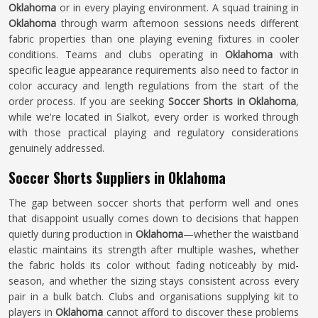
Oklahoma
or in every playing environment. A squad training in
Oklahoma
through warm afternoon sessions needs different
fabric properties than one playing evening fixtures in cooler
conditions. Teams and clubs operating in
Oklahoma
with
specific league appearance requirements also need to factor in
color accuracy and length regulations from the start of the
order process. If you are seeking
Soccer Shorts in Oklahoma
,
while we're located in Sialkot, every order is worked through
with those practical playing and regulatory considerations
genuinely addressed.
Soccer Shorts Suppliers in Oklahoma
The gap between soccer shorts that perform well and ones
that disappoint usually comes down to decisions that happen
quietly during production in
Oklahoma
—whether the waistband
elastic maintains its strength after multiple washes, whether
the fabric holds its color without fading noticeably by mid-
season, and whether the sizing stays consistent across every
pair in a bulk batch. Clubs and organisations supplying kit to
players in
Oklahoma
cannot afford to discover these problems