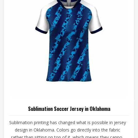
from Sialkot, every jersey is constructed with the
craftsmanship that the method genuinely demands.
Sublimation Soccer Jersey in Oklahoma
Sublimation printing has changed what is possible in jersey
design in Oklahoma. Colors go directly into the fabric
rather than sitting on top of it, which means they cannot