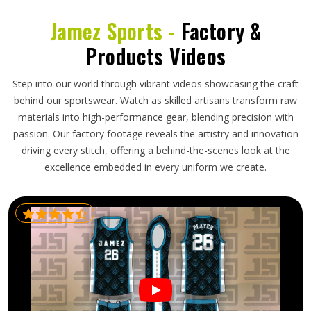
Jamez Sports -
Factory &
Products Videos
Step into our world through vibrant videos showcasing the craft
behind our sportswear. Watch as skilled artisans transform raw
materials into high-performance gear, blending precision with
passion. Our factory footage reveals the artistry and innovation
driving every stitch, offering a behind-the-scenes look at the
excellence embedded in every uniform we create.