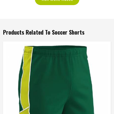
Products Related To Soccer Shorts