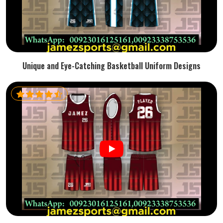
Unique and Eye-Catching Basketball Uniform Designs