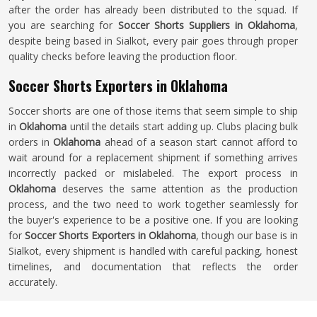
after the order has already been distributed to the squad. If
you are searching for
Soccer Shorts Suppliers in Oklahoma
,
despite being based in Sialkot, every pair goes through proper
quality checks before leaving the production floor.
Soccer Shorts Exporters in Oklahoma
Soccer shorts are one of those items that seem simple to ship
in
Oklahoma
until the details start adding up. Clubs placing bulk
orders in
Oklahoma
ahead of a season start cannot afford to
wait around for a replacement shipment if something arrives
incorrectly packed or mislabeled. The export process in
Oklahoma
deserves the same attention as the production
process, and the two need to work together seamlessly for
the buyer's experience to be a positive one. If you are looking
for
Soccer Shorts Exporters in Oklahoma
, though our base is in
Sialkot, every shipment is handled with careful packing, honest
timelines, and documentation that reflects the order
accurately.