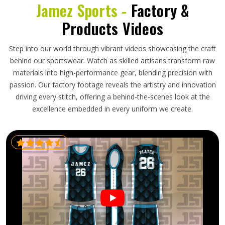
Jamez Sports -
Factory &
Products Videos
Step into our world through vibrant videos showcasing the craft
behind our sportswear. Watch as skilled artisans transform raw
materials into high-performance gear, blending precision with
passion. Our factory footage reveals the artistry and innovation
driving every stitch, offering a behind-the-scenes look at the
excellence embedded in every uniform we create.