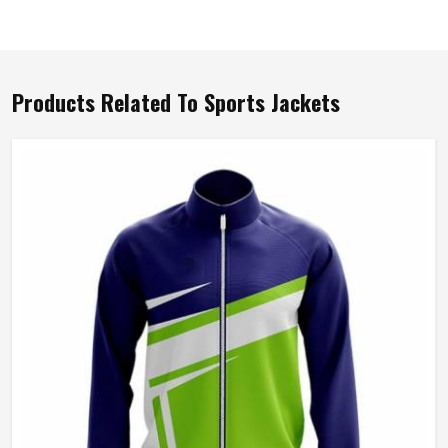
Products Related To Sports Jackets