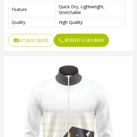
Quick Dry, Lightweight,
Feature
Stretchable
Quality
High Quality
Sleeve Type
Full Sleeves
REQUEST A CALLBACK
GET BEST QUOTE
Sports, Gym, Outdoor Activities,
Occasion
Casual Wear
Color
Red