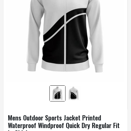
Mens Outdoor Sports Jacket Printed
Waterproof Windproof Quick Dry Regular Fit