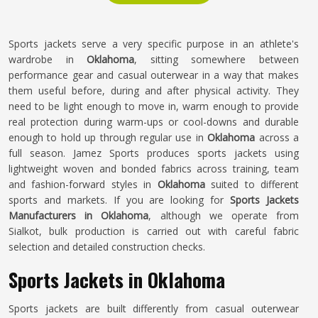
Sports jackets serve a very specific purpose in an athlete's
wardrobe in
Oklahoma
, sitting somewhere between
performance gear and casual outerwear in a way that makes
them useful before, during and after physical activity. They
need to be light enough to move in, warm enough to provide
real protection during warm-ups or cool-downs and durable
enough to hold up through regular use in
Oklahoma
across a
full season. Jamez Sports produces sports jackets using
lightweight woven and bonded fabrics across training, team
and fashion-forward styles in
Oklahoma
suited to different
sports and markets. If you are looking for
Sports Jackets
Manufacturers in Oklahoma
, although we operate from
Sialkot, bulk production is carried out with careful fabric
selection and detailed construction checks.
Sports Jackets in Oklahoma
Sports jackets are built differently from casual outerwear