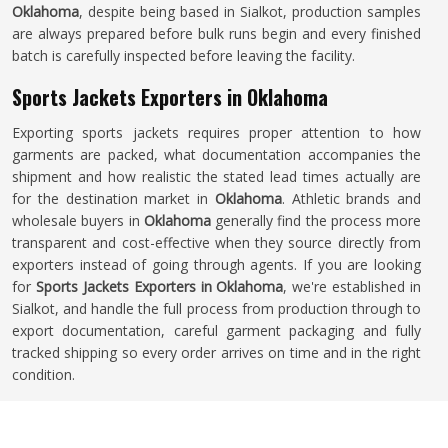
Oklahoma
, despite being based in Sialkot, production samples
are always prepared before bulk runs begin and every finished
batch is carefully inspected before leaving the facility.
Sports Jackets Exporters in Oklahoma
Exporting sports jackets requires proper attention to how
garments are packed, what documentation accompanies the
shipment and how realistic the stated lead times actually are
for the destination market in
Oklahoma
. Athletic brands and
wholesale buyers in
Oklahoma
generally find the process more
transparent and cost-effective when they source directly from
exporters instead of going through agents. If you are looking
for
Sports Jackets Exporters in Oklahoma
, we're established in
Sialkot, and handle the full process from production through to
export documentation, careful garment packaging and fully
tracked shipping so every order arrives on time and in the right
condition.