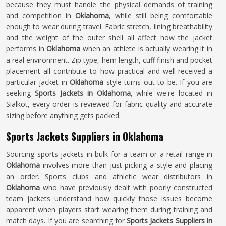
because they must handle the physical demands of training
and competition in
Oklahoma
, while still being comfortable
enough to wear during travel. Fabric stretch, lining breathability
and the weight of the outer shell all affect how the jacket
performs in
Oklahoma
when an athlete is actually wearing it in
a real environment. Zip type, hem length, cuff finish and pocket
placement all contribute to how practical and well-received a
particular jacket in
Oklahoma
style turns out to be. If you are
seeking
Sports Jackets in Oklahoma
, while we're located in
Sialkot, every order is reviewed for fabric quality and accurate
sizing before anything gets packed.
Sports Jackets Suppliers in Oklahoma
Sourcing sports jackets in bulk for a team or a retail range in
Oklahoma
involves more than just picking a style and placing
an order. Sports clubs and athletic wear distributors in
Oklahoma
who have previously dealt with poorly constructed
team jackets understand how quickly those issues become
apparent when players start wearing them during training and
match days. If you are searching for
Sports Jackets Suppliers in