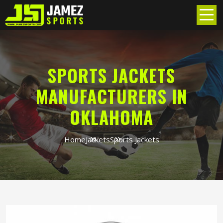
SPORTS JACKETS
MANUFACTURERS IN
OKLAHOMA
Home
Jackets
Sports Jackets