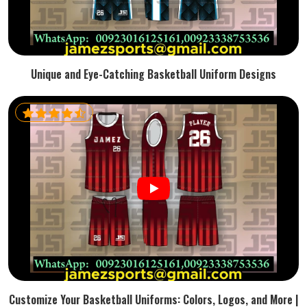
Unique and Eye-Catching Basketball Uniform Designs
Customize Your Basketball Uniforms: Colors, Logos, and More |