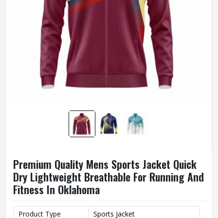
Premium Quality Mens Sports Jacket Quick
Dry Lightweight Breathable For Running And
Fitness In Oklahoma
Product Type
Sports Jacket