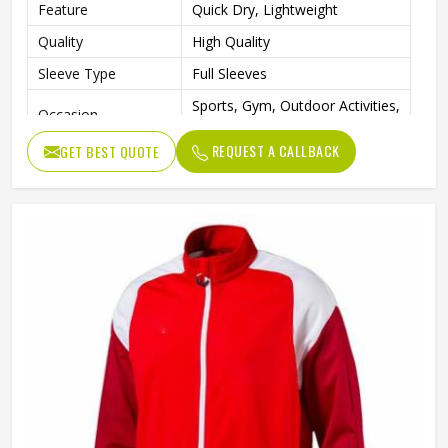
Feature
Quick Dry, Lightweight
Quality
High Quality
Sleeve Type
Full Sleeves
Sports, Gym, Outdoor Activities,
Occasion
Casual Wear
REQUEST A CALLBACK
GET BEST QUOTE
Color
Blue, White and Green