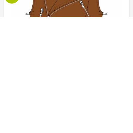
Leather Vest in Oklahoma
Leather vests occupy a specific space in outerwear in
Oklahoma that full jackets cannot always fill, offering the
look and feel of leather without the weight or restriction of
sleeves. They work well across motorcycle culture, fashion
retail and casual wear and buyers in Oklahoma tend to
READ MORE
GET BEST QUOTE
appreciate how versatile they are across different seasons
and styling choices. Jamez Sports works with genuine and