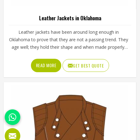
Leather Jackets in Oklahoma
Leather jackets have been around long enough in
Oklahoma to prove that they are not a passing trend. They
age well; they hold their shape and when made properly,
they tend to outlast most other outerwear a person in
Oklahoma owns. Buyers in Oklahoma who invest in a well-
READ MORE
GET BEST QUOTE
made leather jacket rarely regret it and that keeps
wholesale demand steady from retailers. Jamez Sports
works with genuine and synthetic leather across biker,
bomber and classic jacket styles suited to different
markets in Oklahoma. If you are looking for Leather
Jackets Manufacturers in Oklahoma, although we operate
from Sialkot, every bulk order goes through careful leather
selection and detailed stitching on each completed piece
before anything is packed.