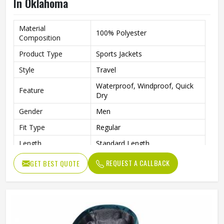
In Oklahoma
Material
100% Polyester
Composition
Product Type
Sports Jackets
Style
Travel
Waterproof, Windproof, Quick
Feature
Dry
Gender
Men
Fit Type
Regular
Length
Standard Length
Pattern
Printed
REQUEST A CALLBACK
GET BEST QUOTE
Quality
High Quality