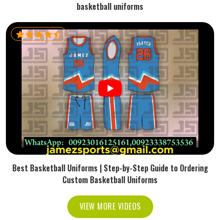
basketball uniforms
Best Basketball Uniforms | Step-by-Step Guide to Ordering
Custom Basketball Uniforms
VIEW MORE VIDEOS