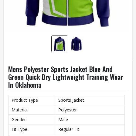
Mens Polyester Sports Jacket Blue And
Green Quick Dry Lightweight Training Wear
In Oklahoma
Product Type
Sports Jacket
Material
Polyester
Gender
Male
Fit Type
Regular Fit