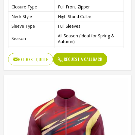
Closure Type
Full Front Zipper
Neck Style
High Stand Collar
Sleeve Type
Full Sleeves
All Season (Ideal for Spring &
Season
Autumn)
Sports, Gym, Outdoor Activities,
Occasion
Casual Wear
REQUEST A CALLBACK
GET BEST QUOTE
Color
Multi Color
Available Sizes
S, M, L, XL, XXL