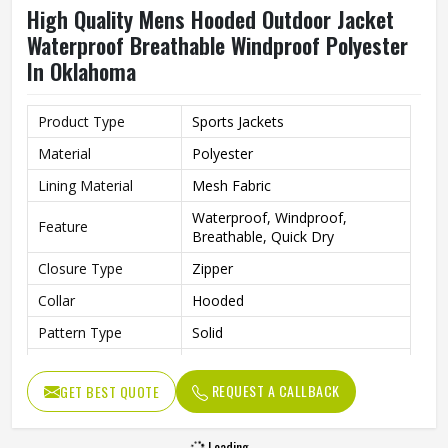
High Quality Mens Hooded Outdoor Jacket
Waterproof Breathable Windproof Polyester
In Oklahoma
Product Type
Sports Jackets
Material
Polyester
Lining Material
Mesh Fabric
Waterproof, Windproof,
Feature
Breathable, Quick Dry
Closure Type
Zipper
Collar
Hooded
Pattern Type
Solid
Color
Teal Blue
REQUEST A CALLBACK
GET BEST QUOTE
Gender
Men
Season
Spring, Autumn, Winter
Loading...