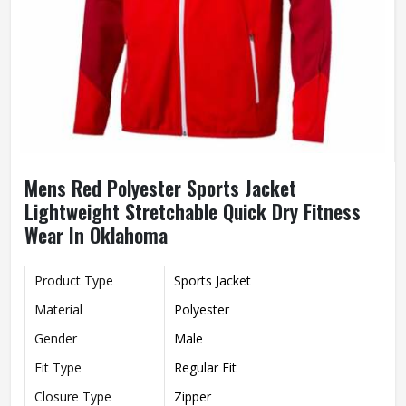
Mens Red Polyester Sports Jacket
Lightweight Stretchable Quick Dry Fitness
Wear In Oklahoma
Product Type
Sports Jacket
Material
Polyester
Gender
Male
Fit Type
Regular Fit
Closure Type
Zipper