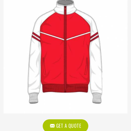
GET A QUOTE