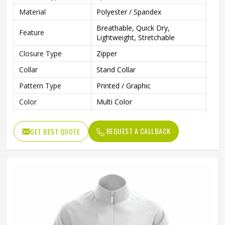
Material
Polyester / Spandex
Breathable, Quick Dry,
Feature
Lightweight, Stretchable
Closure Type
Zipper
Collar
Stand Collar
Pattern Type
Printed / Graphic
Color
Multi Color
Gender
Men
REQUEST A CALLBACK
GET BEST QUOTE
Style
Sportswear, Casual, Training
Clothing Length
Regular
Running, Gym, Fitness, Outdoor
Use
Sports
Fabric Type
Knitted
Quality
Premium Quality