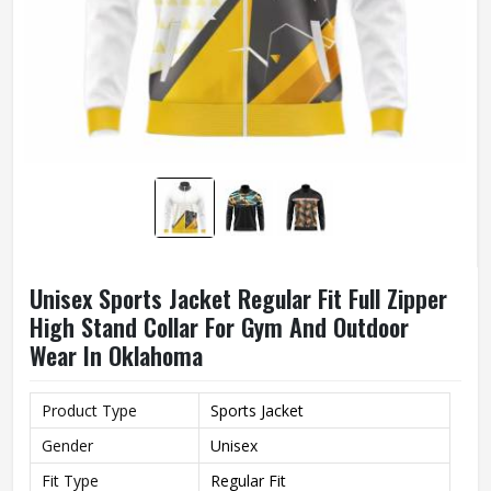
Unisex Sports Jacket Regular Fit Full Zipper
High Stand Collar For Gym And Outdoor
Wear In Oklahoma
Product Type
Sports Jacket
Gender
Unisex
Fit Type
Regular Fit