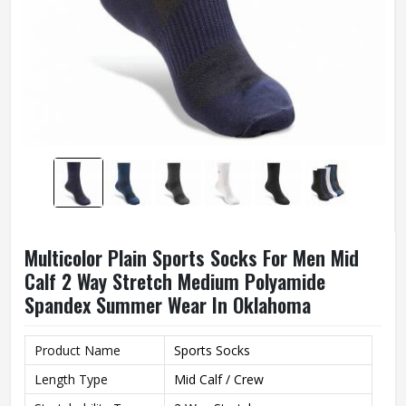
Multicolor Plain Sports Socks For Men Mid
Calf 2 Way Stretch Medium Polyamide
Spandex Summer Wear In Oklahoma
Product Name
Sports Socks
Length Type
Mid Calf / Crew