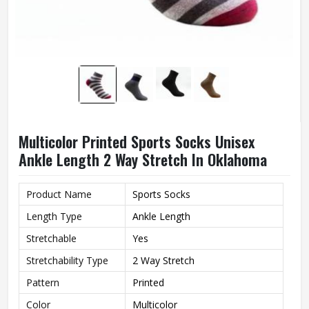
Multicolor Printed Sports Socks Unisex
Ankle Length 2 Way Stretch In Oklahoma
Product Name
Sports Socks
Length Type
Ankle Length
Stretchable
Yes
Stretchability Type
2 Way Stretch
Pattern
Printed
Color
Multicolor