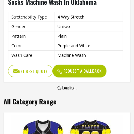
Socks Machine Wash In Oklahoma
Stretchability Type
4 Way Stretch
Gender
Unisex
Pattern
Plain
Color
Purple and White
Wash Care
Machine Wash
REQUEST A CALLBACK
GET BEST QUOTE
Loading...
All Category Range