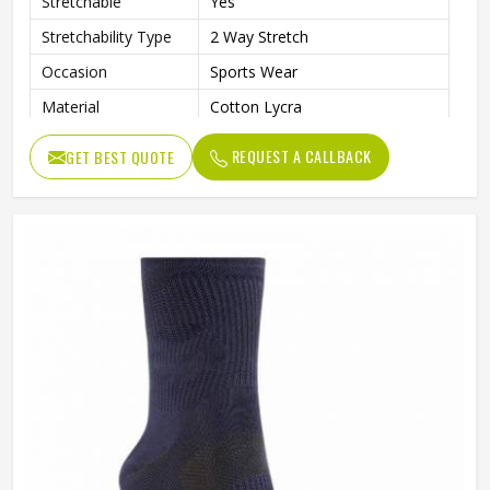
Stretchable
Yes
Stretchability Type
2 Way Stretch
Occasion
Sports Wear
Material
Cotton Lycra
Wash Care
Hand Wash
REQUEST A CALLBACK
GET BEST QUOTE
Color
Dark Blue