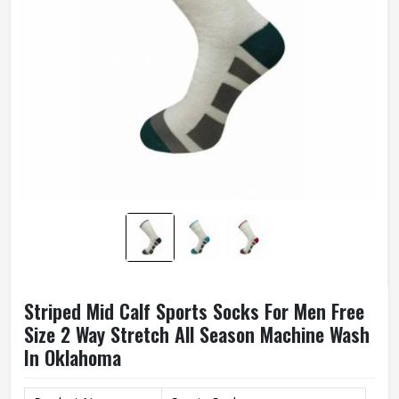
Striped Mid Calf Sports Socks For Men Free
Size 2 Way Stretch All Season Machine Wash
In Oklahoma