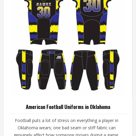
American Football Uniforms in Oklahoma
Football puts a lot of stress on everything a player in
Oklahoma wears; one bad seam or stiff fabric can
genuinely affect how someone moves during a game.