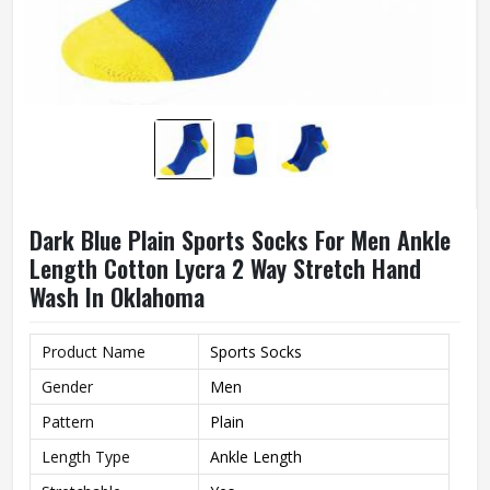
Dark Blue Plain Sports Socks For Men Ankle
Length Cotton Lycra 2 Way Stretch Hand
Wash In Oklahoma
Product Name
Sports Socks
Gender
Men
Pattern
Plain
Length Type
Ankle Length