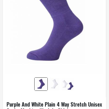
Purple And White Plain 4 Way Stretch Unisex