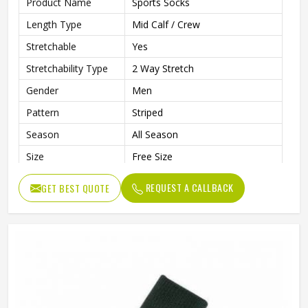
Product Name
Sports Socks
Length Type
Mid Calf / Crew
Stretchable
Yes
Stretchability Type
2 Way Stretch
Gender
Men
Pattern
Striped
Season
All Season
Size
Free Size
Wash Care
Machine Wash
REQUEST A CALLBACK
GET BEST QUOTE