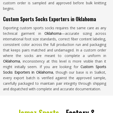
custom order is sampled and approved before bulk knitting
begins.
Custom Sports Socks Exporters in Oklahoma
Exporting custom sports socks requires the same care as any
technical garment in
Oklahoma
—accurate sizing across
international foot size standards, correct fiber content labeling,
consistent color across the full production run and packaging
that keeps pairs matched and undamaged. In a custom order
where the socks are meant to complete a uniform in
Oklahoma
, inconsistency at this level is more visible than it
might initially seem. If you are looking for
Custom Sports
Socks Exporters in Oklahoma
, though our base is in Sialkot,
every export batch is verified against the approved sample,
carefully packaged to maintain pair integrity through shipping
and dispatched with complete and accurate documentation.
Jamez Sports -
Factory &