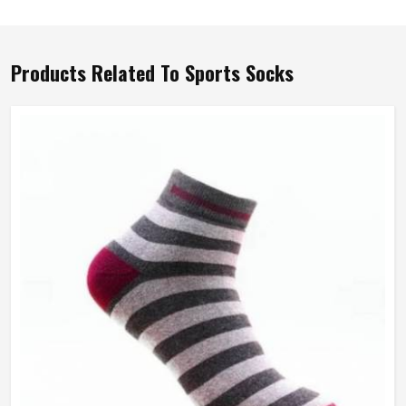
Products Related To Sports Socks