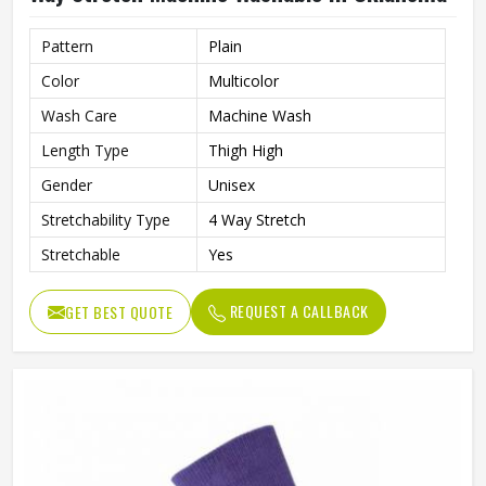
Pattern
Plain
Color
Multicolor
Wash Care
Machine Wash
Length Type
Thigh High
Gender
Unisex
Stretchability Type
4 Way Stretch
Stretchable
Yes
REQUEST A CALLBACK
GET BEST QUOTE