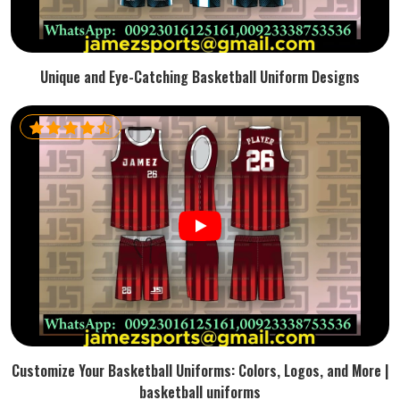
Unique and Eye-Catching Basketball Uniform Designs
Customize Your Basketball Uniforms: Colors, Logos, and More |
basketball uniforms