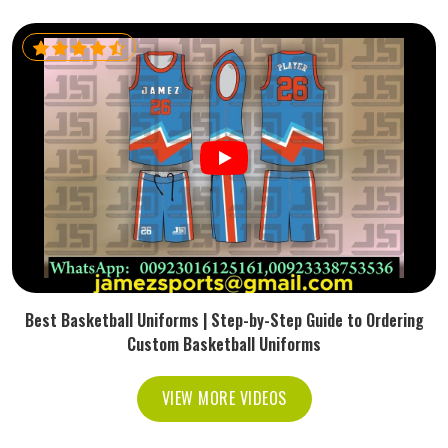
Best Basketball Uniforms | Step-by-Step Guide to Ordering
Custom Basketball Uniforms
VIEW MORE VIDEOS