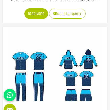
Jamez Sports has worked with teams at different levels
and knows what actually holds up in Oklahoma when the
READ MORE
GET BEST QUOTE
game gets physical. If you are looking for American
Football Uniforms Manufacturers in Oklahoma, although
we operate from Sialkot, we make sure every order is built
to last. Players who compete in Oklahoma need gear that
moves with them, breathes well, and does not fall apart
after a season of hard use.