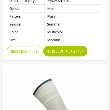
Stretchability Type
2 Way Stretch
Gender
Men
Pattern
Plain
Season
Summer
Color
Multicolor
Size
Medium
Fabric
Polyamide Spandex
REQUEST A CALLBACK
GET BEST QUOTE