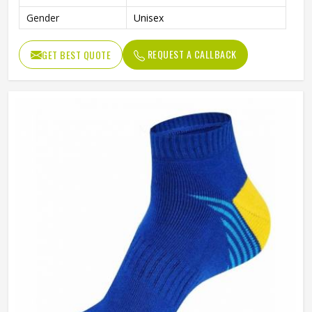
Gender
Unisex
REQUEST A CALLBACK
GET BEST QUOTE