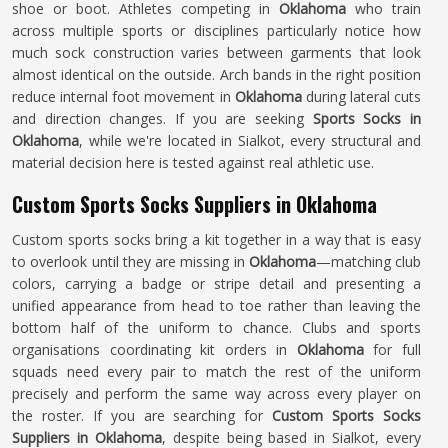
shoe or boot. Athletes competing in
Oklahoma
who train
across multiple sports or disciplines particularly notice how
much sock construction varies between garments that look
almost identical on the outside. Arch bands in the right position
reduce internal foot movement in
Oklahoma
during lateral cuts
and direction changes. If you are seeking
Sports Socks in
Oklahoma
, while we're located in Sialkot, every structural and
material decision here is tested against real athletic use.
Custom Sports Socks Suppliers in Oklahoma
Custom sports socks bring a kit together in a way that is easy
to overlook until they are missing in
Oklahoma
—matching club
colors, carrying a badge or stripe detail and presenting a
unified appearance from head to toe rather than leaving the
bottom half of the uniform to chance. Clubs and sports
organisations coordinating kit orders in
Oklahoma
for full
squads need every pair to match the rest of the uniform
precisely and perform the same way across every player on
the roster. If you are searching for
Custom Sports Socks
Suppliers in Oklahoma
, despite being based in Sialkot, every