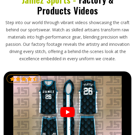
Products Videos
Step into our world through vibrant videos showcasing the craft
behind our sportswear. Watch as skilled artisans transform raw
materials into high-performance gear, blending precision with
passion. Our factory footage reveals the artistry and innovation
driving every stitch, offering a behind-the-scenes look at the
excellence embedded in every uniform we create.