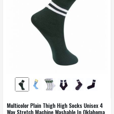
Multicolor Plain Thigh High Socks Unisex 4
Way Stretch Machine Washable In Oklahoma