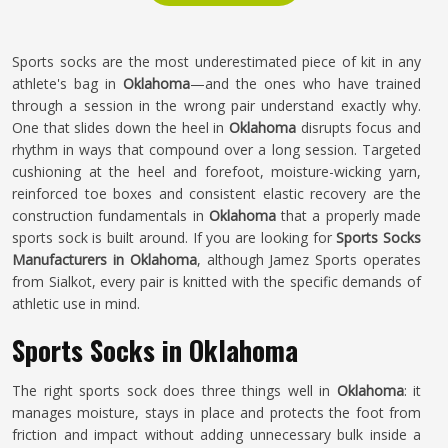
Sports socks are the most underestimated piece of kit in any
athlete's bag in
Oklahoma
—and the ones who have trained
through a session in the wrong pair understand exactly why.
One that slides down the heel in
Oklahoma
disrupts focus and
rhythm in ways that compound over a long session. Targeted
cushioning at the heel and forefoot, moisture-wicking yarn,
reinforced toe boxes and consistent elastic recovery are the
construction fundamentals in
Oklahoma
that a properly made
sports sock is built around. If you are looking for
Sports Socks
Manufacturers in Oklahoma
, although Jamez Sports operates
from Sialkot, every pair is knitted with the specific demands of
athletic use in mind.
Sports Socks in Oklahoma
The right sports sock does three things well in
Oklahoma
: it
manages moisture, stays in place and protects the foot from
friction and impact without adding unnecessary bulk inside a