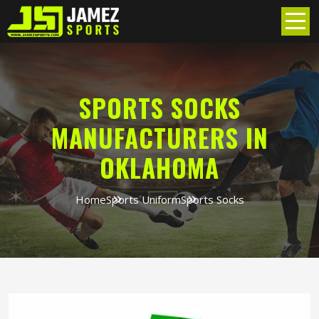
SPORTS SOCKS
MANUFACTURERS IN
OKLAHOMA
Home
Sports Uniform
Sports Socks