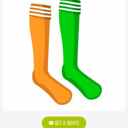
GET A QUOTE