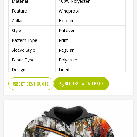
Material
100% Polyester
Feature
Windproof
Collar
Hooded
Style
Pullover
Pattern Type
Print
Sleeve Style
Regular
Fabric Type
Polyester
Design
Lined
Sleeve Type
Full Sleeve
REQUEST A CALLBACK
GET BEST QUOTE
Gender
Men