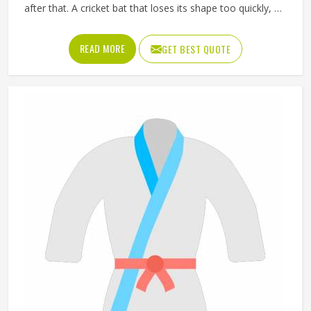
after that. A cricket bat that loses its shape too quickly, a
ball that does not hold its pressure or a helmet that fits
poorly can all affect performance and safety in Oklahoma
READ MORE
GET BEST QUOTE
at the same time. Good sporting goods in Oklahoma are
built from the right materials, tested for durability and
designed to match the actual demands of each sport.
Jamez Sports manufactures sporting goods that cover a
wide range of sports and disciplines in Oklahoma. If you
are looking for Sporting Goods Manufacturers in
Oklahoma, you will find that we operate from Sialkot and
that every product consistently meets practical
performance standards.