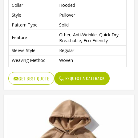
Collar
Hooded
Style
Pullover
Pattern Type
Solid
Other, Anti-Wrinkle, Quick Dry,
Feature
Breathable, Eco-Friendly
Sleeve Style
Regular
Weaving Method
Woven
Fabric Type
Fleece
REQUEST A CALLBACK
GET BEST QUOTE
Gender
Men
Custom Men Sublimation
Product Name
Hoodies
Logo
Customized Logo Accept
Color
Customized Color