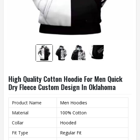
High Quality Cotton Hoodie For Men Quick
Dry Fleece Custom Design In Oklahoma
Product Name
Men Hoodies
Material
100% Cotton
Collar
Hooded
Fit Type
Regular Fit