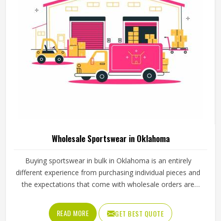
Wholesale Sportswear in Oklahoma
Buying sportswear in bulk in Oklahoma is an entirely
different experience from purchasing individual pieces and
the expectations that come with wholesale orders are
understandably higher across every aspect of the
transaction. Sizing needs to be consistent across the full
READ MORE
GET BEST QUOTE
range, fabric quality needs to hold up through repeated