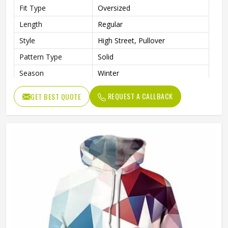
Fit Type
Oversized
Length
Regular
Style
High Street, Pullover
Pattern Type
Solid
Season
Winter
Sleeve Style
Regular
REQUEST A CALLBACK
GET BEST QUOTE
Weaving Method
Knitted
Fabric Type
Fleece
Gender
Men
Product Name
Pullover Hoodie (Sublimated)
Logo
Customized Logo Printing
Size
Accept Customized Size
Colors
Custom Colors