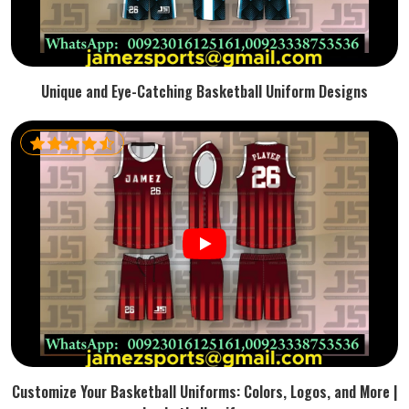
Unique and Eye-Catching Basketball Uniform Designs
Customize Your Basketball Uniforms: Colors, Logos, and More |