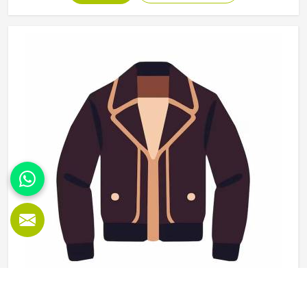
use and washing and the finishing needs to be clean
enough for retail display or team distribution in Oklahoma
without additional rework after delivery. Jamez Sports
manufactures wholesale sportswear across a wide
product range in Oklahoma, applying consistent
construction standards to every unit in every batch. If you
are looking for Wholesale Sportswear Manufacturers in
Oklahoma, although we operate from Sialkot, quality
consistency and reliable production timelines are the
foundations every wholesale order is built on.