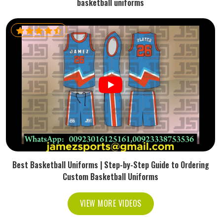
basketball uniforms
Best Basketball Uniforms | Step-by-Step Guide to Ordering
Custom Basketball Uniforms
VIEW MORE VIDEOS