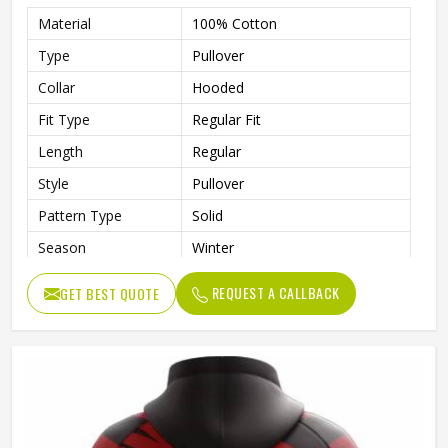
Material
100% Cotton
Type
Pullover
Collar
Hooded
Fit Type
Regular Fit
Length
Regular
Style
Pullover
Pattern Type
Solid
Season
Winter
Design
Custom Design
REQUEST A CALLBACK
GET BEST QUOTE
Sleeve Style
Regular
Fabric Type
Fleece
Gender
Men
Product Name
Custom Printed Hoodies
Color
Customized Color