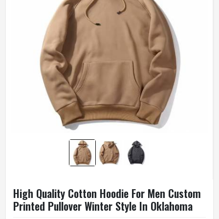
High Quality Cotton Hoodie For Men Custom
Printed Pullover Winter Style In Oklahoma