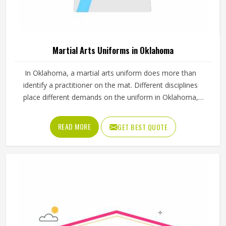
Martial Arts Uniforms in Oklahoma
In Oklahoma, a martial arts uniform does more than
identify a practitioner on the mat. Different disciplines
place different demands on the uniform in Oklahoma,
which is why a judo gi is cut and stitched very differently
from a taekwondo dobok or a karate uniform. Jamez
READ MORE
GET BEST QUOTE
Sports manufactures martial arts uniforms across multiple
disciplines in Oklahoma, with construction standards built
around the actual training demands. If you are looking for
Martial Arts Uniforms Manufacturers in Oklahoma,
although we operate from Sialkot, every uniform is made
to handle the physical demands the discipline places on
the garment.