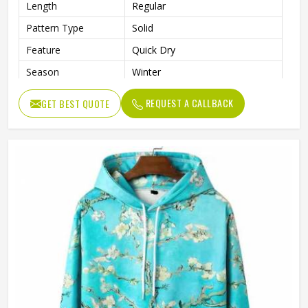
Length
Regular
Pattern Type
Solid
Feature
Quick Dry
Season
Winter
Weaving Method
Knitted
REQUEST A CALLBACK
GET BEST QUOTE
Fabric Type
Fleece
Gender
Men
Color
Black and White
Size
Accept Customized Size
Logo
Customized Logo Printing
Quality
High Quality
Design
Custom Designs