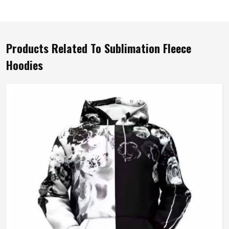
Products Related To Sublimation Fleece
Hoodies