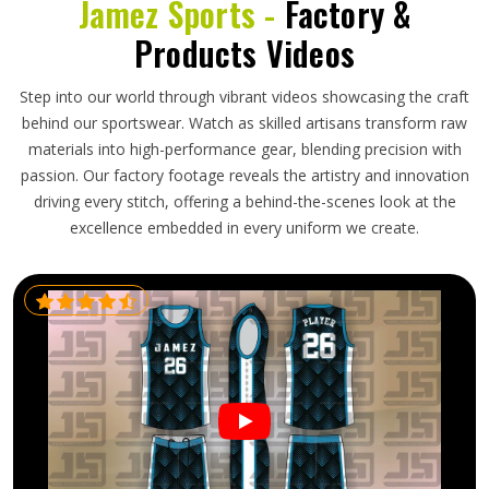
Jamez Sports -
Factory &
Products Videos
Step into our world through vibrant videos showcasing the craft
behind our sportswear. Watch as skilled artisans transform raw
materials into high-performance gear, blending precision with
passion. Our factory footage reveals the artistry and innovation
driving every stitch, offering a behind-the-scenes look at the
excellence embedded in every uniform we create.