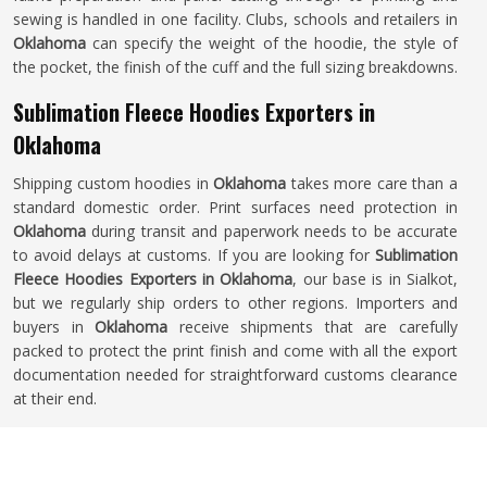
sewing is handled in one facility. Clubs, schools and retailers in
Oklahoma
can specify the weight of the hoodie, the style of
the pocket, the finish of the cuff and the full sizing breakdowns.
Sublimation Fleece Hoodies Exporters in
Oklahoma
Shipping custom hoodies in
Oklahoma
takes more care than a
standard domestic order. Print surfaces need protection in
Oklahoma
during transit and paperwork needs to be accurate
to avoid delays at customs. If you are looking for
Sublimation
Fleece Hoodies Exporters in Oklahoma
, our base is in Sialkot,
but we regularly ship orders to other regions. Importers and
buyers in
Oklahoma
receive shipments that are carefully
packed to protect the print finish and come with all the export
documentation needed for straightforward customs clearance
at their end.