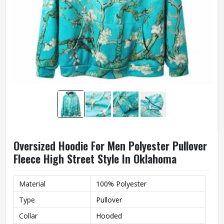
Oversized Hoodie For Men Polyester Pullover
Fleece High Street Style In Oklahoma
Material
100% Polyester
Type
Pullover
Collar
Hooded