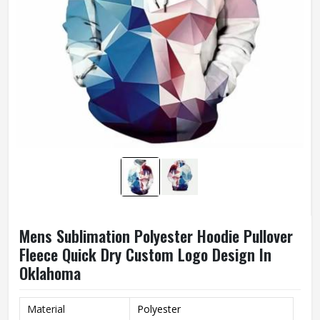
Mens Sublimation Polyester Hoodie Pullover
Fleece Quick Dry Custom Logo Design In
Oklahoma
Material
Polyester