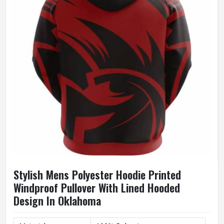
Size
Accept Customized Size
100% Cotton / Customized
Fabric
Fabric
Quality
High Quality
Printing
Custom Logo Print
Stylish Mens Polyester Hoodie Printed
Windproof Pullover With Lined Hooded
Design In Oklahoma