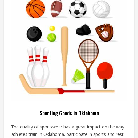
add their logos, player names and numbers through
embroidery or screen printing.
Sporting Goods in Oklahoma
The quality of sportswear has a great impact on the way
athletes train in Oklahoma, participate in sports and rest