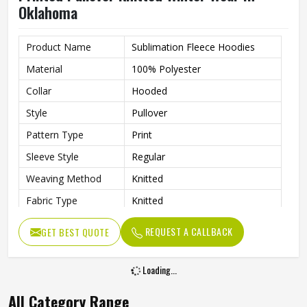
Oklahoma
Product Name
Sublimation Fleece Hoodies
Material
100% Polyester
Collar
Hooded
Style
Pullover
Pattern Type
Print
Sleeve Style
Regular
Weaving Method
Knitted
Fabric Type
Knitted
Gender
Men
REQUEST A CALLBACK
GET BEST QUOTE
Product Type
Men Hoodies
Color
Multi Color
Loading...
All Category Range