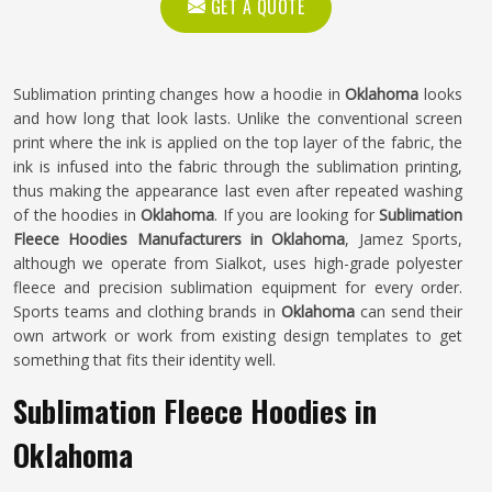
GET A QUOTE
Sublimation printing changes how a hoodie in
Oklahoma
looks
and how long that look lasts. Unlike the conventional screen
print where the ink is applied on the top layer of the fabric, the
ink is infused into the fabric through the sublimation printing,
thus making the appearance last even after repeated washing
of the hoodies in
Oklahoma
. If you are looking for
Sublimation
Fleece Hoodies Manufacturers in Oklahoma
, Jamez Sports,
although we operate from Sialkot, uses high-grade polyester
fleece and precision sublimation equipment for every order.
Sports teams and clothing brands in
Oklahoma
can send their
own artwork or work from existing design templates to get
something that fits their identity well.
Sublimation Fleece Hoodies in
Oklahoma