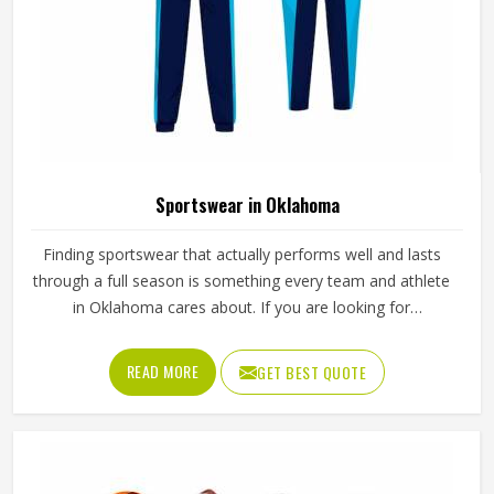
Sportswear in Oklahoma
Finding sportswear that actually performs well and lasts
through a full season is something every team and athlete
in Oklahoma cares about. If you are looking for
Sportswear Manufacturers in Oklahoma, although we
operate from Sialkot, Jamez Sports puts real thought into
READ MORE
GET BEST QUOTE
every garment, using breathable fabrics, moisture-wicking
materials and quality sublimation printing that stays sharp
after many washes. The product range covers jerseys,
shorts, tracksuits and compression wear in Oklahoma
across several sports. Clubs and teams in Oklahoma can