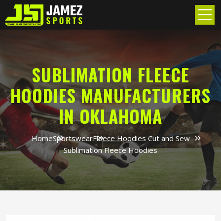
SUBLIMATION FLEECE
HOODIES MANUFACTURERS
IN OKLAHOMA
Home
Sportswear
Fleece Hoodies Cut and Sew
Sublimation Fleece Hoodies