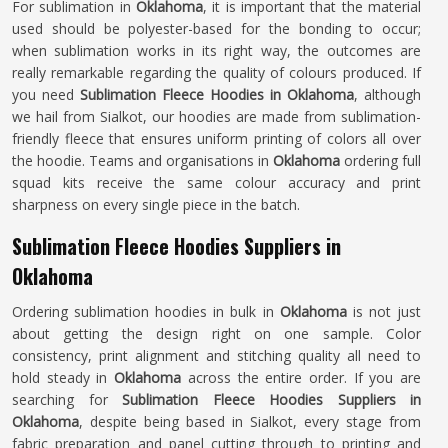
For sublimation in
Oklahoma
, it is important that the material
used should be polyester-based for the bonding to occur;
when sublimation works in its right way, the outcomes are
really remarkable regarding the quality of colours produced. If
you need
Sublimation Fleece Hoodies in Oklahoma
, although
we hail from Sialkot, our hoodies are made from sublimation-
friendly fleece that ensures uniform printing of colors all over
the hoodie. Teams and organisations in
Oklahoma
ordering full
squad kits receive the same colour accuracy and print
sharpness on every single piece in the batch.
Sublimation Fleece Hoodies Suppliers in
Oklahoma
Ordering sublimation hoodies in bulk in
Oklahoma
is not just
about getting the design right on one sample. Color
consistency, print alignment and stitching quality all need to
hold steady in
Oklahoma
across the entire order. If you are
searching for
Sublimation Fleece Hoodies Suppliers in
Oklahoma
, despite being based in Sialkot, every stage from
fabric preparation and panel cutting through to printing and