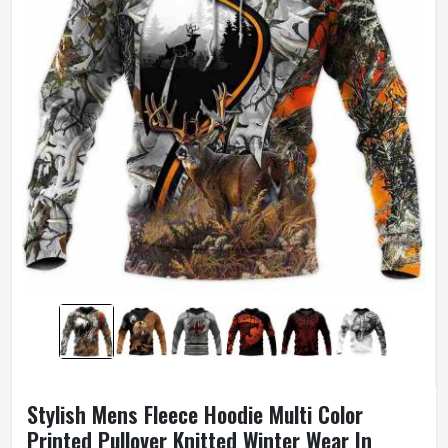
Stylish Mens Fleece Hoodie Multi Color
Printed Pullover Knitted Winter Wear In