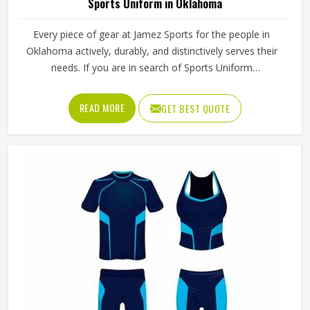
Sports Uniform in Oklahoma
Every piece of gear at Jamez Sports for the people in
Oklahoma actively, durably, and distinctively serves their
needs. If you are in search of Sports Uniform
Manufacturers in Oklahoma, while we work from Sialkot,
we provide breathable fabrics, reinforced stitching and
READ MORE
GET BEST QUOTE
intelligent design features that are all aspects of
manufacture that assist players in performing at their best.
Sports gear should not only fit; it should function, inspire,
and unify teams in Oklahoma through a single common
look and feel.