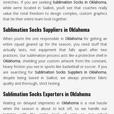
stretches. If you are seeking
Sublimation Socks in Oklahoma
,
while we’re located in Sialkot, you’ll see that coaches really
value the total freedom to design complex, custom graphics
that tie their entire team look together.
Sublimation Socks Suppliers in Oklahoma
When you’re the one responsible in
Oklahoma
for getting an
entire squad geared up for the season, you need stuff that
actually lasts, not equipment that falls apart after two
practices. Our sublimation process acts like a protective shell in
Oklahoma
, shielding your custom artwork from the constant,
heavy friction you see in sports like basketball or soccer. If you
are searching for
Sublimation Socks Suppliers in Oklahoma
,
despite being based in Sialkot, we always prioritise fabric
quality and thorough, strict testing.
Sublimation Socks Exporters in Oklahoma
Waiting on delayed shipments in
Oklahoma
is a real hassle
when the season is about to kick off, so we handle our