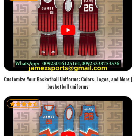
Customize Your Basketball Uniforms: Colors, Logos, and More |
basketball uniforms