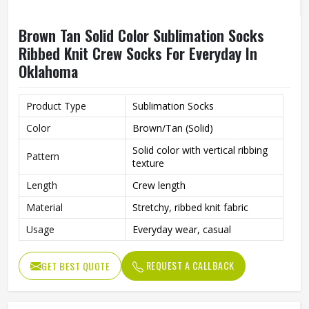
Brown Tan Solid Color Sublimation Socks
Ribbed Knit Crew Socks For Everyday In
Oklahoma
Product Type
Sublimation Socks
Color
Brown/Tan (Solid)
Solid color with vertical ribbing
Pattern
texture
Length
Crew length
Material
Stretchy, ribbed knit fabric
Usage
Everyday wear, casual
REQUEST A CALLBACK
GET BEST QUOTE