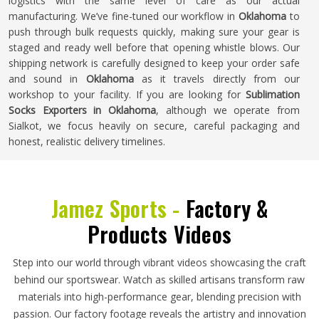
logistics with the same level of care as our actual
manufacturing. We’ve fine-tuned our workflow in
Oklahoma
to
push through bulk requests quickly, making sure your gear is
staged and ready well before that opening whistle blows. Our
shipping network is carefully designed to keep your order safe
and sound in
Oklahoma
as it travels directly from our
workshop to your facility. If you are looking for
Sublimation
Socks Exporters in Oklahoma
, although we operate from
Sialkot, we focus heavily on secure, careful packaging and
honest, realistic delivery timelines.
Jamez Sports -
Factory &
Products Videos
Step into our world through vibrant videos showcasing the craft
behind our sportswear. Watch as skilled artisans transform raw
materials into high-performance gear, blending precision with
passion. Our factory footage reveals the artistry and innovation