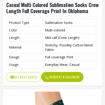
Casual Multi Colored Sublimation Socks Crew
Length Full Coverage Print In Oklahoma
Product Type
Sublimation Socks
Color
Multi-colored
Length
Mid-calf (Crew Length)
Stretchy, Possibly Cotton-blend
Material
Fabric
Design
Full-coverage Print
Usage
Everyday Wear, Casual
REQUEST A CALLBACK
GET BEST QUOTE