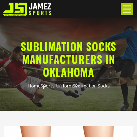
SUBLIMATION SOCKS
MANUFACTURERS IN
OKLAHOMA
Home
Sports Uniform
Sublimation Socks