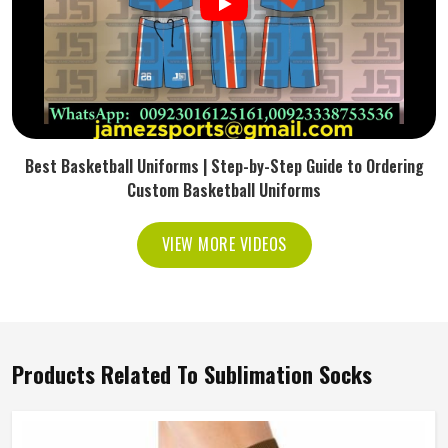
Best Basketball Uniforms | Step-by-Step Guide to Ordering
Custom Basketball Uniforms
VIEW MORE VIDEOS
Products Related To Sublimation Socks