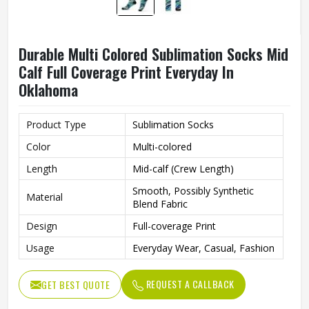
Durable Multi Colored Sublimation Socks Mid
Calf Full Coverage Print Everyday In
Oklahoma
Product Type
Sublimation Socks
Color
Multi-colored
Length
Mid-calf (Crew Length)
Smooth, Possibly Synthetic
Material
Blend Fabric
Design
Full-coverage Print
Usage
Everyday Wear, Casual, Fashion
REQUEST A CALLBACK
GET BEST QUOTE