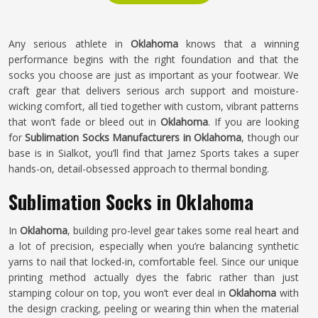
Any serious athlete in
Oklahoma
knows that a winning
performance begins with the right foundation and that the
socks you choose are just as important as your footwear. We
craft gear that delivers serious arch support and moisture-
wicking comfort, all tied together with custom, vibrant patterns
that won’t fade or bleed out in
Oklahoma
. If you are looking
for
Sublimation Socks Manufacturers in Oklahoma
, though our
base is in Sialkot, you’ll find that Jamez Sports takes a super
hands-on, detail-obsessed approach to thermal bonding.
Sublimation Socks in Oklahoma
In
Oklahoma
, building pro-level gear takes some real heart and
a lot of precision, especially when you’re balancing synthetic
yarns to nail that locked-in, comfortable feel. Since our unique
printing method actually dyes the fabric rather than just
stamping colour on top, you won’t ever deal in
Oklahoma
with
the design cracking, peeling or wearing thin when the material