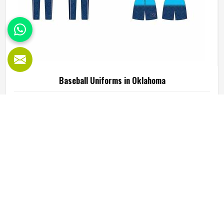
Baseball Uniforms in Oklahoma
Baseball puts a player in Oklahoma through a lot, sliding
into bases, fielding ground balls, and standing through long
innings under open skies. The uniform worn by players in
Oklahoma has to keep up with all of it without becoming a
distraction. Fabric that clings, seams that split, or a cut
READ MORE
GET BEST QUOTE
that restricts movement can genuinely affect how
someone in Oklahoma plays. Jamez Sports has put real
thought into solving these problems through uniforms
made for actual game conditions. If you are looking for
Baseball Uniforms Manufacturers in Oklahoma, although
we operate from Sialkot, the production process is built