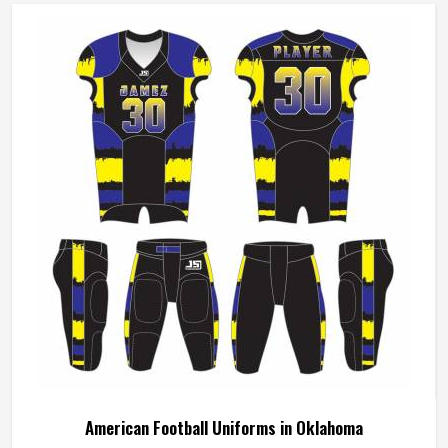
American Football Uniforms in Oklahoma