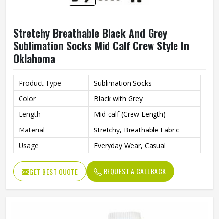
Stretchy Breathable Black And Grey
Sublimation Socks Mid Calf Crew Style In
Oklahoma
Product Type
Sublimation Socks
Color
Black with Grey
Length
Mid-calf (Crew Length)
Material
Stretchy, Breathable Fabric
Usage
Everyday Wear, Casual
REQUEST A CALLBACK
GET BEST QUOTE