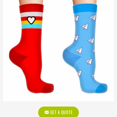
GET A QUOTE