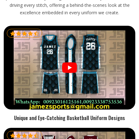
driving every stitch, offering a behind-the-scenes look at the
excellence embedded in every uniform we create.
Unique and Eye-Catching Basketball Uniform Designs