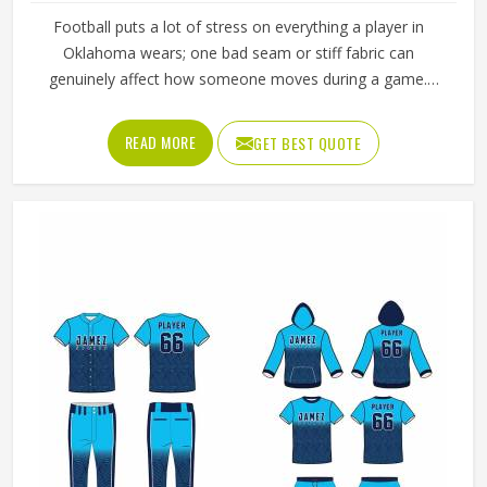
Football puts a lot of stress on everything a player in
Oklahoma wears; one bad seam or stiff fabric can
genuinely affect how someone moves during a game.
Jamez Sports has worked with teams at different levels
and knows what actually holds up in Oklahoma when the
READ MORE
GET BEST QUOTE
game gets physical. If you are looking for American
Football Uniforms Manufacturers in Oklahoma, although
we operate from Sialkot, we make sure every order is built
to last. Players who compete in Oklahoma need gear that
moves with them, breathes well, and does not fall apart
after a season of hard use.