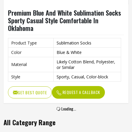
Premium Blue And White Sublimation Socks
Sporty Casual Style Comfortable In
Oklahoma
Product Type
Sublimation Socks
Color
Blue & White
Likely Cotton Blend, Polyester,
Material
or Similar
Style
Sporty, Casual, Color-block
REQUEST A CALLBACK
GET BEST QUOTE
Loading...
All Category Range