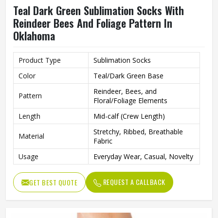
Teal Dark Green Sublimation Socks With
Reindeer Bees And Foliage Pattern In
Oklahoma
Product Type
Sublimation Socks
Color
Teal/Dark Green Base
Reindeer, Bees, and
Pattern
Floral/Foliage Elements
Length
Mid-calf (Crew Length)
Stretchy, Ribbed, Breathable
Material
Fabric
Usage
Everyday Wear, Casual, Novelty
REQUEST A CALLBACK
GET BEST QUOTE