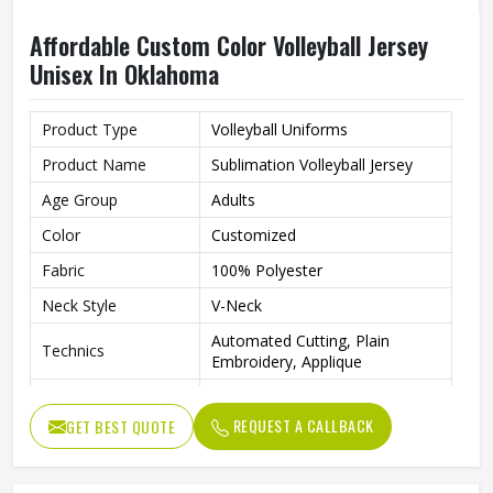
Affordable Custom Color Volleyball Jersey
Unisex In Oklahoma
Product Type
Volleyball Uniforms
Product Name
Sublimation Volleyball Jersey
Age Group
Adults
Color
Customized
Fabric
100% Polyester
Neck Style
V-Neck
Automated Cutting, Plain
Technics
Embroidery, Applique
Printing Methods
Heat-Transfer Printing
REQUEST A CALLBACK
GET BEST QUOTE
Anti-Bacterial, Eco-Friendly,
Feature
Windproof, Breathable, Plus
Quality
High Qualiy