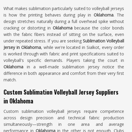
What makes sublimation particularly suited to volleyball jerseys
is how the printing behaves during play in
Oklahoma
. The
design stretches naturally during a full overhead spike without
cracking or distorting in
Oklahoma
because the color bonds
with the fabric fibers instead of sitting on the surface, even
under repeated stress. If you are seeking
Sublimation Volleyball
Jersey in Oklahoma
, while we're located in Sialkot, every order
is worked through with fabric and print specifications suited to
volleyball's specific demands. Players taking the court in
Oklahoma
in a well-made sublimation jersey notice the
difference in both appearance and comfort from their very first
match.
Custom Sublimation Volleyball Jersey Suppliers
in Oklahoma
Custom sublimation volleyball jerseys require competence
across design precision and technical fabric production
simultaneously—strength in one area and average
performance in
Oklahoma
in the other is not enough. Clubs