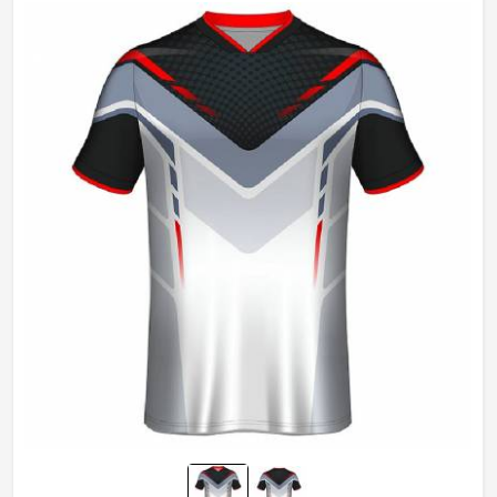
Gender
Unisex