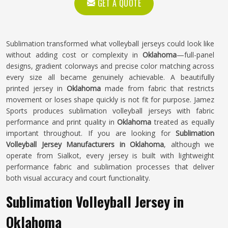
GET A QUOTE
Sublimation transformed what volleyball jerseys could look like
without adding cost or complexity in
Oklahoma
—full-panel
designs, gradient colorways and precise color matching across
every size all became genuinely achievable. A beautifully
printed jersey in
Oklahoma
made from fabric that restricts
movement or loses shape quickly is not fit for purpose. Jamez
Sports produces sublimation volleyball jerseys with fabric
performance and print quality in
Oklahoma
treated as equally
important throughout. If you are looking for
Sublimation
Volleyball Jersey Manufacturers in Oklahoma
, although we
operate from Sialkot, every jersey is built with lightweight
performance fabric and sublimation processes that deliver
both visual accuracy and court functionality.
Sublimation Volleyball Jersey in
Oklahoma