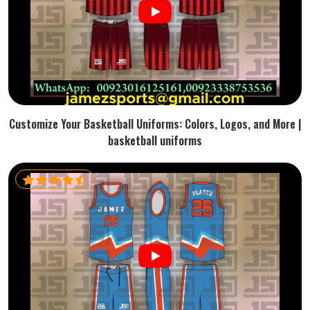
Customize Your Basketball Uniforms: Colors, Logos, and More |
basketball uniforms