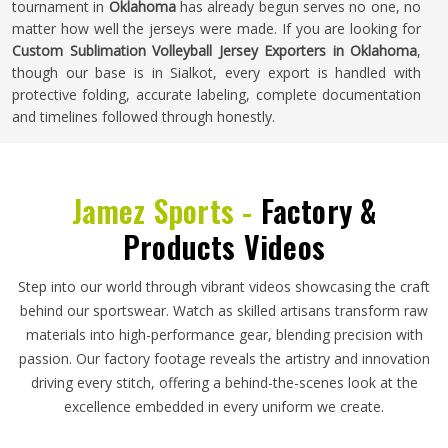
tournament in
Oklahoma
has already begun serves no one, no
matter how well the jerseys were made. If you are looking for
Custom Sublimation Volleyball Jersey Exporters in Oklahoma
,
though our base is in Sialkot, every export is handled with
protective folding, accurate labeling, complete documentation
and timelines followed through honestly.
Jamez Sports -
Factory &
Products Videos
Step into our world through vibrant videos showcasing the craft
behind our sportswear. Watch as skilled artisans transform raw
materials into high-performance gear, blending precision with
passion. Our factory footage reveals the artistry and innovation
driving every stitch, offering a behind-the-scenes look at the
excellence embedded in every uniform we create.