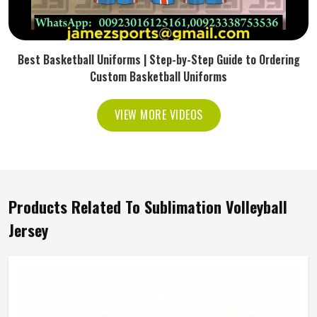
Best Basketball Uniforms | Step-by-Step Guide to Ordering
Custom Basketball Uniforms
VIEW MORE VIDEOS
Products Related To Sublimation Volleyball
Jersey