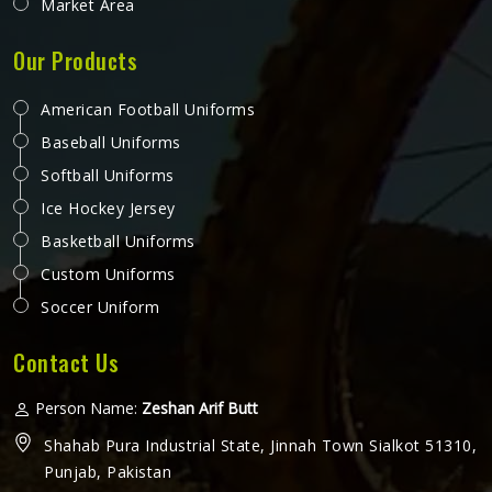
Market Area
Our Products
American Football Uniforms
Baseball Uniforms
Softball Uniforms
Ice Hockey Jersey
Basketball Uniforms
Custom Uniforms
Soccer Uniform
Contact Us
Person Name:
Zeshan Arif Butt
Shahab Pura Industrial State, Jinnah Town Sialkot 51310,
Punjab, Pakistan