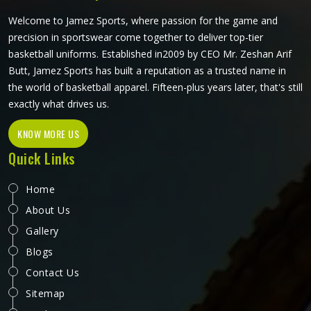
craftsmanship that this method demands.
Welcome to Jamez Sports, where passion for the game and
precision in sportswear come together to deliver top-tier
basketball uniforms. Established in2009 by CEO Mr. Zeshan Arif
Butt, Jamez Sports has built a reputation as a trusted name in
the world of basketball apparel. Fifteen-plus years later, that's still
exactly what drives us.
KNOW MORE US
Quick Links
Home
About Us
Gallery
Blogs
Contact Us
Sitemap