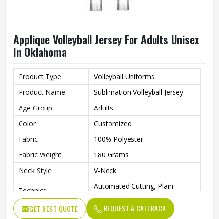
Applique Volleyball Jersey For Adults Unisex
In Oklahoma
Product Type
Volleyball Uniforms
Product Name
Sublimation Volleyball Jersey
Age Group
Adults
Color
Customized
Fabric
100% Polyester
Fabric Weight
180 Grams
Neck Style
V-Neck
Automated Cutting, Plain
Technics
Embroidery, Applique
REQUEST A CALLBACK
GET BEST QUOTE
Printing Methods
Heat-Transfer Printing