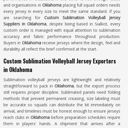
and organisations in
Oklahoma
placing full squad orders needs
every jersey in every size to meet the same standard. If you
are searching for
Custom Sublimation Volleyball Jersey
Suppliers in Oklahoma
, despite being based in Sialkot, every
custom order is managed with equal attention to sublimation
accuracy and fabric performance throughout production.
Buyers in
Oklahoma
receive jerseys where the design, feel and
durability all reflect the brief confirmed at the start.
Custom Sublimation Volleyball Jersey Exporters
in Oklahoma
Sublimation volleyball jerseys are lightweight and relatively
straightforward to pack in
Oklahoma
, but the export process
still requires proper discipline. Sublimated panels need folding
methods that prevent permanent creasing, size labeling must
be accurate so squads can distribute the kit immediately on
arrival, and timelines must be honest enough to ensure jerseys
reach clubs in
Oklahoma
before preparation schedules require
them in players' hands. A shipment that arrives after a