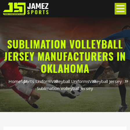
SUBLIMATION VOLLEYBALL
JERSEY MANUFACTURERS IN
OKLAHOMA
Home
Sports Uniform
Volleyball Uniforms
Volleyball Jersey
Sublimation Volleyball Jersey