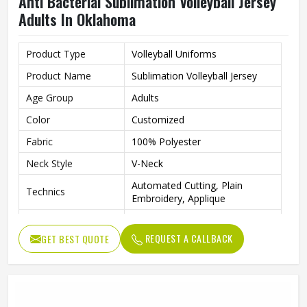
Anti Bacterial Sublimation Volleyball Jersey
Adults In Oklahoma
Product Type
Volleyball Uniforms
Product Name
Sublimation Volleyball Jersey
Age Group
Adults
Color
Customized
Fabric
100% Polyester
Neck Style
V-Neck
Automated Cutting, Plain
Technics
Embroidery, Applique
Printing Methods
Sublimation Printing
REQUEST A CALLBACK
GET BEST QUOTE
Anti-Bacterial, Eco-Friendly,
Feature
Windproof, Breathable, Plus
Logo
Customs Logo
Gender
Unisex