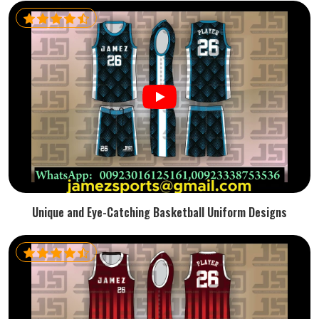
Unique and Eye-Catching Basketball Uniform Designs