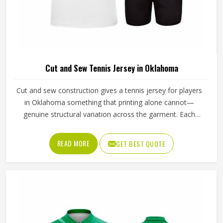
Cut and Sew Tennis Jersey in Oklahoma
Cut and sew construction gives a tennis jersey for players
in Oklahoma something that printing alone cannot—
genuine structural variation across the garment. Each
panel is individually cut from a chosen fabric and sewn
together for people in Oklahoma, which means ventilation
READ MORE
GET BEST QUOTE
mesh can sit exactly where heat builds, and stretch fabric
can be placed precisely where the arm extends through a
serve. If you are looking for Cut and Sew Tennis Jersey
Manufacturers in Oklahoma, although Jamez Sports
operates from Sialkot, every panel is cut and assembled
with the precision this method requires to actually deliver
on its potential.