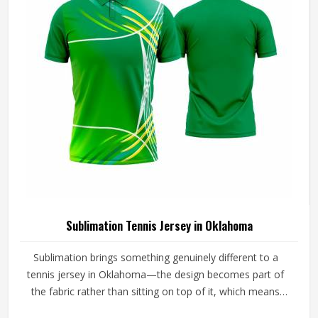
Sublimation Tennis Jersey in Oklahoma
Sublimation brings something genuinely different to a
tennis jersey in Oklahoma—the design becomes part of
the fabric rather than sitting on top of it, which means
colors stay sharp through an entire season of washing,