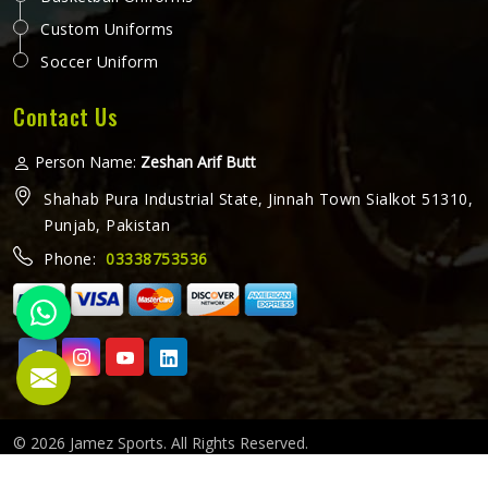
Custom Uniforms
Soccer Uniform
Contact Us
Person Name:
Zeshan Arif Butt
Shahab Pura Industrial State, Jinnah Town Sialkot 51310,
Punjab, Pakistan
Phone:
03338753536
© 2026 Jamez Sports. All Rights Reserved.
Crafted with
by Webpulse -
Web Designing,
Digital Marketing