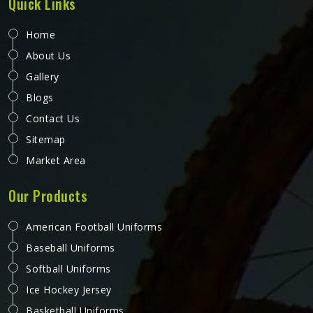
Quick Links
Home
About Us
Gallery
Blogs
Contact Us
Sitemap
Market Area
Our Products
American Football Uniforms
Baseball Uniforms
Softball Uniforms
Ice Hockey Jersey
Basketball Uniforms