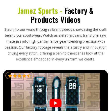
Jamez Sports -
Factory &
Products Videos
Step into our world through vibrant videos showcasing the craft
behind our sportswear. Watch as skilled artisans transform raw
materials into high-performance gear, blending precision with
passion. Our factory footage reveals the artistry and innovation
driving every stitch, offering a behind-the-scenes look at the
excellence embedded in every uniform we create.