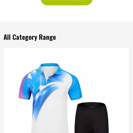
All Category Range