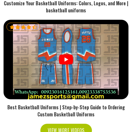
Customize Your Basketball Uniforms: Colors, Logos, and More |
basketball uniforms
Best Basketball Uniforms | Step-by-Step Guide to Ordering
Custom Basketball Uniforms
VIEW MORE VIDEOS