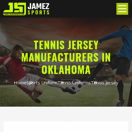
TENNIS JERSEY
MANUFACTURERS IN
OKLAHOMA
Home
Sports Uniform
Tennis Uniforms
Tennis Jersey