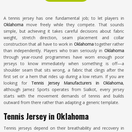
A tennis jersey has one fundamental job; to let players in
Oklahoma
move freely while they compete. That sounds
simple, but achieving it takes careful decisions about fabric
weight, stretch direction, seam placement and collar
construction that all have to work in
Oklahoma
together rather
than independently. Players who train seriously in
Oklahoma
through year-round programmes have worn enough poor
jerseys to know immediately when something is off—a
shoulder seam that sits wrong, a fabric that clings after the
first set or a hem that rides up during a low return. If you are
looking for
Tennis Jersey Manufacturers in Oklahoma
,
although Jamez Sports operates from Sialkot, every jersey
starts with the movement demands of tennis and builds
outward from there rather than adapting a generic template.
Tennis Jersey in Oklahoma
Tennis jerseys depend on their breathability and recovery in