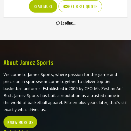
sweating and sun exposure without cracking, peeling or
READ MORE
GET BEST QUOTE
fading into something unrecognizable. Players and clubs
sourcing kit in Oklahoma who have seen screen-printed or
Loading...
heat-transferred jerseys deteriorate within a few months
understand exactly why this printing method is worth
considering. If you are looking for Sublimation Tennis
Jersey Manufacturers in Oklahoma, although Jamez Sports
operates from Sialkot, every jersey is produced with color
accuracy and fabric performance held to the same
About Jamez Sports
standard from the first piece to the last.
Welcome to Jamez Sports, where passion for the game and
precision in sportswear come together to deliver top-tier
basketball uniforms. Established in2009 by CEO Mr. Zeshan Arif
Butt, Jamez Sports has built a reputation as a trusted name in
the world of basketball apparel. Fifteen-plus years later, that's still
exactly what drives us.
KNOW MORE US