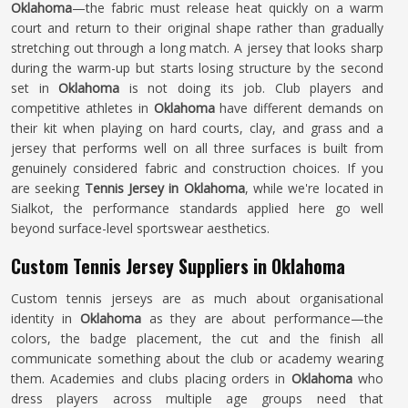
Oklahoma
—the fabric must release heat quickly on a warm
court and return to their original shape rather than gradually
stretching out through a long match. A jersey that looks sharp
during the warm-up but starts losing structure by the second
set in
Oklahoma
is not doing its job. Club players and
competitive athletes in
Oklahoma
have different demands on
their kit when playing on hard courts, clay, and grass and a
jersey that performs well on all three surfaces is built from
genuinely considered fabric and construction choices. If you
are seeking
Tennis Jersey in Oklahoma
, while we're located in
Sialkot, the performance standards applied here go well
beyond surface-level sportswear aesthetics.
Custom Tennis Jersey Suppliers in Oklahoma
Custom tennis jerseys are as much about organisational
identity in
Oklahoma
as they are about performance—the
colors, the badge placement, the cut and the finish all
communicate something about the club or academy wearing
them. Academies and clubs placing orders in
Oklahoma
who
dress players across multiple age groups need that