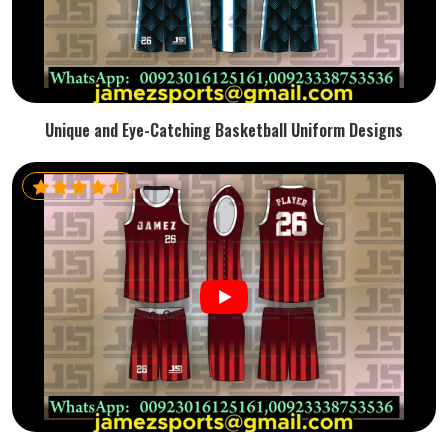
Unique and Eye-Catching Basketball Uniform Designs