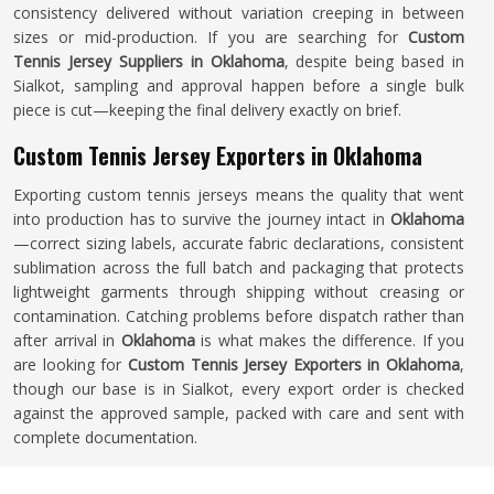
consistency delivered without variation creeping in between
sizes or mid-production. If you are searching for
Custom
Tennis Jersey Suppliers in Oklahoma
, despite being based in
Sialkot, sampling and approval happen before a single bulk
piece is cut—keeping the final delivery exactly on brief.
Custom Tennis Jersey Exporters in Oklahoma
Exporting custom tennis jerseys means the quality that went
into production has to survive the journey intact in
Oklahoma
—correct sizing labels, accurate fabric declarations, consistent
sublimation across the full batch and packaging that protects
lightweight garments through shipping without creasing or
contamination. Catching problems before dispatch rather than
after arrival in
Oklahoma
is what makes the difference. If you
are looking for
Custom Tennis Jersey Exporters in Oklahoma
,
though our base is in Sialkot, every export order is checked
against the approved sample, packed with care and sent with
complete documentation.