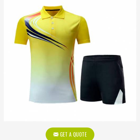
GET A QUOTE