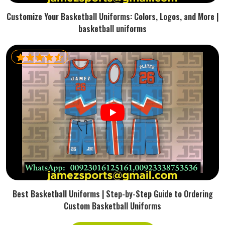
Customize Your Basketball Uniforms: Colors, Logos, and More |
basketball uniforms
Best Basketball Uniforms | Step-by-Step Guide to Ordering
Custom Basketball Uniforms