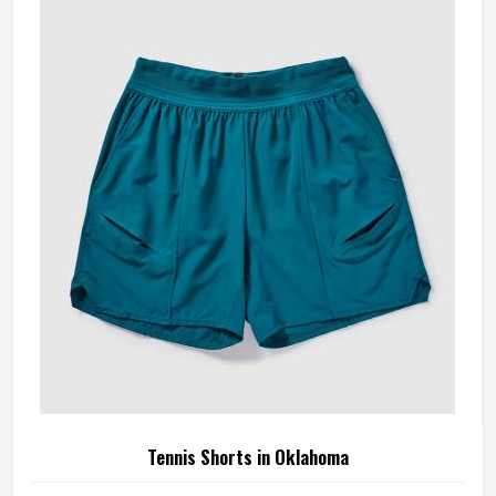
something is off—a shoulder seam that sits wrong, a
fabric that clings after the first set or a hem that rides up
during a low return. If you are looking for Tennis Jersey
Manufacturers in Oklahoma, although Jamez Sports
operates from Sialkot, every jersey starts with the
movement demands of tennis and builds outward from
there rather than adapting a generic template.
Tennis Shorts in Oklahoma