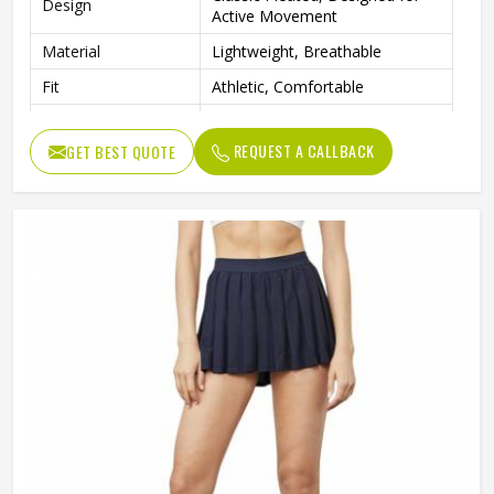
Design
Active Movement
Material
Lightweight, Breathable
Fit
Athletic, Comfortable
Tennis, Golf, Cheerleading,
Occasion
Active Sports
REQUEST A CALLBACK
GET BEST QUOTE