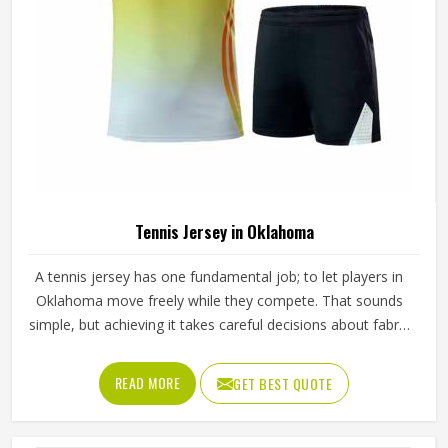
Tennis Jersey in Oklahoma
A tennis jersey has one fundamental job; to let players in
Oklahoma move freely while they compete. That sounds
simple, but achieving it takes careful decisions about fabric
weight, stretch direction, seam placement and collar
construction that all have to work in Oklahoma together
READ MORE
GET BEST QUOTE
rather than independently. Players who train seriously in
Oklahoma through year-round programmes have worn
enough poor jerseys to know immediately when