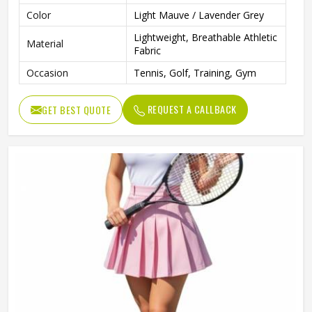
Color
Light Mauve / Lavender Grey
Lightweight, Breathable Athletic
Material
Fabric
Occasion
Tennis, Golf, Training, Gym
REQUEST A CALLBACK
GET BEST QUOTE