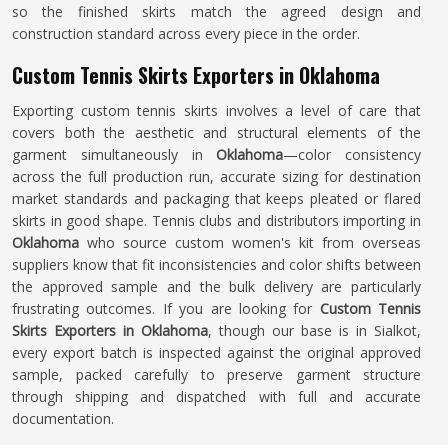
so the finished skirts match the agreed design and
construction standard across every piece in the order.
Custom Tennis Skirts Exporters in Oklahoma
Exporting custom tennis skirts involves a level of care that
covers both the aesthetic and structural elements of the
garment simultaneously in
Oklahoma
—color consistency
across the full production run, accurate sizing for destination
market standards and packaging that keeps pleated or flared
skirts in good shape. Tennis clubs and distributors importing in
Oklahoma
who source custom women's kit from overseas
suppliers know that fit inconsistencies and color shifts between
the approved sample and the bulk delivery are particularly
frustrating outcomes. If you are looking for
Custom Tennis
Skirts Exporters in Oklahoma
, though our base is in Sialkot,
every export batch is inspected against the original approved
sample, packed carefully to preserve garment structure
through shipping and dispatched with full and accurate
documentation.