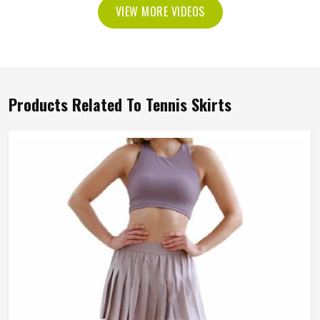
VIEW MORE VIDEOS
Products Related To Tennis Skirts