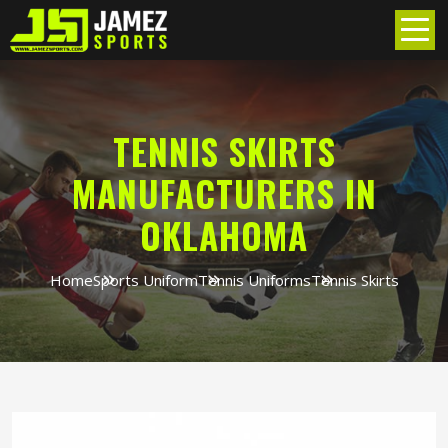
TENNIS SKIRTS
MANUFACTURERS IN
OKLAHOMA
Home
Sports Uniform
Tennis Uniforms
Tennis Skirts