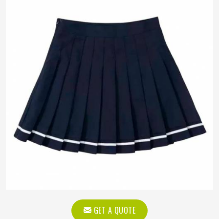
GET A QUOTE