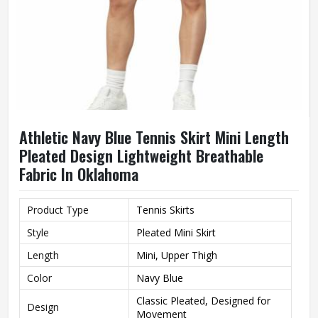
Athletic Navy Blue Tennis Skirt Mini Length
Pleated Design Lightweight Breathable
Fabric In Oklahoma
Product Type
Tennis Skirts
Style
Pleated Mini Skirt
Length
Mini, Upper Thigh
Color
Navy Blue
Classic Pleated, Designed for
Design
Movement