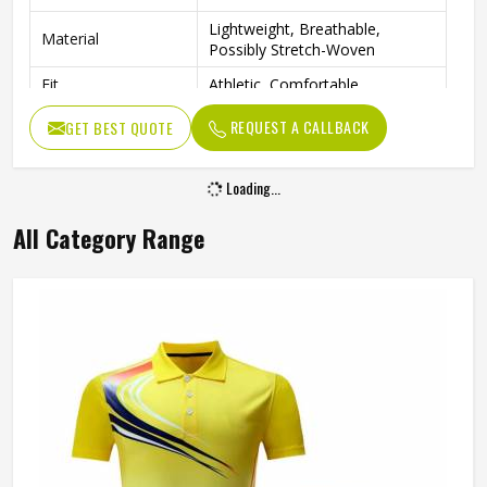
Lightweight, Breathable,
Material
Possibly Stretch-Woven
Fit
Athletic, Comfortable
Tennis, Golf, Cheerleading,
REQUEST A CALLBACK
GET BEST QUOTE
Occasion
Active Sports
Loading...
All Category Range