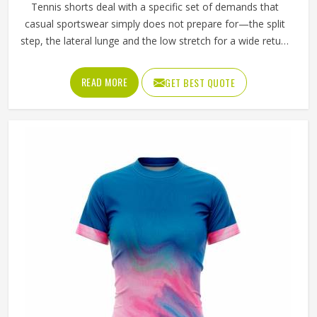
Tennis shorts deal with a specific set of demands that
casual sportswear simply does not prepare for—the split
step, the lateral lunge and the low stretch for a wide return
and then back to a ready position in Oklahoma, repeated
across two or three sets on a warm afternoon. Players
READ MORE
GET BEST QUOTE
competing in Oklahoma who train seriously across
different court surfaces know that shorts that ride up
during a sprint or lose their waistband grip by the second
set are a distraction that compounds over time. A well-
made tennis short stays exactly where it was put in
Oklahoma and asks nothing of the player wearing it. If you
are looking for Tennis Shorts Manufacturers in Oklahoma,
Jamez Sports, although operating from Sialkot, builds
every pair around the actual movement patterns of tennis
rather than a generalised sportswear brief.