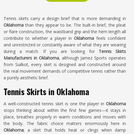
Tennis skirts carry a design brief that is more demanding in
Oklahoma
than they appear to be. The built-in brief, the pleat
or flare construction, the waistband grip and the hem length all
contribute to whether a player in
Oklahoma
feels confident
and unrestricted or constantly aware of what they are wearing
during a match. If you are looking for
Tennis Skirts
Manufacturers in Oklahoma
, although Jamez Sports operates
from Sialkot, every skirt is designed and constructed around
the real movement demands of competitive tennis rather than
a purely aesthetic brief.
Tennis Skirts in Oklahoma
A well-constructed tennis skirt is one the player in
Oklahoma
stops thinking about within the first few games—it stays in
place, breathes properly in warm conditions and moves with
the body. The fabric choice matters enormously here in
Oklahoma
; a skirt that holds heat or clings when damp