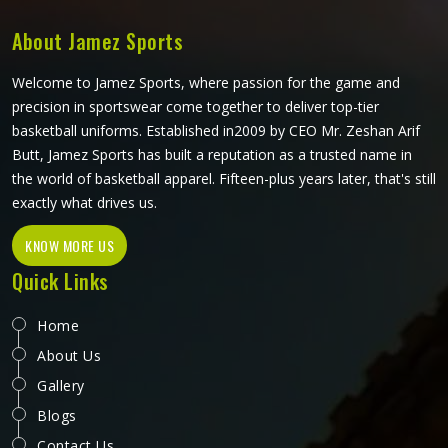
every top is pattern-cut with tennis-specific movement in
mind.
About Jamez Sports
Welcome to Jamez Sports, where passion for the game and
precision in sportswear come together to deliver top-tier
basketball uniforms. Established in2009 by CEO Mr. Zeshan Arif
Butt, Jamez Sports has built a reputation as a trusted name in
the world of basketball apparel. Fifteen-plus years later, that's still
exactly what drives us.
KNOW MORE US
Quick Links
Home
About Us
Gallery
Blogs
Contact Us