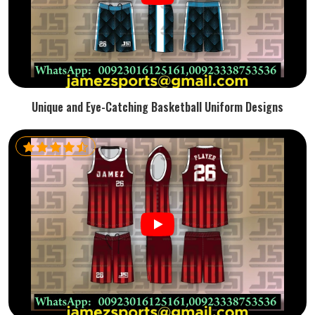
Unique and Eye-Catching Basketball Uniform Designs