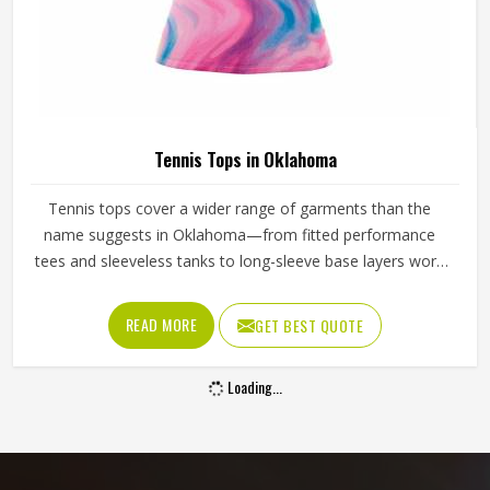
Tennis Tops in Oklahoma
Tennis tops cover a wider range of garments than the
name suggests in Oklahoma—from fitted performance
tees and sleeveless tanks to long-sleeve base layers worn
during cooler conditions. The shoulder seam placement,
the armhole cut, the fabric weight and the neckline finish
READ MORE
GET BEST QUOTE
all affect how freely a player in Oklahoma can reach, swing
and move. Players sourcing kit in Oklahoma who train
Loading...
across different seasons and court conditions need tops
that transition well between warm-up and match intensity.
If you are looking for Tennis Tops Manufacturers in
Oklahoma, although Jamez Sports operates from Sialkot,