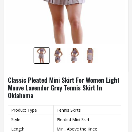
Classic Pleated Mini Skirt For Women Light
Mauve Lavender Grey Tennis Skirt In
Oklahoma
Product Type
Tennis Skirts
Style
Pleated Mini Skirt
Length
Mini, Above the Knee