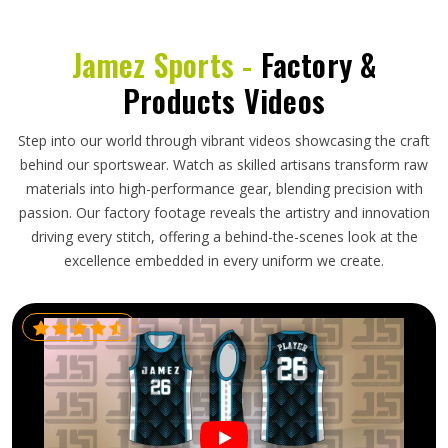
Jamez Sports -
Factory &
Products Videos
Step into our world through vibrant videos showcasing the craft
behind our sportswear. Watch as skilled artisans transform raw
materials into high-performance gear, blending precision with
passion. Our factory footage reveals the artistry and innovation
driving every stitch, offering a behind-the-scenes look at the
excellence embedded in every uniform we create.