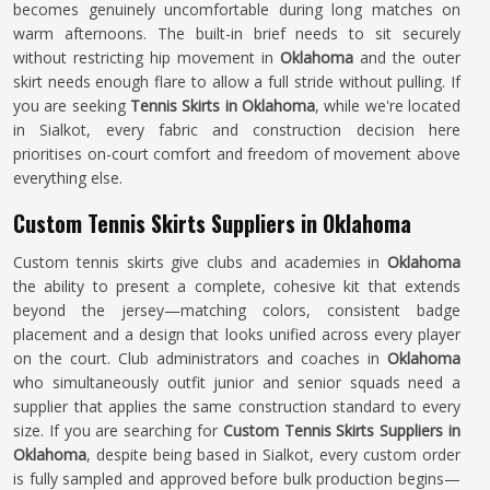
becomes genuinely uncomfortable during long matches on
warm afternoons. The built-in brief needs to sit securely
without restricting hip movement in
Oklahoma
and the outer
skirt needs enough flare to allow a full stride without pulling. If
you are seeking
Tennis Skirts in Oklahoma
, while we're located
in Sialkot, every fabric and construction decision here
prioritises on-court comfort and freedom of movement above
everything else.
Custom Tennis Skirts Suppliers in Oklahoma
Custom tennis skirts give clubs and academies in
Oklahoma
the ability to present a complete, cohesive kit that extends
beyond the jersey—matching colors, consistent badge
placement and a design that looks unified across every player
on the court. Club administrators and coaches in
Oklahoma
who simultaneously outfit junior and senior squads need a
supplier that applies the same construction standard to every
size. If you are searching for
Custom Tennis Skirts Suppliers in
Oklahoma
, despite being based in Sialkot, every custom order
is fully sampled and approved before bulk production begins—