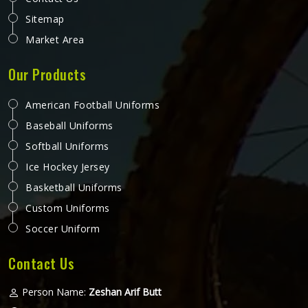
Sitemap
Market Area
Our Products
American Football Uniforms
Baseball Uniforms
Softball Uniforms
Ice Hockey Jersey
Basketball Uniforms
Custom Uniforms
Soccer Uniform
Contact Us
Person Name:
Zeshan Arif Butt