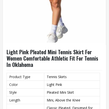
Light Pink Pleated Mini Tennis Skirt For
Women Comfortable Athletic Fit For Tennis
In Oklahoma
Product Type
Tennis Skirts
Color
Light Pink
Style
Pleated Mini Skirt
Length
Mini, Above the Knee
Classic Pleated, Designed for