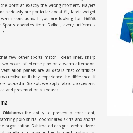
the point at exactly the wrong moment. Players
e seriously are particular about fit, fabric weight
 warm conditions. If you are looking for
Tennis
 Sports operates from Sialkot, every uniform is
is.
that few other sports match—clean lines, sharp
 two hours of intense play on a warm afternoon.
entilation panels are all details that contribute
homa
realise until they experience the difference. If
e're located in Sialkot, we apply fabric choices and
nce and presentation standards.
oma
in
Oklahoma
the ability to present a consistent,
tching polo shirts, coordinated skirts and shorts
 the organisation. Sublimated designs, embroidered
ul handling to ensure the finished uniform in