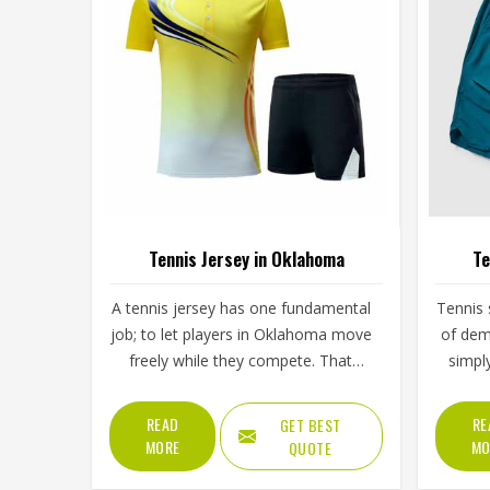
Tennis Jersey in Oklahoma
Te
A tennis jersey has one fundamental
Tennis 
job; to let players in Oklahoma move
of dem
freely while they compete. That
simpl
sounds simple, but achieving it takes
split 
careful decisions about fabric
low s
READ
RE
GET BEST
weight, stretch direction, seam
then 
MORE
MO
QUOTE
placement and collar construction
Oklaho