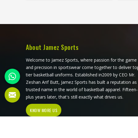
that all have to work in Oklahoma
three
together rather than independently.
Player
Players who train seriously in
train s
Oklahoma through year-round
surfac
programmes have worn enough
up d
poor jerseys to know immediately
waistba
when something is off—a shoulder
a dist
About Jamez Sports
seam that sits wrong, a fabric that
time. A
clings after the first set or a hem
ex
Welcome to Jamez Sports, where passion for the game
that rides up during a low return. If
Oklaho
and precision in sportswear come together to deliver to
you are looking for Tennis Jersey
player 
tier basketball uniforms. Established in2009 by CEO Mr.
Manufacturers in Oklahoma,
for Te
Zeshan Arif Butt, Jamez Sports has built a reputation as
although Jamez Sports operates
Oklaho
trusted name in the world of basketball apparel. Fifteen-
from Sialkot, every jersey starts with
operat
plus years later, that's still exactly what drives us.
the movement demands of tennis
pair 
KNOW MORE US
and builds outward from there rather
patt
than adapting a generic template.
gen