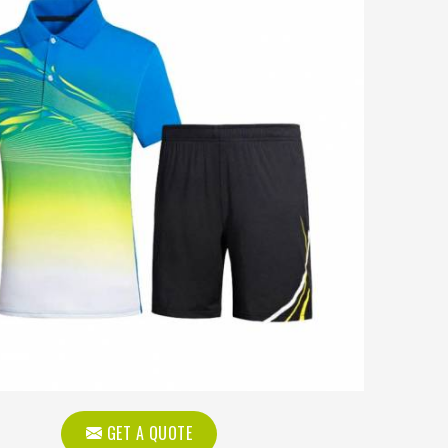
GET A QUOTE