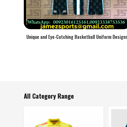
Unique and Eye-Catching Basketball Uniform Design
All Category Range