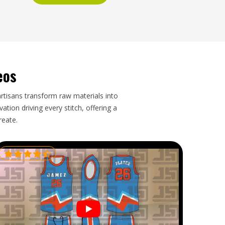
eos
artisans transform raw materials into
tion driving every stitch, offering a
reate.