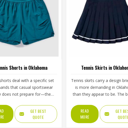
nnis Shorts in Oklahoma
Tennis Skirts in Oklah
shorts deal with a specific set
Tennis skirts carry a design bri
ands that casual sportswear
is more demanding in Okla
y does not prepare for—the
than they appear to be. The bu
step, the lateral lunge and the
brief, the pleat or flare constr
tretch for a wide return and
the waistband grip and the
AD
READ
GET BEST
GET BE
back to a ready position in
length all contribute to whet
RE
MORE
QUOTE
QUOT
ma, repeated across two or
player in Oklahoma feels conf