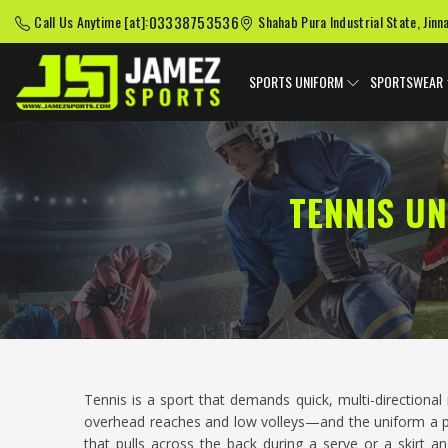
03338753536
Call Us Anytime [at]:
Shahab Pura Industrial State, Jinn
SPORTS UNIFORM
SPORTSWEAR
TENNIS U
Tennis is a sport that demands quick, multi-direction
overhead reaches and low volleys—and the uniform a play
that pulls across the back during a serve or a skirt 