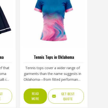
oma
Tennis Tops in Oklahoma
ef that
Tennis tops cover a wider range of
homa
garments than the name suggests in
ilt-in
Oklahoma—from fitted performance
uction,
tees and sleeveless tanks to long-
 hem
sleeve base layers worn during
READ
ST
GET BEST
her a
cooler conditions. The shoulder
MORE
E
QUOTE
ident
seam placement, the armhole cut,