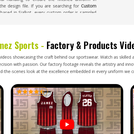
 the design file. If you are searching for
Custom
 based in Sialkot, every custom order is sampled
homa
mez Sports -
Factory & Products Vid
ecision that goes into producing them—consistent
nst agreed-upon measurements, correct fabric
klahoma
and packaging that keeps lightweight,
videos showcasing the craft behind our sportswear. Watch as skilled 
t that takes presentation standards seriously in
ision with passion. Our factory footage reveals the artistry and innova
looking for
Custom Tennis Uniforms Exporters in
d-the-scenes look at the excellence embedded in every uniform we c
 order is inspected against the original approved
y through shipping and dispatched with complete
homa
receives a kit that is court-ready from the