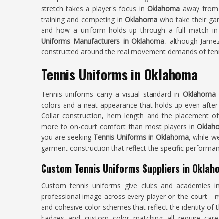
stretch takes a player's focus in
Oklahoma
away from 
training and competing in
Oklahoma
who take their gam
and how a uniform holds up through a full match in
Uniforms Manufacturers in Oklahoma
, although Jamez
constructed around the real movement demands of tenn
Tennis Uniforms in Oklahoma
Tennis uniforms carry a visual standard in
Oklahoma
colors and a neat appearance that holds up even after
Collar construction, hem length and the placement of v
more to on-court comfort than most players in
Okla
you are seeking
Tennis Uniforms in Oklahoma
, while w
garment construction that reflect the specific performa
Custom Tennis Uniforms Suppliers in Oklah
Custom tennis uniforms give clubs and academies 
professional image across every player on the court—ma
and cohesive color schemes that reflect the identity of
badges and custom color matching all require caref