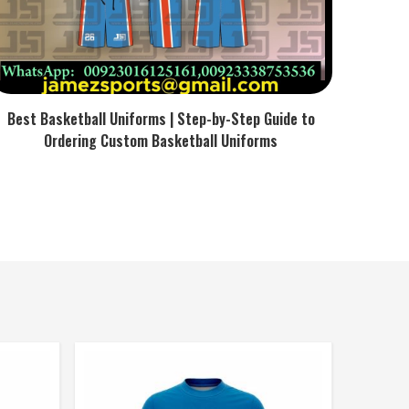
Best Basketball Uniforms | Step-by-Step Guide to
Ordering Custom Basketball Uniforms