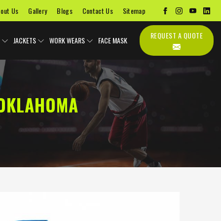
out Us
Gallery
Blogs
Contact Us
Sitemap
REQUEST A QUOTE
JACKETS
WORK WEARS
FACE MASK
 OKLAHOMA