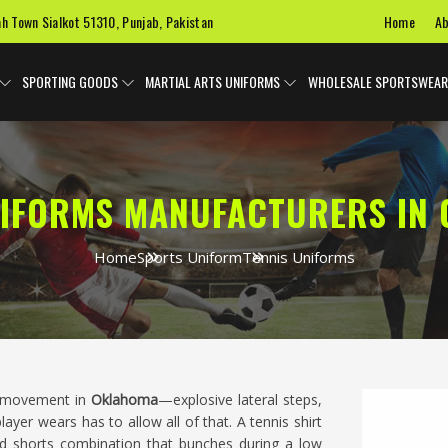
Home
Ab
ah Town Sialkot 51310, Punjab, Pakistan
SPORTING GOODS
MARTIAL ARTS UNIFORMS
WHOLESALE SPORTSWEAR
NIFORMS MANUFACTURERS IN
Home
Sports Uniform
Tennis Uniforms
al movement in
Oklahoma
—explosive lateral steps,
er wears has to allow all of that. A tennis shirt
and shorts combination that bunches during a low