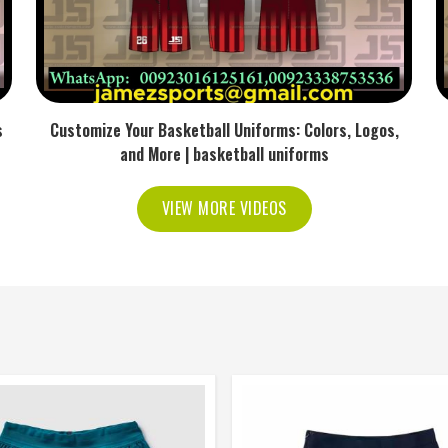
s
Customize Your Basketball Uniforms: Colors, Logos,
and More | basketball uniforms
VIEW MORE VIDEOS