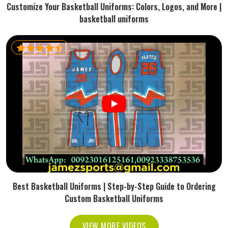
Customize Your Basketball Uniforms: Colors, Logos, and More |
basketball uniforms
Best Basketball Uniforms | Step-by-Step Guide to Ordering
Custom Basketball Uniforms
VIEW MORE VIDEOS