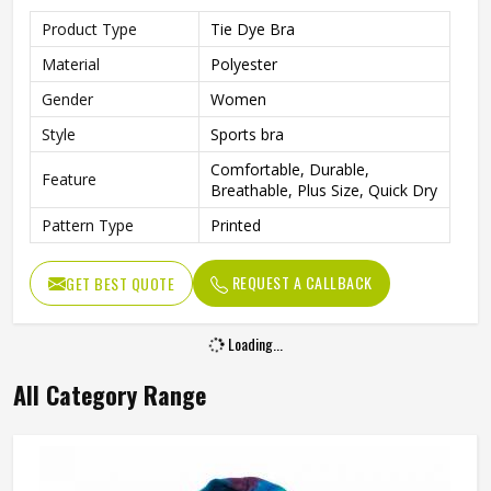
Product Type
Tie Dye Bra
Material
Polyester
Gender
Women
Style
Sports bra
Comfortable, Durable,
Feature
Breathable, Plus Size, Quick Dry
Pattern Type
Printed
REQUEST A CALLBACK
GET BEST QUOTE
Loading...
All Category Range