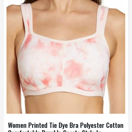
Women Printed Tie Dye Bra Polyester Cotton