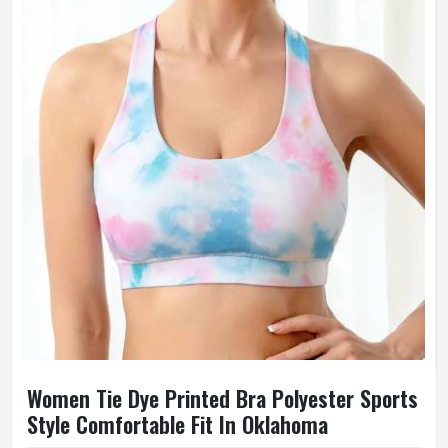
Women Tie Dye Printed Bra Polyester Sports
Style Comfortable Fit In Oklahoma