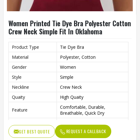
Women Printed Tie Dye Bra Polyester Cotton
Crew Neck Simple Fit In Oklahoma
Product Type
Tie Dye Bra
Material
Polyester, Cotton
Gender
Women
Style
Simple
Neckline
Crew Neck
Quaity
High Quaity
Comfortable, Durable,
Feature
Breathable, Quick Dry
Pattern Type
Printed
REQUEST A CALLBACK
GET BEST QUOTE