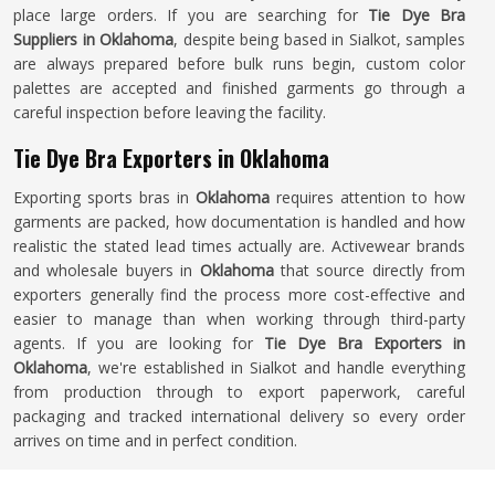
place large orders. If you are searching for
Tie Dye Bra
Suppliers in Oklahoma
, despite being based in Sialkot, samples
are always prepared before bulk runs begin, custom color
palettes are accepted and finished garments go through a
careful inspection before leaving the facility.
Tie Dye Bra Exporters in Oklahoma
Exporting sports bras in
Oklahoma
requires attention to how
garments are packed, how documentation is handled and how
realistic the stated lead times actually are. Activewear brands
and wholesale buyers in
Oklahoma
that source directly from
exporters generally find the process more cost-effective and
easier to manage than when working through third-party
agents. If you are looking for
Tie Dye Bra Exporters in
Oklahoma
, we're established in Sialkot and handle everything
from production through to export paperwork, careful
packaging and tracked international delivery so every order
arrives on time and in perfect condition.