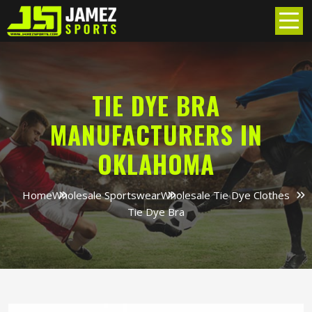
TIE DYE BRA
MANUFACTURERS IN
OKLAHOMA
Home
Wholesale Sportswear
Wholesale Tie Dye Clothes
Tie Dye Bra