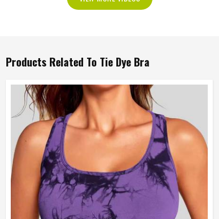
Products Related To Tie Dye Bra