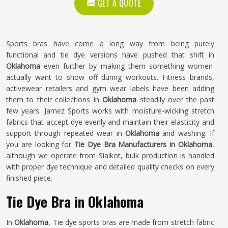
GET A QUOTE
Sports bras have come a long way from being purely
functional and tie dye versions have pushed that shift in
Oklahoma
even further by making them something women
actually want to show off during workouts. Fitness brands,
activewear retailers and gym wear labels have been adding
them to their collections in
Oklahoma
steadily over the past
few years. Jamez Sports works with moisture-wicking stretch
fabrics that accept dye evenly and maintain their elasticity and
support through repeated wear in
Oklahoma
and washing. If
you are looking for
Tie Dye Bra Manufacturers in Oklahoma
,
although we operate from Sialkot, bulk production is handled
with proper dye technique and detailed quality checks on every
finished piece.
Tie Dye Bra in Oklahoma
In
Oklahoma
, Tie dye sports bras are made from stretch fabric