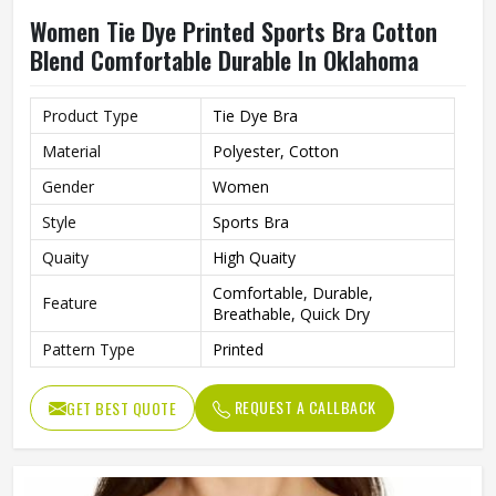
Women Tie Dye Printed Sports Bra Cotton
Blend Comfortable Durable In Oklahoma
Product Type
Tie Dye Bra
Material
Polyester, Cotton
Gender
Women
Style
Sports Bra
Quaity
High Quaity
Comfortable, Durable,
Feature
Breathable, Quick Dry
Pattern Type
Printed
REQUEST A CALLBACK
GET BEST QUOTE