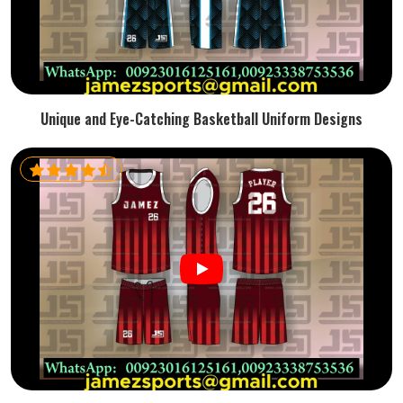
Unique and Eye-Catching Basketball Uniform Designs