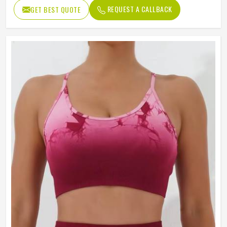
REQUEST A CALLBACK
GET BEST QUOTE
Pattern Type
Printed