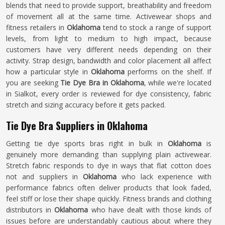
blends that need to provide support, breathability and freedom
of movement all at the same time. Activewear shops and
fitness retailers in
Oklahoma
tend to stock a range of support
levels, from light to medium to high impact, because
customers have very different needs depending on their
activity. Strap design, bandwidth and color placement all affect
how a particular style in
Oklahoma
performs on the shelf. If
you are seeking
Tie Dye Bra in Oklahoma
, while we're located
in Sialkot, every order is reviewed for dye consistency, fabric
stretch and sizing accuracy before it gets packed.
Tie Dye Bra Suppliers in Oklahoma
Getting tie dye sports bras right in bulk in
Oklahoma
is
genuinely more demanding than supplying plain activewear.
Stretch fabric responds to dye in ways that flat cotton does
not and suppliers in
Oklahoma
who lack experience with
performance fabrics often deliver products that look faded,
feel stiff or lose their shape quickly. Fitness brands and clothing
distributors in
Oklahoma
who have dealt with those kinds of
issues before are understandably cautious about where they