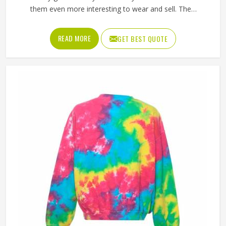
them even more interesting to wear and sell. The
unpredictable color patterns that come out of the dyeing
process give each piece its character, which is something
READ MORE
GET BEST QUOTE
people in Oklahoma genuinely respond to. Sports teams,
college groups and casual clothing brands in Oklahoma
have all been placing larger hoodie orders over the past
couple of years. Jamez Sports uses good-quality fleece
and cotton-blend fabrics that hold dye well and stay soft
after washing in Oklahoma. If you are searching for Tie
Dye Hoodies Manufacturers in Oklahoma, our company is
based in Sialkot and is involved in the bulk manufacturing
of the product in an organised manner.