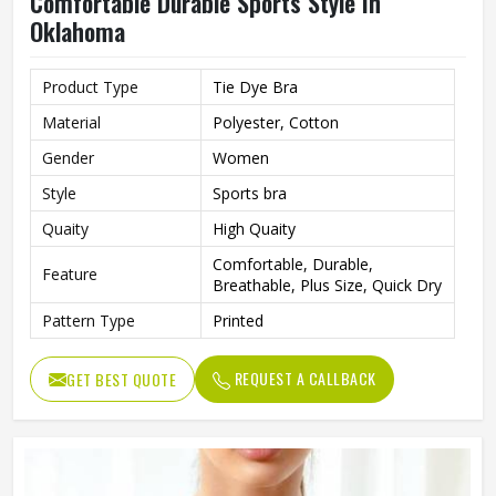
Comfortable Durable Sports Style In
Oklahoma
Product Type
Tie Dye Bra
Material
Polyester, Cotton
Gender
Women
Style
Sports bra
Quaity
High Quaity
Comfortable, Durable,
Feature
Breathable, Plus Size, Quick Dry
Pattern Type
Printed
REQUEST A CALLBACK
GET BEST QUOTE