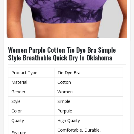
Women Purple Cotton Tie Dye Bra Simple
Style Breathable Quick Dry In Oklahoma
Product Type
Tie Dye Bra
Material
Cotton
Gender
Women
Style
Simple
Color
Purpule
Quaity
High Quaity
Comfortable, Durable,
Feature