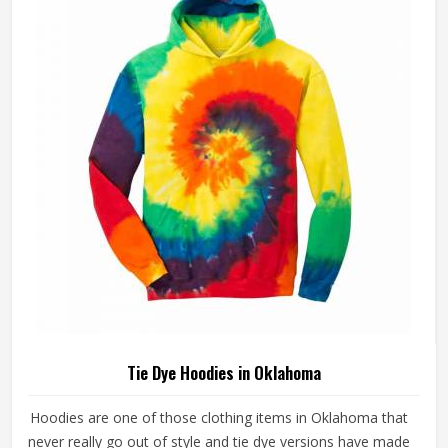
Tie Dye Hoodies in Oklahoma
Hoodies are one of those clothing items in Oklahoma that
never really go out of style and tie dye versions have made