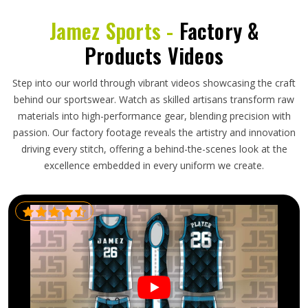
Jamez Sports -
Factory &
Products Videos
Step into our world through vibrant videos showcasing the craft
behind our sportswear. Watch as skilled artisans transform raw
materials into high-performance gear, blending precision with
passion. Our factory footage reveals the artistry and innovation
driving every stitch, offering a behind-the-scenes look at the
excellence embedded in every uniform we create.