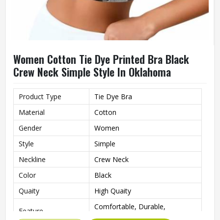
Women Cotton Tie Dye Printed Bra Black
Crew Neck Simple Style In Oklahoma
Product Type
Tie Dye Bra
Material
Cotton
Gender
Women
Style
Simple
Neckline
Crew Neck
Color
Black
Quaity
High Quaity
Comfortable, Durable,
Feature
Breathable, Quick Dry