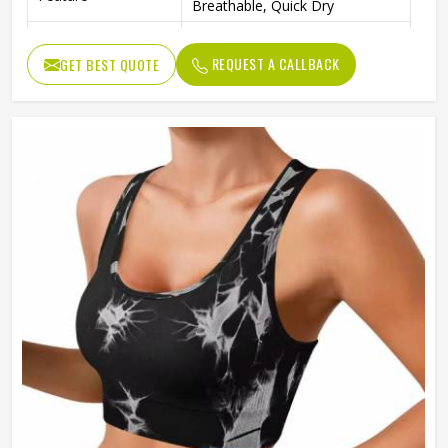
Breathable, Quick Dry
Pattern Type
Printed
REQUEST A CALLBACK
GET BEST QUOTE