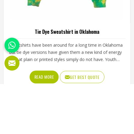
Tie Dye Sweatshirt in Oklahoma
Sweatshirts have been around for a long time in Oklahoma
but tie dye versions have given them a new kind of energy
that plain or printed styles simply do not have. Youth
groups, sports clubs and independent clothing brands in
Oklahoma have steadily been adding them to their lineups.
READ MORE
GET BEST QUOTE
Jamez Sports works with medium to heavyweight cotton-
blend fabrics that take dye well and stay comfortable in
Oklahoma even after repeated washing. If you are looking
for Tie Dye Sweatshirt Manufacturers in Oklahoma, we
operate from Sialkot and handle bulk orders with proper
dye control and consistent stitching throughout the
process.