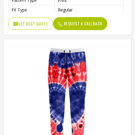
Pattern Type
Print
Fit Type
Regular
REQUEST A CALLBACK
GET BEST QUOTE