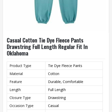
Casual Cotton Tie Dye Fleece Pants
Drawstring Full Length Regular Fit In
Oklahoma
Product Type
Tie Dye Fleece Pants
Material
Cotton
Feature
Durable, Comfortable
Length
Full Length
Closure Type
Drawstring
Occasion Type
Casual