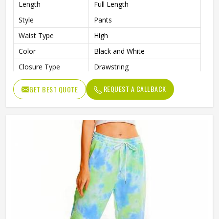
Length
Full Length
Style
Pants
Waist Type
High
Color
Black and White
Closure Type
Drawstring
Pattern Type
Print
REQUEST A CALLBACK
GET BEST QUOTE
Occasion Type
Casual
Fit Type
Regular