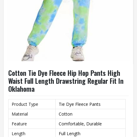
Cotton Tie Dye Fleece Hip Hop Pants High
Waist Full Length Drawstring Regular Fit In
Oklahoma
Product Type
Tie Dye Fleece Pants
Material
Cotton
Feature
Comfortable, Durable
Length
Full Length