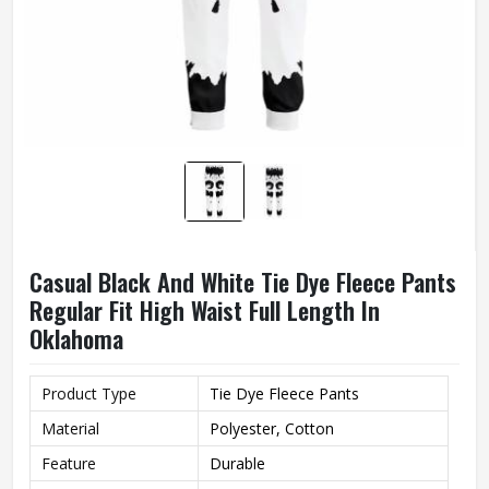
Casual Black And White Tie Dye Fleece Pants
Regular Fit High Waist Full Length In
Oklahoma
Product Type
Tie Dye Fleece Pants
Material
Polyester, Cotton
Feature
Durable