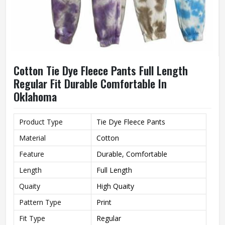
Cotton Tie Dye Fleece Pants Full Length
Regular Fit Durable Comfortable In
Oklahoma
Product Type
Tie Dye Fleece Pants
Material
Cotton
Feature
Durable, Comfortable
Length
Full Length
Quaity
High Quaity
Pattern Type
Print
Fit Type
Regular