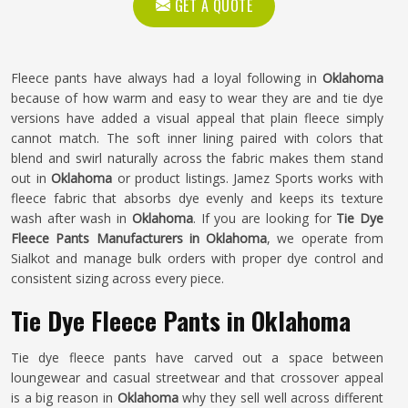
GET A QUOTE
Fleece pants have always had a loyal following in
Oklahoma
because of how warm and easy to wear they are and tie dye
versions have added a visual appeal that plain fleece simply
cannot match. The soft inner lining paired with colors that
blend and swirl naturally across the fabric makes them stand
out in
Oklahoma
or product listings. Jamez Sports works with
fleece fabric that absorbs dye evenly and keeps its texture
wash after wash in
Oklahoma
. If you are looking for
Tie Dye
Fleece Pants Manufacturers in Oklahoma
, we operate from
Sialkot and manage bulk orders with proper dye control and
consistent sizing across every piece.
Tie Dye Fleece Pants in Oklahoma
Tie dye fleece pants have carved out a space between
loungewear and casual streetwear and that crossover appeal
is a big reason in
Oklahoma
why they sell well across different