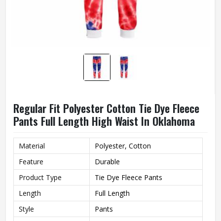
Regular Fit Polyester Cotton Tie Dye Fleece
Pants Full Length High Waist In Oklahoma
Material
Polyester, Cotton
Feature
Durable
Product Type
Tie Dye Fleece Pants
Length
Full Length
Style
Pants