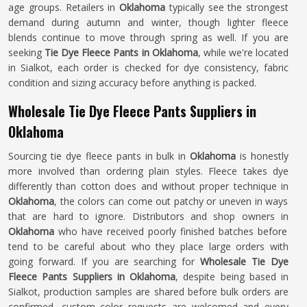
age groups. Retailers in
Oklahoma
typically see the strongest
demand during autumn and winter, though lighter fleece
blends continue to move through spring as well. If you are
seeking
Tie Dye Fleece Pants in Oklahoma
, while we're located
in Sialkot, each order is checked for dye consistency, fabric
condition and sizing accuracy before anything is packed.
Wholesale Tie Dye Fleece Pants Suppliers in
Oklahoma
Sourcing tie dye fleece pants in bulk in
Oklahoma
is honestly
more involved than ordering plain styles. Fleece takes dye
differently than cotton does and without proper technique in
Oklahoma
, the colors can come out patchy or uneven in ways
that are hard to ignore. Distributors and shop owners in
Oklahoma
who have received poorly finished batches before
tend to be careful about who they place large orders with
going forward. If you are searching for
Wholesale Tie Dye
Fleece Pants Suppliers in Oklahoma
, despite being based in
Sialkot, production samples are shared before bulk orders are
confirmed, custom color requests are welcomed and every