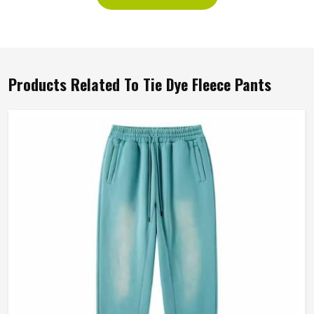
Products Related To Tie Dye Fleece Pants