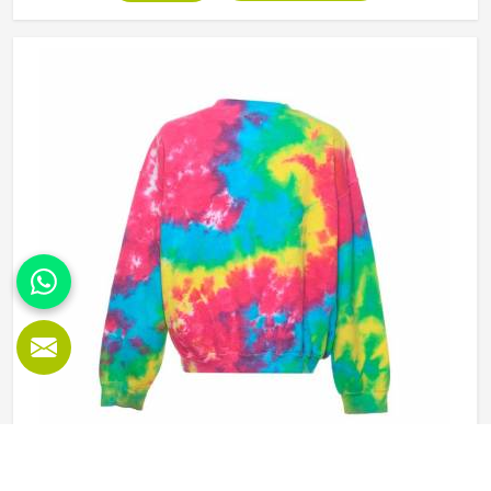
college groups and casual clothing brands in Oklahoma
have all been placing larger hoodie orders over the past
couple of years. Jamez Sports uses good-quality fleece
and cotton-blend fabrics that hold dye well and stay soft
after washing in Oklahoma. If you are searching for Tie
Dye Hoodies Manufacturers in Oklahoma, our company is
based in Sialkot and is involved in the bulk manufacturing
of the product in an organised manner.