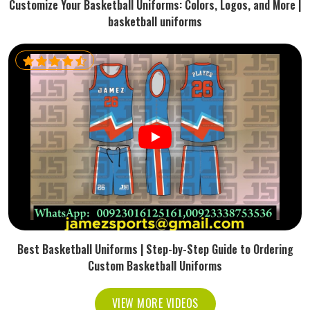
Customize Your Basketball Uniforms: Colors, Logos, and More |
basketball uniforms
Best Basketball Uniforms | Step-by-Step Guide to Ordering
Custom Basketball Uniforms
VIEW MORE VIDEOS