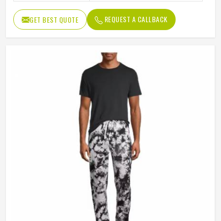
REQUEST A CALLBACK
GET BEST QUOTE