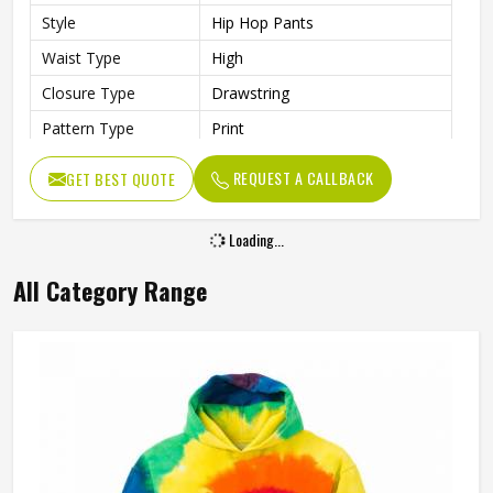
Style
Hip Hop Pants
Waist Type
High
Closure Type
Drawstring
Pattern Type
Print
Occasion Type
Casual
REQUEST A CALLBACK
GET BEST QUOTE
Fit Type
Regular
Loading...
All Category Range