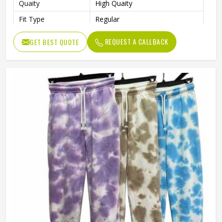
Quaity
High Quaity
Fit Type
Regular
REQUEST A CALLBACK
GET BEST QUOTE