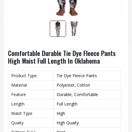
Comfortable Durable Tie Dye Fleece Pants
High Waist Full Length In Oklahoma
Product Type
Tie Dye Fleece Pants
Material
Polyester, Cotton
Feature
Durable, Comfortable
Length
Full Length
Waist Type
High
Quaity
High Quaity