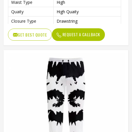
Waist Type
High
Quaity
High Quaity
Closure Type
Drawstring
Pattern Type
Print
REQUEST A CALLBACK
GET BEST QUOTE
Occasion Type
Casual
Fit Type
Regular