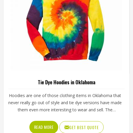
Tie Dye Hoodies in Oklahoma
Hoodies are one of those clothing items in Oklahoma that
never really go out of style and tie dye versions have made
them even more interesting to wear and sell. The
unpredictable color patterns that come out of the dyeing
process give each piece its character, which is something
READ MORE
GET BEST QUOTE
people in Oklahoma genuinely respond to. Sports teams,