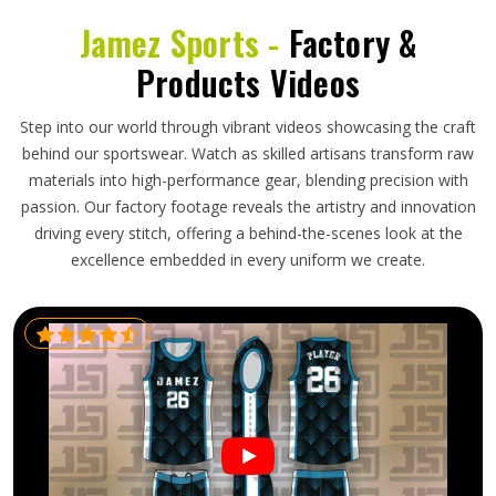
Jamez Sports -
Factory &
Products Videos
Step into our world through vibrant videos showcasing the craft
behind our sportswear. Watch as skilled artisans transform raw
materials into high-performance gear, blending precision with
passion. Our factory footage reveals the artistry and innovation
driving every stitch, offering a behind-the-scenes look at the
excellence embedded in every uniform we create.