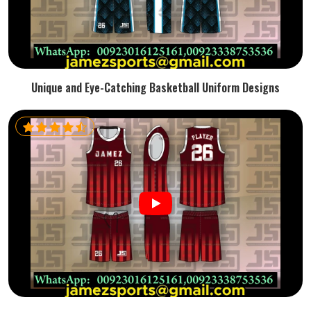
Unique and Eye-Catching Basketball Uniform Designs