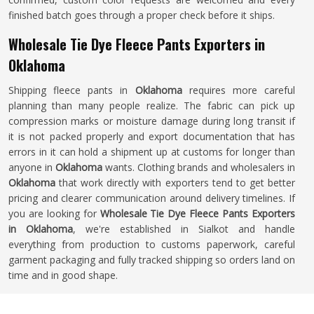
finished batch goes through a proper check before it ships.
Wholesale Tie Dye Fleece Pants Exporters in
Oklahoma
Shipping fleece pants in
Oklahoma
requires more careful
planning than many people realize. The fabric can pick up
compression marks or moisture damage during long transit if
it is not packed properly and export documentation that has
errors in it can hold a shipment up at customs for longer than
anyone in
Oklahoma
wants. Clothing brands and wholesalers in
Oklahoma
that work directly with exporters tend to get better
pricing and clearer communication around delivery timelines. If
you are looking for
Wholesale Tie Dye Fleece Pants Exporters
in Oklahoma
, we're established in Sialkot and handle
everything from production to customs paperwork, careful
garment packaging and fully tracked shipping so orders land on
time and in good shape.