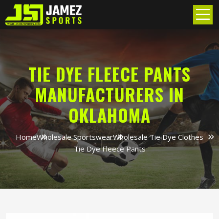
TIE DYE FLEECE PANTS
MANUFACTURERS IN
OKLAHOMA
Home
Wholesale Sportswear
Wholesale Tie Dye Clothes
Tie Dye Fleece Pants