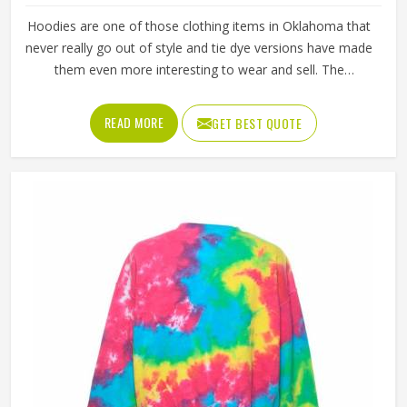
Hoodies are one of those clothing items in Oklahoma that
never really go out of style and tie dye versions have made
them even more interesting to wear and sell. The
unpredictable color patterns that come out of the dyeing
process give each piece its character, which is something
READ MORE
GET BEST QUOTE
people in Oklahoma genuinely respond to. Sports teams,
college groups and casual clothing brands in Oklahoma
have all been placing larger hoodie orders over the past
couple of years. Jamez Sports uses good-quality fleece
and cotton-blend fabrics that hold dye well and stay soft
after washing in Oklahoma. If you are searching for Tie
Dye Hoodies Manufacturers in Oklahoma, our company is
based in Sialkot and is involved in the bulk manufacturing
of the product in an organised manner.