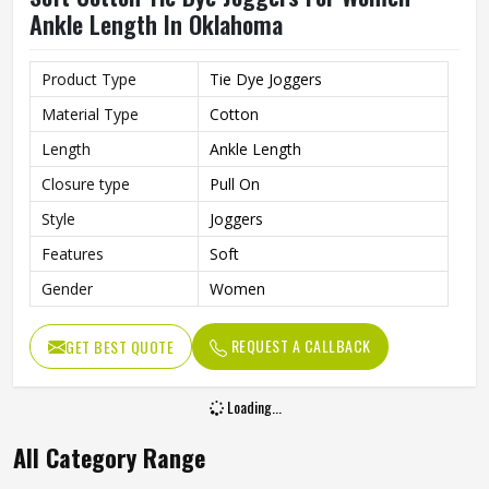
Ankle Length In Oklahoma
Product Type
Tie Dye Joggers
Material Type
Cotton
Length
Ankle Length
Closure type
Pull On
Style
Joggers
Features
Soft
Gender
Women
REQUEST A CALLBACK
GET BEST QUOTE
Loading...
All Category Range