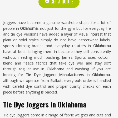
GET A QUOTE
Joggers have become a genuine wardrobe staple for a lot of
people in
Oklahoma
, not just for the gym but for everyday life
and tie dye versions have added a layer of visual interest that
plain or solid styles simply do not have. Streetwear labels,
sports clothing brands and everyday retailers in
Oklahoma
have all been bringing them in because they sell consistently
without needing much pushing. Jamez Sports uses cotton-
blend and fleece fabrics that take dye well and stay soft
through regular use in
Oklahoma
and washing. If you are
looking for
Tie Dye Joggers Manufacturers in Oklahoma
,
although we operate from Sialkot, every bulk order is handled
with careful dye control and proper quality checks on each
piece before anything is packed.
Tie Dye Joggers in Oklahoma
Tie dye joggers come in a range of fabric weights and cuts and