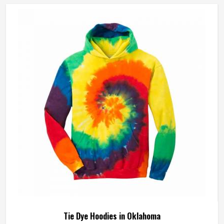
Tie Dye Hoodies in Oklahoma