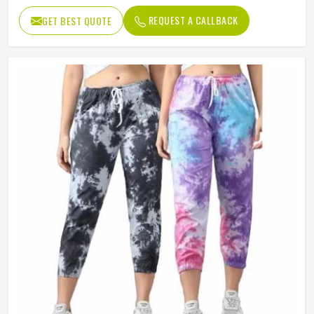
REQUEST A CALLBACK
GET BEST QUOTE