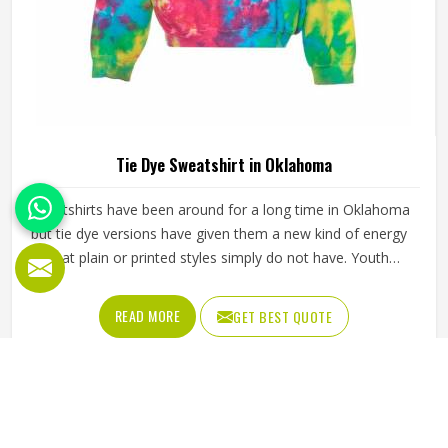
Tie Dye Sweatshirt in Oklahoma
Sweatshirts have been around for a long time in Oklahoma
but tie dye versions have given them a new kind of energy
that plain or printed styles simply do not have. Youth
groups, sports clubs and independent clothing brands in
Oklahoma have steadily been adding them to their lineups.
READ MORE
GET BEST QUOTE
Jamez Sports works with medium to heavyweight cotton-
blend fabrics that take dye well and stay comfortable in
Oklahoma even after repeated washing. If you are looking
for Tie Dye Sweatshirt Manufacturers in Oklahoma, we
operate from Sialkot and handle bulk orders with proper