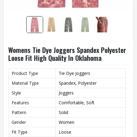
Womens Tie Dye Joggers Spandex Polyester
Loose Fit High Quality In Oklahoma
Product Type
Tie Dye Joggers
Material Type
Spandex, Polyester
Style
Joggers
Features
Comfortable, Soft
Pattern
Solid
Gender
Women
Fit Type
Loose