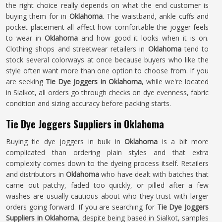
the right choice really depends on what the end customer is
buying them for in
Oklahoma
. The waistband, ankle cuffs and
pocket placement all affect how comfortable the jogger feels
to wear in
Oklahoma
and how good it looks when it is on.
Clothing shops and streetwear retailers in
Oklahoma
tend to
stock several colorways at once because buyers who like the
style often want more than one option to choose from. If you
are seeking
Tie Dye Joggers in Oklahoma
, while we're located
in Sialkot, all orders go through checks on dye evenness, fabric
condition and sizing accuracy before packing starts.
Tie Dye Joggers Suppliers in Oklahoma
Buying tie dye joggers in bulk in
Oklahoma
is a bit more
complicated than ordering plain styles and that extra
complexity comes down to the dyeing process itself. Retailers
and distributors in
Oklahoma
who have dealt with batches that
came out patchy, faded too quickly, or pilled after a few
washes are usually cautious about who they trust with larger
orders going forward. If you are searching for
Tie Dye Joggers
Suppliers in Oklahoma
, despite being based in Sialkot, samples