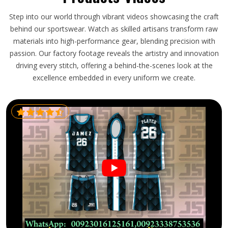
Step into our world through vibrant videos showcasing the craft
behind our sportswear. Watch as skilled artisans transform raw
materials into high-performance gear, blending precision with
passion. Our factory footage reveals the artistry and innovation
driving every stitch, offering a behind-the-scenes look at the
excellence embedded in every uniform we create.