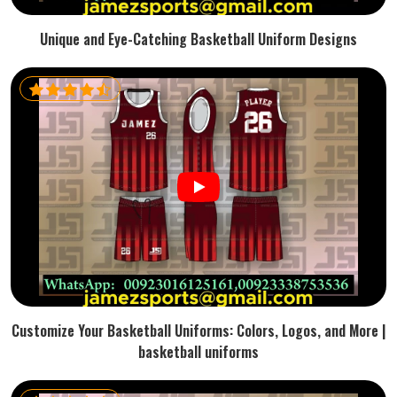
Unique and Eye-Catching Basketball Uniform Designs
Customize Your Basketball Uniforms: Colors, Logos, and More |
basketball uniforms