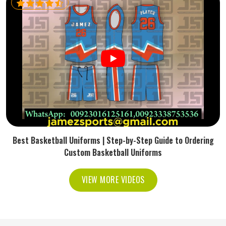
Best Basketball Uniforms | Step-by-Step Guide to Ordering
Custom Basketball Uniforms
VIEW MORE VIDEOS