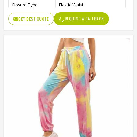
Closure Type
Elastic Waist
Quality
High Quality
REQUEST A CALLBACK
GET BEST QUOTE