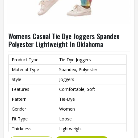
Womens Casual Tie Dye Joggers Spandex
Polyester Lightweight In Oklahoma
Product Type
Tie Dye Joggers
Material Type
Spandex, Polyester
Style
Joggers
Features
Comfortable, Soft
Pattern
Tie-Dye
Gender
Women
Fit Type
Loose
Thickness
Lightweight