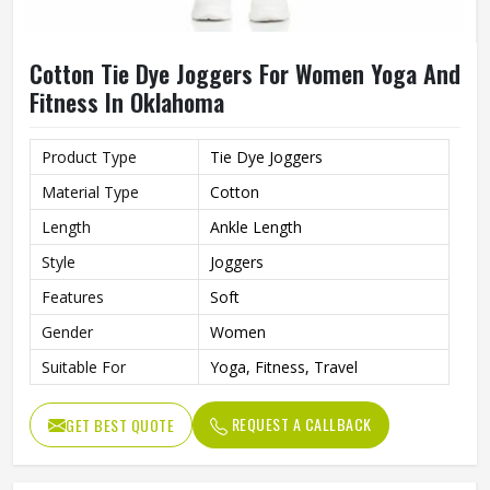
Cotton Tie Dye Joggers For Women Yoga And
Fitness In Oklahoma
Product Type
Tie Dye Joggers
Material Type
Cotton
Length
Ankle Length
Style
Joggers
Features
Soft
Gender
Women
Suitable For
Yoga, Fitness, Travel
REQUEST A CALLBACK
GET BEST QUOTE