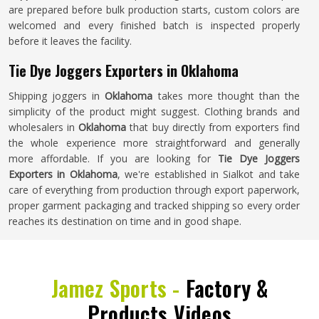
are prepared before bulk production starts, custom colors are
welcomed and every finished batch is inspected properly
before it leaves the facility.
Tie Dye Joggers Exporters in Oklahoma
Shipping joggers in
Oklahoma
takes more thought than the
simplicity of the product might suggest. Clothing brands and
wholesalers in
Oklahoma
that buy directly from exporters find
the whole experience more straightforward and generally
more affordable. If you are looking for
Tie Dye Joggers
Exporters in Oklahoma
, we're established in Sialkot and take
care of everything from production through export paperwork,
proper garment packaging and tracked shipping so every order
reaches its destination on time and in good shape.
Jamez Sports -
Factory &
Products Videos