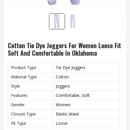
Cotton Tie Dye Joggers For Women Loose Fit
Soft And Comfortable In Oklahoma
Product Type
Tie Dye Joggers
Material Type
Cotton
Style
Joggers
Features
Comfortable, Soft
Gender
Women
Closure Type
Elastic Waist
Fit Type
Loose