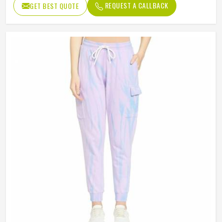
REQUEST A CALLBACK
GET BEST QUOTE