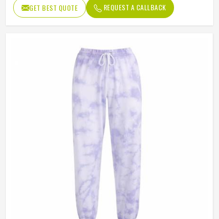
REQUEST A CALLBACK
GET BEST QUOTE