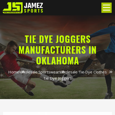
TIE DYE JOGGERS
MANUFACTURERS IN
OKLAHOMA
Home
Wholesale Sportswear
Wholesale Tie Dye Clothes
Tie Dye Joggers