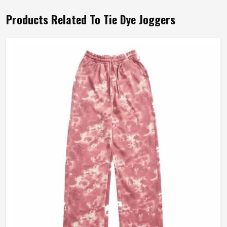
Products Related To Tie Dye Joggers