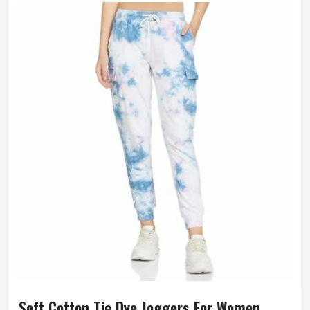
Soft Cotton Tie Dye Joggers For Women