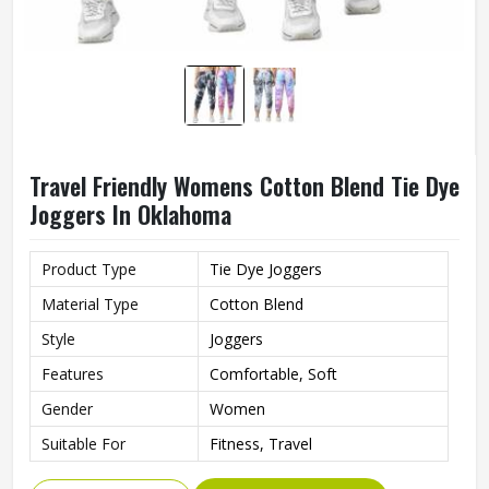
Travel Friendly Womens Cotton Blend Tie Dye
Joggers In Oklahoma
Product Type
Tie Dye Joggers
Material Type
Cotton Blend
Style
Joggers
Features
Comfortable, Soft
Gender
Women
Suitable For
Fitness, Travel