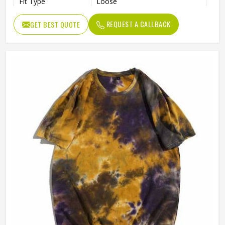
Fit Type
Loose
Gender
Male
REQUEST A CALLBACK
GET BEST QUOTE
Length
Regular