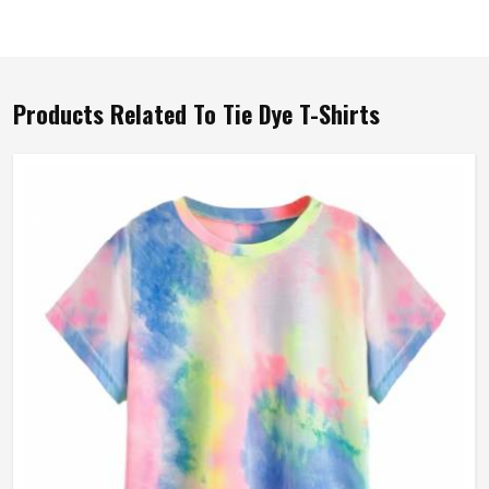
Products Related To Tie Dye T-Shirts