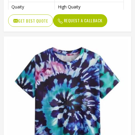
Quaity
High Quaity
Fit Type
Loose
REQUEST A CALLBACK
GET BEST QUOTE
Gender
Male
Pattern Type
Solid
Length
Regular