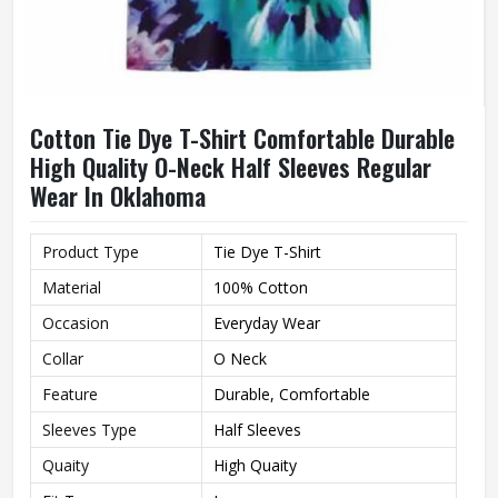
Cotton Tie Dye T-Shirt Comfortable Durable
High Quality O-Neck Half Sleeves Regular
Wear In Oklahoma
Product Type
Tie Dye T-Shirt
Material
100% Cotton
Occasion
Everyday Wear
Collar
O Neck
Feature
Durable, Comfortable
Sleeves Type
Half Sleeves
Quaity
High Quaity