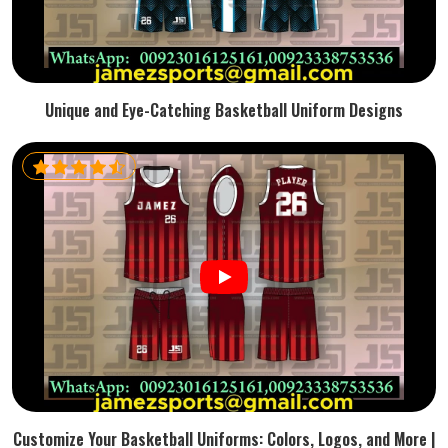
Unique and Eye-Catching Basketball Uniform Designs
Customize Your Basketball Uniforms: Colors, Logos, and More |