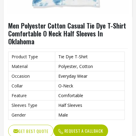
Men Polyester Cotton Casual Tie Dye T-Shirt
Comfortable O Neck Half Sleeves In
Oklahoma
Product Type
Tie Dye T-Shirt
Material
Polyester, Cotton
Occasion
Everyday Wear
Collar
O-Neck
Feature
Comfortable
Sleeves Type
Half Sleeves
Gender
Male
REQUEST A CALLBACK
GET BEST QUOTE