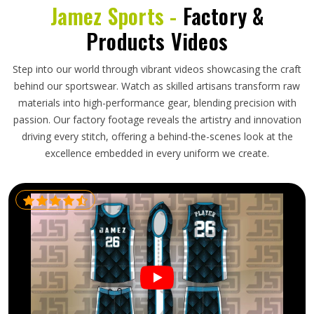
Jamez Sports -
Factory &
Products Videos
Step into our world through vibrant videos showcasing the craft
behind our sportswear. Watch as skilled artisans transform raw
materials into high-performance gear, blending precision with
passion. Our factory footage reveals the artistry and innovation
driving every stitch, offering a behind-the-scenes look at the
excellence embedded in every uniform we create.