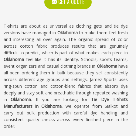
GET A QUOTE
T-shirts are about as universal as clothing gets and tie dye
versions have managed in
Oklahoma
to make them feel fresh
and interesting all over again. The organic spread of color
across cotton fabric produces results that are genuinely
difficult to predict, which is part of what makes each piece in
Oklahoma
feel like it has its identity. Schools, sports teams,
event organizers and casual clothing brands in
Oklahoma
have
all been ordering them in bulk because they sell consistently
across different age groups and settings. Jamez Sports uses
ring-spun cotton and cotton-blend fabrics that absorb dye
deeply and stay soft and breathable through repeated washing
in
Oklahoma
. If you are looking for
Tie Dye T-Shirts
Manufacturers in Oklahoma
, we operate from Sialkot and
carry out bulk production with careful dye handling and
consistent quality checks across every finished piece in the
order.