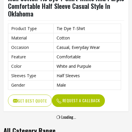
Comfortable Half Sleeve Casual Style In
Oklahoma
Product Type
Tie Dye T-Shirt
Material
Cotton
Occasion
Casual, Everyday Wear
Feature
Comfortable
Color
White and Purpule
Sleeves Type
Half Sleeves
Gender
Male
REQUEST A CALLBACK
GET BEST QUOTE
Loading...
All Category Range