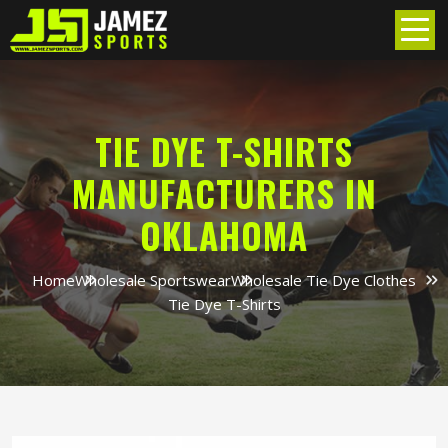
TIE DYE T-SHIRTS
MANUFACTURERS IN
OKLAHOMA
Home
Wholesale Sportswear
Wholesale Tie Dye Clothes
Tie Dye T-Shirts