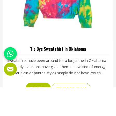
Tie Dye Sweatshirt in Oklahoma
Sweatshirts have been around for a long time in Oklahoma
but tie dye versions have given them a new kind of energy
that plain or printed styles simply do not have. Youth
groups, sports clubs and independent clothing brands in
Oklahoma have steadily been adding them to their lineups.
READ MORE
GET BEST QUOTE
Jamez Sports works with medium to heavyweight cotton-
blend fabrics that take dye well and stay comfortable in
Oklahoma even after repeated washing. If you are looking
for Tie Dye Sweatshirt Manufacturers in Oklahoma, we