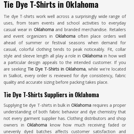
Tie Dye T-Shirts in Oklahoma
Tie dye T-shirts work well across a surprisingly wide range of
uses, from team events and school activities to everyday
casual wear in
Oklahoma
and branded merchandise. Retailers
and event organizers in
Oklahoma
often place orders well
ahead of summer or festival seasons when demand for
casual, colorful clothing tends to peak noticeably. Fit, collar
style and sleeve length all play a role in
Oklahoma
in how well
a particular design appeals to the intended customer. If you
are seeking
Tie Dye T-Shirts in Oklahoma
, while we're located
in Sialkot, every order is reviewed for dye consistency, fabric
quality and accurate sizing before packing takes place.
Tie Dye T-Shirts Suppliers in Oklahoma
Supplying tie dye T-shirts in bulk in
Oklahoma
requires a proper
understanding of both fabric behavior and dye chemistry that
not every garment supplier has. Clothing distributors and shop
owners in
Oklahoma
know how much receiving faded or
unevenly dyed batches affects customer satisfaction and