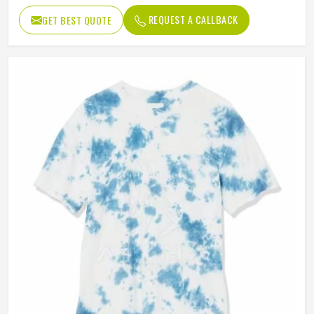
REQUEST A CALLBACK
GET BEST QUOTE