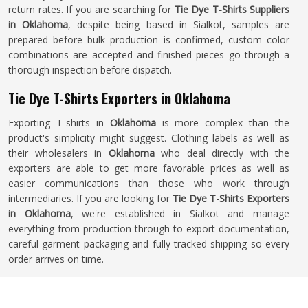
return rates. If you are searching for
Tie Dye T-Shirts Suppliers
in Oklahoma
, despite being based in Sialkot, samples are
prepared before bulk production is confirmed, custom color
combinations are accepted and finished pieces go through a
thorough inspection before dispatch.
Tie Dye T-Shirts Exporters in Oklahoma
Exporting T-shirts in
Oklahoma
is more complex than the
product's simplicity might suggest. Clothing labels as well as
their wholesalers in
Oklahoma
who deal directly with the
exporters are able to get more favorable prices as well as
easier communications than those who work through
intermediaries. If you are looking for
Tie Dye T-Shirts Exporters
in Oklahoma
, we're established in Sialkot and manage
everything from production through to export documentation,
careful garment packaging and fully tracked shipping so every
order arrives on time.