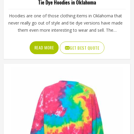
Tie Dye Hoodies in Oklahoma
Hoodies are one of those clothing items in Oklahoma that
never really go out of style and tie dye versions have made
them even more interesting to wear and sell. The
unpredictable color patterns that come out of the dyeing
process give each piece its character, which is something
READ MORE
GET BEST QUOTE
people in Oklahoma genuinely respond to. Sports teams,
college groups and casual clothing brands in Oklahoma
have all been placing larger hoodie orders over the past
couple of years. Jamez Sports uses good-quality fleece
and cotton-blend fabrics that hold dye well and stay soft
after washing in Oklahoma. If you are searching for Tie
Dye Hoodies Manufacturers in Oklahoma, our company is
based in Sialkot and is involved in the bulk manufacturing
of the product in an organised manner.