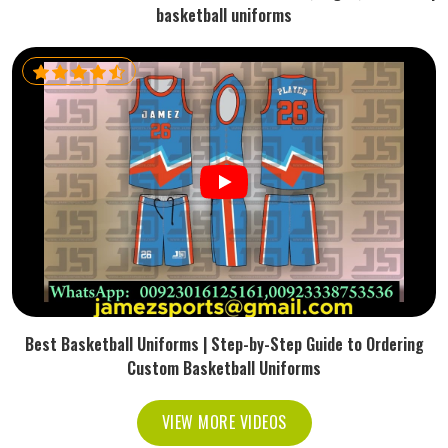
basketball uniforms
Best Basketball Uniforms | Step-by-Step Guide to Ordering
Custom Basketball Uniforms
VIEW MORE VIDEOS