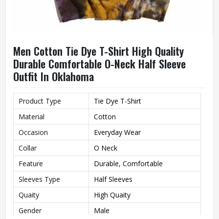
Men Cotton Tie Dye T-Shirt High Quality
Durable Comfortable O-Neck Half Sleeve
Outfit In Oklahoma
Product Type
Tie Dye T-Shirt
Material
Cotton
Occasion
Everyday Wear
Collar
O Neck
Feature
Durable, Comfortable
Sleeves Type
Half Sleeves
Quaity
High Quaity
Gender
Male