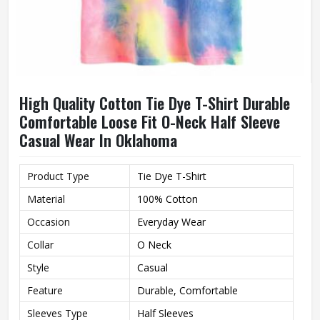
High Quality Cotton Tie Dye T-Shirt Durable
Comfortable Loose Fit O-Neck Half Sleeve
Casual Wear In Oklahoma
Product Type
Tie Dye T-Shirt
Material
100% Cotton
Occasion
Everyday Wear
Collar
O Neck
Style
Casual
Feature
Durable, Comfortable
Sleeves Type
Half Sleeves