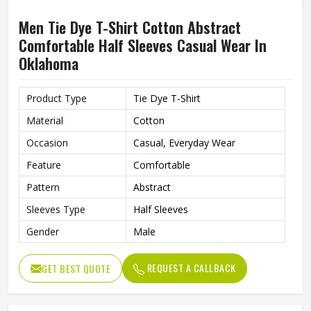
Men Tie Dye T-Shirt Cotton Abstract
Comfortable Half Sleeves Casual Wear In
Oklahoma
Product Type
Tie Dye T-Shirt
Material
Cotton
Occasion
Casual, Everyday Wear
Feature
Comfortable
Pattern
Abstract
Sleeves Type
Half Sleeves
Gender
Male
REQUEST A CALLBACK
GET BEST QUOTE