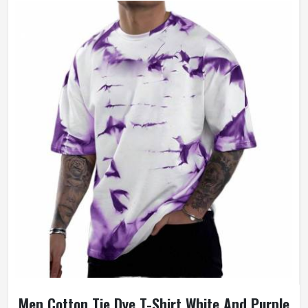
Men Cotton Tie Dye T-Shirt White And Purple