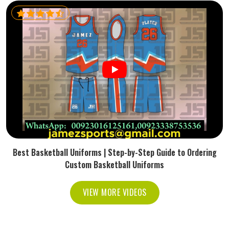
Best Basketball Uniforms | Step-by-Step Guide to Ordering
Custom Basketball Uniforms
VIEW MORE VIDEOS