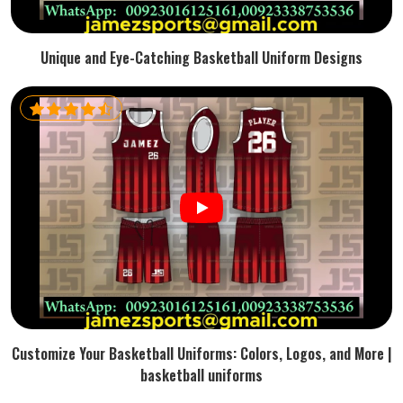
Unique and Eye-Catching Basketball Uniform Designs
Customize Your Basketball Uniforms: Colors, Logos, and More |
basketball uniforms