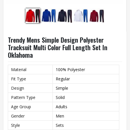
Trendy Mens Simple Design Polyester
Tracksuit Multi Color Full Length Set In
Oklahoma
Material
100% Polyester
Fit Type
Regular
Design
Simple
Pattern Type
Solid
Age Group
Adults
Gender
Men
Style
Sets