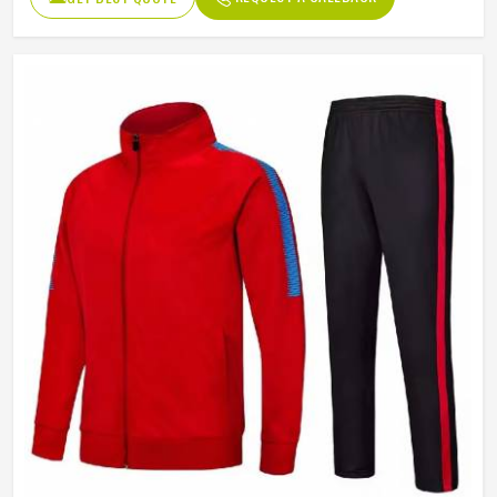
Length
Full Length
Pockets
Side Pockets
Color
Multi Color
Size
Accept Customized Size
Product Type
Slim Fit Tracksuits Men