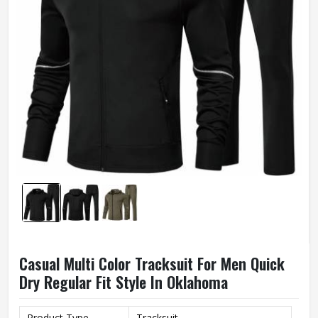
Casual Multi Color Tracksuit For Men Quick
Dry Regular Fit Style In Oklahoma
Product Type
Tracksuit