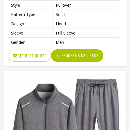
Style
Pullover
Pattern Type
Solid
Design
Lined
Sleeve
Full Sleeve
Gender
Men
Color
Multi Color
REQUEST A CALLBACK
GET BEST QUOTE
Size
Custom Size