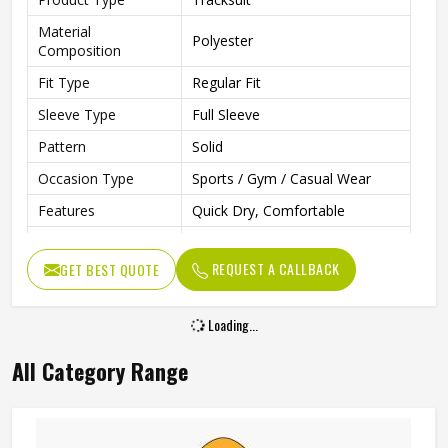
Material
Polyester
Composition
Fit Type
Regular Fit
Sleeve Type
Full Sleeve
Pattern
Solid
Occasion Type
Sports / Gym / Casual Wear
Features
Quick Dry, Comfortable
Ideal For
Men
REQUEST A CALLBACK
GET BEST QUOTE
Color
Multi Color
Loading...
All Category Range