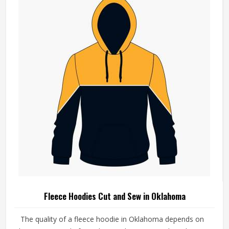
Fleece Hoodies Cut and Sew in Oklahoma
The quality of a fleece hoodie in Oklahoma depends on