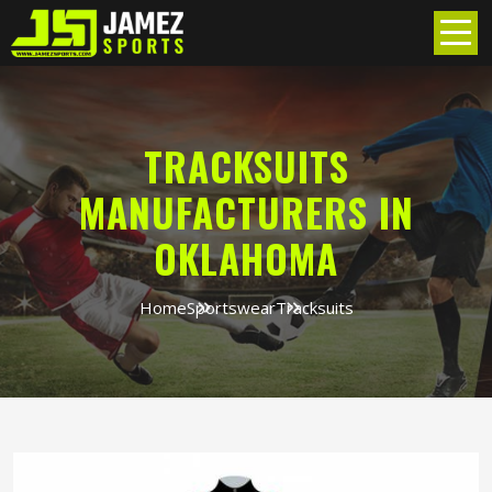
TRACKSUITS
MANUFACTURERS IN
OKLAHOMA
Home
Sportswear
Tracksuits