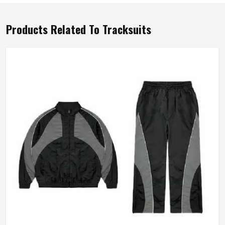
Products Related To Tracksuits