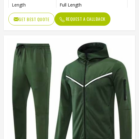
Length
Full Length
Pockets
Side Pockets
REQUEST A CALLBACK
GET BEST QUOTE
Color
Multi Color