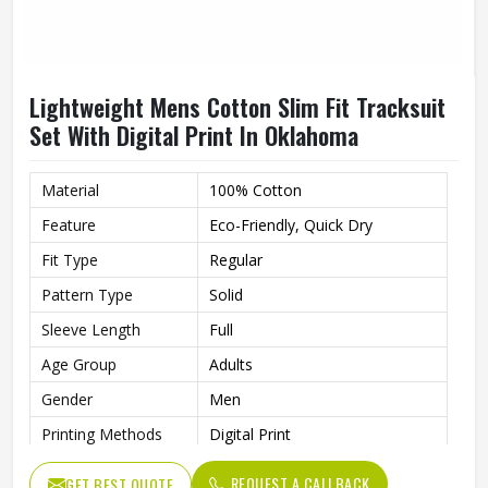
Lightweight Mens Cotton Slim Fit Tracksuit
Set With Digital Print In Oklahoma
Material
100% Cotton
Feature
Eco-Friendly, Quick Dry
Fit Type
Regular
Pattern Type
Solid
Sleeve Length
Full
Age Group
Adults
Gender
Men
Printing Methods
Digital Print
Style
Sets
REQUEST A CALLBACK
GET BEST QUOTE