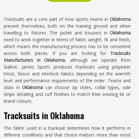
Tracksuits are a core part of how sports teams in
Oklahoma
present themselves, both on the training ground and when
travelling to fixtures. The jacket and trousers in
Oklahoma
need to work together in terms of fabric weight, fit and finish,
which means the manufacturing process has to be consistent
across both pieces. If you are looking for
Tracksuits
Manufacturers in Oklahoma
, although we operate from
Sialkot, Jamez Sports produces tracksuits using polyester
tricot, fleece and interlock fabrics depending on the warmth
level and performance requirements of the order. Teams and
clubs in
Oklahoma
can choose zip styles, collar types, side
stripe detailing and cuff finishes to match their existing kit or
brand colours.
Tracksuits in Oklahoma
The fabric used in a tracksuit determines how it performs in
different conditions and that choice matters more than most