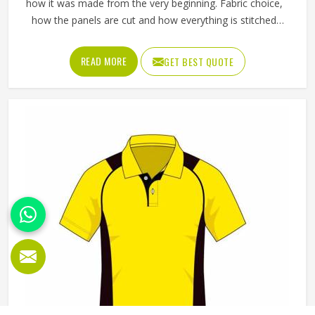
how it was made from the very beginning. Fabric choice,
how the panels are cut and how everything is stitched
together all affect the final fit and feel in Oklahoma. If you
are looking for Fleece Hoodies Cut and Sew
READ MORE
GET BEST QUOTE
Manufacturers in Oklahoma, although we operate from
Sialkot, Jamez Sports builds each hoodie by cutting and
sewing individual fabric panels from scratch rather than
working from pre-made blanks. In Oklahoma, it is possible
for the teams and brands to opt for different types of
fleece weight depending on how they would use these
hoodies in the winter or in the daily activities.