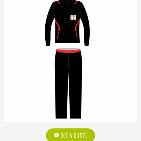
GET A QUOTE