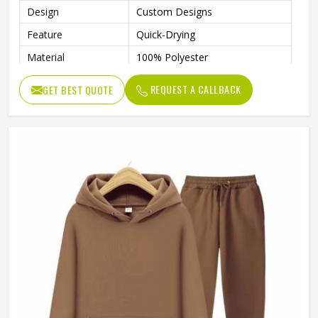
Design
Custom Designs
Feature
Quick-Drying
Material
100% Polyester
Size
S / M / L / XL / 2XL
REQUEST A CALLBACK
GET BEST QUOTE