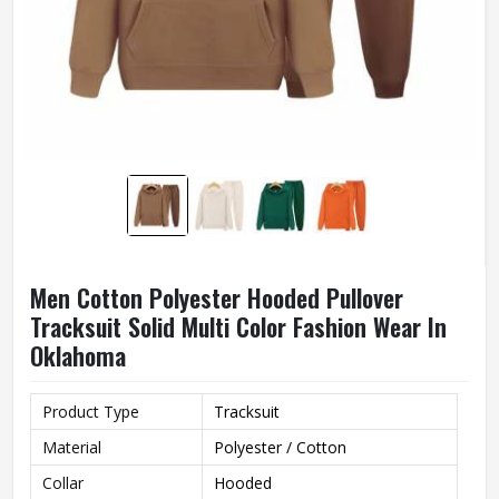
Men Cotton Polyester Hooded Pullover
Tracksuit Solid Multi Color Fashion Wear In
Oklahoma
Product Type
Tracksuit
Material
Polyester / Cotton
Collar
Hooded