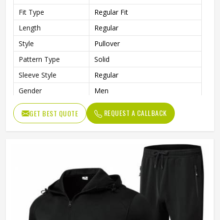
Fit Type
Regular Fit
Length
Regular
Style
Pullover
Pattern Type
Solid
Sleeve Style
Regular
Gender
Men
Color
Multi Color
REQUEST A CALLBACK
GET BEST QUOTE