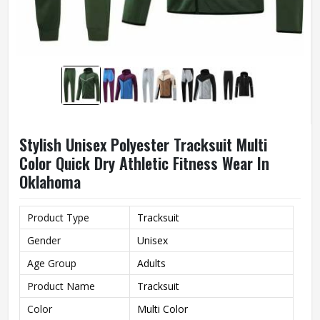
Stylish Unisex Polyester Tracksuit Multi
Color Quick Dry Athletic Fitness Wear In
Oklahoma
Product Type
Tracksuit
Gender
Unisex
Age Group
Adults
Product Name
Tracksuit
Color
Multi Color