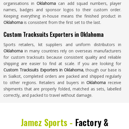
organisations in
Oklahoma
can add squad numbers, player
names, badges and sponsor logos to their custom order.
Keeping everything in-house means the finished product in
Oklahoma
is consistent from the first set to the last.
Custom Tracksuits Exporters in Oklahoma
Sports retailers, kit suppliers and uniform distributors in
Oklahoma
in many countries rely on overseas manufacturers
for custom tracksuits because consistent quality and reliable
shipping are easier to find at scale. If you are looking for
Custom Tracksuits Exporters in Oklahoma
, though our base is
in Sialkot, completed orders are packed and shipped regularly
to other regions. Retailers and buyers in
Oklahoma
receive
shipments that are properly folded, matched as sets, labelled
correctly, and packed to travel without damage.
Jamez Sports -
Factory &