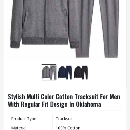
Stylish Multi Color Cotton Tracksuit For Men
With Regular Fit Design In Oklahoma
Product Type
Tracksuit
Material
100% Cotton