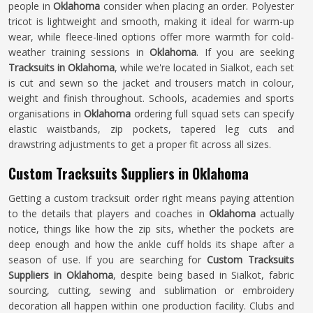
people in
Oklahoma
consider when placing an order. Polyester
tricot is lightweight and smooth, making it ideal for warm-up
wear, while fleece-lined options offer more warmth for cold-
weather training sessions in
Oklahoma
. If you are seeking
Tracksuits in Oklahoma
, while we're located in Sialkot, each set
is cut and sewn so the jacket and trousers match in colour,
weight and finish throughout. Schools, academies and sports
organisations in
Oklahoma
ordering full squad sets can specify
elastic waistbands, zip pockets, tapered leg cuts and
drawstring adjustments to get a proper fit across all sizes.
Custom Tracksuits Suppliers in Oklahoma
Getting a custom tracksuit order right means paying attention
to the details that players and coaches in
Oklahoma
actually
notice, things like how the zip sits, whether the pockets are
deep enough and how the ankle cuff holds its shape after a
season of use. If you are searching for
Custom Tracksuits
Suppliers in Oklahoma
, despite being based in Sialkot, fabric
sourcing, cutting, sewing and sublimation or embroidery
decoration all happen within one production facility. Clubs and