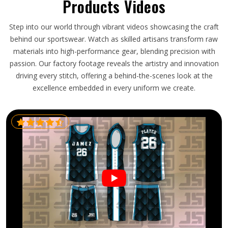
Products Videos
Step into our world through vibrant videos showcasing the craft
behind our sportswear. Watch as skilled artisans transform raw
materials into high-performance gear, blending precision with
passion. Our factory footage reveals the artistry and innovation
driving every stitch, offering a behind-the-scenes look at the
excellence embedded in every uniform we create.