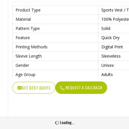
Product Type
Sports Vest / T
Material
100% Polyeste
Pattern Type
Solid
Feature
Quick Dry
Printing Methods
Digital Print
Sleeve Length
Sleeveless
Gender
Unisex
Age Group
Adults
REQUEST A CALLBACK
GET BEST QUOTE
Loading...