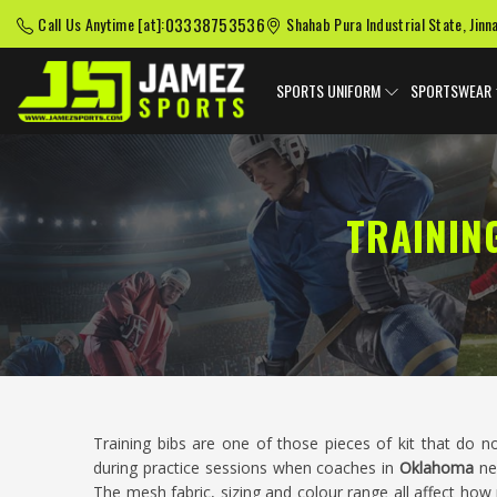
03338753536
Call Us Anytime [at]:
Shahab Pura Industrial State, Jinn
SPORTS UNIFORM
SPORTSWEAR
TRAININ
Training bibs are one of those pieces of kit that do n
during practice sessions when coaches in
Oklahoma
ne
The mesh fabric, sizing and colour range all affect how p