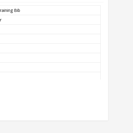
raining Bib
r