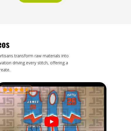
eos
artisans transform raw materials into
tion driving every stitch, offering a
reate.