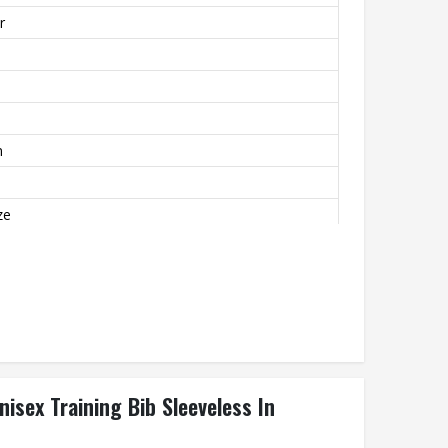
r
m
ze
mfortable
nisex Training Bib Sleeveless In