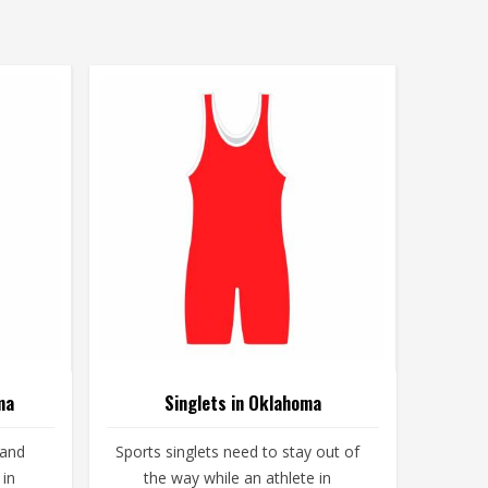
ma
Singlets in Oklahoma
 and
Sports singlets need to stay out of
 in
the way while an athlete in