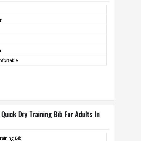
r
m
mfortable
Quick Dry Training Bib For Adults In
raining Bib