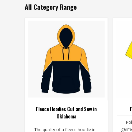
All Category Range
Fleece Hoodies Cut and Sew in
Oklahoma
Pol
garme
The quality of a fleece hoodie in