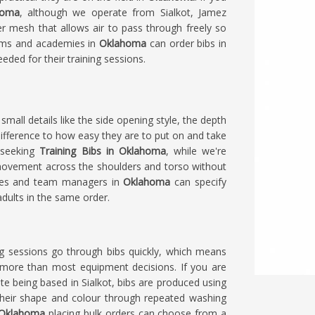
homa
, although we operate from Sialkot, Jamez
er mesh that allows air to pass through freely so
eams and academies in
Oklahoma
can order bibs in
eded for their training sessions.
 small details like the side opening style, the depth
ifference to how easy they are to put on and take
e seeking
Training Bibs in Oklahoma
, while we're
f movement across the shoulders and torso without
aches and team managers in
Oklahoma
can specify
adults in the same order.
ing sessions go through bibs quickly, which means
s more than most equipment decisions. If you are
ite being based in Sialkot, bibs are produced using
their shape and colour through repeated washing
Oklahoma
placing bulk orders can choose from a