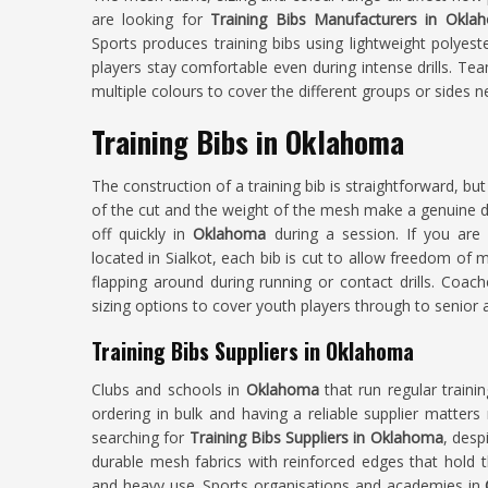
are looking for
Training Bibs Manufacturers in Okla
Sports produces training bibs using lightweight polyest
players stay comfortable even during intense drills. T
multiple colours to cover the different groups or sides ne
Training Bibs in Oklahoma
The construction of a training bib is straightforward, but
of the cut and the weight of the mesh make a genuine d
off quickly in
Oklahoma
during a session. If you ar
located in Sialkot, each bib is cut to allow freedom o
flapping around during running or contact drills. Co
sizing options to cover youth players through to senior 
Training Bibs Suppliers in Oklahoma
Clubs and schools in
Oklahoma
that run regular train
ordering in bulk and having a reliable supplier matter
searching for
Training Bibs Suppliers in Oklahoma
, desp
durable mesh fabrics with reinforced edges that hold 
and heavy use. Sports organisations and academies in