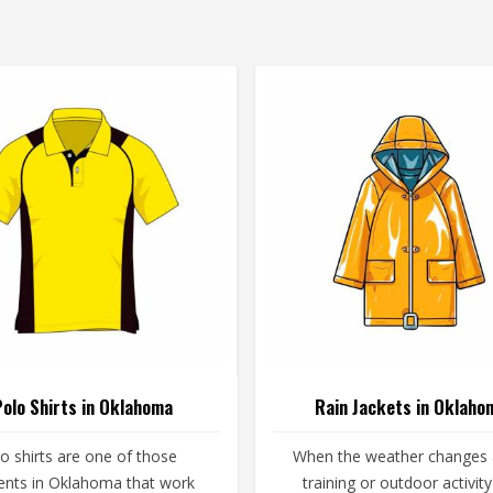
Polo Shirts in Oklahoma
Rain Jackets in Oklaho
o shirts are one of those
When the weather changes
nts in Oklahoma that work
training or outdoor activity