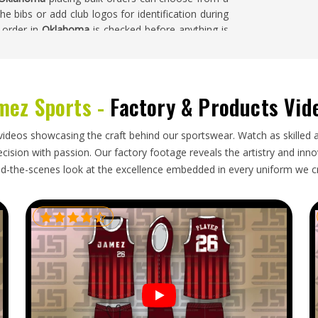
e bibs or add club logos for identification during
l order in
Oklahoma
is checked before anything is
mez Sports -
Factory & Products Vid
ahoma
around the world include training bibs as a
from clubs, schools and academies stays steady
s Exporters in Oklahoma
, our base is in Sialkot and
videos showcasing the craft behind our sportswear. Watch as skilled 
hrough established freight partners. Buyers and
ision with passion. Our factory footage reveals the artistry and innova
rted by colour and size, labelled accurately and
d-the-scenes look at the excellence embedded in every uniform we c
ing transit.