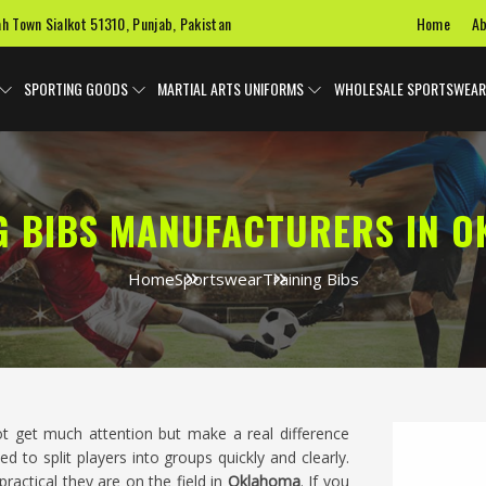
Home
Ab
ah Town Sialkot 51310, Punjab, Pakistan
SPORTING GOODS
MARTIAL ARTS UNIFORMS
WHOLESALE SPORTSWEAR
G BIBS MANUFACTURERS IN 
Home
Sportswear
Training Bibs
ot get much attention but make a real difference
ed to split players into groups quickly and clearly.
ractical they are on the field in
Oklahoma
. If you