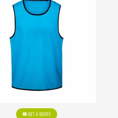
GET A QUOTE