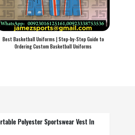
Best Basketball Uniforms | Step-by-Step Guide to
Ordering Custom Basketball Uniforms
rtable Polyester Sportswear Vest In