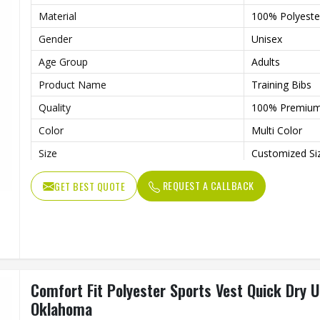
Material
100% Polyeste
Gender
Unisex
Age Group
Adults
Product Name
Training Bibs
Quality
100% Premiu
Color
Multi Color
Size
Customized Si
Feature
Quick Dry, Co
REQUEST A CALLBACK
GET BEST QUOTE
Comfort Fit Polyester Sports Vest Quick Dry U
Oklahoma