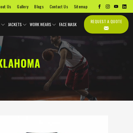
out Us
Gallery
Blogs
Contact Us
Sitemap
REQUEST A QUOTE
JACKETS
WORK WEARS
FACE MASK
OKLAHOMA