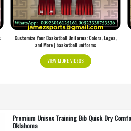
s
Customize Your Basketball Uniforms: Colors, Logos,
and More | basketball uniforms
VIEW MORE VIDEOS
Premium Unisex Training Bib Quick Dry Comfo
Oklahoma