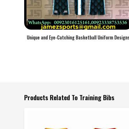
Unique and Eye-Catching Basketball Uniform Design
Products Related To Training Bibs