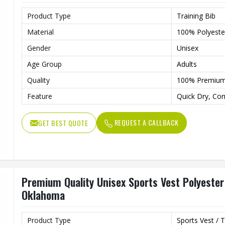
Product Type
Training Bib
Material
100% Polyeste
Gender
Unisex
Age Group
Adults
Quality
100% Premiu
Feature
Quick Dry, Co
REQUEST A CALLBACK
GET BEST QUOTE
Premium Quality Unisex Sports Vest Polyester 
Oklahoma
Product Type
Sports Vest / T