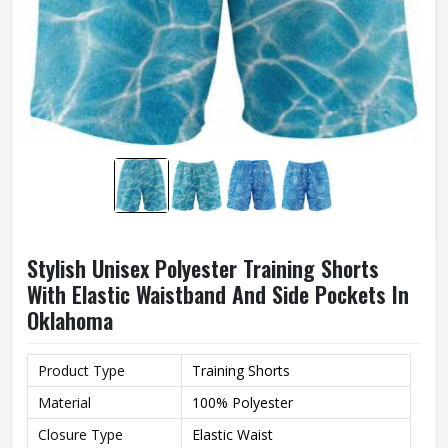
Stylish Unisex Polyester Training Shorts
With Elastic Waistband And Side Pockets In
Oklahoma
Product Type
Training Shorts
Material
100% Polyester
Closure Type
Elastic Waist