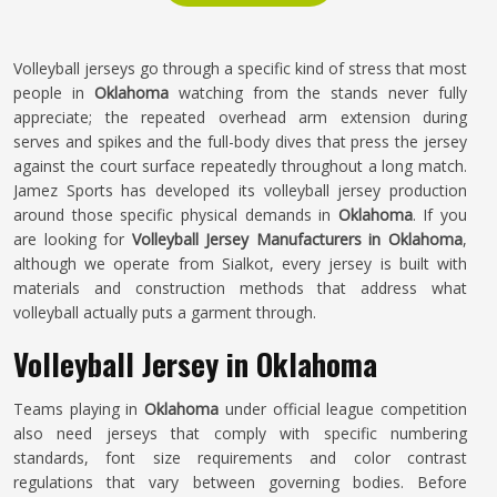
Volleyball jerseys go through a specific kind of stress that most
people in
Oklahoma
watching from the stands never fully
appreciate; the repeated overhead arm extension during
serves and spikes and the full-body dives that press the jersey
against the court surface repeatedly throughout a long match.
Jamez Sports has developed its volleyball jersey production
around those specific physical demands in
Oklahoma
. If you
are looking for
Volleyball Jersey Manufacturers in Oklahoma
,
although we operate from Sialkot, every jersey is built with
materials and construction methods that address what
volleyball actually puts a garment through.
Volleyball Jersey in Oklahoma
Teams playing in
Oklahoma
under official league competition
also need jerseys that comply with specific numbering
standards, font size requirements and color contrast
regulations that vary between governing bodies. Before