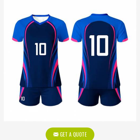
GET A QUOTE