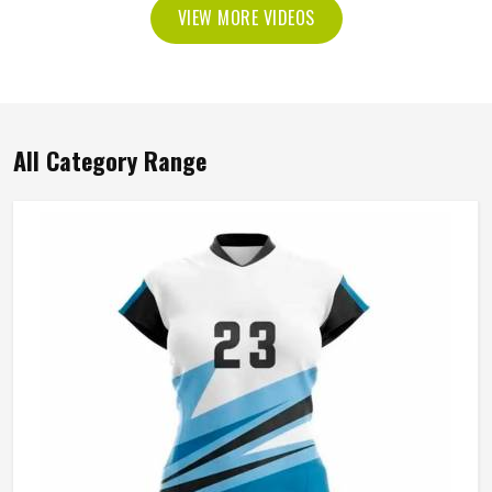
VIEW MORE VIDEOS
All Category Range