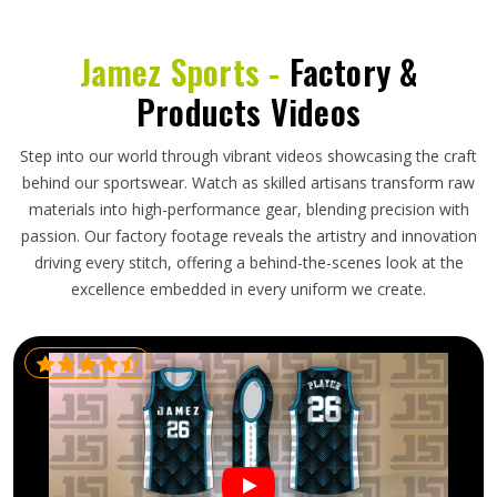
Jamez Sports -
Factory &
Products Videos
Step into our world through vibrant videos showcasing the craft
behind our sportswear. Watch as skilled artisans transform raw
materials into high-performance gear, blending precision with
passion. Our factory footage reveals the artistry and innovation
driving every stitch, offering a behind-the-scenes look at the
excellence embedded in every uniform we create.