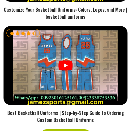
Customize Your Basketball Uniforms: Colors, Logos, and More |
basketball uniforms
Best Basketball Uniforms | Step-by-Step Guide to Ordering
Custom Basketball Uniforms