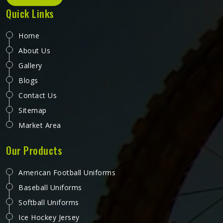
Quick Links
Home
About Us
Gallery
Blogs
Contact Us
Sitemap
Market Area
Our Products
American Football Uniforms
Baseball Uniforms
Softball Uniforms
Ice Hockey Jersey