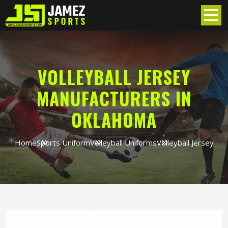
VOLLEYBALL JERSEY
MANUFACTURERS IN
OKLAHOMA
Home
Sports Uniform
Volleyball Uniforms
Volleyball Jersey