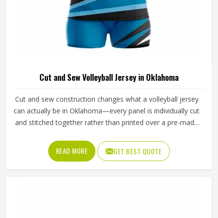
Cut and Sew Volleyball Jersey in Oklahoma
Cut and sew construction changes what a volleyball jersey
can actually be in Oklahoma—every panel is individually cut
and stitched together rather than printed over a pre-made
blank, which means color blocking, fabric selection and fit
can all be controlled at a level standard production cannot
READ MORE
GET BEST QUOTE
match. For volleyball specifically, where arm extension and
shoulder rotation place real demands in Oklahoma on how
a jersey is constructed, that level of control is especially
important. Jamez Sports has developed its cut and sew
volleyball jersey production in Oklahoma to consistently
deliver that precision. If you are looking for Cut and Sew