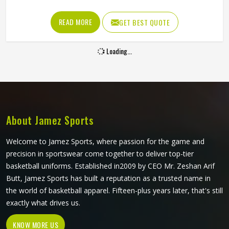
matching across every size all became genuinely
achievable. A beautifully printed jersey in Oklahoma made
READ MORE
GET BEST QUOTE
from fabric that restricts movement or loses shape quickly
is not fit for purpose. Jamez Sports produces sublimation
Loading...
volleyball jerseys with fabric performance and print quality
in Oklahoma treated as equally important throughout. If
you are looking for Sublimation Volleyball Jersey
Manufacturers in Oklahoma, although we operate from
Sialkot, every jersey is built with lightweight performance
fabric and sublimation processes that deliver both visual
About Jamez Sports
accuracy and court functionality.
Welcome to Jamez Sports, where passion for the game and
precision in sportswear come together to deliver top-tier
basketball uniforms. Established in2009 by CEO Mr. Zeshan Arif
Butt, Jamez Sports has built a reputation as a trusted name in
the world of basketball apparel. Fifteen-plus years later, that's still
exactly what drives us.
KNOW MORE US