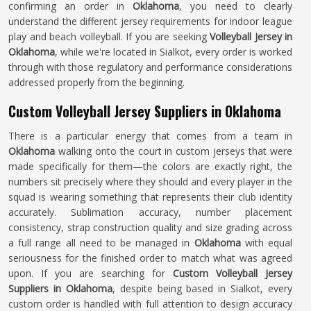
confirming an order in
Oklahoma
, you need to clearly
understand the different jersey requirements for indoor league
play and beach volleyball. If you are seeking
Volleyball Jersey in
Oklahoma
, while we're located in Sialkot, every order is worked
through with those regulatory and performance considerations
addressed properly from the beginning.
Custom Volleyball Jersey Suppliers in Oklahoma
There is a particular energy that comes from a team in
Oklahoma
walking onto the court in custom jerseys that were
made specifically for them—the colors are exactly right, the
numbers sit precisely where they should and every player in the
squad is wearing something that represents their club identity
accurately. Sublimation accuracy, number placement
consistency, strap construction quality and size grading across
a full range all need to be managed in
Oklahoma
with equal
seriousness for the finished order to match what was agreed
upon. If you are searching for
Custom Volleyball Jersey
Suppliers in Oklahoma
, despite being based in Sialkot, every
custom order is handled with full attention to design accuracy