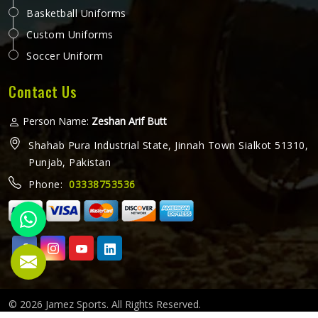
Basketball Uniforms
Custom Uniforms
Soccer Uniform
Contact Us
Person Name:
Zeshan Arif Butt
Shahab Pura Industrial State, Jinnah Town Sialkot 51310,
Punjab, Pakistan
Phone:
03338753536
© 2026 Jamez Sports. All Rights Reserved.