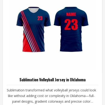
Volleyball Jersey Manufacturers in Oklahoma, although we
operate from Sialkot, every jersey is constructed with the
craftsmanship that this method demands.
Sublimation Volleyball Jersey in Oklahoma
Sublimation transformed what volleyball jerseys could look
like without adding cost or complexity in Oklahoma—full-
panel designs, gradient colorways and precise color