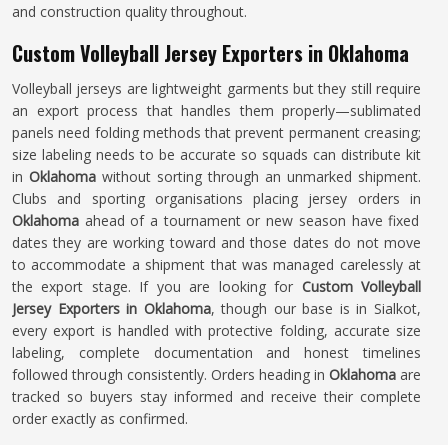
and construction quality throughout.
Custom Volleyball Jersey Exporters in Oklahoma
Volleyball jerseys are lightweight garments but they still require
an export process that handles them properly—sublimated
panels need folding methods that prevent permanent creasing;
size labeling needs to be accurate so squads can distribute kit
in
Oklahoma
without sorting through an unmarked shipment.
Clubs and sporting organisations placing jersey orders in
Oklahoma
ahead of a tournament or new season have fixed
dates they are working toward and those dates do not move
to accommodate a shipment that was managed carelessly at
the export stage. If you are looking for
Custom Volleyball
Jersey Exporters in Oklahoma
, though our base is in Sialkot,
every export is handled with protective folding, accurate size
labeling, complete documentation and honest timelines
followed through consistently. Orders heading in
Oklahoma
are
tracked so buyers stay informed and receive their complete
order exactly as confirmed.