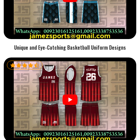
Unique and Eye-Catching Basketball Uniform Designs