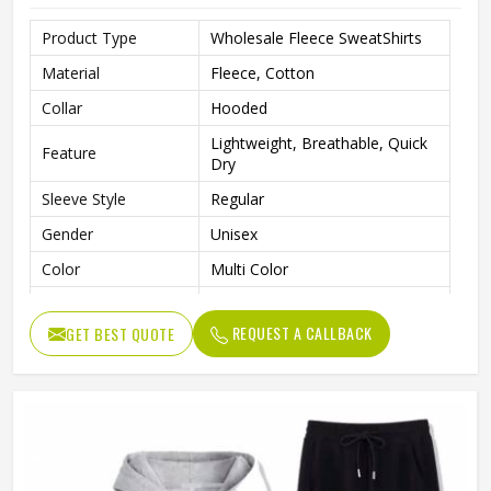
Product Type
Wholesale Fleece SweatShirts
Material
Fleece, Cotton
Collar
Hooded
Lightweight, Breathable, Quick
Feature
Dry
Sleeve Style
Regular
Gender
Unisex
Color
Multi Color
Quality
Premium Quality
REQUEST A CALLBACK
GET BEST QUOTE