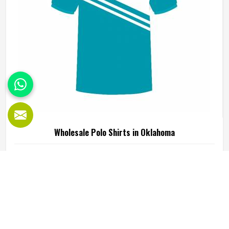
consistent fabric quality and construction standards
applied in Oklahoma throughout every order. If you are
looking for Wholesale Fleece Hoodies Manufacturers in
Oklahoma, although we operate from Sialkot, fleece
quality, finish consistency and sizing accuracy are the
standards every batch is held to.
Wholesale Fleece V Neck T-Shirts in Oklahoma
The v-neck cut is a small design choice in Oklahoma that