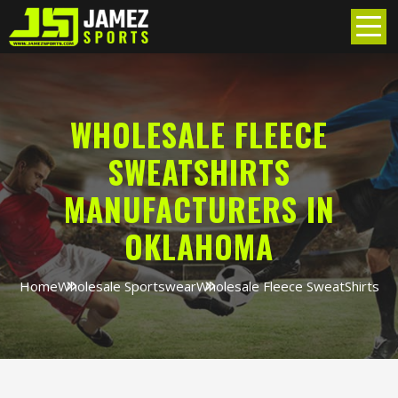
WHOLESALE FLEECE
SWEATSHIRTS
MANUFACTURERS IN
OKLAHOMA
Home
Wholesale Sportswear
Wholesale Fleece SweatShirts