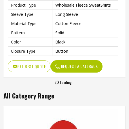
Feature
Quick Dry
Sleeve Style
Regular
Gender
Men
REQUEST A CALLBACK
GET BEST QUOTE
Usage
Daily Usage
Quality
High Quality