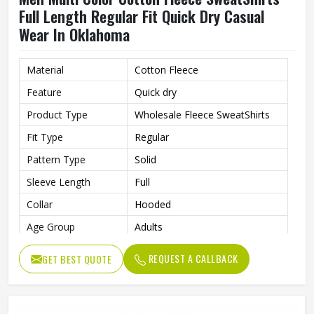
Full Length Regular Fit Quick Dry Casual
Wear In Oklahoma
Material
Cotton Fleece
Feature
Quick dry
Product Type
Wholesale Fleece SweatShirts
Fit Type
Regular
Pattern Type
Solid
Sleeve Length
Full
Collar
Hooded
Age Group
Adults
Color
Multi Color
REQUEST A CALLBACK
GET BEST QUOTE
Gender
Men
Length
Full Length