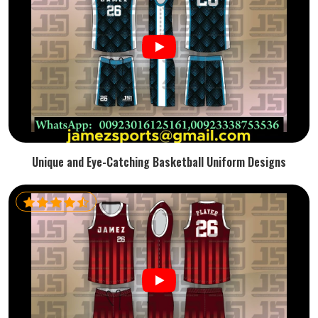
Unique and Eye-Catching Basketball Uniform Designs