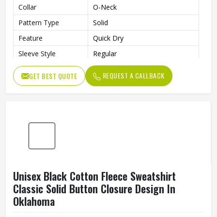
Men Solid Fleece Cotton Pullover Regular Fit
O Neck Long Sleeve Daily Wear In Oklahoma
Material
Fleece, Cotton
Fit Type
Regular Fit
Length
Regular
Style
Pullover
Collar
O-Neck
Pattern Type
Solid