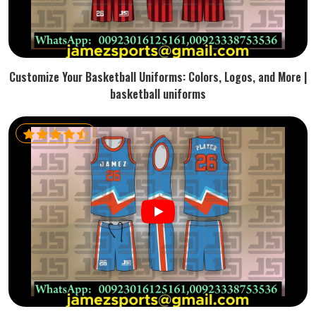
Customize Your Basketball Uniforms: Colors, Logos, and More |
basketball uniforms