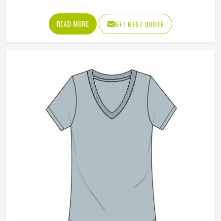
Color
Black
Closure Type
Button
REQUEST A CALLBACK
GET BEST QUOTE
Loading...
All Category Range