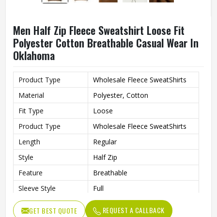
Men Half Zip Fleece Sweatshirt Loose Fit
Polyester Cotton Breathable Casual Wear In
Oklahoma
Product Type
Wholesale Fleece SweatShirts
Material
Polyester, Cotton
Fit Type
Loose
Product Type
Wholesale Fleece SweatShirts
Length
Regular
Style
Half Zip
Feature
Breathable
Sleeve Style
Full
Gender
Men
REQUEST A CALLBACK
GET BEST QUOTE