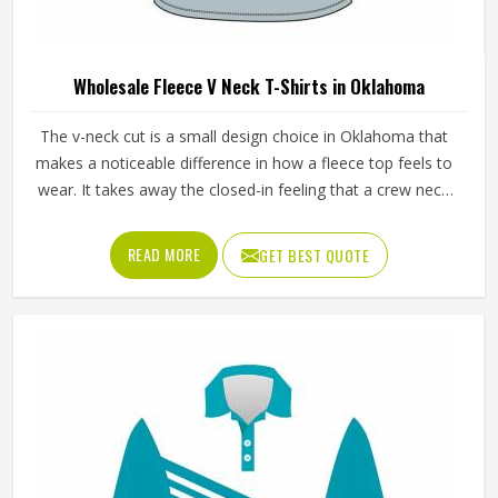
Wholesale Fleece Hoodies in Oklahoma
Fleece hoodies are one of those garments in Oklahoma
that sell consistently regardless of season because people
find reasons to wear them year-round. The fleece weight
determines how warm the hoodie actually is, the stitching
at the cuffs and hem determines how long it holds its
READ MORE
GET BEST QUOTE
shape and the zipper or pullover design affects how
practical it is for different activities in Oklahoma. Jamez
Sports manufactures wholesale fleece hoodies with