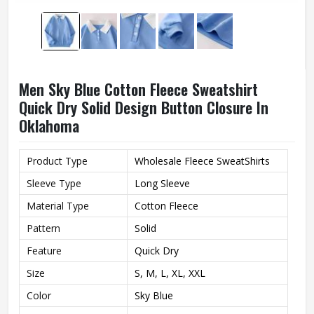
Men Sky Blue Cotton Fleece Sweatshirt
Quick Dry Solid Design Button Closure In
Oklahoma
Product Type
Wholesale Fleece SweatShirts
Sleeve Type
Long Sleeve
Material Type
Cotton Fleece
Pattern
Solid
Feature
Quick Dry
Size
S, M, L, XL, XXL
Color
Sky Blue