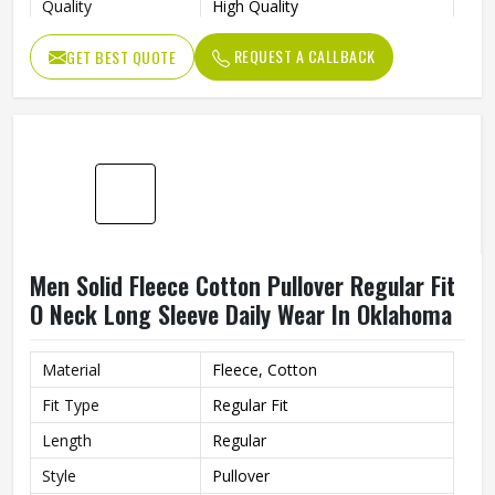
Quality
High Quality
Closure Type
Button
REQUEST A CALLBACK
GET BEST QUOTE