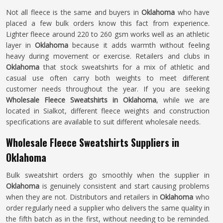
Not all fleece is the same and buyers in
Oklahoma
who have
placed a few bulk orders know this fact from experience.
Lighter fleece around 220 to 260 gsm works well as an athletic
layer in
Oklahoma
because it adds warmth without feeling
heavy during movement or exercise. Retailers and clubs in
Oklahoma
that stock sweatshirts for a mix of athletic and
casual use often carry both weights to meet different
customer needs throughout the year. If you are seeking
Wholesale Fleece Sweatshirts in Oklahoma
, while we are
located in Sialkot, different fleece weights and construction
specifications are available to suit different wholesale needs.
Wholesale Fleece Sweatshirts Suppliers in
Oklahoma
Bulk sweatshirt orders go smoothly when the supplier in
Oklahoma
is genuinely consistent and start causing problems
when they are not. Distributors and retailers in
Oklahoma
who
order regularly need a supplier who delivers the same quality in
the fifth batch as in the first, without needing to be reminded.