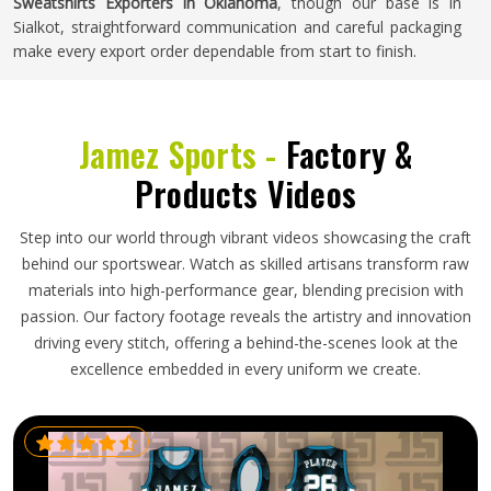
Sweatshirts Exporters in Oklahoma
, though our base is in
Sialkot, straightforward communication and careful packaging
make every export order dependable from start to finish.
Jamez Sports -
Factory &
Products Videos
Step into our world through vibrant videos showcasing the craft
behind our sportswear. Watch as skilled artisans transform raw
materials into high-performance gear, blending precision with
passion. Our factory footage reveals the artistry and innovation
driving every stitch, offering a behind-the-scenes look at the
excellence embedded in every uniform we create.