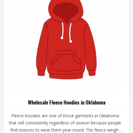
Unisex Black Cotton Fleece Sweatshirt
Classic Solid Button Closure Design In
Oklahoma
Product Type
Wholesale Fleece SweatShirts
Sleeve Type
Long Sleeve
Material Type
Cotton Fleece
Pattern
Solid