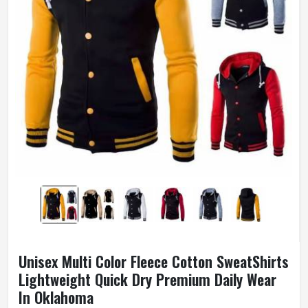
Unisex Multi Color Fleece Cotton SweatShirts
Lightweight Quick Dry Premium Daily Wear
In Oklahoma