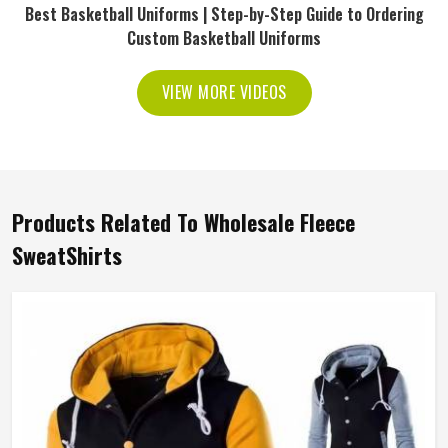
Best Basketball Uniforms | Step-by-Step Guide to Ordering
Custom Basketball Uniforms
VIEW MORE VIDEOS
Products Related To Wholesale Fleece
SweatShirts