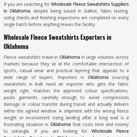
If you are searching for
Wholesale Fleece Sweatshirts Suppliers
in Oklahoma
, despite being based in Sialkot, fabric testing,
sizing checks and finishing inspections are completed on every
single batch before anything leaves the facility.
Wholesale Fleece Sweatshirts Exporters in
Oklahoma
Fleece sweatshirts travel in
Oklahoma
in large volumes across
markets because they sit at the comfortable intersection of
sports, casual wear and practical layering that appeals to a
wide range of buyers. Importers in
Oklahoma
sourcing
sweatshirts in bulk need an exporter who gets the fabric
weight right, matches the approved colour specifications,
packs garments carefully enough to avoid compression
damage or colour transfer during transit and actually delivers
within the agreed window. A shipment with the wrong fleece
weight or inconsistent sizing landing after a long wait is a
frustrating situation in
Oklahoma
that costs time and money
to untangle. If you are looking for
Wholesale Fleece