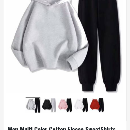
Men Multi Color Cotton Fleece SweatShirts