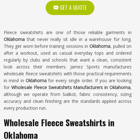
GET A QUOTE
Fleece sweatshirts are one of those reliable garments in
Oklahoma
that never really sit idle in a warehouse for long.
They get worn before training sessions in
Oklahoma
, pulled on
after a workout, used as casual everyday tops and ordered
regularly by clubs and schools that want a clean, consistent
look across their members. Jamez Sports manufactures
wholesale fleece sweatshirts with those practical requirements
in mind in
Oklahoma
for every single order. If you are looking
for
Wholesale Fleece Sweatshirts Manufacturers in Oklahoma
,
although we operate from Sialkot, fabric consistency, sizing
accuracy and clean finishing are the standards applied across
every production run.
Wholesale Fleece Sweatshirts in
Oklahoma