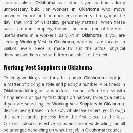
comfortably in
Oklahoma
over other layers without adding
unnecessary bulk. For workers in
Oklahoma
who move
between indoor and outdoor environments throughout the
day, that kind of versatility genuinely matters. When these
basics are done properly, the vest becomes one of the most
useful items in a worker's daily kit in
Oklahoma
. If you are
seeking
Working Vest in Oklahoma
, while we are located in
Sialkot, every piece is made to suit the actual physical
demands workers deal with from one shift to the next.
Working Vest Suppliers in Oklahoma
Ordering working vests for a full team in
Oklahoma
is not just
a matter of picking a style and placing a number. A business in
Oklahoma
kitting out a workforce cannot afford to deal with
sizing errors or quality that drops off halfway through a batch.
If you are searching for
Working Vest Suppliers in Oklahoma
,
despite being based in Sialkot, wholesale orders go through
the same careful process from the first piece to the last.
Custom colours, reflective strips and branded detailing can all
be arranged depending on what the job in
Oklahoma
requires.