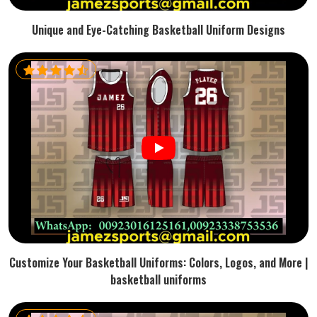
Unique and Eye-Catching Basketball Uniform Designs
Customize Your Basketball Uniforms: Colors, Logos, and More |
basketball uniforms