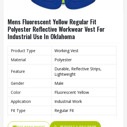
Mens Fluorescent Yellow Regular Fit
Polyester Reflective Workwear Vest For
Industrial Use In Oklahoma
Product Type
Working Vest
Material
Polyester
Durable, Reflective Strips,
Feature
Lightweight
Gender
Male
Color
Fluorescent Yellow
Application
Industrial Work
Fit Type
Regular Fit
Style
Workwear
REQUEST A CALLBACK