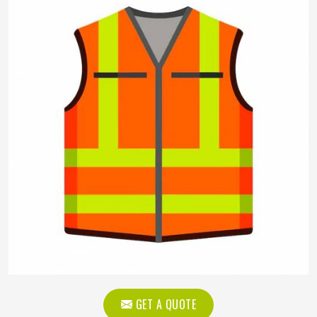
GET A QUOTE