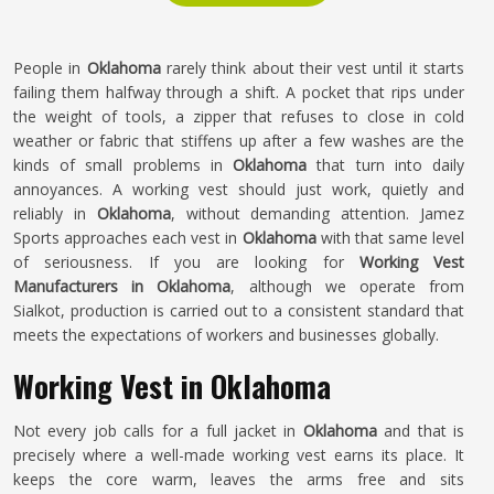
People in
Oklahoma
rarely think about their vest until it starts
failing them halfway through a shift. A pocket that rips under
the weight of tools, a zipper that refuses to close in cold
weather or fabric that stiffens up after a few washes are the
kinds of small problems in
Oklahoma
that turn into daily
annoyances. A working vest should just work, quietly and
reliably in
Oklahoma
, without demanding attention. Jamez
Sports approaches each vest in
Oklahoma
with that same level
of seriousness. If you are looking for
Working Vest
Manufacturers in Oklahoma
, although we operate from
Sialkot, production is carried out to a consistent standard that
meets the expectations of workers and businesses globally.
Working Vest in Oklahoma
Not every job calls for a full jacket in
Oklahoma
and that is
precisely where a well-made working vest earns its place. It
keeps the core warm, leaves the arms free and sits