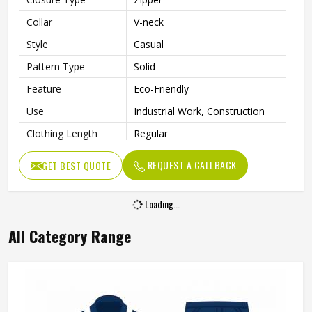
Collar
V-neck
Style
Casual
Pattern Type
Solid
Feature
Eco-Friendly
Use
Industrial Work, Construction
Clothing Length
Regular
Gender
Men
REQUEST A CALLBACK
GET BEST QUOTE
Loading...
All Category Range