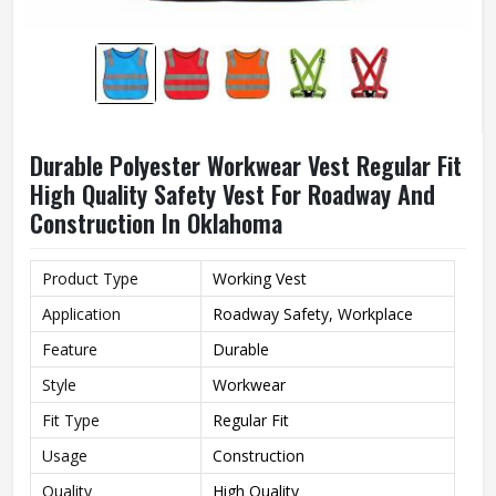
Durable Polyester Workwear Vest Regular Fit
High Quality Safety Vest For Roadway And
Construction In Oklahoma
Product Type
Working Vest
Application
Roadway Safety, Workplace
Feature
Durable
Style
Workwear
Fit Type
Regular Fit
Usage
Construction
Quality
High Quality