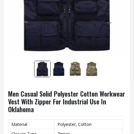
Men Casual Solid Polyester Cotton Workwear
Vest With Zipper For Industrial Use In
Oklahoma
Material
Polyester, Cotton
Closure Type
Zipper