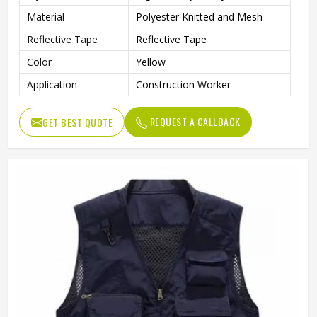
Material
Polyester Knitted and Mesh
Reflective Tape
Reflective Tape
Color
Yellow
Application
Construction Worker
REQUEST A CALLBACK
GET BEST QUOTE