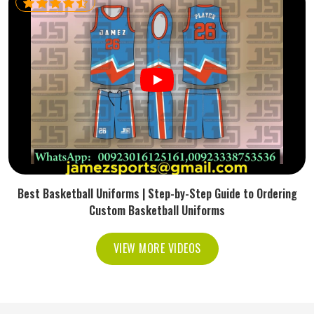
Best Basketball Uniforms | Step-by-Step Guide to Ordering
Custom Basketball Uniforms
VIEW MORE VIDEOS