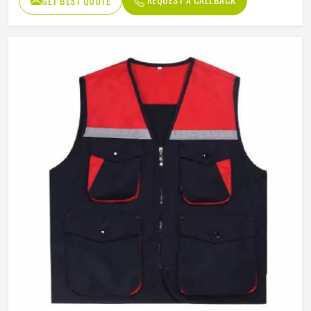
GET BEST QUOTE
Quality
High Quality