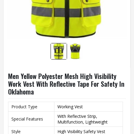
Men Yellow Polyester Mesh High Visibility
Work Vest With Reflective Tape For Safety In
Oklahoma
Product Type
Working Vest
With Reflective Strip,
Special Features
Multifunction, Lightweight
Style
High Visibility Safety Vest