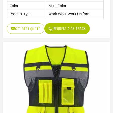
Color
Multi Color
Product Type
Work Wear Work Uniform
Warehouse, Road Safety,
Application
Industrial Work
REQUEST A CALLBACK
GET BEST QUOTE