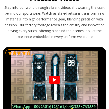
Step into our world through vibrant videos showcasing the craft
behind our sportswear. Watch as skilled artisans transform raw
materials into high-performance gear, blending precision with
passion. Our factory footage reveals the artistry and innovation
driving every stitch, offering a behind-the-scenes look at the
excellence embedded in every uniform we create.