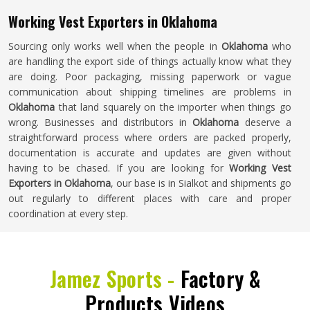
Working Vest Exporters in Oklahoma
Sourcing only works well when the people in
Oklahoma
who
are handling the export side of things actually know what they
are doing. Poor packaging, missing paperwork or vague
communication about shipping timelines are problems in
Oklahoma
that land squarely on the importer when things go
wrong. Businesses and distributors in
Oklahoma
deserve a
straightforward process where orders are packed properly,
documentation is accurate and updates are given without
having to be chased. If you are looking for
Working Vest
Exporters in Oklahoma
, our base is in Sialkot and shipments go
out regularly to different places with care and proper
coordination at every step.
Jamez Sports -
Factory &
Products Videos