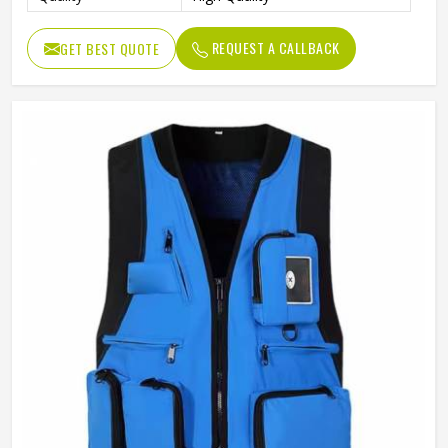
REQUEST A CALLBACK
GET BEST QUOTE