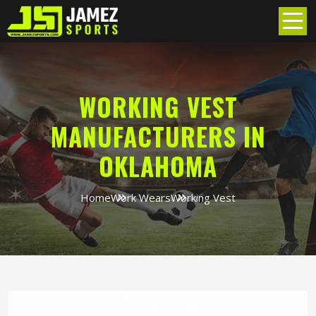
WORKING VEST
MANUFACTURERS IN
OKLAHOMA
Home
Work Wears
Working Vest