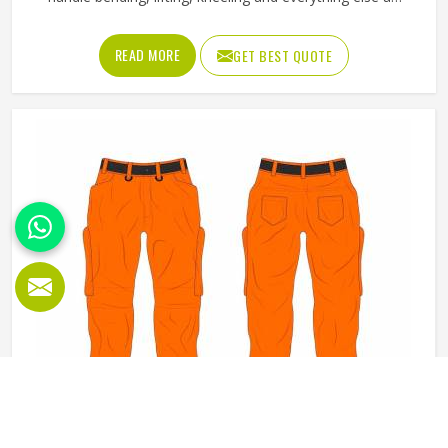
physical job throws at it without falling apart or becoming
uncomfortable after a few hours in Oklahoma. Jamez
READ MORE
GET BEST QUOTE
Sports produces working overalls with all of this in mind,
selecting materials that balance durability in Oklahoma
with wearability. If you are looking for Working Overall
Manufacturers in Oklahoma, although we operate from
Sialkot, orders are produced to a consistent standard and
delivered to clients across the globe.