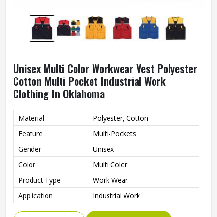
Unisex Multi Color Workwear Vest Polyester
Cotton Multi Pocket Industrial Work
Clothing In Oklahoma
Material
Polyester, Cotton
Feature
Multi-Pockets
Gender
Unisex
Color
Multi Color
Product Type
Work Wear
Application
Industrial Work