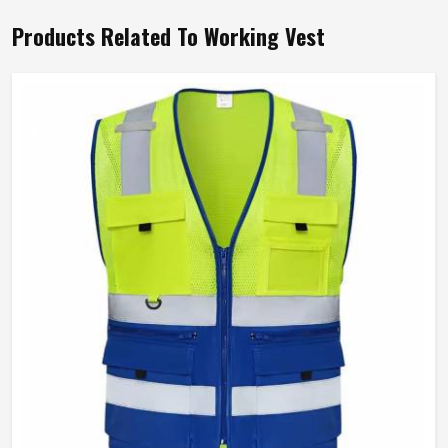
Products Related To Working Vest