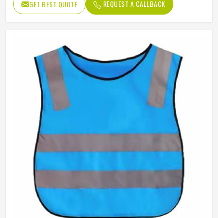
REQUEST A CALLBACK
GET BEST QUOTE