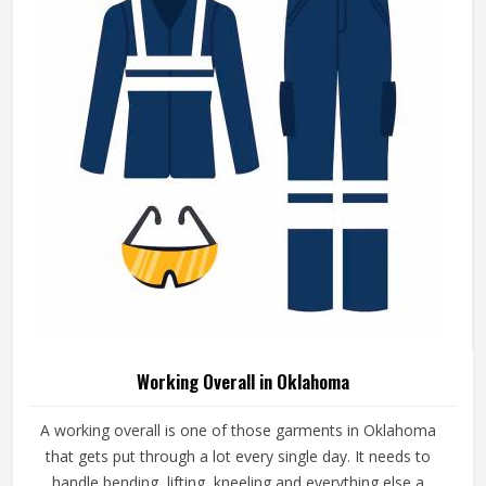
Working Overall in Oklahoma
A working overall is one of those garments in Oklahoma
that gets put through a lot every single day. It needs to
handle bending, lifting, kneeling and everything else a