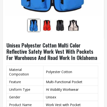
Unisex Polyester Cotton Multi Color
Reflective Safety Work Vest With Pockets
For Warehouse And Road Work In Oklahoma
Material
Polyester Cotton
Composition
Feature
Multi-Functional Pocket
Uniform Type
Hi Visibility Workwear
Gender
Unisex
Product Name
Work Vest with Pocket