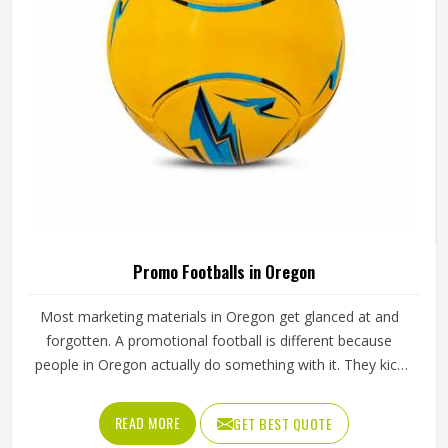
Promo Footballs in Oregon
Most marketing materials in Oregon get glanced at and
forgotten. A promotional football is different because
people in Oregon actually do something with it. They kick
it, carry it around, display it on a shelf or pass it to their
kids in Oregon and every time that happens, the brand
READ MORE
GET BEST QUOTE
printed on it gets seen again. That kind of reach is tough