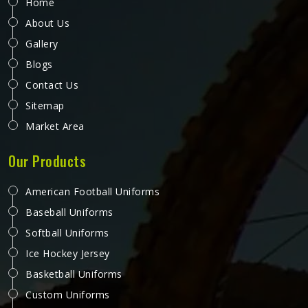
Home
About Us
Gallery
Blogs
Contact Us
Sitemap
Market Area
Our Products
American Football Uniforms
Baseball Uniforms
Softball Uniforms
Ice Hockey Jersey
Basketball Uniforms
Custom Uniforms