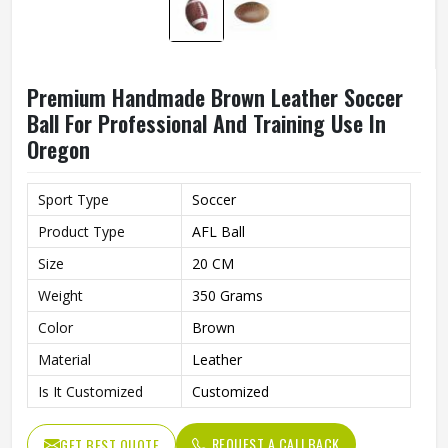
Premium Handmade Brown Leather Soccer
Ball For Professional And Training Use In
Oregon
Sport Type
Soccer
Product Type
AFL Ball
Size
20 CM
Weight
350 Grams
Color
Brown
Material
Leather
Is It Customized
Customized
REQUEST A CALLBACK
GET BEST QUOTE