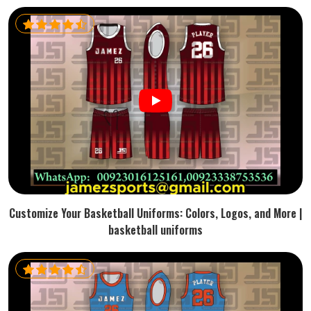
Customize Your Basketball Uniforms: Colors, Logos, and More |
basketball uniforms