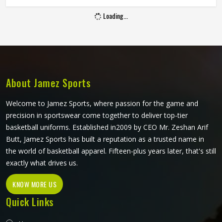
to get from a brochure or a banner in Oregon. Jamez
Loading...
Sports manufactures promotional footballs that hold
together and carry branding clearly in Oregon throughout
their lifespan. If you are looking for Promo Footballs
Manufacturers in Oregon, although we operate from
Sialkot, consistent build quality and clean print application
are part of every order that leaves the facility.
About Jamez Sports
Welcome to Jamez Sports, where passion for the game and
precision in sportswear come together to deliver top-tier
basketball uniforms. Established in2009 by CEO Mr. Zeshan Arif
Butt, Jamez Sports has built a reputation as a trusted name in
the world of basketball apparel. Fifteen-plus years later, that's still
exactly what drives us.
KNOW MORE US
Quick Links