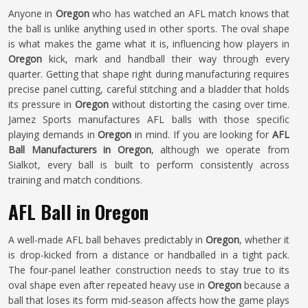
Anyone in
Oregon
who has watched an AFL match knows that
the ball is unlike anything used in other sports. The oval shape
is what makes the game what it is, influencing how players in
Oregon
kick, mark and handball their way through every
quarter. Getting that shape right during manufacturing requires
precise panel cutting, careful stitching and a bladder that holds
its pressure in
Oregon
without distorting the casing over time.
Jamez Sports manufactures AFL balls with those specific
playing demands in
Oregon
in mind. If you are looking for
AFL
Ball Manufacturers in Oregon
, although we operate from
Sialkot, every ball is built to perform consistently across
training and match conditions.
AFL Ball in Oregon
A well-made AFL ball behaves predictably in
Oregon
, whether it
is drop-kicked from a distance or handballed in a tight pack.
The four-panel leather construction needs to stay true to its
oval shape even after repeated heavy use in
Oregon
because a
ball that loses its form mid-season affects how the game plays