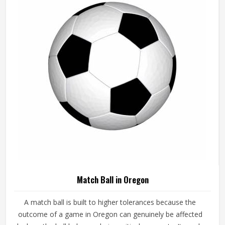
consistently. If you are looking for Basketballs
Manufacturers in Oregon, although we operate from
Sialkot, every ball is produced with genuine playing
performance as the measure of quality.
Match Ball in Oregon
A match ball is built to higher tolerances because the
outcome of a game in Oregon can genuinely be affected