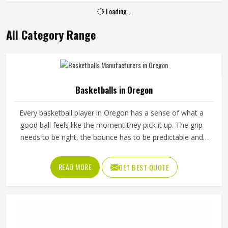
Loading...
All Category Range
Basketballs in Oregon
Every basketball player in Oregon has a sense of what a
good ball feels like the moment they pick it up. The grip
needs to be right, the bounce has to be predictable and
the ball should hold its shape and pressure through hours
of training in Oregon without going soft or losing its round
READ MORE
GET BEST QUOTE
form. A poorly made basketball affects shooting rhythm,
passing accuracy and dribbling control in ways that players
in Oregon notice immediately even if they cannot always
explain why. Jamez Sports manufactures basketballs built
to meet those everyday playing demands in Oregon