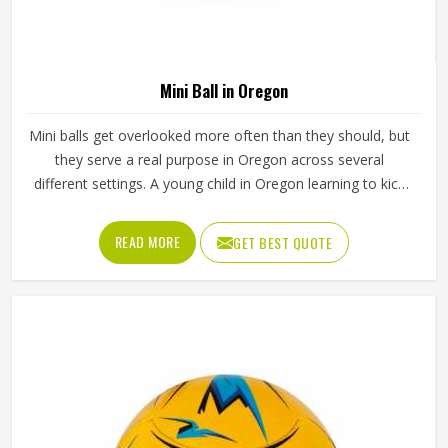
Mini Ball in Oregon
Mini balls get overlooked more often than they should, but
they serve a real purpose in Oregon across several
different settings. A young child in Oregon learning to kick
or throw for the first time needs something that actually
fits in their hands and a full-sized ball simply does not work
READ MORE
GET BEST QUOTE
for that. Mini balls are also used as club merchandise,
promotional giveaways and keepsakes because they carry
the identity of a sport in Oregon in a form that is easy to
display or carry around. Jamez Sports manufactures mini
balls with the same care applied in Oregon to every unit
regardless of size. If you are looking for Mini Ball
Manufacturers in Oregon, we operate from Sialkot, but
quality and consistency remain the standard across every
order.