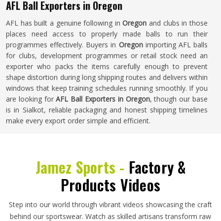
AFL Ball Exporters in Oregon
AFL has built a genuine following in
Oregon
and clubs in those
places need access to properly made balls to run their
programmes effectively. Buyers in
Oregon
importing AFL balls
for clubs, development programmes or retail stock need an
exporter who packs the items carefully enough to prevent
shape distortion during long shipping routes and delivers within
windows that keep training schedules running smoothly. If you
are looking for
AFL Ball Exporters in Oregon
, though our base
is in Sialkot, reliable packaging and honest shipping timelines
make every export order simple and efficient.
Jamez Sports -
Factory &
Products Videos
Step into our world through vibrant videos showcasing the craft
behind our sportswear. Watch as skilled artisans transform raw