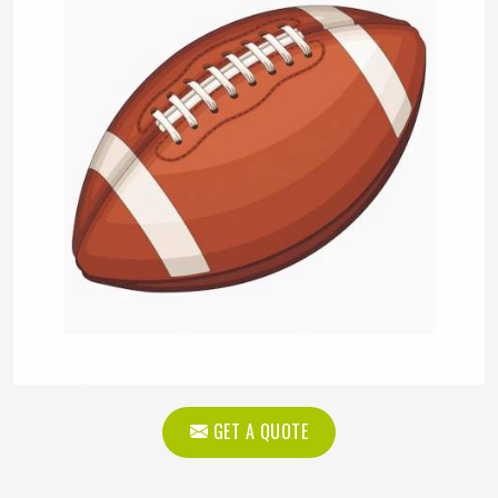
GET A QUOTE