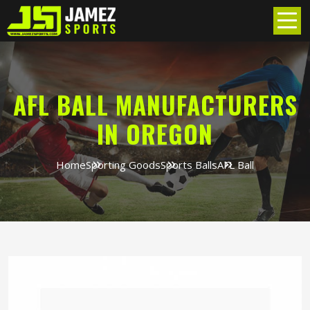
AFL BALL MANUFACTURERS
IN OREGON
Home
Sporting Goods
Sports Balls
AFL Ball