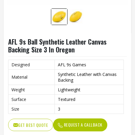
AFL 9s Ball Synthetic Leather Canvas
Backing Size 3 In Oregon
Designed
AFL 9s Games
Synthetic Leather with Canvas
Material
Backing
Weight
Lightweight
Surface
Textured
Size
3
REQUEST A CALLBACK
GET BEST QUOTE