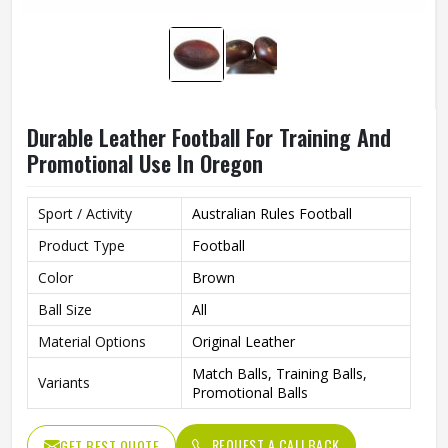
Durable Leather Football For Training And
Promotional Use In Oregon
Sport / Activity
Australian Rules Football
Product Type
Football
Color
Brown
Ball Size
All
Material Options
Original Leather
Match Balls, Training Balls,
Variants
Promotional Balls
REQUEST A CALLBACK
GET BEST QUOTE