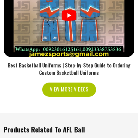
Best Basketball Uniforms | Step-by-Step Guide to Ordering
Custom Basketball Uniforms
VIEW MORE VIDEOS
Products Related To AFL Ball