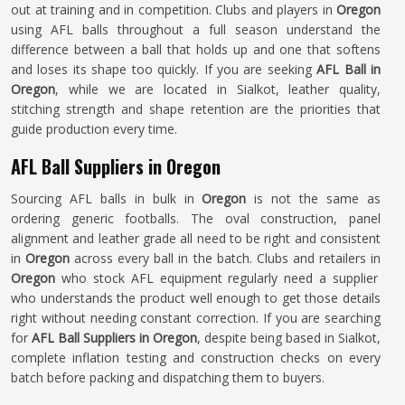
out at training and in competition. Clubs and players in
Oregon
using AFL balls throughout a full season understand the
difference between a ball that holds up and one that softens
and loses its shape too quickly. If you are seeking
AFL Ball in
Oregon
, while we are located in Sialkot, leather quality,
stitching strength and shape retention are the priorities that
guide production every time.
AFL Ball Suppliers in Oregon
Sourcing AFL balls in bulk in
Oregon
is not the same as
ordering generic footballs. The oval construction, panel
alignment and leather grade all need to be right and consistent
in
Oregon
across every ball in the batch. Clubs and retailers in
Oregon
who stock AFL equipment regularly need a supplier
who understands the product well enough to get those details
right without needing constant correction. If you are searching
for
AFL Ball Suppliers in Oregon
, despite being based in Sialkot,
complete inflation testing and construction checks on every
batch before packing and dispatching them to buyers.