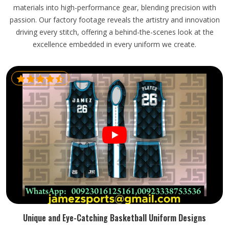
materials into high-performance gear, blending precision with
passion. Our factory footage reveals the artistry and innovation
driving every stitch, offering a behind-the-scenes look at the
excellence embedded in every uniform we create.
Unique and Eye-Catching Basketball Uniform Designs