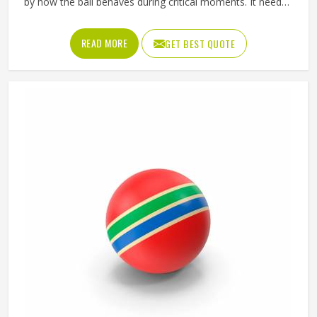
by how the ball behaves during critical moments. It needs
to fly true through the air, respond predictably off the foot
or hand and hold its shape and pressure from the first
READ MORE
GET BEST QUOTE
minute of a match in Oregon to the last. Jamez Sports
manufactures match balls that meet the performance
expectations of competitive play in Oregon. If you are
looking for Match Ball Manufacturers in Oregon, although
we operate from Sialkot, every ball is produced to the
consistent standards that organised competition requires.