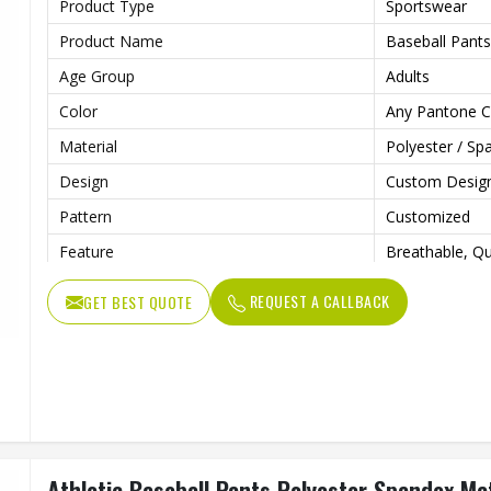
Product Type
Sportswear
Product Name
Baseball Pants
Age Group
Adults
Color
Any Pantone C
Material
Polyester / Sp
Design
Custom Desig
Pattern
Customized
Feature
Breathable, Qu
Anti Bacterial
Yes
REQUEST A CALLBACK
GET BEST QUOTE
Technics
Sublimaiton Pr
Gender
Unisex
Wash Care
Hand Wash, M
Athletic Baseball Pants Polyester Spandex Mat