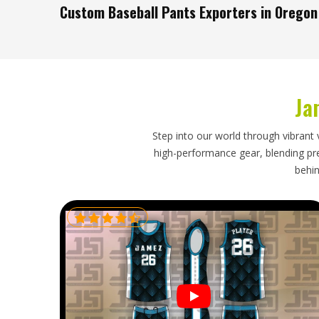
Custom Baseball Pants Exporters in Oregon
Pants are bulkier than most uniform pieces, which make
than buyers in
Oregon
sometimes expect when placing an
orders in
Oregon
need an exporter who has already th
process in place to handle them properly. If you are
Ja
Oregon
, though our base is in Sialkot, every shipme
dispatched on a timeline that has been clearly communi
Step into our world through vibrant 
high-performance gear, blending prec
behin