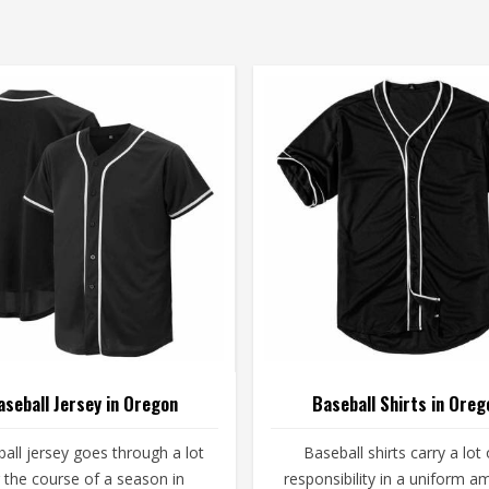
aseball Jersey in Oregon
Baseball Shirts in Oreg
all jersey goes through a lot
Baseball shirts carry a lot 
 the course of a season in
responsibility in a uniform 