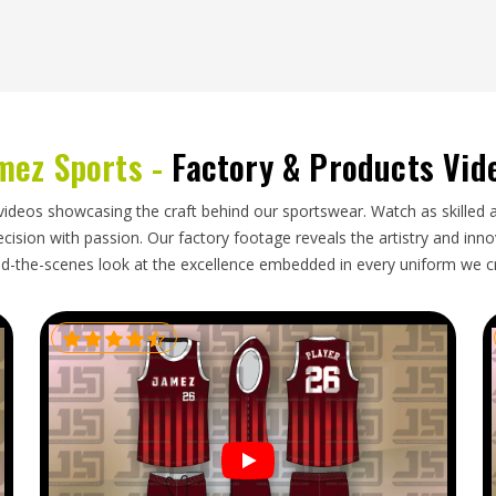
s packaging and shipping logistics more involved
 international order. Teams and retailers placing
ought through these problems and has a reliable
 looking for
Custom Baseball Pants Exporters in
mez Sports -
Factory & Products Vid
nt is packed securely, documented accurately and
cated from the beginning.
videos showcasing the craft behind our sportswear. Watch as skilled 
ision with passion. Our factory footage reveals the artistry and innova
d-the-scenes look at the excellence embedded in every uniform we c