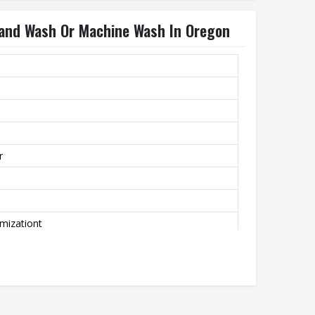
and Wash Or Machine Wash In Oregon
r
mizationt
achine Wash