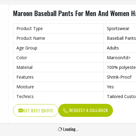
Maroon Baseball Pants For Men And Women H
Product Type
Sportswear
Product Name
Baseball Pants
Age Group
Adults
Color
Maroon/td>
Material
100% polyeste
Features
Shrink-Proof
Moisture
Yes
Technics
Tailored Custo
Gender
Unisex
REQUEST A CALLBACK
GET BEST QUOTE
Wash Care
Hand Wash, M
Loading...