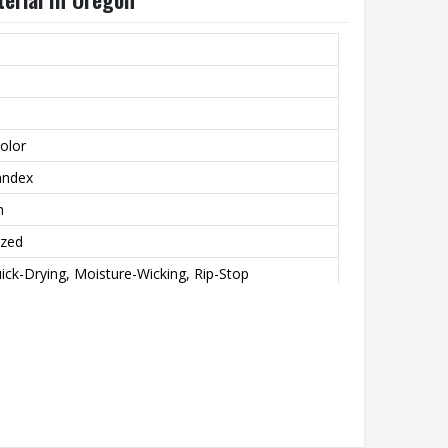
olor
andex
n
ized
ick-Drying, Moisture-Wicking, Rip-Stop
int
achine wash