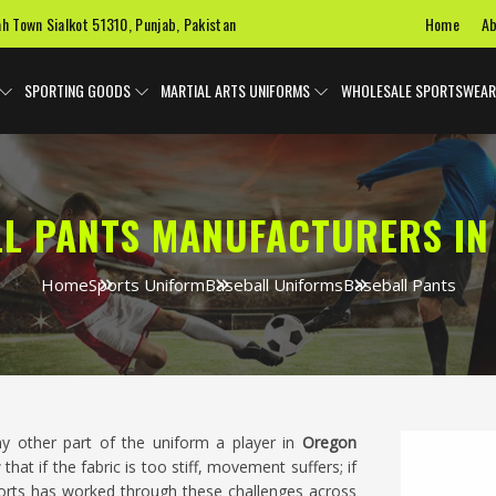
Home
Ab
ah Town Sialkot 51310, Punjab, Pakistan
SPORTING GOODS
MARTIAL ARTS UNIFORMS
WHOLESALE SPORTSWEAR
LL PANTS MANUFACTURERS IN
Home
Sports Uniform
Baseball Uniforms
Baseball Pants
y other part of the uniform a player in
Oregon
hat if the fabric is too stiff, movement suffers; if
 Sports has worked through these challenges across