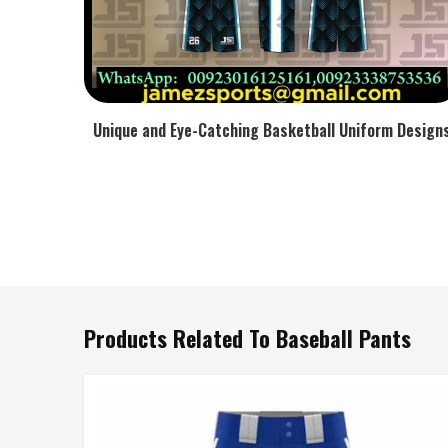
Unique and Eye-Catching Basketball Uniform Design
Products Related To Baseball Pants