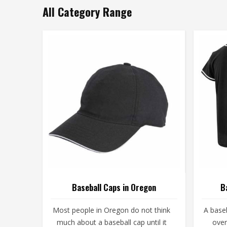
All Category Range
Baseball Caps in Oregon
B
Most people in Oregon do not think
A baseb
much about a baseball cap until it
over