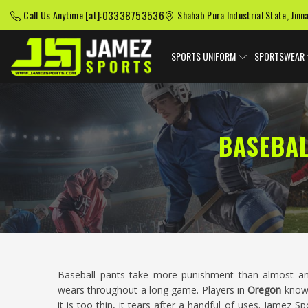
03338753536
Call Us Anytime [at]:
Shahab Pura Industrial State, Jinn
SPORTS UNIFORM
SPORTSWEAR
BASEBA
Baseball pants take more punishment than almost an
wears throughout a long game. Players in
Oregon
know t
it is too thin, it tears after a handful of uses. Jamez