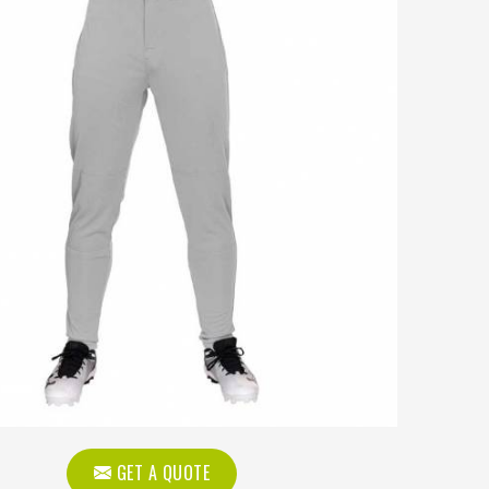
GET A QUOTE