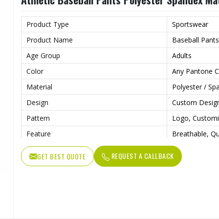
Product Type
Sportswear
Product Name
Baseball Pants
Age Group
Adults
Color
Any Pantone C
Material
Polyester / Sp
Design
Custom Desig
Pattern
Logo, Custom
Feature
Breathable, Qu
Anti Bacterial
Yes
REQUEST A CALLBACK
GET BEST QUOTE
Technics
Sublimaiton Pr
Gender
Unisex
Wash Care
Hand Wash, M