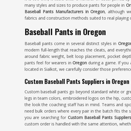
many styles and sizes to produce pants for people in
Or
Baseball Pants Manufacturers in Oregon
, although w
fabrics and construction methods suited to real playing 
Baseball Pants in Oregon
Baseball pants come in several distinct styles in
Orego
modern full-length that reaches the cleats, and everyth
around fabric weight, belt loop placement, pocket depth
pants feel for wearers in
Oregon
during a game. If you
located in Sialkot, we carefully consider those preferen
Custom Baseball Pants Suppliers in Oregon
Custom baseball pants go beyond standard white or 
legs in team colors, embroidered logos on the hip, cust
the look the coaching staff has in mind. Teams and spo
need bulk orders where every pair in the batch fits the 
you are searching for
Custom Baseball Pants Supplier
custom order is handled with the same attention, whether 