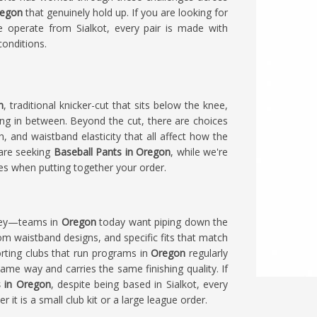
egon
that genuinely hold up. If you are looking for
e operate from Sialkot, every pair is made with
conditions.
n
, traditional knicker-cut that sits below the knee,
ing in between. Beyond the cut, there are choices
, and waistband elasticity that all affect how the
 are seeking
Baseball Pants in Oregon
, while we're
ces when putting together your order.
grey—teams in
Oregon
today want piping down the
om waistband designs, and specific fits that match
rting clubs that run programs in
Oregon
regularly
same way and carries the same finishing quality. If
s in Oregon
, despite being based in Sialkot, every
it is a small club kit or a large league order.