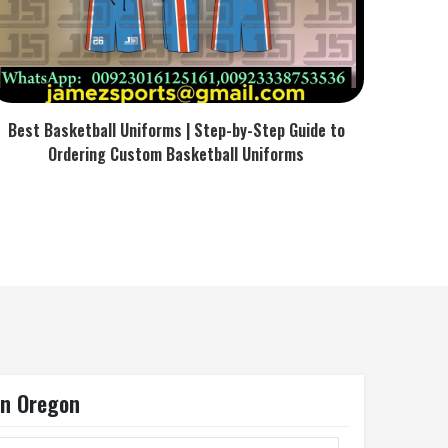
Best Basketball Uniforms | Step-by-Step Guide to
Ordering Custom Basketball Uniforms
In Oregon