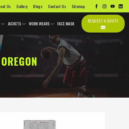
out Us
Gallery
Blogs
Contact Us
Sitemap
REQUEST A QUOTE
JACKETS
WORK WEARS
FACE MASK
 OREGON