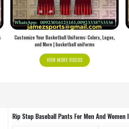
s
Customize Your Basketball Uniforms: Colors, Logos,
and More | basketball uniforms
VIEW MORE VIDEOS
Rip Stop Baseball Pants For Men And Women 