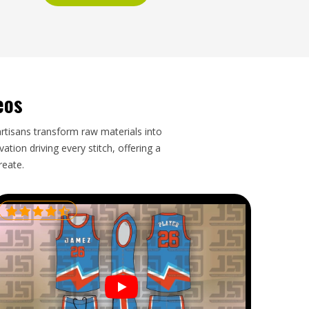
eos
artisans transform raw materials into
tion driving every stitch, offering a
reate.