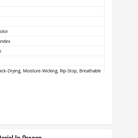
olor
andex
n
ick-Drying, Moisture-Wicking, Rip-Stop, Breathable
int
achine wash
erial In Oregon