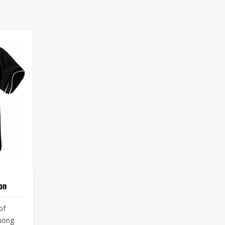
on
of
among