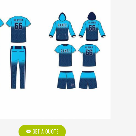
GET A QUOTE