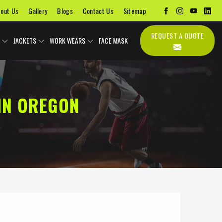
out Us
Gallery
Blogs
Contact Us
Sitemap
REQUEST A QUOTE
JACKETS
WORK WEARS
FACE MASK
IN OREGON