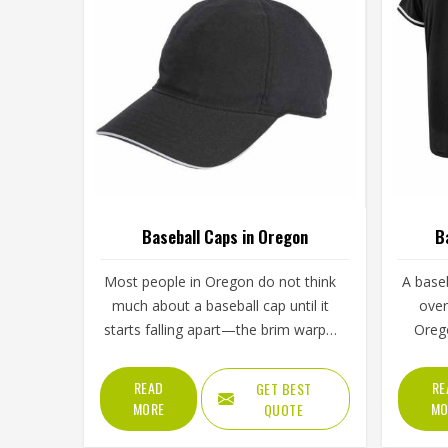
Baseball Caps in Oregon
B
Most people in Oregon do not think
A baseb
much about a baseball cap until it
over
starts falling apart—the brim warps,
Oreg
the stitching unravels, or the crown
from
loses its shape after a few washes.
washin
READ
RE
GET BEST
For a team in Oregon that wears the
comes 
MORE
MO
QUOTE
same cap throughout an entire
regul