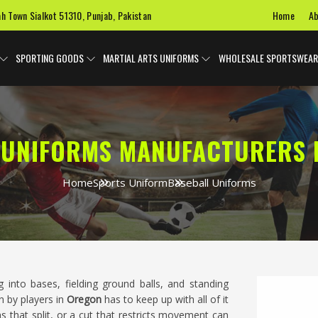
Home
Ab
ah Town Sialkot 51310, Punjab, Pakistan
SPORTING GOODS
MARTIAL ARTS UNIFORMS
WHOLESALE SPORTSWEAR
 UNIFORMS MANUFACTURERS 
Home
Sports Uniform
Baseball Uniforms
g into bases, fielding ground balls, and standing
n by players in
Oregon
has to keep up with all of it
s that split, or a cut that restricts movement can