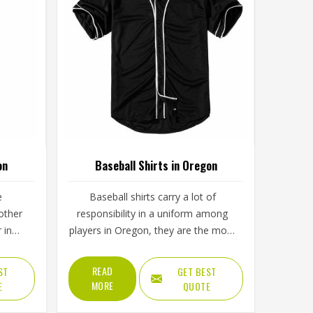
on
Baseball Shirts in Oregon
e
Baseball shirts carry a lot of
other
responsibility in a uniform among
 in
players in Oregon, they are the most
long
visible piece on the field. The collar,
hat if
sleeve construction, fabric blend,
READ
ST
GET BEST
ment
and shoulder cut all determine
MORE
E
QUOTE
 after a
whether baseball shirts perform well