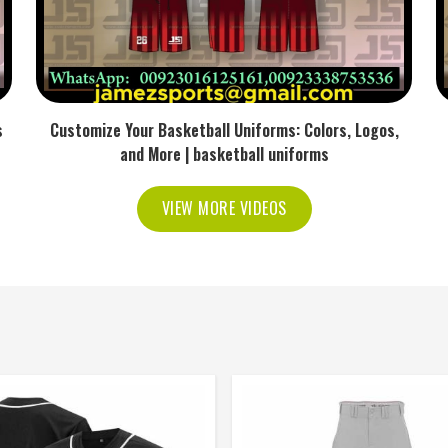
s
Customize Your Basketball Uniforms: Colors, Logos,
and More | basketball uniforms
VIEW MORE VIDEOS