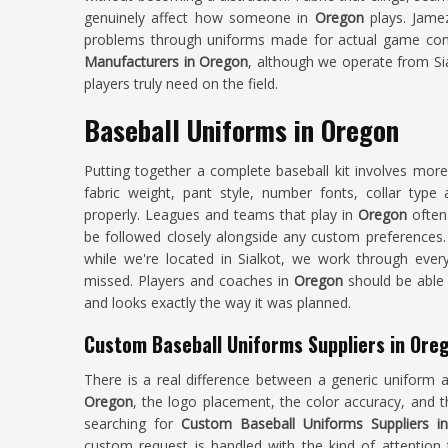
genuinely affect how someone in
Oregon
plays. Jamez
problems through uniforms made for actual game condi
Manufacturers in Oregon
, although we operate from Sia
players truly need on the field.
Baseball Uniforms in Oregon
Putting together a complete baseball kit involves mor
fabric weight, pant style, number fonts, collar typ
properly. Leagues and teams that play in
Oregon
often
be followed closely alongside any custom preferences.
while we're located in Sialkot, we work through every
missed. Players and coaches in
Oregon
should be able t
and looks exactly the way it was planned.
Custom Baseball Uniforms Suppliers in Ore
There is a real difference between a generic uniform 
Oregon
, the logo placement, the color accuracy, and 
searching for
Custom Baseball Uniforms Suppliers i
custom request is handled with the kind of attention 