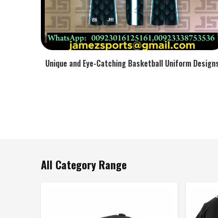
Unique and Eye-Catching Basketball Uniform Design
All Category Range