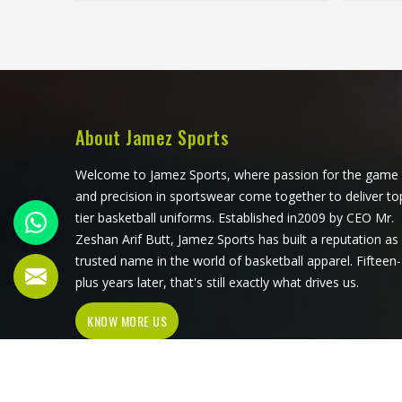
season, these problems appear
stand
quickly. The fabric, the inner band,
worth
the panel construction, and the way
that 
the logo is applied, Jamez Sports has
first 
spent considerable time in Oregon
its pr
getting these details right across
meet
different styles and sizes. If you are
acros
About Jamez Sports
looking for Baseball Caps
requir
Manufacturers in Oregon, although
Baseb
Welcome to Jamez Sports, where passion for the game
we operate from Sialkot, production
Oregon
and precision in sportswear come together to deliver to
is handled with the kind of care that
Sialko
tier basketball uniforms. Established in2009 by CEO Mr.
keeps caps looking good well past
with
Zeshan Arif Butt, Jamez Sports has built a reputation as
the first few games.
pro
trusted name in the world of basketball apparel. Fifteen-
plus years later, that's still exactly what drives us.
KNOW MORE US