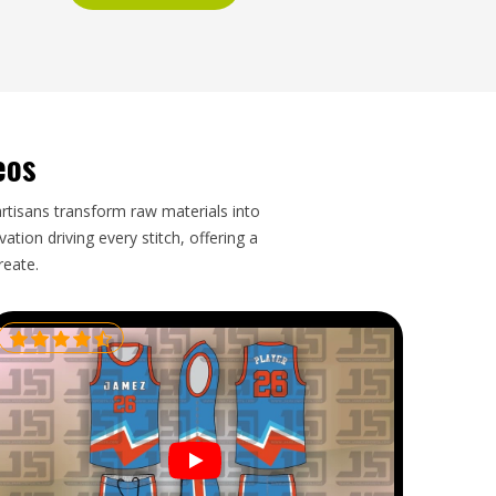
eos
artisans transform raw materials into
tion driving every stitch, offering a
reate.