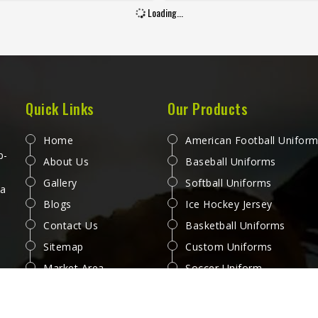
ards that separate a jersey
handful of uses. Jamez Sport
Loading...
 buying in Oregon from one
worked through these challe
becomes a problem after the
across many styles and size
month. Jamez Sports has built
produce pants for people in 
oduction process in Oregon to
that genuinely hold up. If yo
 these exacting standards
looking for Baseball Pant
s different styles and team
Manufacturers in Oregon, alt
Quick Links
Our Products
ements. If you are looking for
we operate from Sialkot, ever
all Jersey Manufacturers in
is made with fabrics and
Home
American Football Unifor
, although we operate from
construction methods suited t
p-
About Us
Baseball Uniforms
t, every jersey is constructed
playing conditions.
Gallery
Softball Uniforms
 game-ready materials and
 a
Blogs
Ice Hockey Jersey
per finishing throughout.
Contact Us
Basketball Uniforms
Sitemap
Custom Uniforms
Market Area
Soccer Uniform