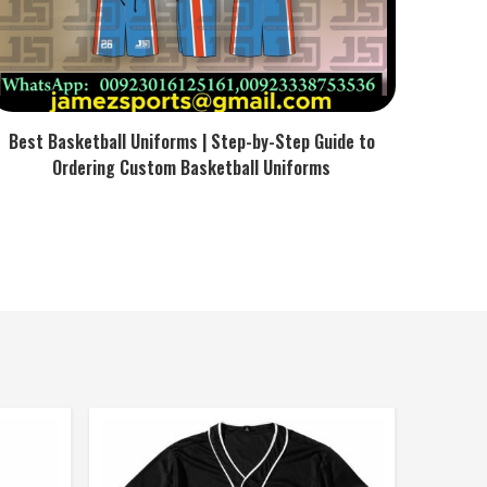
Best Basketball Uniforms | Step-by-Step Guide to
Ordering Custom Basketball Uniforms