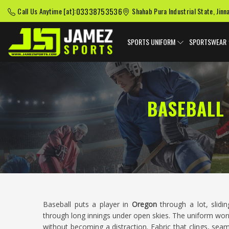
03338753536
Call Us Anytime [at]:
Shahab Pura Industrial State, Jinn
SPORTS UNIFORM
SPORTSWEAR
BASEBALL
Baseball puts a player in
Oregon
through a lot, slidin
through long innings under open skies. The uniform wor
without becoming a distraction. Fabric that clings, seam