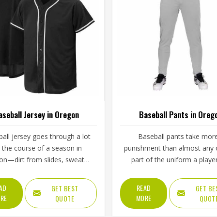
aseball Jersey in Oregon
Baseball Pants in Oreg
all jersey goes through a lot
Baseball pants take mor
 the course of a season in
punishment than almost any 
on—dirt from slides, sweat
part of the uniform a player
 double-headers, repeated
Oregon wears throughout a 
g, and the general wear that
game. Players in Oregon know t
AD
READ
GET BEST
GET BE
with playing a physical sport
the fabric is too stiff, move
RE
MORE
QUOTE
QUOT
arly. These are the kinds of
suffers; if it is too thin, it tears