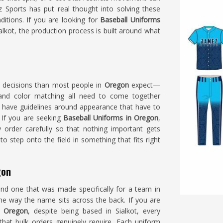
 Sports has put real thought into solving these
tions. If you are looking for
Baseball Uniforms
lkot, the production process is built around what
e decisions than most people in
Oregon
expect—
e and color matching all need to come together
 have guidelines around appearance that have to
 If you are seeking
Baseball Uniforms in Oregon
,
 order carefully so that nothing important gets
o step onto the field in something that fits right
gon
and one that was made specifically for a team in
the way the name sits across the back. If you are
n Oregon
, despite being based in Sialkot, every
that bulk orders genuinely require. Each uniform