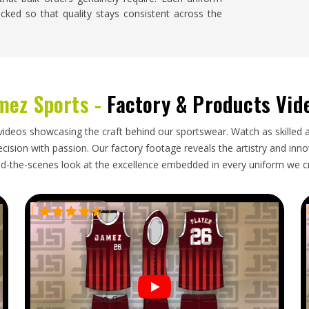
cked so that quality stays consistent across the
gon
ng shipment knows how much it disrupts planning,
mez Sports -
Factory & Products Vid
 has nothing to wear. Buyers and team managers
se responsibilities seriously rather than treating
 Baseball Uniforms Exporters in Oregon
, though
videos showcasing the craft behind our sportswear. Watch as skilled 
roper paperwork, secure packaging and realistic
ision with passion. Our factory footage reveals the artistry and innova
d-the-scenes look at the excellence embedded in every uniform we c