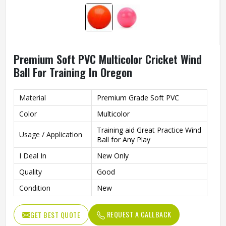
Premium Soft PVC Multicolor Cricket Wind
Ball For Training In Oregon
Material
Premium Grade Soft PVC
Color
Multicolor
Training aid Great Practice Wind
Usage / Application
Ball for Any Play
I Deal In
New Only
Quality
Good
Condition
New
REQUEST A CALLBACK
GET BEST QUOTE