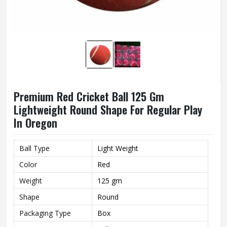
Premium Red Cricket Ball 125 Gm
Lightweight Round Shape For Regular Play
In Oregon
Ball Type
Light Weight
Color
Red
Weight
125 gm
Shape
Round
Packaging Type
Box