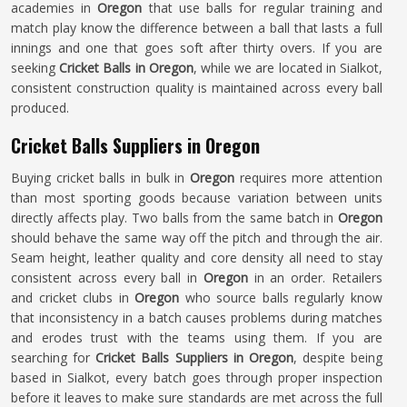
academies in
Oregon
that use balls for regular training and
match play know the difference between a ball that lasts a full
innings and one that goes soft after thirty overs. If you are
seeking
Cricket Balls in Oregon
, while we are located in Sialkot,
consistent construction quality is maintained across every ball
produced.
Cricket Balls Suppliers in Oregon
Buying cricket balls in bulk in
Oregon
requires more attention
than most sporting goods because variation between units
directly affects play. Two balls from the same batch in
Oregon
should behave the same way off the pitch and through the air.
Seam height, leather quality and core density all need to stay
consistent across every ball in
Oregon
in an order. Retailers
and cricket clubs in
Oregon
who source balls regularly know
that inconsistency in a batch causes problems during matches
and erodes trust with the teams using them. If you are
searching for
Cricket Balls Suppliers in Oregon
, despite being
based in Sialkot, every batch goes through proper inspection
before it leaves to make sure standards are met across the full