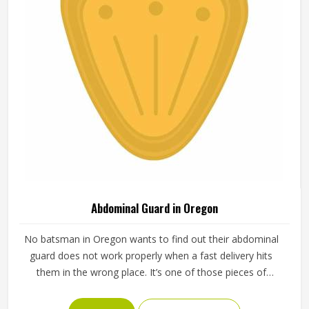
Abdominal Guard in Oregon
No batsman in Oregon wants to find out their abdominal
guard does not work properly when a fast delivery hits
them in the wrong place. It’s one of those pieces of
protective gear that gets ignored in Oregon until
something goes wrong and the lesson is painful. A proper