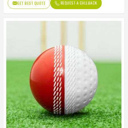
REQUEST A CALLBACK
GET BEST QUOTE