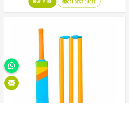
READ MORE
GET BEST QUOTE
abdominal guard needs to sit securely, absorb impact
without cracking and fit comfortably enough in Oregon
that it does not shift during movement. These are basics
that every cricketer in Oregon deserves regardless of level.
Jamez Sports manufactures abdominal guards built to
meet those protective needs reliably in Oregon. If you are
looking for Abdominal Guard Manufacturers in Oregon,
although we operate from Sialkot, every guard is made
with real player safety in mind.