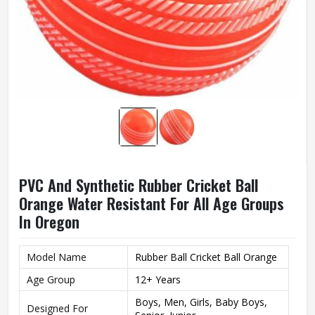
PVC And Synthetic Rubber Cricket Ball
Orange Water Resistant For All Age Groups
In Oregon
Model Name
Rubber Ball Cricket Ball Orange
Age Group
12+ Years
Boys, Men, Girls, Baby Boys,
Designed For