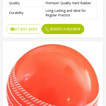
Quality
Premium Quality Hard Rubber
Long-Lasting and Ideal for
Durability
Regular Practice
Outdoor Play, Training, and
Ideal For
Practice Matches
REQUEST A CALLBACK
GET BEST QUOTE
Package Includes
4 Rubber Balls