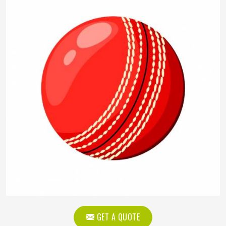
GET A QUOTE