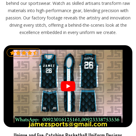
behind our sportswear. Watch as skilled artisans transform raw
materials into high-performance gear, blending precision with
passion. Our factory footage reveals the artistry and innovation
driving every stitch, offering a behind-the-scenes look at the
excellence embedded in every uniform we create.
Unique and Eye-Catching Basketball Uniform Designs