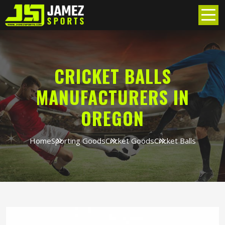
CRICKET BALLS
MANUFACTURERS IN
OREGON
Home
Sporting Goods
Cricket Goods
Cricket Balls