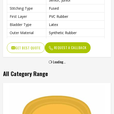
Senior, Junior
Stitching Type
Fused
First Layer
PVC Rubber
Bladder Type
Latex
Outer Material
Synthetic Rubber
Core Material
PVC Rubber
REQUEST A CALLBACK
GET BEST QUOTE
Other Body
Rubber Material
Features
Loading...
Cricket Rubber Ball, Water
Other Features
Resistant
All Category Range
Weight
100 g
Suitable For
Any