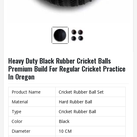
Heavy Duty Black Rubber Cricket Balls
Premium Build For Regular Cricket Practice
In Oregon
Product Name
Cricket Rubber Ball Set
Material
Hard Rubber Ball
Type
Cricket Rubber Ball
Color
Black
Diameter
10 CM