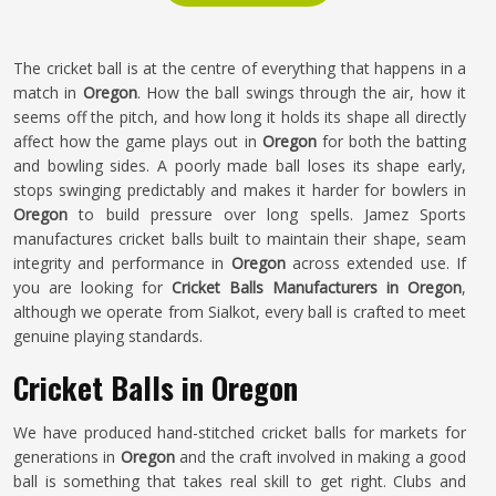
The cricket ball is at the centre of everything that happens in a
match in
Oregon
. How the ball swings through the air, how it
seems off the pitch, and how long it holds its shape all directly
affect how the game plays out in
Oregon
for both the batting
and bowling sides. A poorly made ball loses its shape early,
stops swinging predictably and makes it harder for bowlers in
Oregon
to build pressure over long spells. Jamez Sports
manufactures cricket balls built to maintain their shape, seam
integrity and performance in
Oregon
across extended use. If
you are looking for
Cricket Balls Manufacturers in Oregon
,
although we operate from Sialkot, every ball is crafted to meet
genuine playing standards.
Cricket Balls in Oregon
We have produced hand-stitched cricket balls for markets for
generations in
Oregon
and the craft involved in making a good
ball is something that takes real skill to get right. Clubs and