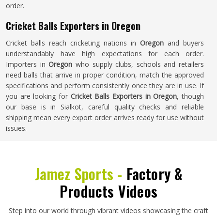
order.
Cricket Balls Exporters in Oregon
Cricket balls reach cricketing nations in
Oregon
and buyers
understandably have high expectations for each order.
Importers in
Oregon
who supply clubs, schools and retailers
need balls that arrive in proper condition, match the approved
specifications and perform consistently once they are in use. If
you are looking for
Cricket Balls Exporters in Oregon
, though
our base is in Sialkot, careful quality checks and reliable
shipping mean every export order arrives ready for use without
issues.
Jamez Sports -
Factory &
Products Videos
Step into our world through vibrant videos showcasing the craft