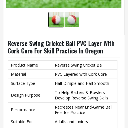
Reverse Swing Cricket Ball PVC Layer With
Cork Core For Skill Practice In Oregon
Product Name
Reverse Swing Cricket Ball
Material
PVC Layered with Cork Core
Surface Type
Half Dimple and Half Smooth
To Help Batters & Bowlers
Design Purpose
Develop Reverse Swing Skills
Recreates Near End-Game Ball
Performance
Feel for Practice
Suitable For
Adults and Juniors