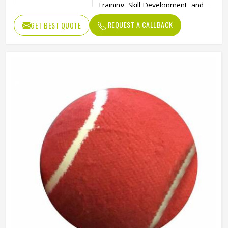
Training, Skill Development, and
Ideal Use
Reverse Swing Practice
REQUEST A CALLBACK
GET BEST QUOTE
High-Quality Construction for
Durability
Long-Lasting Use