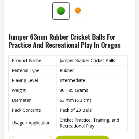
Jumper 63mm Rubber Cricket Balls For
Practice And Recreational Play In Oregon
Product Name
Jumper Rubber Cricket Balls
Material Type
Rubber
Playing Level
Intermediate
Weight
80 - 85 Grams
Diameter
63 mm (6.3 cm)
Pack Contents
Pack of 20 Balls
Cricket Practice, Training, and
Usage / Application
Recreational Play