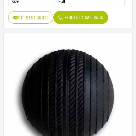
Size
Full
REQUEST A CALLBACK
GET BEST QUOTE