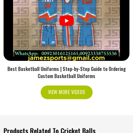
Best Basketball Uniforms | Step-by-Step Guide to Ordering
Custom Basketball Uniforms
VIEW MORE VIDEOS
Products Related To Cricket Balls