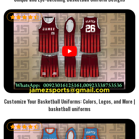
Customize Your Basketball Uniforms: Colors, Logos, and More |
basketball uniforms