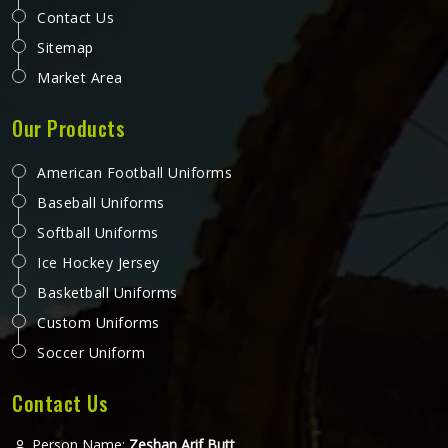
Contact Us
Sitemap
Market Area
Our Products
American Football Uniforms
Baseball Uniforms
Softball Uniforms
Ice Hockey Jersey
Basketball Uniforms
Custom Uniforms
Soccer Uniform
Contact Us
Person Name:
Zeshan Arif Butt