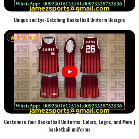
Unique and Eye-Catching Basketball Uniform Designs
Customize Your Basketball Uniforms: Colors, Logos, and More |
basketball uniforms