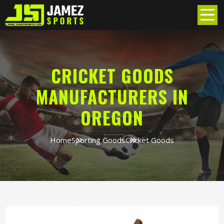
CRICKET GOODS
MANUFACTURERS IN
OREGON
Home
Sporting Goods
Cricket Goods