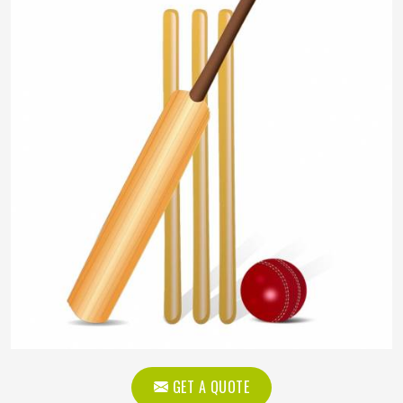
GET A QUOTE