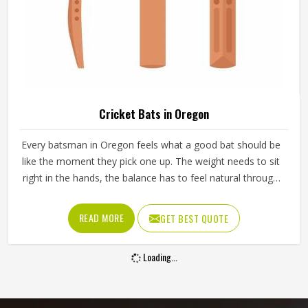
Cricket Bats in Oregon
Every batsman in Oregon feels what a good bat should be
like the moment they pick one up. The weight needs to sit
right in the hands, the balance has to feel natural through
the swing and the middle of the blade should give a clean
response in Oregon when it meets the ball. A bat in
READ MORE
GET BEST QUOTE
Oregon that feels wrong from the first pick-up rarely
improves with use. Jamez Sports manufactures cricket
Loading...
bats in Oregon, paying careful attention to each of those
details. If you are looking for Cricket Bats Manufacturers in
Oregon, although we operate from Sialkot, every bat is