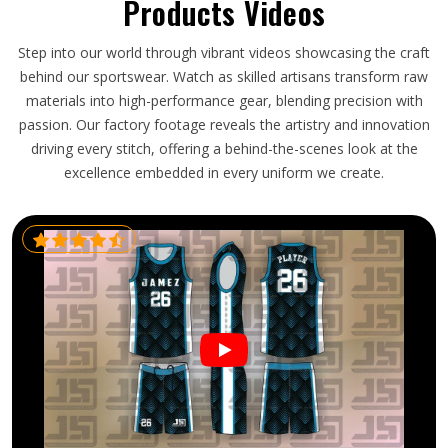
Products Videos
Step into our world through vibrant videos showcasing the craft
behind our sportswear. Watch as skilled artisans transform raw
materials into high-performance gear, blending precision with
passion. Our factory footage reveals the artistry and innovation
driving every stitch, offering a behind-the-scenes look at the
excellence embedded in every uniform we create.