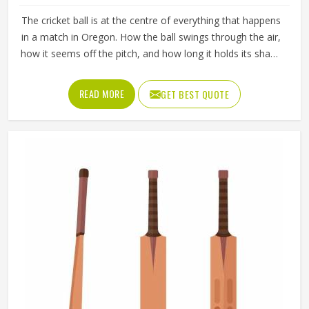
The cricket ball is at the centre of everything that happens
in a match in Oregon. How the ball swings through the air,
how it seems off the pitch, and how long it holds its shape
all directly affect how the game plays out in Oregon for
both the batting and bowling sides. A poorly made ball
READ MORE
GET BEST QUOTE
loses its shape early, stops swinging predictably and
makes it harder for bowlers in Oregon to build pressure
over long spells. Jamez Sports manufactures cricket balls
built to maintain their shape, seam integrity and
performance in Oregon across extended use. If you are
looking for Cricket Balls Manufacturers in Oregon,
although we operate from Sialkot, every ball is crafted to
meet genuine playing standards.