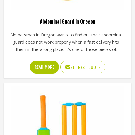
Abdominal Guard in Oregon
No batsman in Oregon wants to find out their abdominal
guard does not work properly when a fast delivery hits
them in the wrong place. It’s one of those pieces of
protective gear that gets ignored in Oregon until
something goes wrong and the lesson is painful. A proper
READ MORE
GET BEST QUOTE
abdominal guard needs to sit securely, absorb impact
without cracking and fit comfortably enough in Oregon
that it does not shift during movement. These are basics
that every cricketer in Oregon deserves regardless of level.
Jamez Sports manufactures abdominal guards built to
meet those protective needs reliably in Oregon. If you are
looking for Abdominal Guard Manufacturers in Oregon,
although we operate from Sialkot, every guard is made
with real player safety in mind.