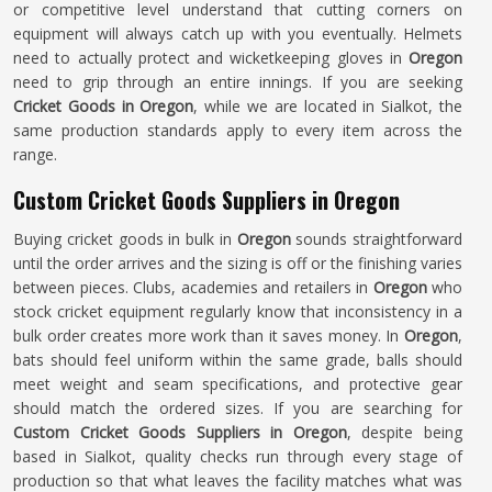
or competitive level understand that cutting corners on
equipment will always catch up with you eventually. Helmets
need to actually protect and wicketkeeping gloves in
Oregon
need to grip through an entire innings. If you are seeking
Cricket Goods in Oregon
, while we are located in Sialkot, the
same production standards apply to every item across the
range.
Custom Cricket Goods Suppliers in Oregon
Buying cricket goods in bulk in
Oregon
sounds straightforward
until the order arrives and the sizing is off or the finishing varies
between pieces. Clubs, academies and retailers in
Oregon
who
stock cricket equipment regularly know that inconsistency in a
bulk order creates more work than it saves money. In
Oregon
,
bats should feel uniform within the same grade, balls should
meet weight and seam specifications, and protective gear
should match the ordered sizes. If you are searching for
Custom Cricket Goods Suppliers in Oregon
, despite being
based in Sialkot, quality checks run through every stage of
production so that what leaves the facility matches what was