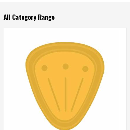
All Category Range