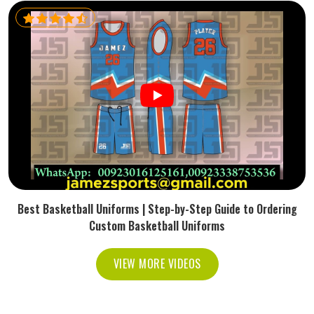
Best Basketball Uniforms | Step-by-Step Guide to Ordering
Custom Basketball Uniforms
VIEW MORE VIDEOS