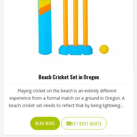
Beach Cricket Set in Oregon
Playing cricket on the beach is an entirely different
experience from a formal match on a ground in Oregon. A
beach cricket set needs to reflect that by being lightweight,
easy to carry and simple enough for anyone in Oregon to
pick up and play with. Stumps that push into sand, a soft
READ MORE
GET BEST QUOTE
ball that does not fly too far and a bat sized for casual play
in Oregon are the essentials. Jamez Sports manufactures