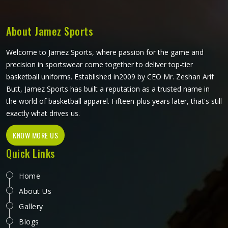
shaped and finished to meet real playing standards.
About Jamez Sports
Welcome to Jamez Sports, where passion for the game and
precision in sportswear come together to deliver top-tier
basketball uniforms. Established in2009 by CEO Mr. Zeshan Arif
Butt, Jamez Sports has built a reputation as a trusted name in
the world of basketball apparel. Fifteen-plus years later, that's still
exactly what drives us.
KNOW MORE US
Quick Links
Home
About Us
Gallery
Blogs