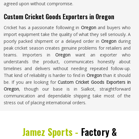
agreed upon without compromise.
Custom Cricket Goods Exporters in Oregon
Cricket has a passionate following in
Oregon
and buyers who
import equipment take the quality of what they sell seriously. A
poorly packed shipment or a delayed order in
Oregon
during
peak cricket season creates genuine problems for retailers and
teams. Importers in
Oregon
want an exporter who
understands the product, communicates honestly about
timelines and delivers without needing repeated follow-up.
That kind of reliability is harder to find in
Oregon
than it should
be. If you are looking for
Custom Cricket Goods Exporters in
Oregon
, though our base is in Sialkot, straightforward
communication and dependable shipping take most of the
stress out of placing international orders.
Jamez Sports -
Factory &