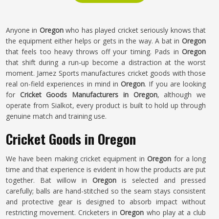
Anyone in
Oregon
who has played cricket seriously knows that
the equipment either helps or gets in the way. A bat in
Oregon
that feels too heavy throws off your timing. Pads in
Oregon
that shift during a run-up become a distraction at the worst
moment. Jamez Sports manufactures cricket goods with those
real on-field experiences in mind in
Oregon
. If you are looking
for
Cricket Goods Manufacturers in Oregon
, although we
operate from Sialkot, every product is built to hold up through
genuine match and training use.
Cricket Goods in Oregon
We have been making cricket equipment in
Oregon
for a long
time and that experience is evident in how the products are put
together. Bat willow in
Oregon
is selected and pressed
carefully; balls are hand-stitched so the seam stays consistent
and protective gear is designed to absorb impact without
restricting movement. Cricketers in
Oregon
who play at a club