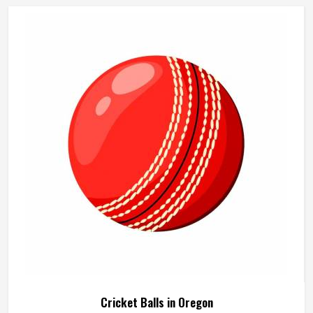
beach cricket sets built in Oregon for exactly that kind of
relaxed outdoor use. If you are looking for Beach Cricket
Set Manufacturers in Oregon, although we operate from
Sialkot, every set is made to be practical and durable for
outdoor conditions.
Cricket Balls in Oregon