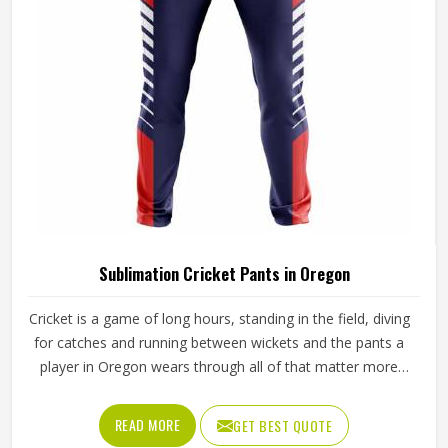
Sialkot, every pair is crafted with the attention the method
genuinely demands.
Sublimation Cricket Pants in Oregon
Cricket is a game of long hours, standing in the field, diving
for catches and running between wickets and the pants a
player in Oregon wears through all of that matter more
than most people give them credit for. Club and academy
players in Oregon who compete through long seasons
READ MORE
GET BEST QUOTE
increasingly want cricket pants that look sharp on the field