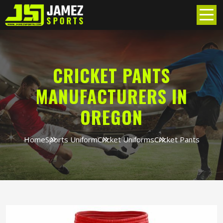
CRICKET PANTS
MANUFACTURERS IN
OREGON
Home
Sports Uniform
Cricket Uniforms
Cricket Pants