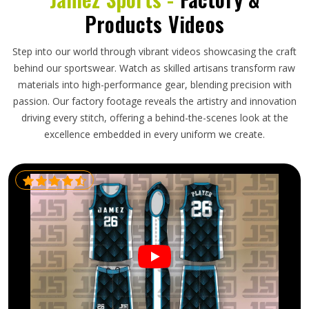
Products Videos
Step into our world through vibrant videos showcasing the craft
behind our sportswear. Watch as skilled artisans transform raw
materials into high-performance gear, blending precision with
passion. Our factory footage reveals the artistry and innovation
driving every stitch, offering a behind-the-scenes look at the
excellence embedded in every uniform we create.