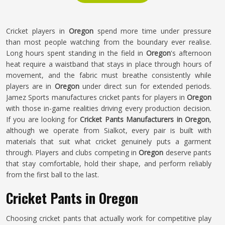
Cricket players in
Oregon
spend more time under pressure
than most people watching from the boundary ever realise.
Long hours spent standing in the field in
Oregon
's afternoon
heat require a waistband that stays in place through hours of
movement, and the fabric must breathe consistently while
players are in
Oregon
under direct sun for extended periods.
Jamez Sports manufactures cricket pants for players in
Oregon
with those in-game realities driving every production decision.
If you are looking for
Cricket Pants Manufacturers in Oregon
,
although we operate from Sialkot, every pair is built with
materials that suit what cricket genuinely puts a garment
through. Players and clubs competing in
Oregon
deserve pants
that stay comfortable, hold their shape, and perform reliably
from the first ball to the last.
Cricket Pants in Oregon
Choosing cricket pants that actually work for competitive play