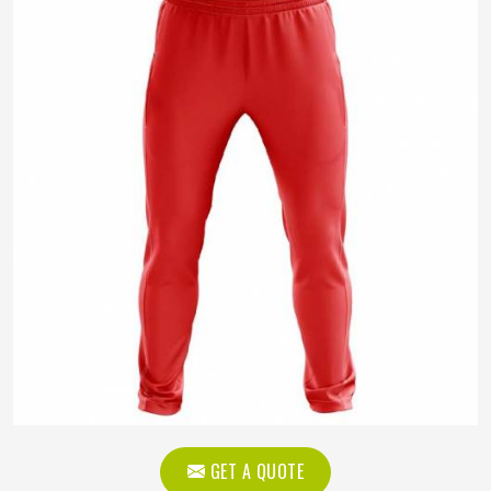
GET A QUOTE