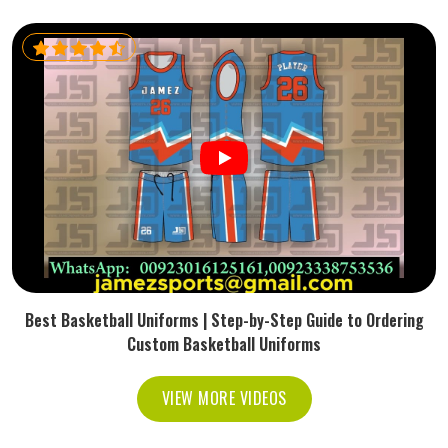
Best Basketball Uniforms | Step-by-Step Guide to Ordering
Custom Basketball Uniforms
VIEW MORE VIDEOS