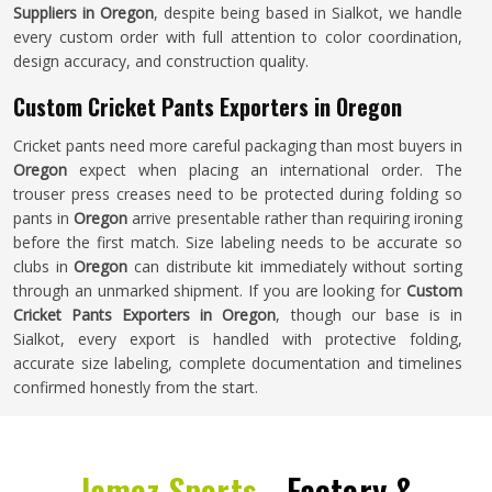
Suppliers in Oregon
, despite being based in Sialkot, we handle
every custom order with full attention to color coordination,
design accuracy, and construction quality.
Custom Cricket Pants Exporters in Oregon
Cricket pants need more careful packaging than most buyers in
Oregon
expect when placing an international order. The
trouser press creases need to be protected during folding so
pants in
Oregon
arrive presentable rather than requiring ironing
before the first match. Size labeling needs to be accurate so
clubs in
Oregon
can distribute kit immediately without sorting
through an unmarked shipment. If you are looking for
Custom
Cricket Pants Exporters in Oregon
, though our base is in
Sialkot, every export is handled with protective folding,
accurate size labeling, complete documentation and timelines
confirmed honestly from the start.
Jamez Sports -
Factory &