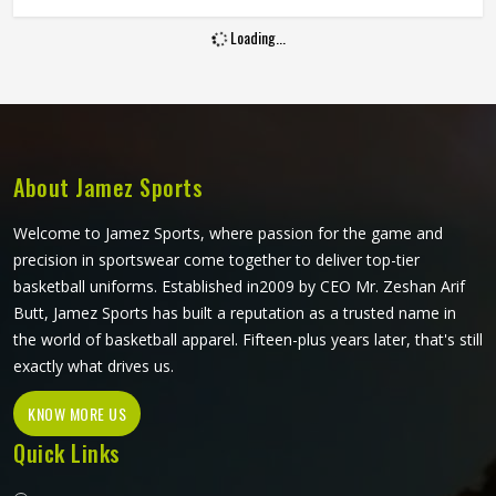
and hold up through consistent weekly use. The cut, the
Loading...
fabric weight and the placement of stretch panels all affect
how freely a player in Oregon can move at a critical
moment in the game. If you are looking for Sublimation
Cricket Pants Manufacturers in Oregon, Jamez Sports,
although based in Sialkot, constructs every pair to handle
the physical demands of the game without compromising
About Jamez Sports
on their appearance.
Welcome to Jamez Sports, where passion for the game and
precision in sportswear come together to deliver top-tier
basketball uniforms. Established in2009 by CEO Mr. Zeshan Arif
Butt, Jamez Sports has built a reputation as a trusted name in
the world of basketball apparel. Fifteen-plus years later, that's still
exactly what drives us.
KNOW MORE US
Quick Links