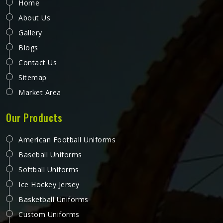
Home
About Us
Gallery
Blogs
Contact Us
Sitemap
Market Area
Our Products
American Football Uniforms
Baseball Uniforms
Softball Uniforms
Ice Hockey Jersey
Basketball Uniforms
Custom Uniforms