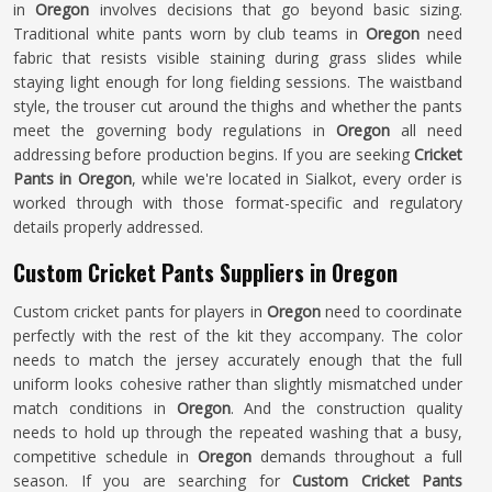
in
Oregon
involves decisions that go beyond basic sizing.
Traditional white pants worn by club teams in
Oregon
need
fabric that resists visible staining during grass slides while
staying light enough for long fielding sessions. The waistband
style, the trouser cut around the thighs and whether the pants
meet the governing body regulations in
Oregon
all need
addressing before production begins. If you are seeking
Cricket
Pants in Oregon
, while we're located in Sialkot, every order is
worked through with those format-specific and regulatory
details properly addressed.
Custom Cricket Pants Suppliers in Oregon
Custom cricket pants for players in
Oregon
need to coordinate
perfectly with the rest of the kit they accompany. The color
needs to match the jersey accurately enough that the full
uniform looks cohesive rather than slightly mismatched under
match conditions in
Oregon
. And the construction quality
needs to hold up through the repeated washing that a busy,
competitive schedule in
Oregon
demands throughout a full
season. If you are searching for
Custom Cricket Pants