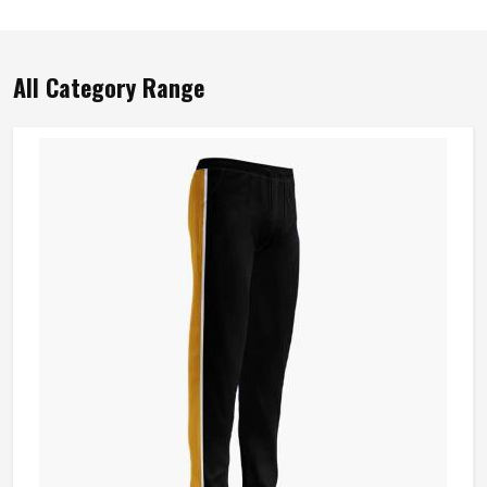
All Category Range