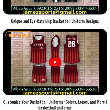
Unique and Eye-Catching Basketball Uniform Designs
Customize Your Basketball Uniforms: Colors, Logos, and More |
basketball uniforms