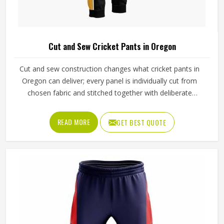
Cut and Sew Cricket Pants in Oregon
Cut and sew construction changes what cricket pants in
Oregon can deliver; every panel is individually cut from
chosen fabric and stitched together with deliberate
precision. Cricketers diving for catches in Oregon's
outfields or sprinting hard between wickets feel that
READ MORE
GET BEST QUOTE
difference immediately in how freely the pants move. The
gusset construction, the waistband depth, and the
reinforcement around wear-prone areas all reflect
decisions made specifically for that garment. Jamez Sports
has developed its cut and sew cricket pant production
around delivering that level of control consistently in
Oregon. If you are looking for Cut and Sew Cricket Pants
Manufacturers in Oregon, although we operate from