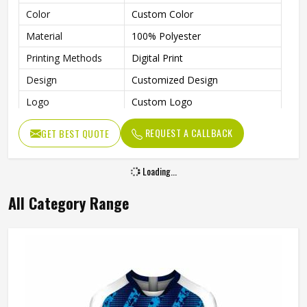
Color
Custom Color
Material
100% Polyester
Printing Methods
Digital Print
Design
Customized Design
Logo
Custom Logo
Size
All Size Available
REQUEST A CALLBACK
GET BEST QUOTE
Quality
100% High Quality
Technics
Sublimation, Embroidery
Loading...
Gender
Unisex
All Category Range
Wash Care
Machine Wash