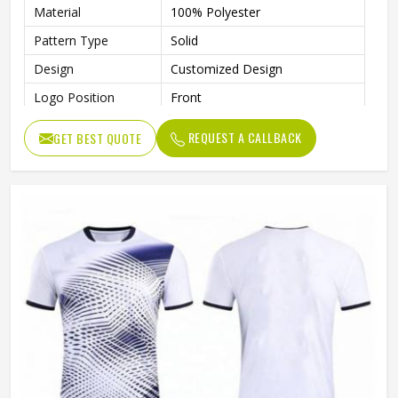
Material
100% Polyester
Pattern Type
Solid
Design
Customized Design
Logo Position
Front
Logo
Custom Logo Accepted
REQUEST A CALLBACK
GET BEST QUOTE
Size
All Sizes Are Available
Collar
Crew Neck
Quality
100% High Quality
Technics
Automated Cutting
Gender
Unisex
Wash Care
Machine Wash