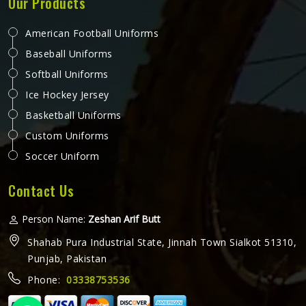
Our Products
American Football Uniforms
Baseball Uniforms
Softball Uniforms
Ice Hockey Jersey
Basketball Uniforms
Custom Uniforms
Soccer Uniform
Contact Us
Person Name:
Zeshan Arif Butt
Shahab Pura Industrial State, Jinnah Town Sialkot 51310,
Punjab, Pakistan
Phone:
03338753536