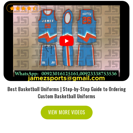
Best Basketball Uniforms | Step-by-Step Guide to Ordering
Custom Basketball Uniforms
VIEW MORE VIDEOS