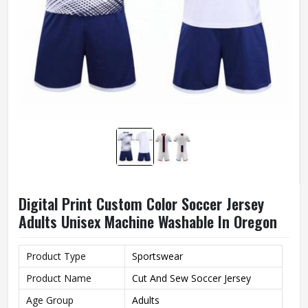
Digital Print Custom Color Soccer Jersey
Adults Unisex Machine Washable In Oregon
Product Type
Sportswear
Product Name
Cut And Sew Soccer Jersey
Age Group
Adults