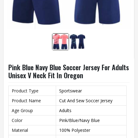
Pink Blue Navy Blue Soccer Jersey For Adults
Unisex V Neck Fit In Oregon
Product Type
Sportswear
Product Name
Cut And Sew Soccer Jersey
Age Group
Adults
Color
Pink/Blue/Navy Blue
Material
100% Polyester