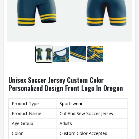
Unisex Soccer Jersey Custom Color
Personalized Design Front Logo In Oregon
Product Type
Sportswear
Product Name
Cut And Sew Soccer Jersey
Age Group
Adults
Color
Custom Color Accepted