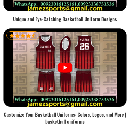
Unique and Eye-Catching Basketball Uniform Designs
Customize Your Basketball Uniforms: Colors, Logos, and More |
basketball uniforms