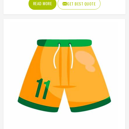
Oregon eventually do. Jamez Sports has built its
READ MORE
GET BEST QUOTE
sublimation jersey production around getting that quality
consistent in Oregon across every single order. If you are
looking for Sublimation Soccer Jersey Manufacturers in
Oregon, although we operate from Sialkot, every jersey is
produced using sublimation processes that deliver
accurate colors and clean design detail throughout. Teams
and clubs competing in Oregon who want a jersey that
holds its visual quality through an entire season will find
sublimation the most reliable method available.