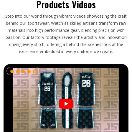
Products Videos
Step into our world through vibrant videos showcasing the craft
behind our sportswear. Watch as skilled artisans transform raw
materials into high-performance gear, blending precision with
passion. Our factory footage reveals the artistry and innovation
driving every stitch, offering a behind-the-scenes look at the
excellence embedded in every uniform we create.