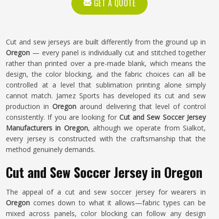
GET A QUOTE
Cut and sew jerseys are built differently from the ground up in
Oregon
— every panel is individually cut and stitched together
rather than printed over a pre-made blank, which means the
design, the color blocking, and the fabric choices can all be
controlled at a level that sublimation printing alone simply
cannot match. Jamez Sports has developed its cut and sew
production in
Oregon
around delivering that level of control
consistently. If you are looking for
Cut and Sew Soccer Jersey
Manufacturers in Oregon
, although we operate from Sialkot,
every jersey is constructed with the craftsmanship that the
method genuinely demands.
Cut and Sew Soccer Jersey in Oregon
The appeal of a cut and sew soccer jersey for wearers in
Oregon
comes down to what it allows—fabric types can be
mixed across panels, color blocking can follow any design