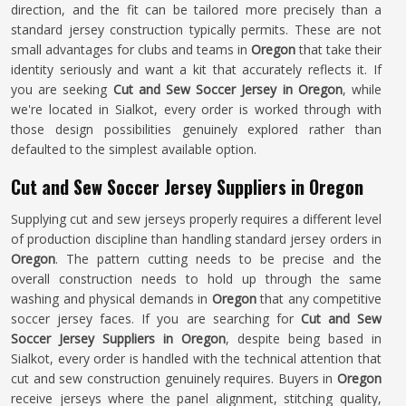
direction, and the fit can be tailored more precisely than a
standard jersey construction typically permits. These are not
small advantages for clubs and teams in
Oregon
that take their
identity seriously and want a kit that accurately reflects it. If
you are seeking
Cut and Sew Soccer Jersey in Oregon
, while
we're located in Sialkot, every order is worked through with
those design possibilities genuinely explored rather than
defaulted to the simplest available option.
Cut and Sew Soccer Jersey Suppliers in Oregon
Supplying cut and sew jerseys properly requires a different level
of production discipline than handling standard jersey orders in
Oregon
. The pattern cutting needs to be precise and the
overall construction needs to hold up through the same
washing and physical demands in
Oregon
that any competitive
soccer jersey faces. If you are searching for
Cut and Sew
Soccer Jersey Suppliers in Oregon
, despite being based in
Sialkot, every order is handled with the technical attention that
cut and sew construction genuinely requires. Buyers in
Oregon
receive jerseys where the panel alignment, stitching quality,