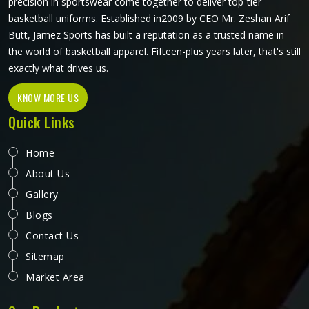
precision in sportswear come together to deliver top-tier
basketball uniforms. Established in2009 by CEO Mr. Zeshan Arif
Butt, Jamez Sports has built a reputation as a trusted name in
the world of basketball apparel. Fifteen-plus years later, that's still
exactly what drives us.
KNOW MORE US
Quick Links
Home
About Us
Gallery
Blogs
Contact Us
Sitemap
Market Area