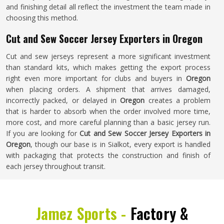
and finishing detail all reflect the investment the team made in
choosing this method.
Cut and Sew Soccer Jersey Exporters in Oregon
Cut and sew jerseys represent a more significant investment
than standard kits, which makes getting the export process
right even more important for clubs and buyers in
Oregon
when placing orders. A shipment that arrives damaged,
incorrectly packed, or delayed in
Oregon
creates a problem
that is harder to absorb when the order involved more time,
more cost, and more careful planning than a basic jersey run.
If you are looking for
Cut and Sew Soccer Jersey Exporters in
Oregon
, though our base is in Sialkot, every export is handled
with packaging that protects the construction and finish of
each jersey throughout transit.
Jamez Sports -
Factory &