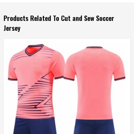
Products Related To Cut and Sew Soccer
Jersey