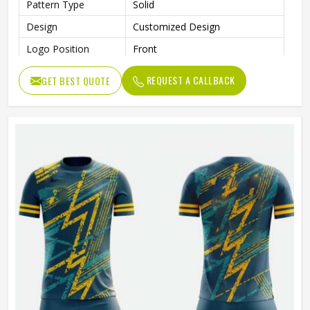
Pattern Type
Solid
Design
Customized Design
Logo Position
Front
Printing Methods
Sublimation Transfer Print
REQUEST A CALLBACK
GET BEST QUOTE
Size
All Sizes Are Available
Collar
V-Neck
Quality
100% High Quality
Technics
Automated Cutting
Gender
Unisex
Wash Care
Machine Wash