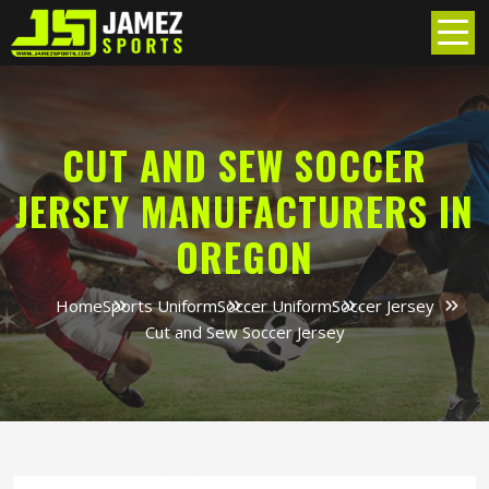
CUT AND SEW SOCCER
JERSEY MANUFACTURERS IN
OREGON
Home
Sports Uniform
Soccer Uniform
Soccer Jersey
Cut and Sew Soccer Jersey