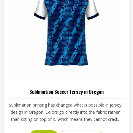
Sublimation Soccer Jersey in Oregon
Sublimation printing has changed what is possible in jersey
design in Oregon. Colors go directly into the fabric rather
than sitting on top of it, which means they cannot crack,
peel, or fade the way traditional printing methods in