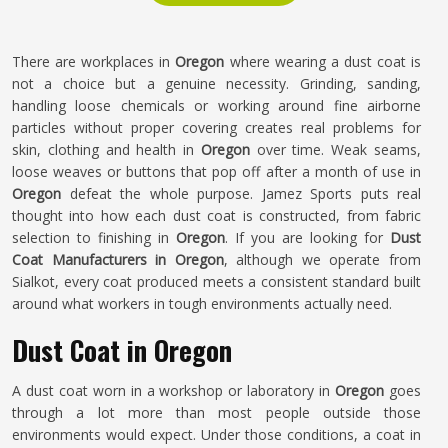
There are workplaces in
Oregon
where wearing a dust coat is
not a choice but a genuine necessity. Grinding, sanding,
handling loose chemicals or working around fine airborne
particles without proper covering creates real problems for
skin, clothing and health in
Oregon
over time. Weak seams,
loose weaves or buttons that pop off after a month of use in
Oregon
defeat the whole purpose. Jamez Sports puts real
thought into how each dust coat is constructed, from fabric
selection to finishing in
Oregon
. If you are looking for
Dust
Coat Manufacturers in Oregon
, although we operate from
Sialkot, every coat produced meets a consistent standard built
around what workers in tough environments actually need.
Dust Coat in Oregon
A dust coat worn in a workshop or laboratory in
Oregon
goes
through a lot more than most people outside those
environments would expect. Under those conditions, a coat in