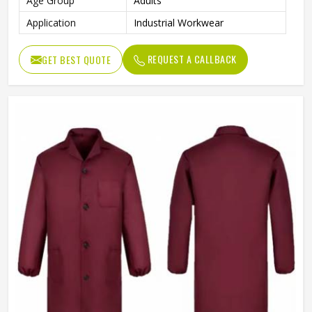
Age Group
Adults
Application
Industrial Workwear
REQUEST A CALLBACK
GET BEST QUOTE