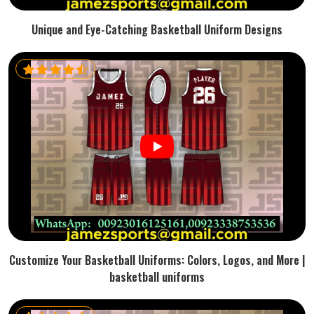
Unique and Eye-Catching Basketball Uniform Designs
Customize Your Basketball Uniforms: Colors, Logos, and More |
basketball uniforms