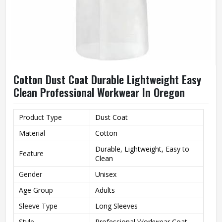
Cotton Dust Coat Durable Lightweight Easy
Clean Professional Workwear In Oregon
Product Type
Dust Coat
Material
Cotton
Durable, Lightweight, Easy to
Feature
Clean
Gender
Unisex
Age Group
Adults
Sleeve Type
Long Sleeves
Style
Professional Workwear Coat