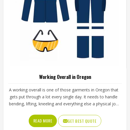
Working Overall in Oregon
A working overall is one of those garments in Oregon that
gets put through a lot every single day. It needs to handle
bending, lifting, kneeling and everything else a physical job
throws at it without falling apart or becoming
uncomfortable after a few hours in Oregon. Jamez Sports
READ MORE
GET BEST QUOTE
produces working overalls with all of this in mind, selecting