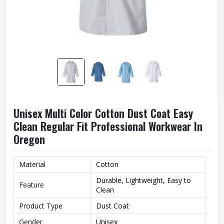
Unisex Multi Color Cotton Dust Coat Easy
Clean Regular Fit Professional Workwear In
Oregon
Material
Cotton
Durable, Lightweight, Easy to
Feature
Clean
Product Type
Dust Coat
Gender
Unisex