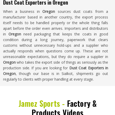
Dust Coat Exporters in Oregon
When a business in
Oregon
sources dust coats from a
manufacturer based in another country, the export process
itself needs to be handled properly or the whole thing falls
apart before the order even arrives. Importers and distributors
in
Oregon
need packaging that keeps the coats in good
condition during a long journey, paperwork that clears
customs without unnecessary hold-ups and a supplier who
actually responds when questions come up. These are not
unreasonable expectations, but they do require a supplier in
Oregon
who takes the export side of things as seriously as the
production side. If you are looking for
Dust Coat Exporters in
Oregon
, though our base is in Sialkot, shipments go out
regularly to clients with proper handling at every stage.
Jamez Sports -
Factory &
Products Videos