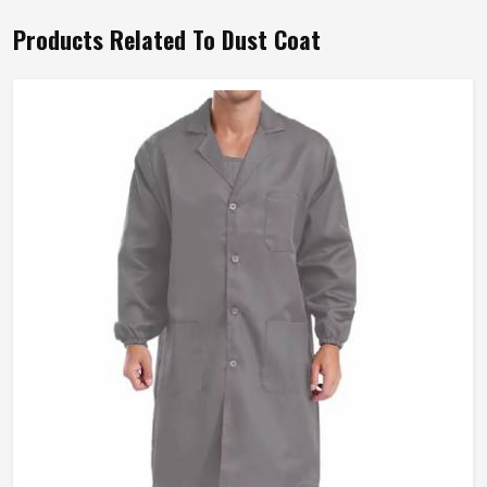
Products Related To Dust Coat