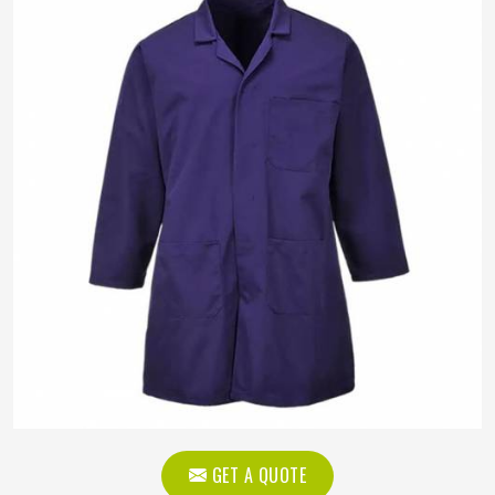
GET A QUOTE