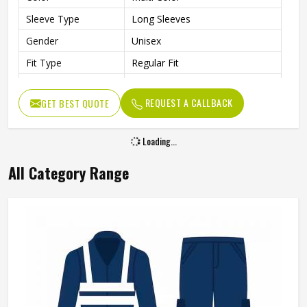
Sleeve Type
Long Sleeves
Gender
Unisex
Fit Type
Regular Fit
Laboratory, Workshop,
Use
Cleaning, Industrial Work
REQUEST A CALLBACK
GET BEST QUOTE
Style
Professional Workwear Coat
Loading...
All Category Range