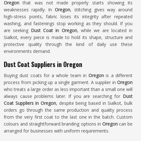
Oregon
that was not made properly starts showing its
weaknesses rapidly. In
Oregon
, stitching gives way around
high-stress points, fabric loses its integrity after repeated
washing, and fastenings stop working as they should. If you
are seeking
Dust Coat in Oregon
, while we are located in
Sialkot, every piece is made to hold its shape, structure and
protective quality through the kind of daily use these
environments demand.
Dust Coat Suppliers in Oregon
Buying dust coats for a whole team in
Oregon
is a different
process from picking up a single garment. A supplier in
Oregon
who treats a large order as less important than a small one will
always cause problems later. If you are searching for
Dust
Coat Suppliers in Oregon
, despite being based in Sialkot, bulk
orders go through the same production and quality process
from the very first coat to the last one in the batch. Custom
colours and straightforward branding options in
Oregon
can be
arranged for businesses with uniform requirements.