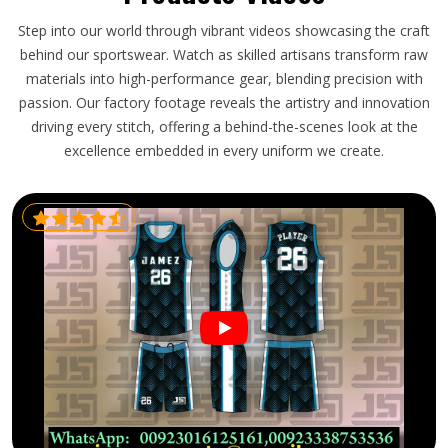
Step into our world through vibrant videos showcasing the craft
behind our sportswear. Watch as skilled artisans transform raw
materials into high-performance gear, blending precision with
passion. Our factory footage reveals the artistry and innovation
driving every stitch, offering a behind-the-scenes look at the
excellence embedded in every uniform we create.