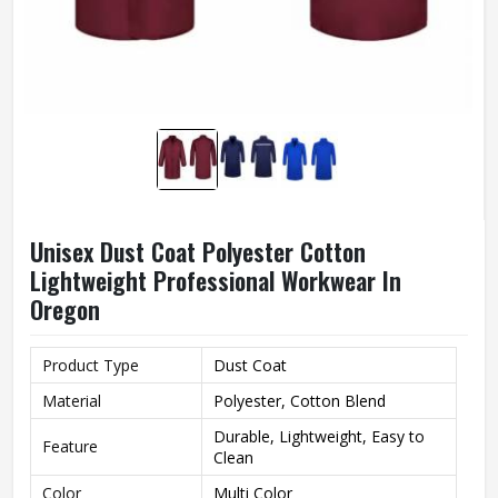
Unisex Dust Coat Polyester Cotton
Lightweight Professional Workwear In
Oregon
Product Type
Dust Coat
Material
Polyester, Cotton Blend
Durable, Lightweight, Easy to
Feature
Clean
Color
Multi Color