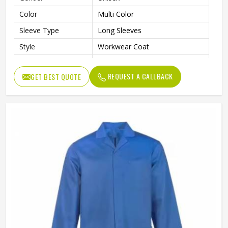
Color
Multi Color
Sleeve Type
Long Sleeves
Style
Workwear Coat
Laboratory, Workshop,
Use
Cleaning, Industrial Work
REQUEST A CALLBACK
GET BEST QUOTE
Fit Type
Regular Fit