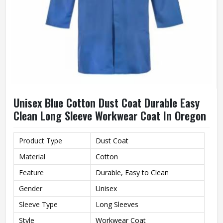
Unisex Blue Cotton Dust Coat Durable Easy
Clean Long Sleeve Workwear Coat In Oregon
Product Type
Dust Coat
Material
Cotton
Feature
Durable, Easy to Clean
Gender
Unisex
Sleeve Type
Long Sleeves
Style
Workwear Coat