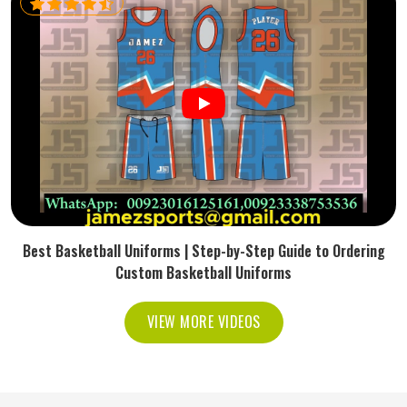
Best Basketball Uniforms | Step-by-Step Guide to Ordering
Custom Basketball Uniforms
VIEW MORE VIDEOS