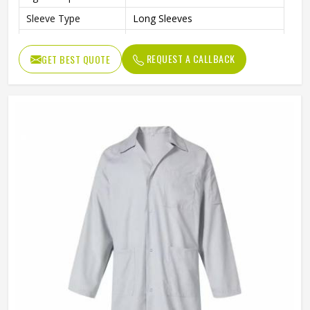
Sleeve Type
Long Sleeves
Color
Gray
REQUEST A CALLBACK
GET BEST QUOTE
Style
Professional Workwear Coat