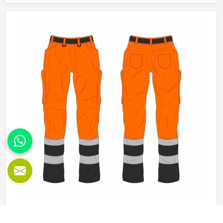
materials that balance durability in Oregon with wearability.
If you are looking for Working Overall Manufacturers in
Oregon, although we operate from Sialkot, orders are
produced to a consistent standard and delivered to clients
across the globe.
Working Pants in Oregon