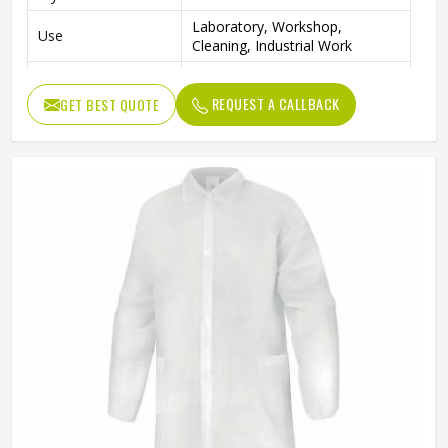
Laboratory, Workshop,
Use
Cleaning, Industrial Work
Color
Blue
REQUEST A CALLBACK
GET BEST QUOTE