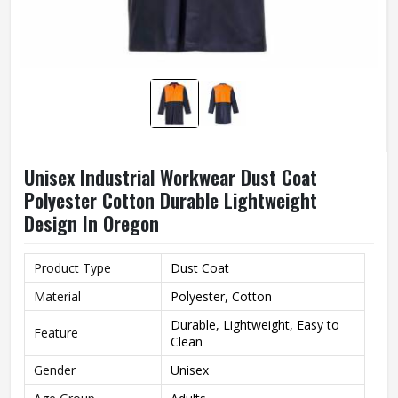
Unisex Industrial Workwear Dust Coat
Polyester Cotton Durable Lightweight
Design In Oregon
Product Type
Dust Coat
Material
Polyester, Cotton
Durable, Lightweight, Easy to
Feature
Clean
Gender
Unisex