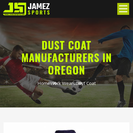
DUST COAT
MANUFACTURERS IN
OREGON
Home
Work Wears
Dust Coat