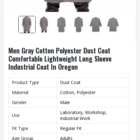
Men Gray Cotton Polyester Dust Coat
Comfortable Lightweight Long Sleeve
Industrial Coat In Oregon
Product Type
Dust Coat
Material
Cotton, Polyester
Gender
Male
Laboratory, Workshop,
Use
Industrial Work
Fit Type
Regular Fit
Age Group
Adults