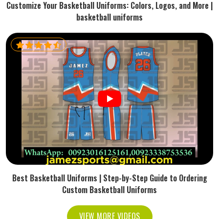
Customize Your Basketball Uniforms: Colors, Logos, and More |
basketball uniforms
Best Basketball Uniforms | Step-by-Step Guide to Ordering
Custom Basketball Uniforms
VIEW MORE VIDEOS