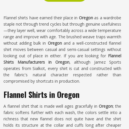
Flannel shirts have earned their place in
Oregon
as a wardrobe
staple not through trend cycles but through genuine usefulness
—they layer well, wear comfortably across a wide temperature
range and improve with age. The brushed weave traps warmth
without adding bulk in
Oregon
and a well-constructed flannel
shirt moves between casual and semi-casual settings without
looking out of place in either. If you are looking for
Flannel
Shirts Manufacturers in Oregon
, although Jamez Sports
operates from Sialkot, every shirt is cut and constructed with
the fabric's natural character respected rather than
compromised by shortcuts in production.
Flannel Shirts in Oregon
A flannel shirt that is made well ages gracefully in
Oregon
; the
fabric softens further with each wash, the colors settle into a
richness that new flannel does not quite have and the shirt
holds its structure at the collar and cuffs long after cheaper