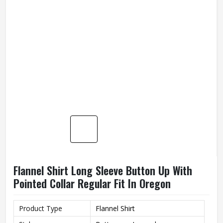
Flannel Shirt Long Sleeve Button Up With
Pointed Collar Regular Fit In Oregon
Product Type
Flannel Shirt