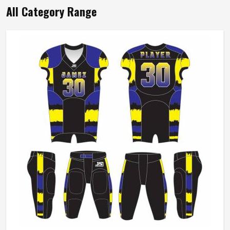
Durable Cotton Flannel Shirt Long Sleeve
Button Front Collared Neck Design In