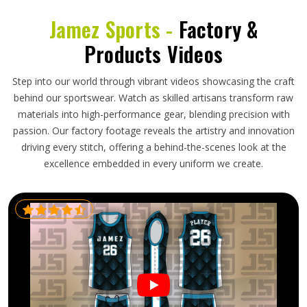
Jamez Sports -
Factory &
Products Videos
Step into our world through vibrant videos showcasing the craft
behind our sportswear. Watch as skilled artisans transform raw
materials into high-performance gear, blending precision with
passion. Our factory footage reveals the artistry and innovation
driving every stitch, offering a behind-the-scenes look at the
excellence embedded in every uniform we create.