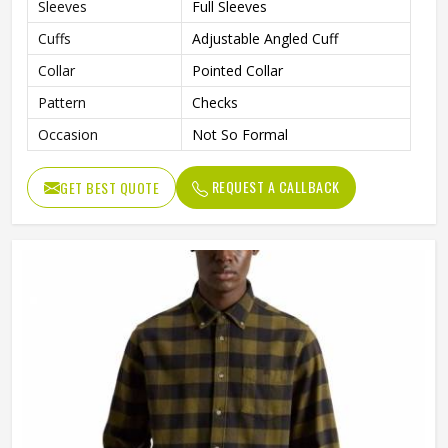
Sleeves
Full Sleeves
Cuffs
Adjustable Angled Cuff
Collar
Pointed Collar
Pattern
Checks
Occasion
Not So Formal
REQUEST A CALLBACK
GET BEST QUOTE