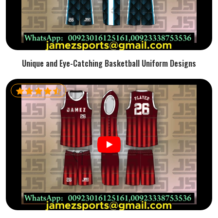
Unique and Eye-Catching Basketball Uniform Designs