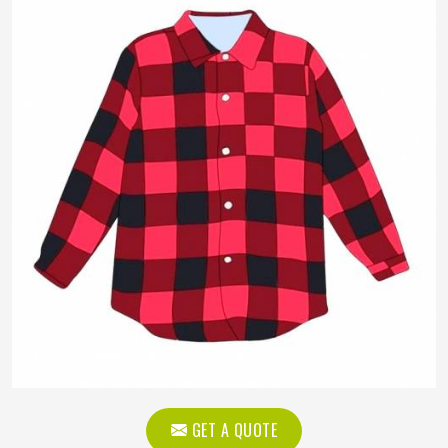
GET A QUOTE