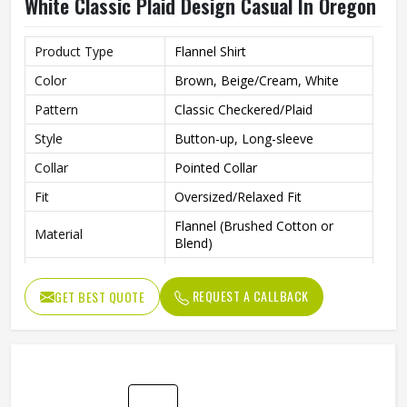
Oversized Flannel Shirt In Brown Beige And
White Classic Plaid Design Casual In Oregon
Product Type
Flannel Shirt