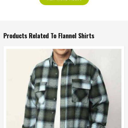
Products Related To Flannel Shirts