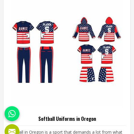
has worked with teams at different levels and knows what
actually holds up in Oregon when the game gets physical.
READ MORE
GET BEST QUOTE
If you are looking for American Football Uniforms
Manufacturers in Oregon, although we operate from
Sialkot, we make sure every order is built to last. Players
who compete in Oregon need gear that moves with them,
breathes well, and does not fall apart after a season of
hard use.