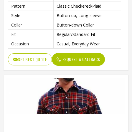
Pattern
Classic Checkered/Plaid
Style
Button-up, Long-sleeve
Collar
Button-down Collar
Fit
Regular/Standard Fit
Occasion
Casual, Everyday Wear
REQUEST A CALLBACK
GET BEST QUOTE