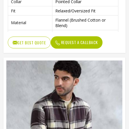
Collar
Pointed Collar
Fit
Relaxed/Oversized Fit
Flannel (Brushed Cotton or
Material
Blend)
Occasion
Casual, Layering, Streetwear
REQUEST A CALLBACK
GET BEST QUOTE