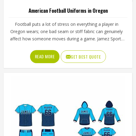
Oregon
Product Type
Flannel Shirt
Fabric Type
Soft Cotton Material
Closure Type
Button
Neck Style
Collared Neck
Sleeve Type
Long Sleeve
REQUEST A CALLBACK
GET BEST QUOTE
Loading...
All Category Range