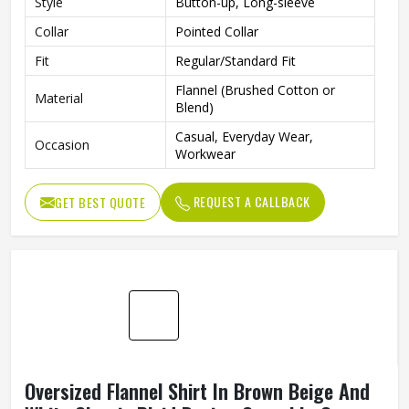
Style
Button-up, Long-sleeve
Collar
Pointed Collar
Fit
Regular/Standard Fit
Flannel (Brushed Cotton or
Material
Blend)
Casual, Everyday Wear,
Occasion
Workwear
REQUEST A CALLBACK
GET BEST QUOTE