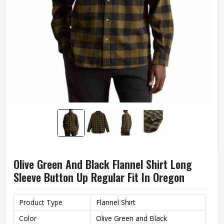
Olive Green And Black Flannel Shirt Long
Sleeve Button Up Regular Fit In Oregon
Product Type
Flannel Shirt
Color
Olive Green and Black