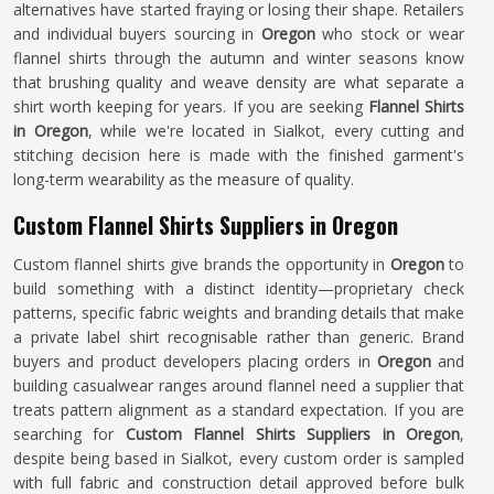
alternatives have started fraying or losing their shape. Retailers
and individual buyers sourcing in
Oregon
who stock or wear
flannel shirts through the autumn and winter seasons know
that brushing quality and weave density are what separate a
shirt worth keeping for years. If you are seeking
Flannel Shirts
in Oregon
, while we're located in Sialkot, every cutting and
stitching decision here is made with the finished garment's
long-term wearability as the measure of quality.
Custom Flannel Shirts Suppliers in Oregon
Custom flannel shirts give brands the opportunity in
Oregon
to
build something with a distinct identity—proprietary check
patterns, specific fabric weights and branding details that make
a private label shirt recognisable rather than generic. Brand
buyers and product developers placing orders in
Oregon
and
building casualwear ranges around flannel need a supplier that
treats pattern alignment as a standard expectation. If you are
searching for
Custom Flannel Shirts Suppliers in Oregon
,
despite being based in Sialkot, every custom order is sampled
with full fabric and construction detail approved before bulk