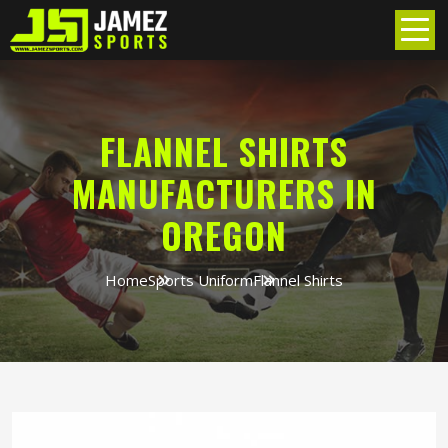
FLANNEL SHIRTS
MANUFACTURERS IN
OREGON
Home
Sports Uniform
Flannel Shirts