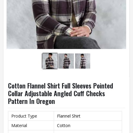
Cotton Flannel Shirt Full Sleeves Pointed
Collar Adjustable Angled Cuff Checks
Pattern In Oregon
Product Type
Flannel Shirt
Material
Cotton