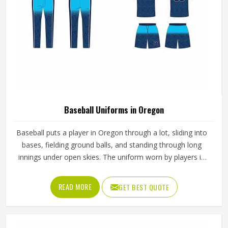
American Football Uniforms in Oregon
Football puts a lot of stress on everything a player in
Oregon wears; one bad seam or stiff fabric can genuinely
affect how someone moves during a game. Jamez Sports