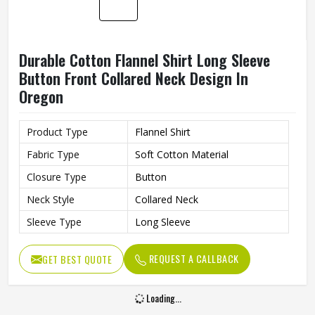
Color
Brown, Beige/Cream, White
Pattern
Classic Checkered/Plaid
Style
Button-up, Long-sleeve
Collar
Pointed Collar
Fit
Oversized/Relaxed Fit
Flannel (Brushed Cotton or
Material
Blend)
Casual, Layering, Outdoor,
Occasion
Streetwear
REQUEST A CALLBACK
GET BEST QUOTE