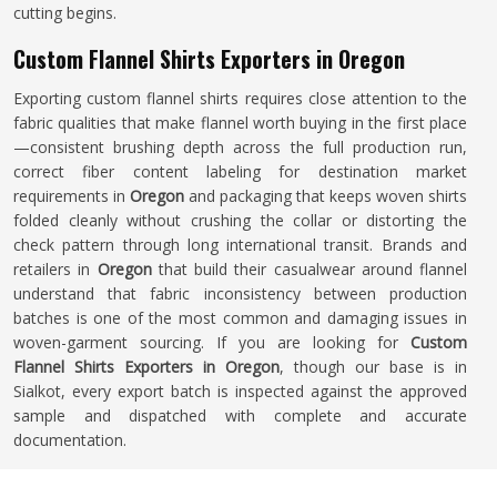
cutting begins.
Custom Flannel Shirts Exporters in Oregon
Exporting custom flannel shirts requires close attention to the
fabric qualities that make flannel worth buying in the first place
—consistent brushing depth across the full production run,
correct fiber content labeling for destination market
requirements in
Oregon
and packaging that keeps woven shirts
folded cleanly without crushing the collar or distorting the
check pattern through long international transit. Brands and
retailers in
Oregon
that build their casualwear around flannel
understand that fabric inconsistency between production
batches is one of the most common and damaging issues in
woven-garment sourcing. If you are looking for
Custom
Flannel Shirts Exporters in Oregon
, though our base is in
Sialkot, every export batch is inspected against the approved
sample and dispatched with complete and accurate
documentation.