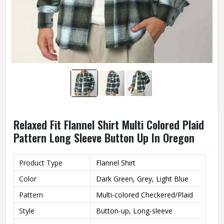
Relaxed Fit Flannel Shirt Multi Colored Plaid
Pattern Long Sleeve Button Up In Oregon
Product Type
Flannel Shirt
Color
Dark Green, Grey, Light Blue
Pattern
Multi-colored Checkered/Plaid
Style
Button-up, Long-sleeve