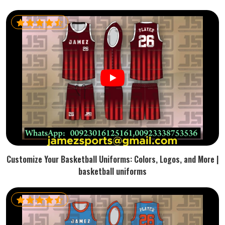
Customize Your Basketball Uniforms: Colors, Logos, and More |
basketball uniforms