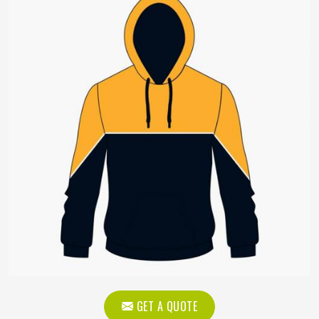
GET A QUOTE