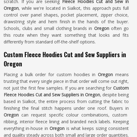
scratch. If you are seeking
Fleece Hoodies Cut and Sew in
Oregon
, while we're located in Sialkot, this approach puts full
control over panel shapes, pocket placement, zipper choice,
drawstring style and hem finish in the hands of the buyer.
Schools, clubs and small clothing brands in
Oregon
often go
this route when they want something that looks and fits
differently from standard off-the-shelf options.
Custom Fleece Hoodies Cut and Sew Suppliers in
Oregon
Placing a bulk order for custom hoodies in
Oregon
means
trusting that every single piece in that order will come out right,
not just the first few samples. If you are searching for
Custom
Fleece Hoodies Cut and Sew Suppliers in Oregon
, despite being
based in Sialkot, the entire process from cutting the fabric to
finishing the final stitch happens under one roof. Buyers in
Oregon
can request specific colour combinations, custom
ribbing, interior fleece lining and branded neck labels. Keeping
everything in-house in
Oregon
is what keeps sizing consistent
and quality steady across both small and large order quantities.