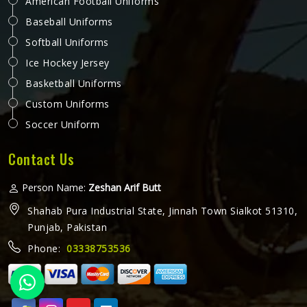
American Football Uniforms
Baseball Uniforms
Softball Uniforms
Ice Hockey Jersey
Basketball Uniforms
Custom Uniforms
Soccer Uniform
Contact Us
Person Name:
Zeshan Arif Butt
Shahab Pura Industrial State, Jinnah Town Sialkot 51310,
Punjab, Pakistan
Phone:
03338753536