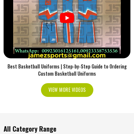
Best Basketball Uniforms | Step-by-Step Guide to Ordering
Custom Basketball Uniforms
VIEW MORE VIDEOS
All Category Range