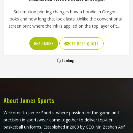
Sublimation printing changes how a hoodie in Oregon
looks and how long that look lasts. Unlike the conventional
screen print where the ink is applied on the top layer of the
fabric, the ink is infused into the fabric through the
sublimation printing, thus making the appearance last even
READ MORE
GET BEST QUOTE
after repeated washing of the hoodies in Oregon. If you
are looking for Sublimation Fleece Hoodies Manufacturers
Loading...
in Oregon, Jamez Sports, although we operate from
Sialkot, uses high-grade polyester fleece and precision
sublimation equipment for every order. Sports teams and
clothing brands in Oregon can send their own artwork or
work from existing design templates to get something that
fits their identity well.
About Jamez Sports
Welcome to Jamez Sports, where passion for the game and
precision in sportswear come together to deliver top-tier
basketball uniforms. Established in2009 by CEO Mr. Zeshan Arif