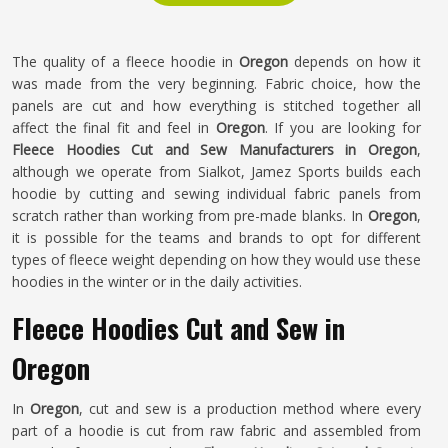
The quality of a fleece hoodie in
Oregon
depends on how it
was made from the very beginning. Fabric choice, how the
panels are cut and how everything is stitched together all
affect the final fit and feel in
Oregon
. If you are looking for
Fleece Hoodies Cut and Sew Manufacturers in Oregon
,
although we operate from Sialkot, Jamez Sports builds each
hoodie by cutting and sewing individual fabric panels from
scratch rather than working from pre-made blanks. In
Oregon
,
it is possible for the teams and brands to opt for different
types of fleece weight depending on how they would use these
hoodies in the winter or in the daily activities.
Fleece Hoodies Cut and Sew in
Oregon
In
Oregon
, cut and sew is a production method where every
part of a hoodie is cut from raw fabric and assembled from