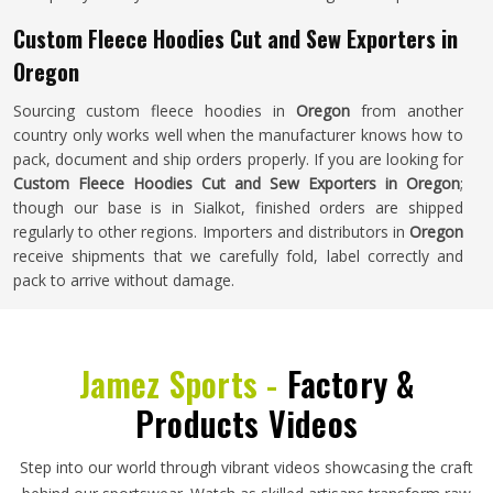
Custom Fleece Hoodies Cut and Sew Exporters in
Oregon
Sourcing custom fleece hoodies in
Oregon
from another
country only works well when the manufacturer knows how to
pack, document and ship orders properly. If you are looking for
Custom Fleece Hoodies Cut and Sew Exporters in Oregon
;
though our base is in Sialkot, finished orders are shipped
regularly to other regions. Importers and distributors in
Oregon
receive shipments that we carefully fold, label correctly and
pack to arrive without damage.
Jamez Sports -
Factory &
Products Videos
Step into our world through vibrant videos showcasing the craft