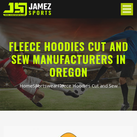
FLEECE HOODIES CUT AND
SEW MANUFACTURERS IN
OREGON
Home
Sportswear
Fleece Hoodies Cut and Sew