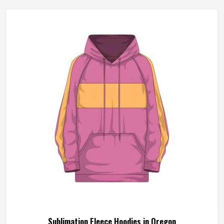
Sublimation Fleece Hoodies in Oregon