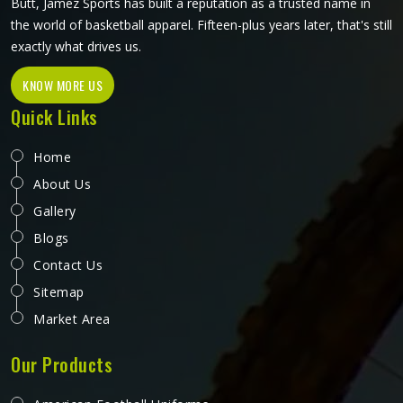
Butt, Jamez Sports has built a reputation as a trusted name in
the world of basketball apparel. Fifteen-plus years later, that's still
exactly what drives us.
KNOW MORE US
Quick Links
Home
About Us
Gallery
Blogs
Contact Us
Sitemap
Market Area
Our Products