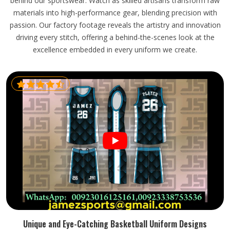
behind our sportswear. Watch as skilled artisans transform raw
materials into high-performance gear, blending precision with
passion. Our factory footage reveals the artistry and innovation
driving every stitch, offering a behind-the-scenes look at the
excellence embedded in every uniform we create.
Unique and Eye-Catching Basketball Uniform Designs