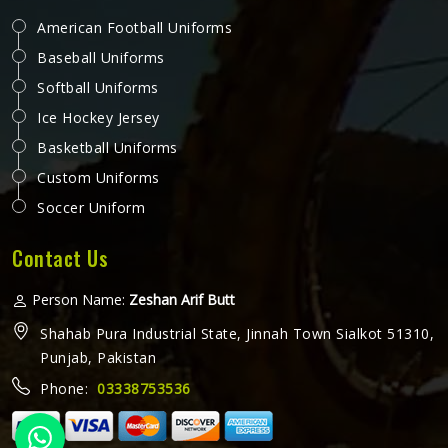
American Football Uniforms
Baseball Uniforms
Softball Uniforms
Ice Hockey Jersey
Basketball Uniforms
Custom Uniforms
Soccer Uniform
Contact Us
Person Name:
Zeshan Arif Butt
Shahab Pura Industrial State, Jinnah Town Sialkot 51310,
Punjab, Pakistan
Phone:
03338753536