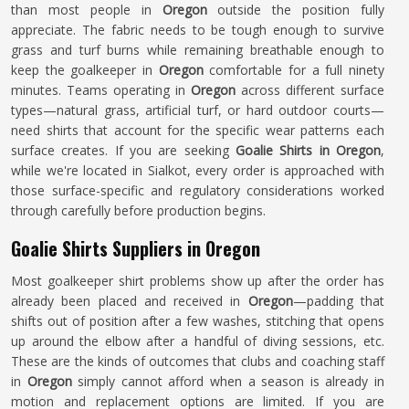
than most people in
Oregon
outside the position fully
appreciate. The fabric needs to be tough enough to survive
grass and turf burns while remaining breathable enough to
keep the goalkeeper in
Oregon
comfortable for a full ninety
minutes. Teams operating in
Oregon
across different surface
types—natural grass, artificial turf, or hard outdoor courts—
need shirts that account for the specific wear patterns each
surface creates. If you are seeking
Goalie Shirts in Oregon
,
while we're located in Sialkot, every order is approached with
those surface-specific and regulatory considerations worked
through carefully before production begins.
Goalie Shirts Suppliers in Oregon
Most goalkeeper shirt problems show up after the order has
already been placed and received in
Oregon
—padding that
shifts out of position after a few washes, stitching that opens
up around the elbow after a handful of diving sessions, etc.
These are the kinds of outcomes that clubs and coaching staff
in
Oregon
simply cannot afford when a season is already in
motion and replacement options are limited. If you are