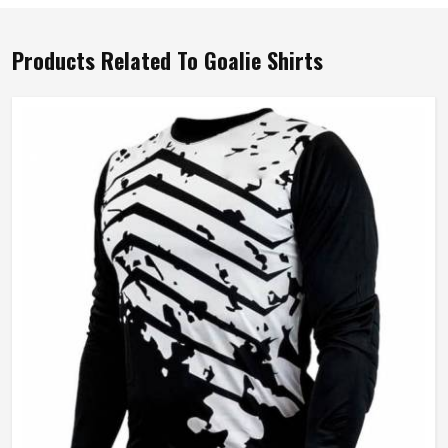
Products Related To Goalie Shirts