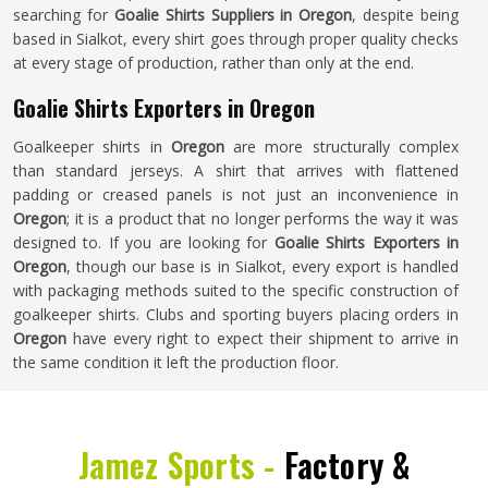
searching for
Goalie Shirts Suppliers in Oregon
, despite being
based in Sialkot, every shirt goes through proper quality checks
at every stage of production, rather than only at the end.
Goalie Shirts Exporters in Oregon
Goalkeeper shirts in
Oregon
are more structurally complex
than standard jerseys. A shirt that arrives with flattened
padding or creased panels is not just an inconvenience in
Oregon
; it is a product that no longer performs the way it was
designed to. If you are looking for
Goalie Shirts Exporters in
Oregon
, though our base is in Sialkot, every export is handled
with packaging methods suited to the specific construction of
goalkeeper shirts. Clubs and sporting buyers placing orders in
Oregon
have every right to expect their shipment to arrive in
the same condition it left the production floor.
Jamez Sports -
Factory &