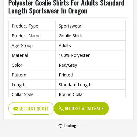
Polyester Goalie Shirts For Adults Standard
Length Sportswear In Oregon
Product Type
Sportswear
Product Name
Goalie Shirts
Age Group
Adults
Material
100% Polyester
Color
Red/Grey
Pattern
Printed
Length
Standard Length
Collar Style
Round Collar
Fit Type
Regular Fit
REQUEST A CALLBACK
GET BEST QUOTE
Sleeve type
Long Sleeve
Gender
Unisex
Loading...
Wash Care
Machine Wash