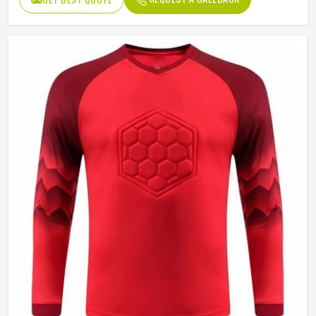
Sleeve type
Long Sleeve
Gender
Unisex
Wash Care
Hand Wash Only