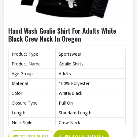
Hand Wash Goalie Shirt For Adults White
Black Crew Neck In Oregon
Product Type
Sportswear
Product Name
Goalie Shirts
Age Group
Adults
Material
100% Polyester
Color
White/Black
Closure Type
Pull On
Length
Standard Length
Neck Style
Crew Neck
Fit Type
Regular Fit
REQUEST A CALLBACK
GET BEST QUOTE