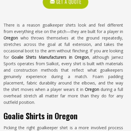
GET A QUOTE
There is a reason goalkeeper shirts look and feel different
from everything else on the pitch—they are built for a player in
Oregon
who throws themselves at the ground repeatedly,
stretches across the goal at full extension, and takes the
occasional boot to the arm without flinching. If you are looking
for
Goalie Shirts Manufacturers in Oregon
, although Jamez
Sports operates from Sialkot, every shirt is built with materials
and construction methods that reflect what goalkeepers
genuinely experience during a match. Foam padding
placement, fabric durability around the elbows, and the way
the shirt moves when a player wears it in
Oregon
during a full
overhead stretch all matter far more than they do for any
outfield position.
Goalie Shirts in Oregon
Picking the right goalkeeper shirt is a more involved process