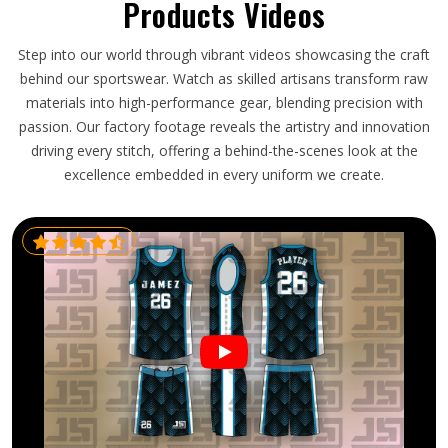
Products Videos
Step into our world through vibrant videos showcasing the craft
behind our sportswear. Watch as skilled artisans transform raw
materials into high-performance gear, blending precision with
passion. Our factory footage reveals the artistry and innovation
driving every stitch, offering a behind-the-scenes look at the
excellence embedded in every uniform we create.