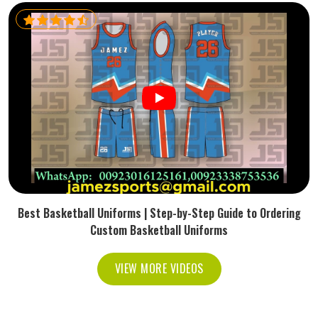
Best Basketball Uniforms | Step-by-Step Guide to Ordering
Custom Basketball Uniforms
VIEW MORE VIDEOS