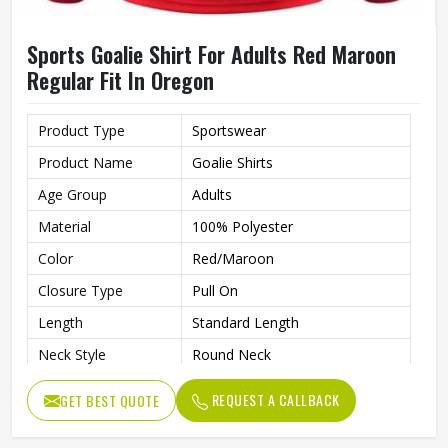
Sports Goalie Shirt For Adults Red Maroon
Regular Fit In Oregon
Product Type
Sportswear
Product Name
Goalie Shirts
Age Group
Adults
Material
100% Polyester
Color
Red/Maroon
Closure Type
Pull On
Length
Standard Length
Neck Style
Round Neck
Fit Type
Regular Fit
REQUEST A CALLBACK
GET BEST QUOTE
Sleeve type
Long Sleeve