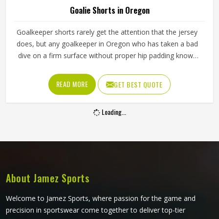
Goalie Shorts in Oregon
Goalkeeper shorts rarely get the attention that the jersey
does, but any goalkeeper in Oregon who has taken a bad
dive on a firm surface without proper hip padding knows
exactly how much they matter. The shorts are the first line
of protection when a keeper in Oregon goes down to
READ MORE
GET BEST QUOTE
block a low shot or scrambles across the goal line. If you
are looking for Goalie Shorts Manufacturers in Oregon,
Loading...
although Jamez Sports operate from Sialkot, every pair is
built with materials and padding construction that reflect
the real physical demands goalkeepers face. Clubs and
training academies in Oregon that develop serious
goalkeepers need shorts that protect and perform
consistently through a full season.
About Jamez Sports
Welcome to Jamez Sports, where passion for the game and
precision in sportswear come together to deliver top-tier