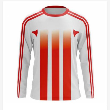
Gender
Unisex
Wash Care
Hand Wash Only