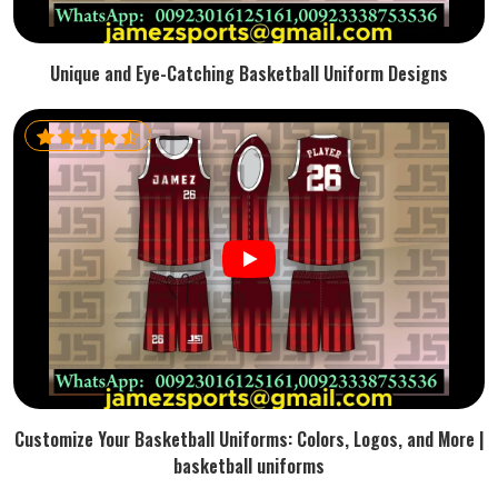
Unique and Eye-Catching Basketball Uniform Designs
Customize Your Basketball Uniforms: Colors, Logos, and More |
basketball uniforms