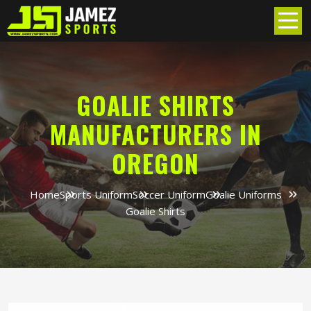
GOALIE SHIRTS
MANUFACTURERS IN
OREGON
Home
Sports Uniform
Soccer Uniform
Goalie Uniforms
Goalie Shirts