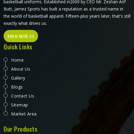
basketball uniforms. Established in2009 by CEO Mr. Zeshan Arif
Butt, Jamez Sports has built a reputation as a trusted name in
the world of basketball apparel. Fifteen-plus years later, that's still
exactly what drives us.
KNOW MORE US
Quick Links
Home
About Us
Gallery
Blogs
Contact Us
Sitemap
Market Area
Our Products