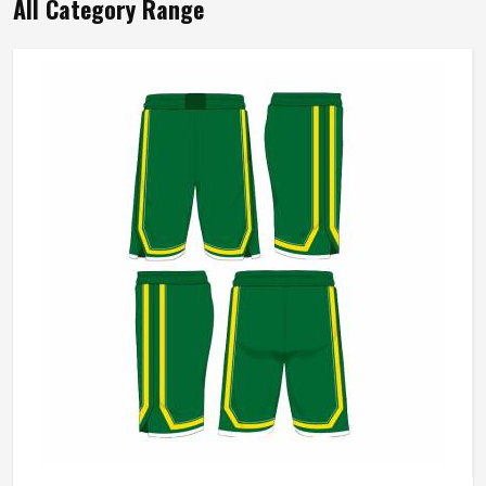
All Category Range