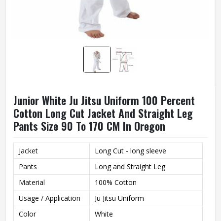
Junior White Ju Jitsu Uniform 100 Percent
Cotton Long Cut Jacket And Straight Leg
Pants Size 90 To 170 CM In Oregon
Jacket
Long Cut - long sleeve
Pants
Long and Straight Leg
Material
100% Cotton
Usage / Application
Ju Jitsu Uniform
Color
White