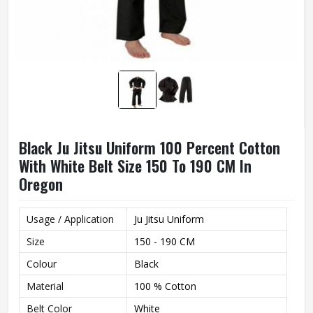
Black Ju Jitsu Uniform 100 Percent Cotton
With White Belt Size 150 To 190 CM In
Oregon
Usage / Application
Ju Jitsu Uniform
Size
150 - 190 CM
Colour
Black
Material
100 % Cotton
Belt Color
White