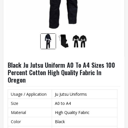
Black Ju Jutsu Uniform A0 To A4 Sizes 100
Percent Cotton High Quality Fabric In
Oregon
Usage / Application
Ju Jutsu Uniforms
Size
A0 to A4
Material
High Quality Fabric
Color
Black