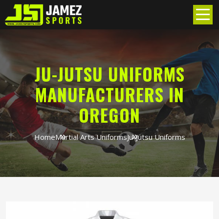
JU-JUTSU UNIFORMS
MANUFACTURERS IN
OREGON
Home
Martial Arts Uniforms
Ju-Jutsu Uniforms