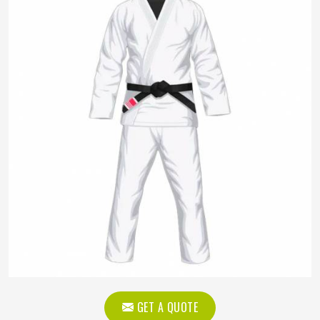
GET A QUOTE