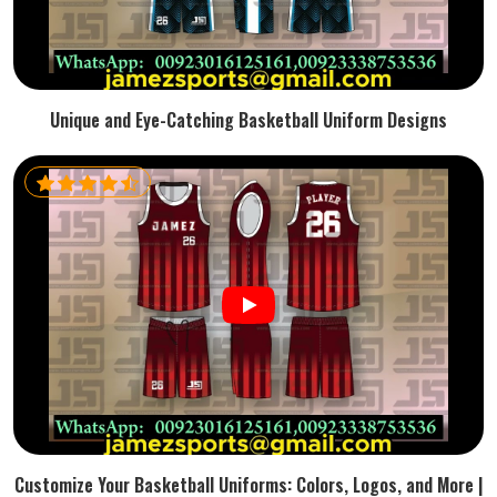
Unique and Eye-Catching Basketball Uniform Designs
Customize Your Basketball Uniforms: Colors, Logos, and More |