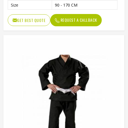
Size
90 - 170 CM
REQUEST A CALLBACK
GET BEST QUOTE