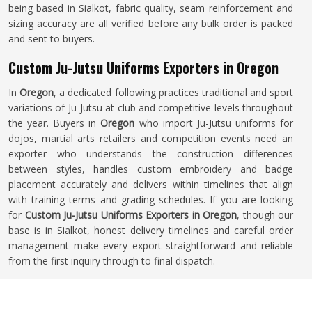
being based in Sialkot, fabric quality, seam reinforcement and
sizing accuracy are all verified before any bulk order is packed
and sent to buyers.
Custom Ju-Jutsu Uniforms Exporters in Oregon
In
Oregon
, a dedicated following practices traditional and sport
variations of Ju-Jutsu at club and competitive levels throughout
the year. Buyers in
Oregon
who import Ju-Jutsu uniforms for
dojos, martial arts retailers and competition events need an
exporter who understands the construction differences
between styles, handles custom embroidery and badge
placement accurately and delivers within timelines that align
with training terms and grading schedules. If you are looking
for
Custom Ju-Jutsu Uniforms Exporters in Oregon
, though our
base is in Sialkot, honest delivery timelines and careful order
management make every export straightforward and reliable
from the first inquiry through to final dispatch.