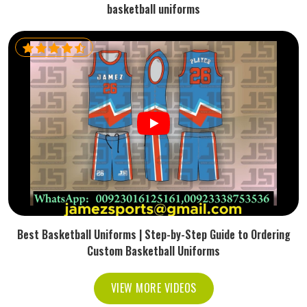
basketball uniforms
Best Basketball Uniforms | Step-by-Step Guide to Ordering
Custom Basketball Uniforms
VIEW MORE VIDEOS