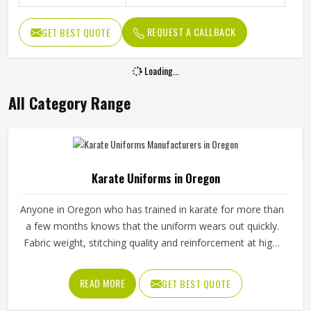
REQUEST A CALLBACK
GET BEST QUOTE
Loading...
All Category Range
Karate Uniforms in Oregon
Anyone in Oregon who has trained in karate for more than
a few months knows that the uniform wears out quickly.
Fabric weight, stitching quality and reinforcement at high-
stress points are what determine how long a karate gi in
Oregon actually lasts. Jamez Sports manufactures karate
READ MORE
GET BEST QUOTE
uniforms built to hold up through consistent training use in
Oregon. If you are looking for Karate Uniforms