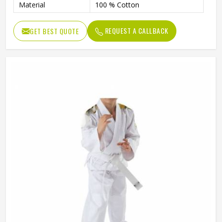
Material
100 % Cotton
REQUEST A CALLBACK
GET BEST QUOTE