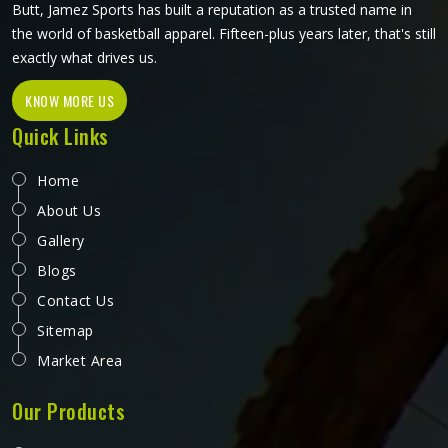
Butt, Jamez Sports has built a reputation as a trusted name in
the world of basketball apparel. Fifteen-plus years later, that's still
exactly what drives us.
KNOW MORE US
Quick Links
Home
About Us
Gallery
Blogs
Contact Us
Sitemap
Market Area
Our Products