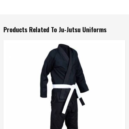
Products Related To Ju-Jutsu Uniforms