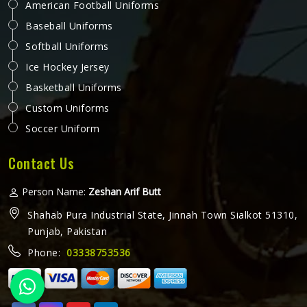
American Football Uniforms
Baseball Uniforms
Softball Uniforms
Ice Hockey Jersey
Basketball Uniforms
Custom Uniforms
Soccer Uniform
Contact Us
Person Name:
Zeshan Arif Butt
Shahab Pura Industrial State, Jinnah Town Sialkot 51310,
Punjab, Pakistan
Phone:
03338753536