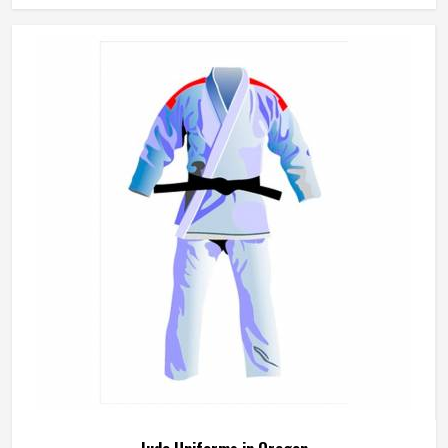
beginner working on basic kicks or a competitor preparing
for a tournament. The fabric needs to be lightweight
enough to allow a full range of motion while being durable
enough to handle the demands in Oregon of regular
sparring and pattern work. Jamez Sports manufactures
taekwondo uniforms designed to meet the movement
demands of the discipline in Oregon. If you are looking for
Taekwondo Uniforms Manufacturers in Oregon, although
we operate from Sialkot, fabric choice, cut precision and
seam strength guide every production decision from start
to finish.