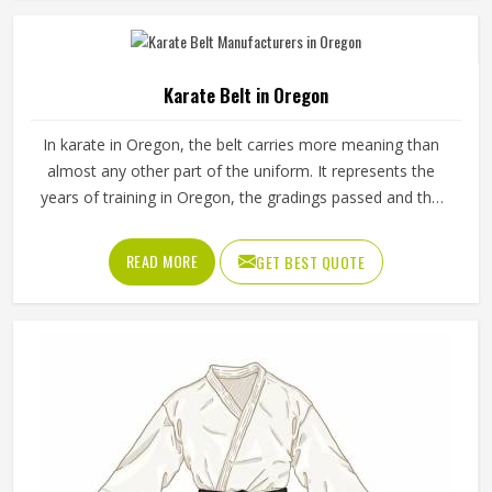
Manufacturers in Oregon, although we operate from
Sialkot, durability, fit and construction quality shape every
production decision.
Karate Belt in Oregon
In karate in Oregon, the belt carries more meaning than
almost any other part of the uniform. It represents the
years of training in Oregon, the gradings passed and the
progress made from the first white belt through to the
ranks that require years of dedicated practice to reach.
READ MORE
GET BEST QUOTE
The fabric weave, stitching density and dye quality all
determine how well a belt holds its appearance in Oregon
and structure over time. Jamez Sports manufactures
karate belts that are built to maintain their colour, shape
and integrity in Oregon through years of consistent use. If
you are looking for Karate Belt Manufacturers in Oregon,
we operate from Sialkot, where material quality and colour
fastness are treated as the most important aspects of
every belt produced.