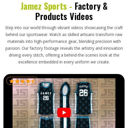
Jamez Sports -
Factory &
Products Videos
Step into our world through vibrant videos showcasing the craft
behind our sportswear. Watch as skilled artisans transform raw
materials into high-performance gear, blending precision with
passion. Our factory footage reveals the artistry and innovation
driving every stitch, offering a behind-the-scenes look at the
excellence embedded in every uniform we create.