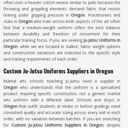
often uses a heavier cotton weave similar to judo because the
throwing and grappling elements demand fabric that resists
tearing under gripping pressure in
Oregon
. Practitioners and
clubs in
Oregon
who train across both aspects of the art often
find that a medium-weight uniform offers the best balance
between durability and freedom of movement for their
particular training focus. If you are seeking
Ju-Jutsu Uniforms in
Oregon
, while we are located in Sialkot, fabric weight options
and construction variations are matched to the specific style
and training requirements of each order.
Custom Ju-Jutsu Uniforms Suppliers in Oregon
Martial arts schools teaching Ju-Jutsu need a supplier in
Oregon
who understands that the uniform is a specialized
product requiring specific construction, not a generic martial
arts uniform with a different label. Schools and dojos in
Oregon
that outfit students at intake or before gradings need
consistent quality and accurate sizing across every unit in each
order, with no variation between batches. If you are searching
for
Custom Ju-Jutsu Uniforms Suppliers in Oregon
, despite