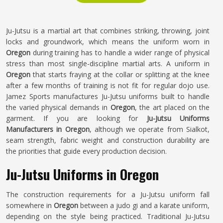
Ju-Jutsu is a martial art that combines striking, throwing, joint
locks and groundwork, which means the uniform worn in
Oregon
during training has to handle a wider range of physical
stress than most single-discipline martial arts. A uniform in
Oregon
that starts fraying at the collar or splitting at the knee
after a few months of training is not fit for regular dojo use.
Jamez Sports manufactures Ju-Jutsu uniforms built to handle
the varied physical demands in
Oregon
, the art placed on the
garment. If you are looking for
Ju-Jutsu Uniforms
Manufacturers in Oregon
, although we operate from Sialkot,
seam strength, fabric weight and construction durability are
the priorities that guide every production decision.
Ju-Jutsu Uniforms in Oregon
The construction requirements for a Ju-Jutsu uniform fall
somewhere in
Oregon
between a judo gi and a karate uniform,
depending on the style being practiced. Traditional Ju-Jutsu