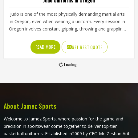
Judo Uniforms in Oregon
Judo is one of the most physically demanding martial arts
in Oregon, even when wearing a uniform. Every session in
Oregon involves constant gripping, throwing and grappling,
where opponents pull at the collar, sleeves and lapels with
considerable force. A judogi that is not built to handle that
READ MORE
GET BEST QUOTE
kind of stress in Oregon will start showing wear at the
seams and collar within weeks of regular training. Jamez
Loading...
Sports manufactures judo uniforms that are built to handle
the genuine physical demands of the sport in Oregon. If
you are looking for Judo Uniforms Manufacturers in
Oregon, we operate from Sialkot, where fabric strength
and seam reinforcement are the foundation of every
uniform we produce.
About Jamez Sports
Welcome to Jamez Sports, where passion for the game and
precision in sportswear come together to deliver top-tier
basketball uniforms. Established in2009 by CEO Mr. Zeshan Arif