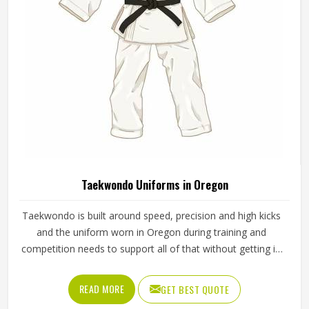
Taekwondo Uniforms in Oregon
Taekwondo is built around speed, precision and high kicks
and the uniform worn in Oregon during training and
competition needs to support all of that without getting in
the way. A dobok that restricts movement at the hip or
knee affects how freely a practitioner in Oregon can
READ MORE
GET BEST QUOTE
execute techniques, which matters whether someone is a