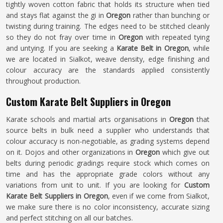
tightly woven cotton fabric that holds its structure when tied
and stays flat against the gi in
Oregon
rather than bunching or
twisting during training. The edges need to be stitched cleanly
so they do not fray over time in
Oregon
with repeated tying
and untying. If you are seeking a
Karate Belt in Oregon
, while
we are located in Sialkot, weave density, edge finishing and
colour accuracy are the standards applied consistently
throughout production.
Custom Karate Belt Suppliers in Oregon
Karate schools and martial arts organisations in
Oregon
that
source belts in bulk need a supplier who understands that
colour accuracy is non-negotiable, as grading systems depend
on it. Dojos and other organizations in
Oregon
which give out
belts during periodic gradings require stock which comes on
time and has the appropriate grade colors without any
variations from unit to unit. If you are looking for
Custom
Karate Belt Suppliers in Oregon
, even if we come from Sialkot,
we make sure there is no color inconsistency, accurate sizing
and perfect stitching on all our batches.