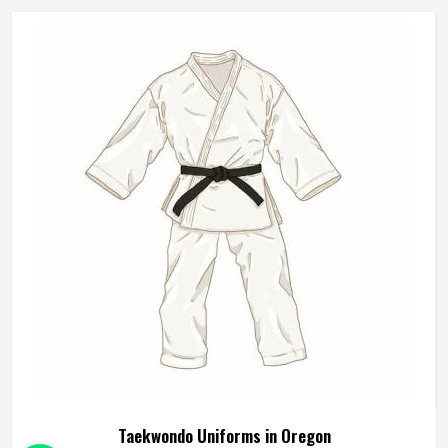
Manufacturers in Oregon, although we operate from
Sialkot, durability, fit and construction quality shape every
production decision.
Taekwondo Uniforms in Oregon