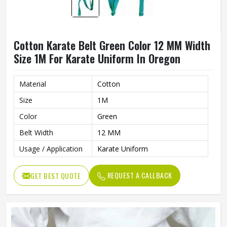
Cotton Karate Belt Green Color 12 MM Width
Size 1M For Karate Uniform In Oregon
Material
Cotton
Size
1M
Color
Green
Belt Width
12 MM
Usage / Application
Karate Uniform
REQUEST A CALLBACK
GET BEST QUOTE