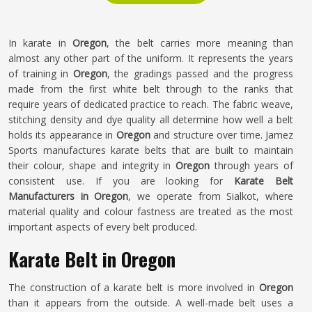
In karate in
Oregon
, the belt carries more meaning than
almost any other part of the uniform. It represents the years
of training in
Oregon
, the gradings passed and the progress
made from the first white belt through to the ranks that
require years of dedicated practice to reach. The fabric weave,
stitching density and dye quality all determine how well a belt
holds its appearance in
Oregon
and structure over time. Jamez
Sports manufactures karate belts that are built to maintain
their colour, shape and integrity in
Oregon
through years of
consistent use. If you are looking for
Karate Belt
Manufacturers in Oregon
, we operate from Sialkot, where
material quality and colour fastness are treated as the most
important aspects of every belt produced.
Karate Belt in Oregon
The construction of a karate belt is more involved in
Oregon
than it appears from the outside. A well-made belt uses a