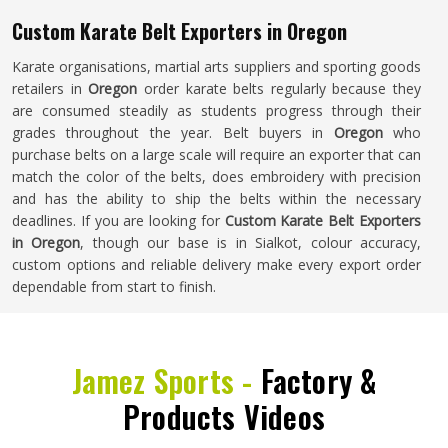
Custom Karate Belt Exporters in Oregon
Karate organisations, martial arts suppliers and sporting goods
retailers in
Oregon
order karate belts regularly because they
are consumed steadily as students progress through their
grades throughout the year. Belt buyers in
Oregon
who
purchase belts on a large scale will require an exporter that can
match the color of the belts, does embroidery with precision
and has the ability to ship the belts within the necessary
deadlines. If you are looking for
Custom Karate Belt Exporters
in Oregon
, though our base is in Sialkot, colour accuracy,
custom options and reliable delivery make every export order
dependable from start to finish.
Jamez Sports -
Factory &
Products Videos