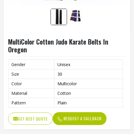
MultiColor Cotton Judo Karate Belts In
Oregon
Gender
Unisex
Size
30
Color
Multicolor
Material
Cotton
Pattern
Plain
REQUEST A CALLBACK
GET BEST QUOTE