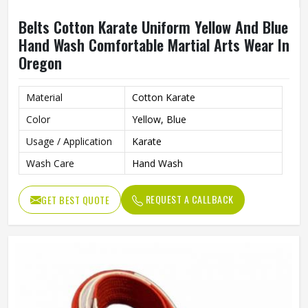
Belts Cotton Karate Uniform Yellow And Blue
Hand Wash Comfortable Martial Arts Wear In
Oregon
Material
Cotton Karate
Color
Yellow, Blue
Usage / Application
Karate
Wash Care
Hand Wash
REQUEST A CALLBACK
GET BEST QUOTE