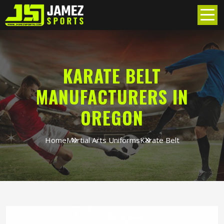
KARATE BELT
MANUFACTURERS IN
OREGON
Home
Martial Arts Uniforms
Karate Belt