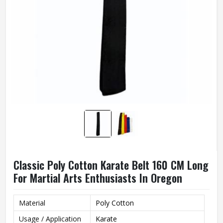
Classic Poly Cotton Karate Belt 160 CM Long
For Martial Arts Enthusiasts In Oregon
Material
Poly Cotton
Usage / Application
Karate