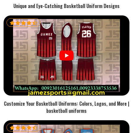
Unique and Eye-Catching Basketball Uniform Designs
Customize Your Basketball Uniforms: Colors, Logos, and More |
basketball uniforms