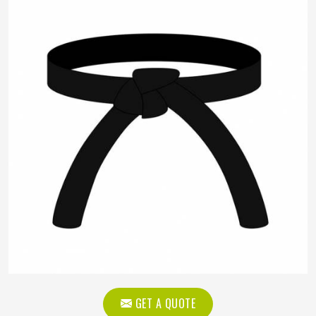
GET A QUOTE