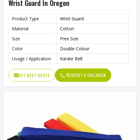
Wrist Guard In Oregon
Product Type
Wrist Guard
Material
Cotton
Size
Free Size
Color
Double Colour
Usage / Application
Karate Belt
REQUEST A CALLBACK
GET BEST QUOTE