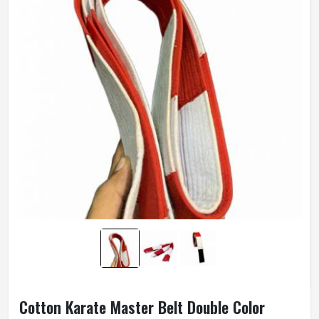
Cotton Karate Master Belt Double Color