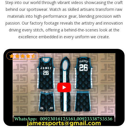
Step into our world through vibrant videos showcasing the craft
behind our sportswear. Watch as skilled artisans transform raw
materials into high-performance gear, blending precision with
passion. Our factory footage reveals the artistry and innovation
driving every stitch, offering a behind-the-scenes look at the
excellence embedded in every uniform we create.