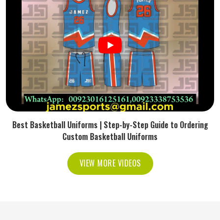
Best Basketball Uniforms | Step-by-Step Guide to Ordering
Custom Basketball Uniforms
VIEW MORE VIDEOS