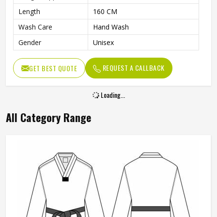
Length
160 CM
Wash Care
Hand Wash
Gender
Unisex
REQUEST A CALLBACK
GET BEST QUOTE
Loading...
All Category Range