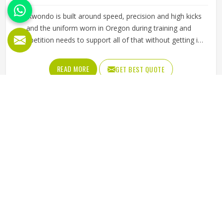
Taekwondo is built around speed, precision and high kicks
and the uniform worn in Oregon during training and
competition needs to support all of that without getting in
the way. A dobok that restricts movement at the hip or
knee affects how freely a practitioner in Oregon can
READ MORE
GET BEST QUOTE
execute techniques, which matters whether someone is a
beginner working on basic kicks or a competitor preparing
for a tournament. The fabric needs to be lightweight
enough to allow a full range of motion while being durable
enough to handle the demands in Oregon of regular
sparring and pattern work. Jamez Sports manufactures
taekwondo uniforms designed to meet the movement
demands of the discipline in Oregon. If you are looking for
Taekwondo Uniforms Manufacturers in Oregon, although
we operate from Sialkot, fabric choice, cut precision and
seam strength guide every production decision from start
to finish.