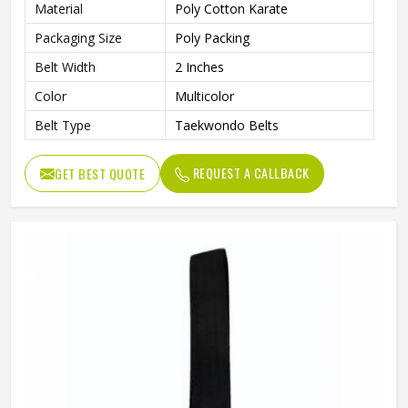
Material
Poly Cotton Karate
Packaging Size
Poly Packing
Belt Width
2 Inches
Color
Multicolor
Belt Type
Taekwondo Belts
REQUEST A CALLBACK
GET BEST QUOTE