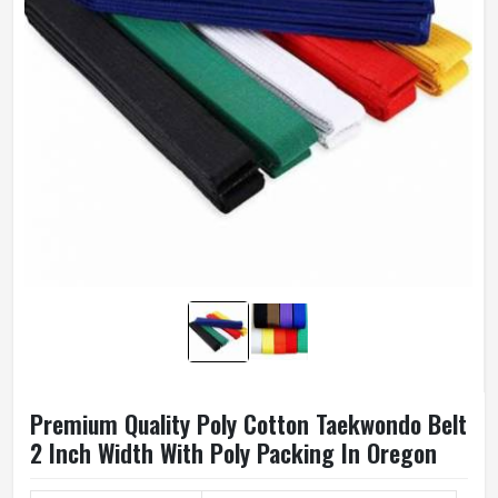
Premium Quality Poly Cotton Taekwondo Belt
2 Inch Width With Poly Packing In Oregon