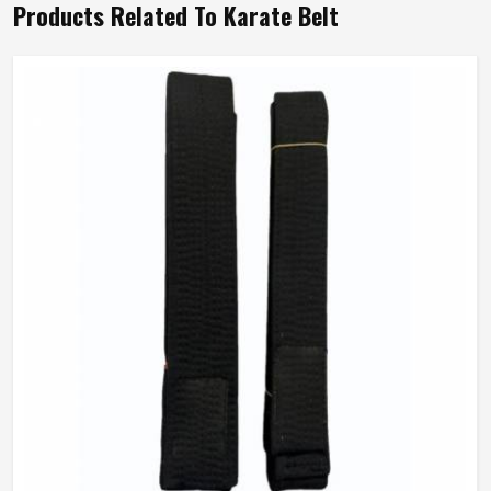
Products Related To Karate Belt