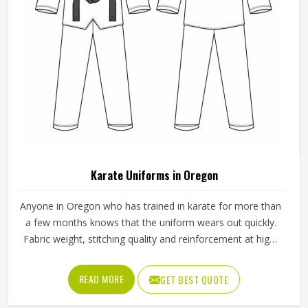
Karate Uniforms in Oregon
Anyone in Oregon who has trained in karate for more than
a few months knows that the uniform wears out quickly.
Fabric weight, stitching quality and reinforcement at high-
stress points are what determine how long a karate gi in
Oregon actually lasts. Jamez Sports manufactures karate
READ MORE
GET BEST QUOTE
uniforms built to hold up through consistent training use in
Oregon. If you are looking for Karate Uniforms