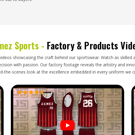
markets in
Oregon
throughout the year, driven by
rt branded footballs need an exporter who takes
 enough to protect the surface finish during long
mez Sports -
Factory & Products Vid
 around campaign schedules. Getting a shipment of
dered for has already finished is an experience no
tballs Exporters in Oregon
, though our base is in
videos showcasing the craft behind our sportswear. Watch as skilled 
aging make every export order reliable from start
ision with passion. Our factory footage reveals the artistry and innova
d-the-scenes look at the excellence embedded in every uniform we c