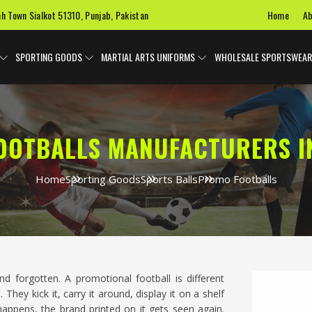
Home
Ab
ah Town Sialkot 51310, Punjab, Pakistan
SPORTING GOODS
MARTIAL ARTS UNIFORMS
WHOLESALE SPORTSWEAR
OOTBALLS MANUFACTURERS I
Home
Sporting Goods
Sports Balls
Promo Footballs
nd forgotten. A promotional football is different
 They kick it, carry it around, display it on a shelf
appens, the brand printed on it gets seen again.