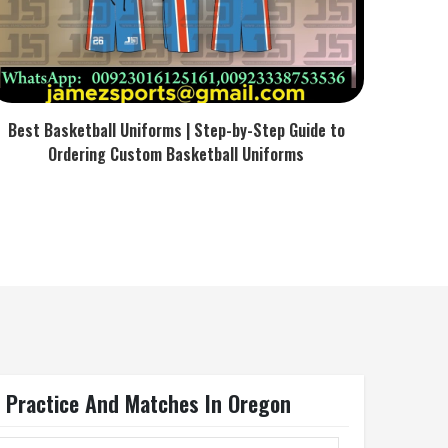
Best Basketball Uniforms | Step-by-Step Guide to
Ordering Custom Basketball Uniforms
r Practice And Matches In Oregon