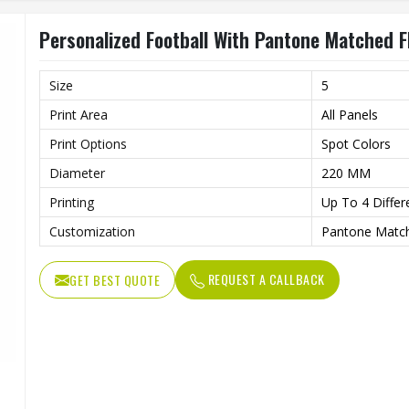
Personalized Football With Pantone Matched F
Size
5
Print Area
All Panels
Print Options
Spot Colors
Diameter
220 MM
Printing
Up To 4 Differ
Customization
Pantone Match
REQUEST A CALLBACK
GET BEST QUOTE