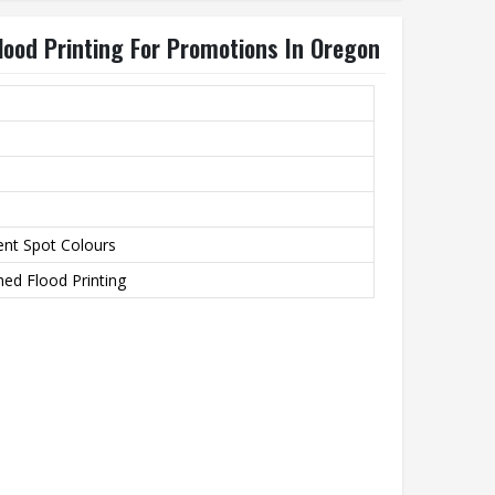
lood Printing For Promotions In Oregon
ent Spot Colours
ed Flood Printing