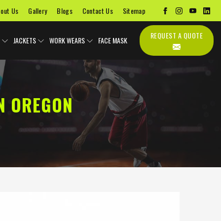
out Us
Gallery
Blogs
Contact Us
Sitemap
REQUEST A QUOTE
JACKETS
WORK WEARS
FACE MASK
N OREGON