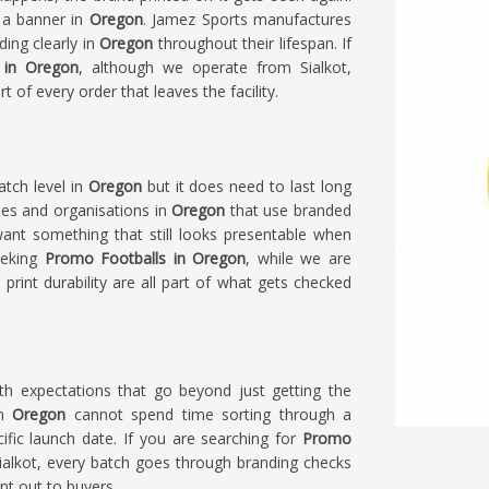
 a banner in
Oregon
. Jamez Sports manufactures
ding clearly in
Oregon
throughout their lifespan. If
 in Oregon
, although we operate from Sialkot,
rt of every order that leaves the facility.
tch level in
Oregon
but it does need to last long
ies and organisations in
Oregon
that use branded
ant something that still looks presentable when
eeking
Promo Footballs in Oregon
, while we are
nd print durability are all part of what gets checked
h expectations that go beyond just getting the
in
Oregon
cannot spend time sorting through a
ecific launch date. If you are searching for
Promo
Sialkot, every batch goes through branding checks
nt out to buyers.