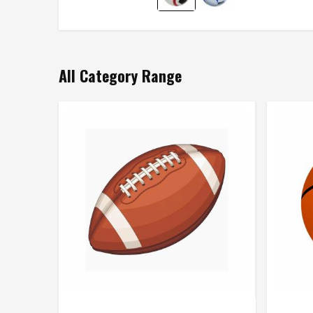
All Category Range