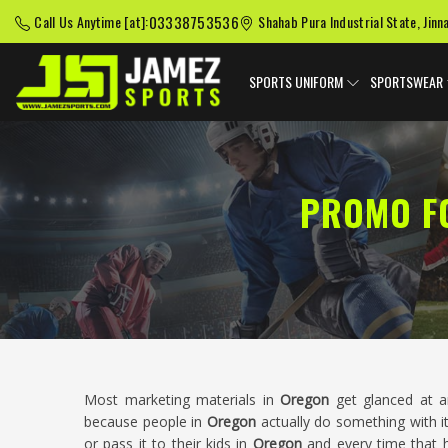
03338753536
Call Us Anytime [at]:
Shahab Pura Industrial State, Jinn
SPORTS UNIFORM
SPORTSWEAR
PROMO F
Most marketing materials in
Oregon
get glanced at a
because people in
Oregon
actually do something with it.
or pass it to their kids in
Oregon
and every time that h