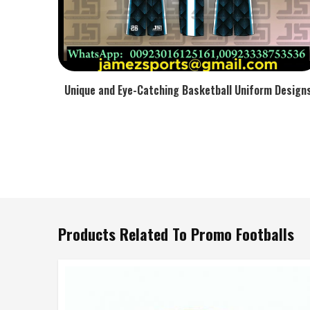
Unique and Eye-Catching Basketball Uniform Design
Products Related To Promo Footballs