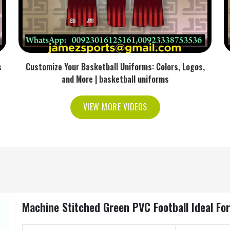
s
Customize Your Basketball Uniforms: Colors, Logos,
and More | basketball uniforms
VIEW MORE VIDEOS
Machine Stitched Green PVC Football Ideal Fo