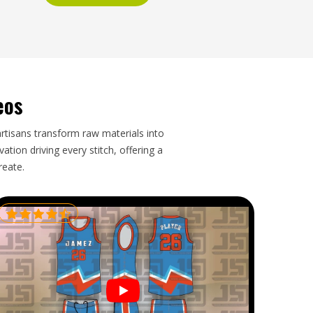
eos
artisans transform raw materials into
tion driving every stitch, offering a
reate.