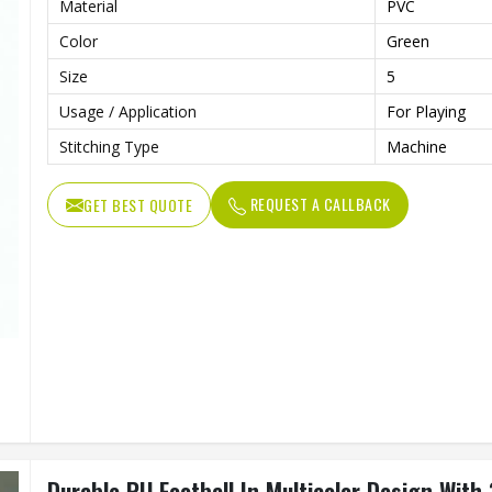
Material
PVC
Color
Green
Size
5
Usage / Application
For Playing
Stitching Type
Machine
REQUEST A CALLBACK
GET BEST QUOTE
Durable PU Football In Multicolor Design With