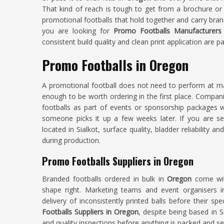
That kind of reach is tough to get from a brochure or
promotional footballs that hold together and carry bran
you are looking for
Promo Footballs Manufacturers
consistent build quality and clean print application are pa
Promo Footballs in Oregon
A promotional football does not need to perform at ma
enough to be worth ordering in the first place. Compan
footballs as part of events or sponsorship packages w
someone picks it up a few weeks later. If you are s
located in Sialkot, surface quality, bladder reliability a
during production.
Promo Footballs Suppliers in Oregon
Branded footballs ordered in bulk in
Oregon
come wit
shape right. Marketing teams and event organisers 
delivery of inconsistently printed balls before their sp
Footballs Suppliers in Oregon
, despite being based in 
and quality inspections before anything is packed and se