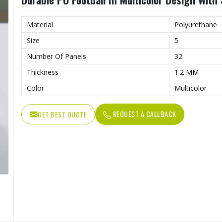
Material
Polyurethane
Size
5
Number Of Panels
32
Thickness
1.2 MM
Color
Multicolor
REQUEST A CALLBACK
GET BEST QUOTE