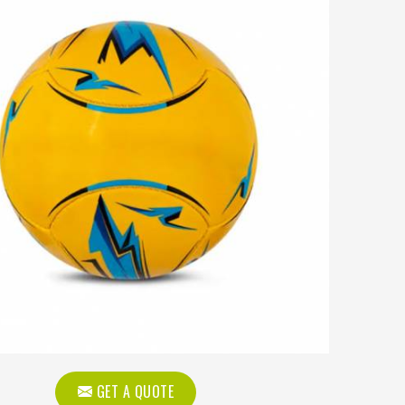
GET A QUOTE