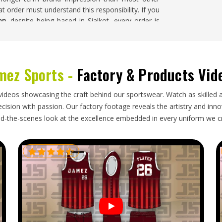
t order must understand this responsibility. If you
on
, despite being based in Sialkot, every order is
acy treated as equally important throughout the
mez Sports -
Factory & Products Vid
 challenges during international export, and flat
ed components need protection during transit in
videos showcasing the craft behind our sportswear. Watch as skilled 
and the overall packing configuration needs to be
ision with passion. Our factory footage reveals the artistry and innova
rs in
Oregon
for a campaign launch or corporate
d-the-scenes look at the excellence embedded in every uniform we c
If you are looking for
Promotional Bags Exporters
ent is packed with the structural requirements of
line that has been honestly agreed upon from the