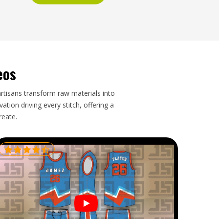
eos
artisans transform raw materials into
tion driving every stitch, offering a
reate.