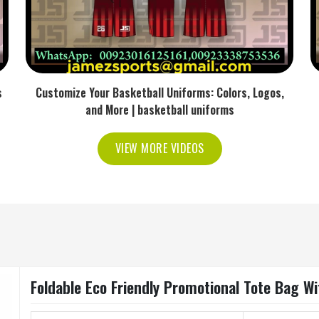
s
Customize Your Basketball Uniforms: Colors, Logos,
and More | basketball uniforms
VIEW MORE VIDEOS
Foldable Eco Friendly Promotional Tote Bag W