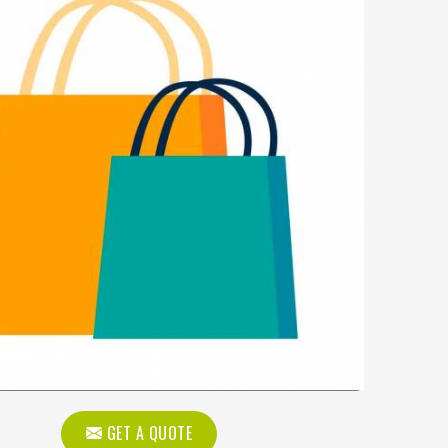
GET A QUOTE