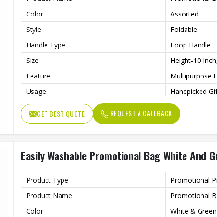
Color
Assorted
Style
Foldable
Handle Type
Loop Handle
Size
Height-10 Inch
Feature
Multipurpose 
Usage
Handpicked Gif
Benefits
Recycled
REQUEST A CALLBACK
GET BEST QUOTE
Easily Washable Promotional Bag White And Gr
Product Type
Promotional P
Product Name
Promotional 
Color
White & Green