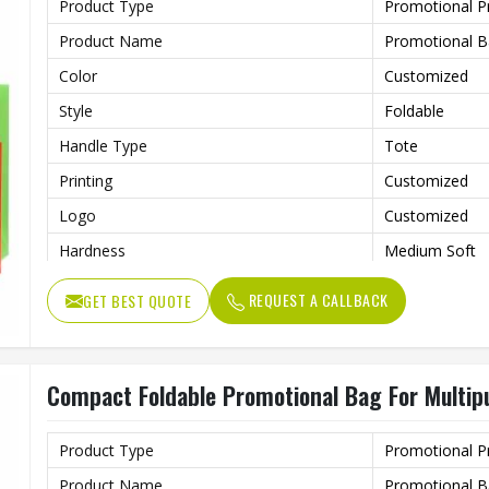
Product Type
Promotional P
Product Name
Promotional 
Color
Customized
Style
Foldable
Handle Type
Tote
Printing
Customized
Logo
Customized
Hardness
Medium Soft
Usage
Shopping, Adve
REQUEST A CALLBACK
GET BEST QUOTE
Benefits
Eco-Friendly
Compact Foldable Promotional Bag For Multip
Product Type
Promotional P
Product Name
Promotional 