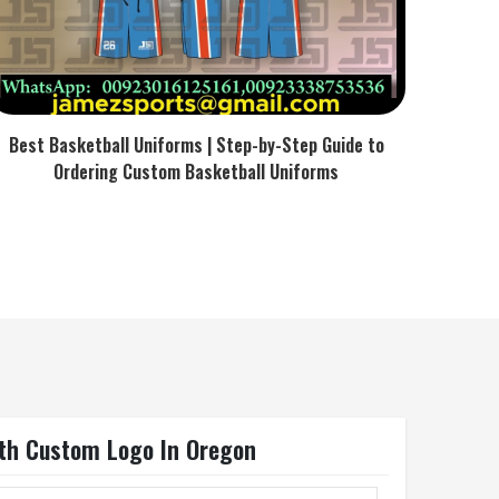
Best Basketball Uniforms | Step-by-Step Guide to
Ordering Custom Basketball Uniforms
ith Custom Logo In Oregon