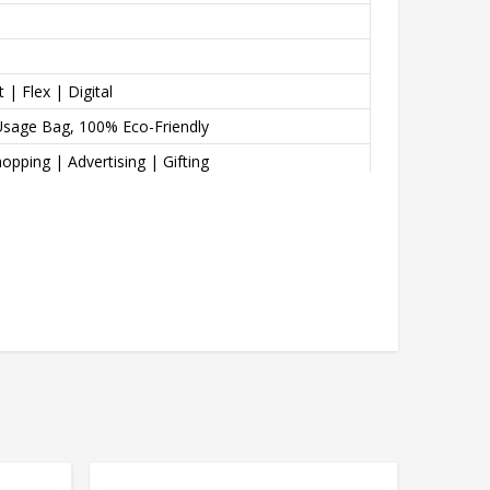
 | Flex | Digital
Usage Bag, 100% Eco-Friendly
opping | Advertising | Gifting
e, Dual Reinforced Handles