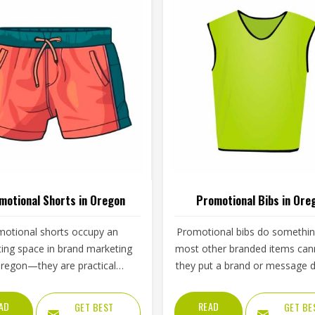
motional Shorts in Oregon
Promotional Bibs in Ore
otional shorts occupy an
Promotional bibs do somethin
ting space in brand marketing
most other branded items ca
Oregon—they are practical
they put a brand or message di
h to be worn regularly and
in front of everyone in Ore
ble enough to carry a brand
watching a sporting event, a r
AD
READ
GET BEST
GET BE