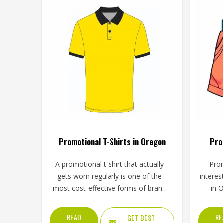
Promotional T-Shirts in Oregon
Pro
A promotional t-shirt that actually
Prom
gets worn regularly is one of the
interes
most cost-effective forms of brand
in 
exposure available—it travels
enoug
wherever the wearer in Oregon
visi
READ
RE
GET BEST