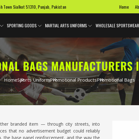
Home
Ab
ah Town Sialkot 51310, Punjab, Pakistan
SPORTING GOODS
MARTIAL ARTS UNIFORMS
WHOLESALE SPORTSWEAR
NAL BAGS MANUFACTURERS 
Home
Sports Uniform
Promotional Products
Promotional Bags
ther branded item — through city streets, into
aces that no advertisement budget could reliably
on, the base panel reinforcement, and the way the