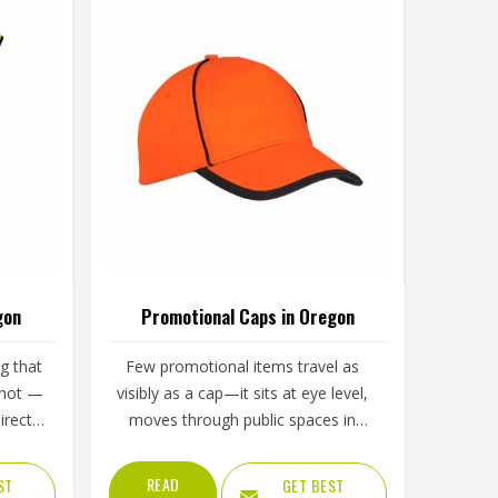
gon
Promotional Caps in Oregon
g that
Few promotional items travel as
nnot —
visibly as a cap—it sits at eye level,
rectly
moves through public spaces in
gon
Oregon, and carries a brand logo
ace, or
directly in the line of sight of
READ
ST
GET BEST