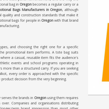
tional bag in
Oregon
becomes a regular carry or a
otional Bags Manufacturers in Oregon
, although
al quality and construction standards that make it
otional bags for people in
Oregon
with that brand
anufacturing.
types, and choosing the right one for a specific
he promotional item performs. A tote bag suits
where a casual, reusable item fits the audience's
athletic events and school programs operating in
ers more than a structured carry. If you are seeking
ialkot, every order is approached with the specific
 product decision from the very beginning.
y serves the brands in
Oregon
using them requires
s over. Companies and organisations distributing
longer-term brand impression than most other