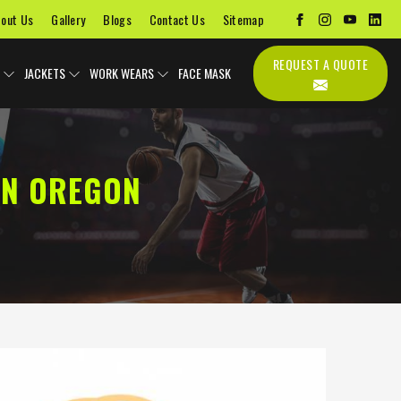
out Us
Gallery
Blogs
Contact Us
Sitemap
REQUEST A QUOTE
JACKETS
WORK WEARS
FACE MASK
IN OREGON