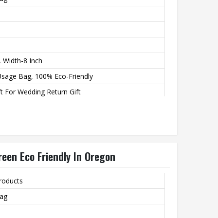
, Width-8 Inch
Usage Bag, 100% Eco-Friendly
t For Wedding Return Gift
een Eco Friendly In Oregon
roducts
Bag