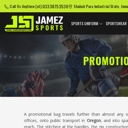
03338753536
Call Us Anytime [at]:
Shahab Pura Industrial State, Jinn
SPORTS UNIFORM
SPORTSWEAR
PROMOTIO
A promotional bag travels further than almost any o
offices, onto public transport in
Oregon
, and into sp
reach. The stitching at the handles, the zip constructi