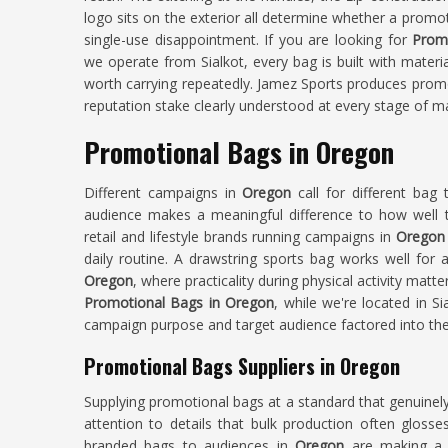
logo sits on the exterior all determine whether a promo
single-use disappointment. If you are looking for
Prom
we operate from Sialkot, every bag is built with materi
worth carrying repeatedly. Jamez Sports produces prom
reputation stake clearly understood at every stage of m
Promotional Bags in Oregon
Different campaigns in
Oregon
call for different bag 
audience makes a meaningful difference to how well t
retail and lifestyle brands running campaigns in
Oregon
daily routine. A drawstring sports bag works well for 
Oregon
, where practicality during physical activity matt
Promotional Bags in Oregon
, while we're located in S
campaign purpose and target audience factored into the
Promotional Bags Suppliers in Oregon
Supplying promotional bags at a standard that genuinel
attention to details that bulk production often glosse
branded bags to audiences in
Oregon
are making a 