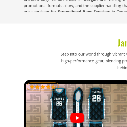
promotional formats allow, and the supplier handling tha
are searching for
Promotional Bags Suppliers in Oreg
handled with construction quality and branding accur
entire production run.
Promotional Bags Exporters in Oregon
Ja
Bags for people in
Oregon
present specific packaging
promotional items like t-shirts do not. The structur
Step into our world through vibrant 
Oregon
, handles need to be secured against snagging, 
high-performance gear, blending prec
secure. Businesses placing bulk promotional bag orde
behin
event are working to timelines that they must respect. 
in Oregon
, though our base is in Sialkot, every shipm
bags specifically considered and dispatched on a time
beginning.