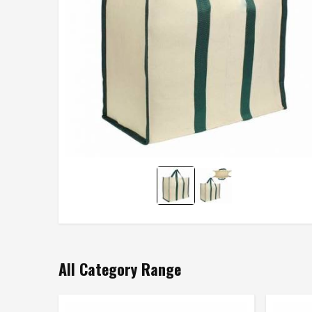
All Category Range