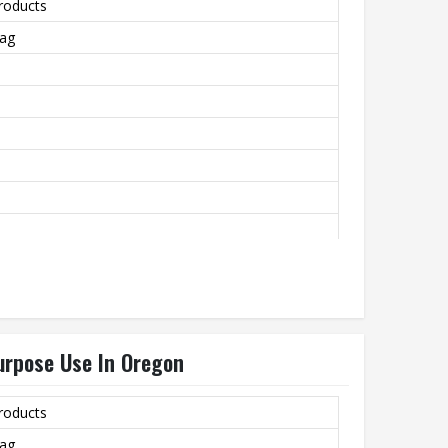
roducts
Bag
rtising, Packing, Garment
urpose Use In Oregon
roducts
Bag