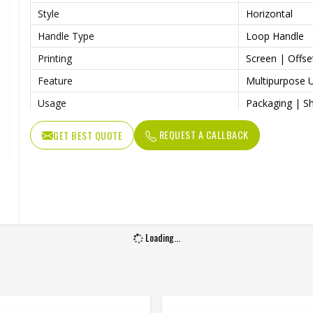
Style
Horizontal
Handle Type
Loop Handle
Printing
Screen | Offset
Feature
Multipurpose 
Usage
Packaging | Sh
Benefits
Easily Washabl
REQUEST A CALLBACK
GET BEST QUOTE
Loading...