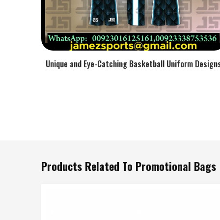
Unique and Eye-Catching Basketball Uniform Design
Products Related To Promotional Bags