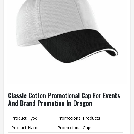
Classic Cotton Promotional Cap For Events
And Brand Promotion In Oregon
Product Type
Promotional Products
Product Name
Promotional Caps