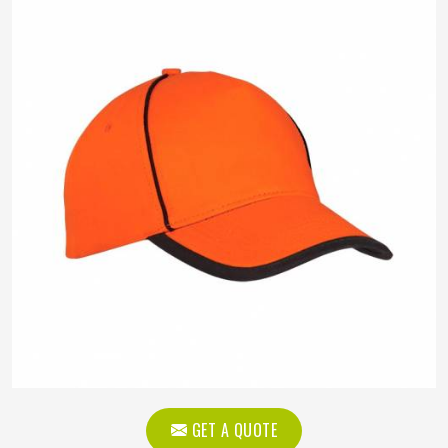
GET A QUOTE