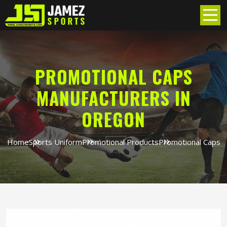
PROMOTIONAL CAPS
MANUFACTURERS IN
OREGON
Home
Sports Uniform
Promotional Products
Promotional Caps