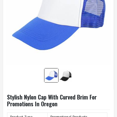
Stylish Nylon Cap With Curved Brim For
Promotions In Oregon
Product Type
Promotional Products