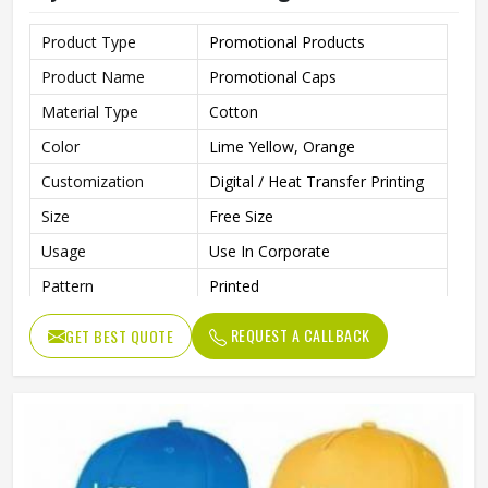
Product Type
Promotional Products
Product Name
Promotional Caps
Material Type
Cotton
Color
Lime Yellow, Orange
Customization
Digital / Heat Transfer Printing
Size
Free Size
Usage
Use In Corporate
Pattern
Printed
Style
Casual
REQUEST A CALLBACK
GET BEST QUOTE
Made From Soft, Breathable
Features
Cotton Fabric For All-Day
Comfort
Strap Type
Adjuster Stick
Gender
Unisex