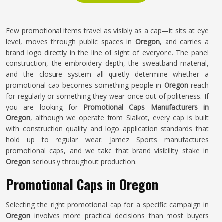
Few promotional items travel as visibly as a cap—it sits at eye
level, moves through public spaces in
Oregon
, and carries a
brand logo directly in the line of sight of everyone. The panel
construction, the embroidery depth, the sweatband material,
and the closure system all quietly determine whether a
promotional cap becomes something people in
Oregon
reach
for regularly or something they wear once out of politeness. If
you are looking for
Promotional Caps Manufacturers in
Oregon
, although we operate from Sialkot, every cap is built
with construction quality and logo application standards that
hold up to regular wear. Jamez Sports manufactures
promotional caps, and we take that brand visibility stake in
Oregon
seriously throughout production.
Promotional Caps in Oregon
Selecting the right promotional cap for a specific campaign in
Oregon
involves more practical decisions than most buyers