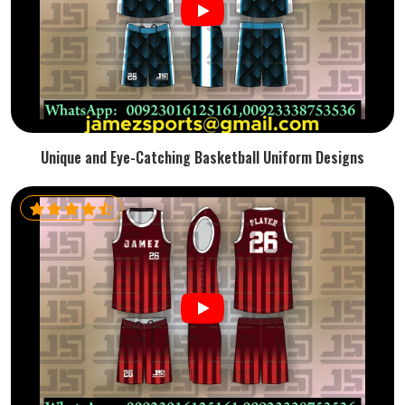
Unique and Eye-Catching Basketball Uniform Designs