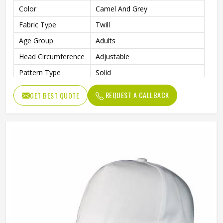
Color
Camel And Grey
Fabric Type
Twill
Age Group
Adults
Head Circumference
Adjustable
Pattern Type
Solid
Technics
Washed
REQUEST A CALLBACK
GET BEST QUOTE
Front Panel, Right Panel, Left
Logo Position
Panel
Needle Detection
Yes
Back Closure
Magic Sticker
Gender
Male
Style
Fashion, Sporty