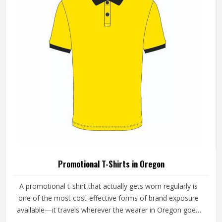
Promotional T-Shirts in Oregon
A promotional t-shirt that actually gets worn regularly is
one of the most cost-effective forms of brand exposure
available—it travels wherever the wearer in Oregon goes.
But that only happens when the t-shirt is good enough