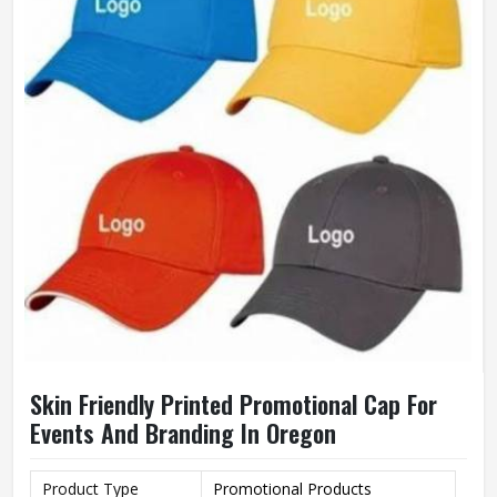
Wash Care
Hand Wash
Skin Friendly Printed Promotional Cap For
Events And Branding In Oregon
Product Type
Promotional Products