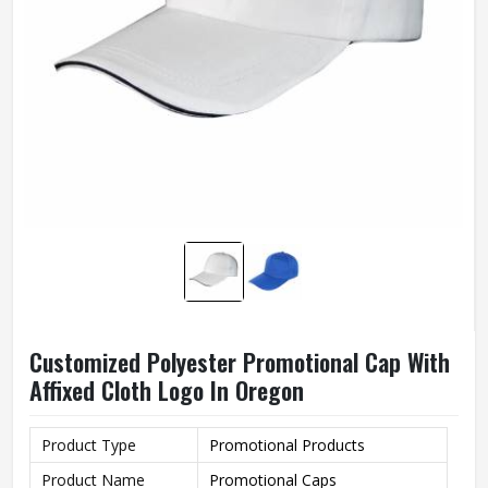
Customized Polyester Promotional Cap With
Affixed Cloth Logo In Oregon
Product Type
Promotional Products
Product Name
Promotional Caps