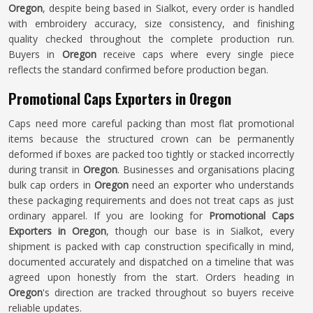
Oregon
, despite being based in Sialkot, every order is handled
with embroidery accuracy, size consistency, and finishing
quality checked throughout the complete production run.
Buyers in
Oregon
receive caps where every single piece
reflects the standard confirmed before production began.
Promotional Caps Exporters in Oregon
Caps need more careful packing than most flat promotional
items because the structured crown can be permanently
deformed if boxes are packed too tightly or stacked incorrectly
during transit in
Oregon
. Businesses and organisations placing
bulk cap orders in
Oregon
need an exporter who understands
these packaging requirements and does not treat caps as just
ordinary apparel. If you are looking for
Promotional Caps
Exporters in Oregon
, though our base is in Sialkot, every
shipment is packed with cap construction specifically in mind,
documented accurately and dispatched on a timeline that was
agreed upon honestly from the start. Orders heading in
Oregon
's direction are tracked throughout so buyers receive
reliable updates.