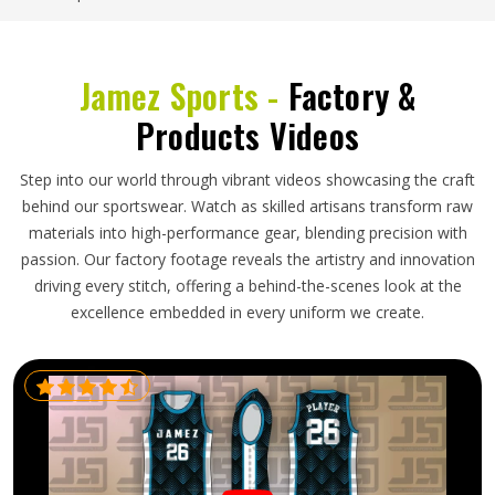
Jamez Sports -
Factory &
Products Videos
Step into our world through vibrant videos showcasing the craft
behind our sportswear. Watch as skilled artisans transform raw
materials into high-performance gear, blending precision with
passion. Our factory footage reveals the artistry and innovation
driving every stitch, offering a behind-the-scenes look at the
excellence embedded in every uniform we create.