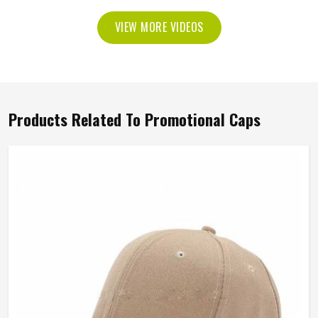
VIEW MORE VIDEOS
Products Related To Promotional Caps