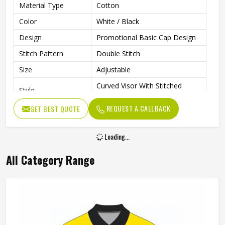
Material Type
Cotton
Color
White / Black
Design
Promotional Basic Cap Design
Stitch Pattern
Double Stitch
Size
Adjustable
Curved Visor With Stitched
Style
Detail
REQUEST A CALLBACK
GET BEST QUOTE
Closure Type
Velcro
Gender
Unisex
Loading...
Wash Care
Hand Wash
All Category Range