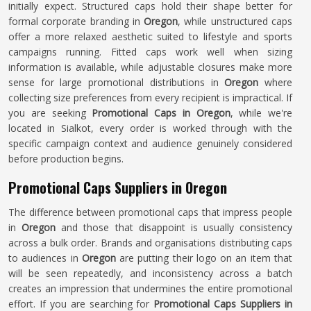
initially expect. Structured caps hold their shape better for
formal corporate branding in
Oregon
, while unstructured caps
offer a more relaxed aesthetic suited to lifestyle and sports
campaigns running. Fitted caps work well when sizing
information is available, while adjustable closures make more
sense for large promotional distributions in
Oregon
where
collecting size preferences from every recipient is impractical. If
you are seeking
Promotional Caps in Oregon
, while we're
located in Sialkot, every order is worked through with the
specific campaign context and audience genuinely considered
before production begins.
Promotional Caps Suppliers in Oregon
The difference between promotional caps that impress people
in
Oregon
and those that disappoint is usually consistency
across a bulk order. Brands and organisations distributing caps
to audiences in
Oregon
are putting their logo on an item that
will be seen repeatedly, and inconsistency across a batch
creates an impression that undermines the entire promotional
effort. If you are searching for
Promotional Caps Suppliers in