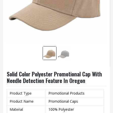
Solid Color Polyester Promotional Cap With
Needle Detection Feature In Oregon
Product Type
Promotional Products
Product Name
Promotional Caps
Material
100% Polyester