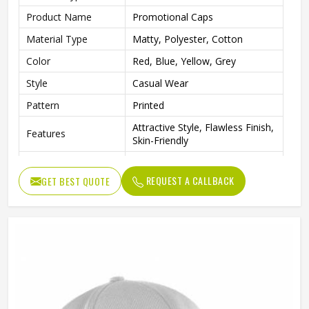
Product Name
Promotional Caps
Material Type
Matty, Polyester, Cotton
Color
Red, Blue, Yellow, Grey
Style
Casual Wear
Pattern
Printed
Attractive Style, Flawless Finish,
Features
Skin-Friendly
Gender
Unisex
REQUEST A CALLBACK
GET BEST QUOTE
Wash Care
Hand Wash