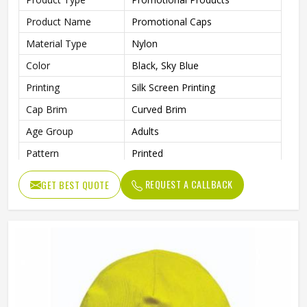
Product Name
Promotional Caps
Material Type
Nylon
Color
Black, Sky Blue
Printing
Silk Screen Printing
Cap Brim
Curved Brim
Age Group
Adults
Pattern
Printed
Style
Fashion
REQUEST A CALLBACK
GET BEST QUOTE
Gender
Unisex
Wash Care
Hand Wash