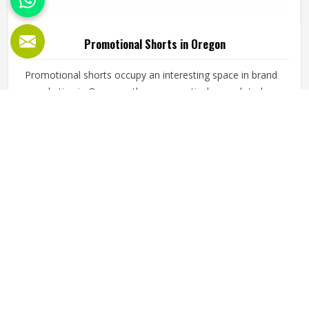
Promotional Shorts in Oregon
Promotional shorts occupy an interesting space in brand
marketing in Oregon—they are practical enough to be
worn regularly and visible enough to carry a brand identity
effectively. Jamez Sports manufactures promotional shorts
for people in Oregon, keeping that distinction clearly in
READ MORE
GET BEST QUOTE
mind throughout every production decision. If you are
looking for Promotional Shorts Manufacturers in Oregon,
although we operate from Sialkot, every pair is produced
with material quality and finishing standards that reflect
well on the brand whose name they carry. Businesses and
organisations running promotional campaigns in Oregon
deserve shorts that recipients genuinely want to wear
instead of politely accepting and setting them aside.