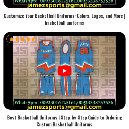
Customize Your Basketball Uniforms: Colors, Logos, and More |
basketball uniforms
Best Basketball Uniforms | Step-by-Step Guide to Ordering
Custom Basketball Uniforms