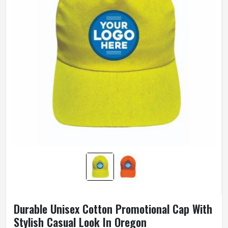
Durable Unisex Cotton Promotional Cap With
Stylish Casual Look In Oregon