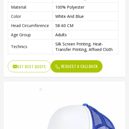
Material
100% Polyester
Color
White And Blue
Head Circumference
58-60 CM
Age Group
Adults
Silk Screen Printing, Heat-
Technics
Transfer Printing, Affixed Cloth
Animal, Color Blocking, Floral,
Pattern
Letter, None
REQUEST A CALLBACK
GET BEST QUOTE
Logo Position
Front Panel
Image, Fashion, Sporty, Casual,
Style
Character
Gender
Unisex
Back Closure
Silver Copper Buckle