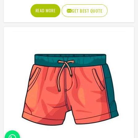
that someone in Oregon chooses to wear it rather than
READ MORE
GET BEST QUOTE
leaving it folded in a drawer. Jamez Sports produces
promotional t-shirts for people in Oregon with the
understanding that quality is what turns a giveaway item
into a genuine brand asset. If you are looking for
Promotional T-Shirts Manufacturers in Oregon, although
we operate from Sialkot, every t-shirt is produced with
fabric and printing standards that give the brand attaching
its name a reason to feel confident.