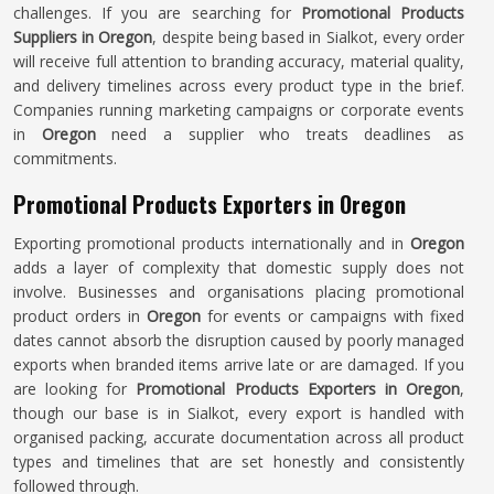
challenges. If you are searching for
Promotional Products
Suppliers in Oregon
, despite being based in Sialkot, every order
will receive full attention to branding accuracy, material quality,
and delivery timelines across every product type in the brief.
Companies running marketing campaigns or corporate events
in
Oregon
need a supplier who treats deadlines as
commitments.
Promotional Products Exporters in Oregon
Exporting promotional products internationally and in
Oregon
adds a layer of complexity that domestic supply does not
involve. Businesses and organisations placing promotional
product orders in
Oregon
for events or campaigns with fixed
dates cannot absorb the disruption caused by poorly managed
exports when branded items arrive late or are damaged. If you
are looking for
Promotional Products Exporters in Oregon
,
though our base is in Sialkot, every export is handled with
organised packing, accurate documentation across all product
types and timelines that are set honestly and consistently
followed through.