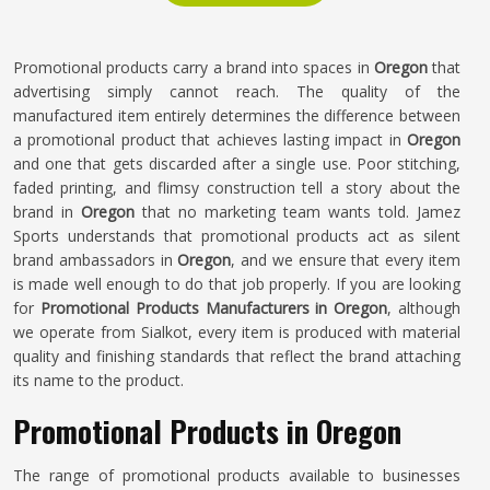
Promotional products carry a brand into spaces in
Oregon
that
advertising simply cannot reach. The quality of the
manufactured item entirely determines the difference between
a promotional product that achieves lasting impact in
Oregon
and one that gets discarded after a single use. Poor stitching,
faded printing, and flimsy construction tell a story about the
brand in
Oregon
that no marketing team wants told. Jamez
Sports understands that promotional products act as silent
brand ambassadors in
Oregon
, and we ensure that every item
is made well enough to do that job properly. If you are looking
for
Promotional Products Manufacturers in Oregon
, although
we operate from Sialkot, every item is produced with material
quality and finishing standards that reflect the brand attaching
its name to the product.
Promotional Products in Oregon
The range of promotional products available to businesses