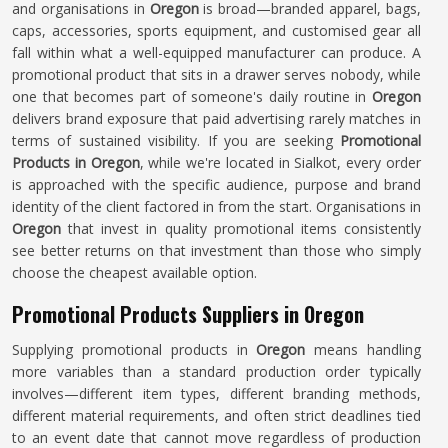
and organisations in
Oregon
is broad—branded apparel, bags,
caps, accessories, sports equipment, and customised gear all
fall within what a well-equipped manufacturer can produce. A
promotional product that sits in a drawer serves nobody, while
one that becomes part of someone's daily routine in
Oregon
delivers brand exposure that paid advertising rarely matches in
terms of sustained visibility. If you are seeking
Promotional
Products in Oregon
, while we're located in Sialkot, every order
is approached with the specific audience, purpose and brand
identity of the client factored in from the start. Organisations in
Oregon
that invest in quality promotional items consistently
see better returns on that investment than those who simply
choose the cheapest available option.
Promotional Products Suppliers in Oregon
Supplying promotional products in
Oregon
means handling
more variables than a standard production order typically
involves—different item types, different branding methods,
different material requirements, and often strict deadlines tied
to an event date that cannot move regardless of production