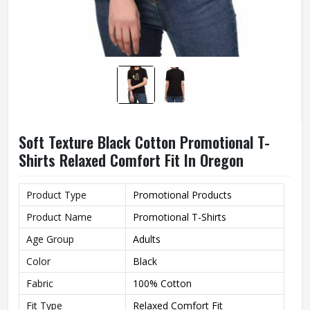
Soft Texture Black Cotton Promotional T-
Shirts Relaxed Comfort Fit In Oregon
Product Type
Promotional Products
Product Name
Promotional T-Shirts
Age Group
Adults
Color
Black
Fabric
100% Cotton
Fit Type
Relaxed Comfort Fit