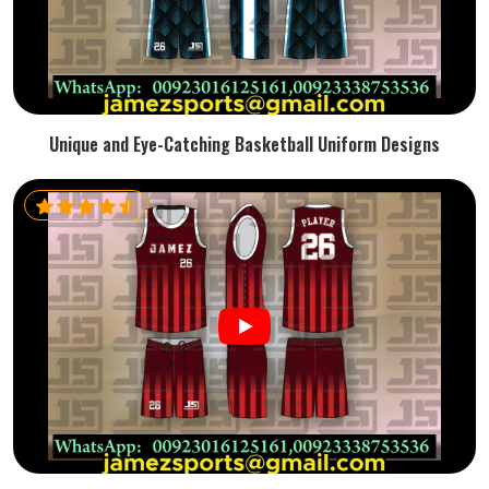
Unique and Eye-Catching Basketball Uniform Designs