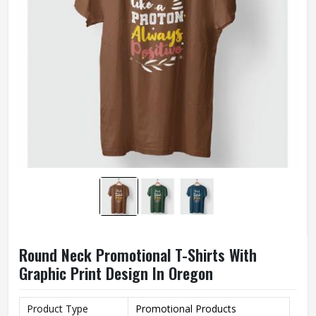
Round Neck Promotional T-Shirts With
Graphic Print Design In Oregon
Product Type
Promotional Products