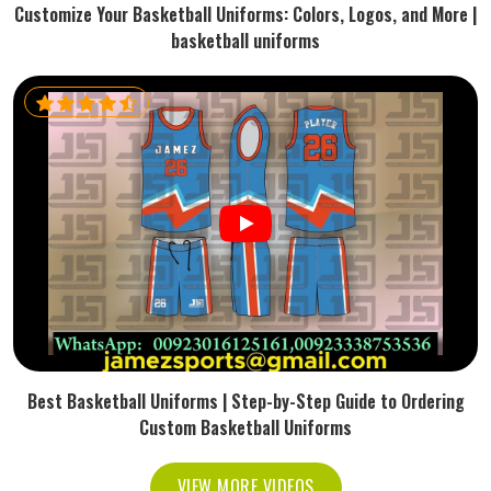
Customize Your Basketball Uniforms: Colors, Logos, and More |
basketball uniforms
Best Basketball Uniforms | Step-by-Step Guide to Ordering
Custom Basketball Uniforms
VIEW MORE VIDEOS