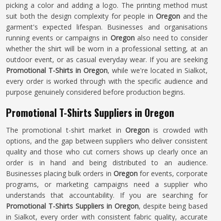
picking a color and adding a logo. The printing method must
suit both the design complexity for people in
Oregon
and the
garment's expected lifespan. Businesses and organisations
running events or campaigns in
Oregon
also need to consider
whether the shirt will be worn in a professional setting, at an
outdoor event, or as casual everyday wear. If you are seeking
Promotional T-Shirts in Oregon
, while we're located in Sialkot,
every order is worked through with the specific audience and
purpose genuinely considered before production begins.
Promotional T-Shirts Suppliers in Oregon
The promotional t-shirt market in
Oregon
is crowded with
options, and the gap between suppliers who deliver consistent
quality and those who cut corners shows up clearly once an
order is in hand and being distributed to an audience.
Businesses placing bulk orders in
Oregon
for events, corporate
programs, or marketing campaigns need a supplier who
understands that accountability. If you are searching for
Promotional T-Shirts Suppliers in Oregon
, despite being based
in Sialkot, every order with consistent fabric quality, accurate