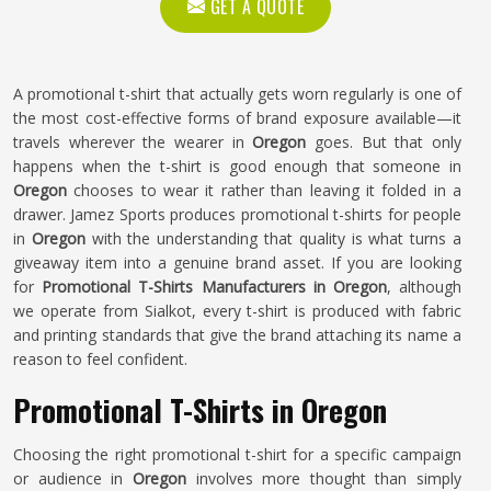
GET A QUOTE
A promotional t-shirt that actually gets worn regularly is one of
the most cost-effective forms of brand exposure available—it
travels wherever the wearer in
Oregon
goes. But that only
happens when the t-shirt is good enough that someone in
Oregon
chooses to wear it rather than leaving it folded in a
drawer. Jamez Sports produces promotional t-shirts for people
in
Oregon
with the understanding that quality is what turns a
giveaway item into a genuine brand asset. If you are looking
for
Promotional T-Shirts Manufacturers in Oregon
, although
we operate from Sialkot, every t-shirt is produced with fabric
and printing standards that give the brand attaching its name a
reason to feel confident.
Promotional T-Shirts in Oregon
Choosing the right promotional t-shirt for a specific campaign
or audience in
Oregon
involves more thought than simply