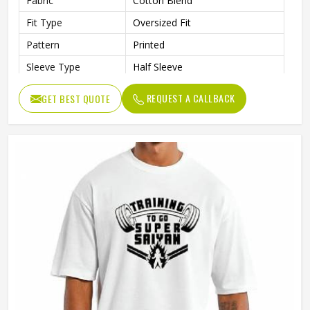
Fabric
Cotton Blend
Fit Type
Oversized Fit
Pattern
Printed
Sleeve Type
Half Sleeve
Collar Style
Round Collar
REQUEST A CALLBACK
GET BEST QUOTE
Length
Standard Length
Gender
Male
Wash Care
Machine Wash