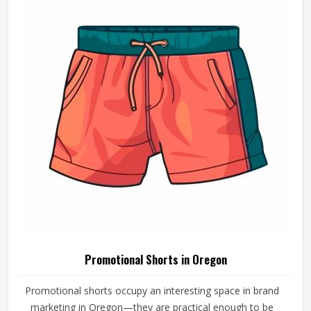
Promotional Shorts in Oregon
Promotional shorts occupy an interesting space in brand
marketing in Oregon—they are practical enough to be