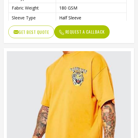
Fabric Weight
180 GSM
Sleeve Type
Half Sleeve
Preshrunk To Provide A Soft
Features
REQUEST A CALLBACK
GET BEST QUOTE
Texture
Collar Style
Round Collar
Length
Standard Length
Gender
Unisex
Wash Care
Machine Wash