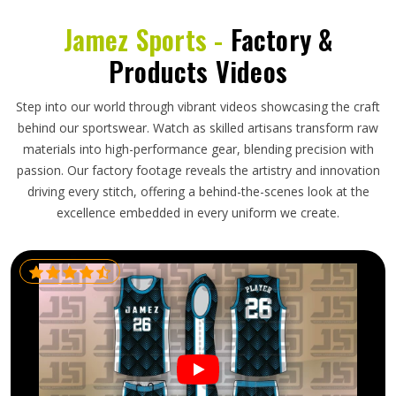
Jamez Sports -
Factory &
Products Videos
Step into our world through vibrant videos showcasing the craft
behind our sportswear. Watch as skilled artisans transform raw
materials into high-performance gear, blending precision with
passion. Our factory footage reveals the artistry and innovation
driving every stitch, offering a behind-the-scenes look at the
excellence embedded in every uniform we create.