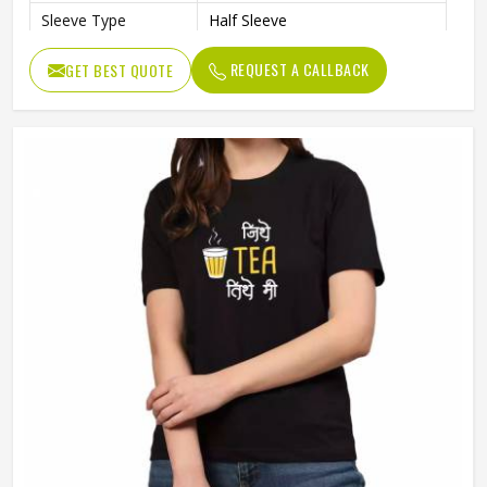
Sleeve Type
Half Sleeve
Preshrunk To Provide A Soft
Features
REQUEST A CALLBACK
GET BEST QUOTE
Texture
Collar Style
Round Collar
Length
Standard Length
Gender
Unisex
Wash Care
Machine Wash