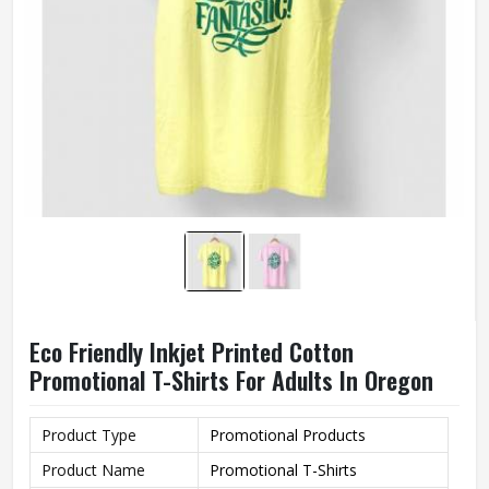
Eco Friendly Inkjet Printed Cotton
Promotional T-Shirts For Adults In Oregon
Product Type
Promotional Products
Product Name
Promotional T-Shirts