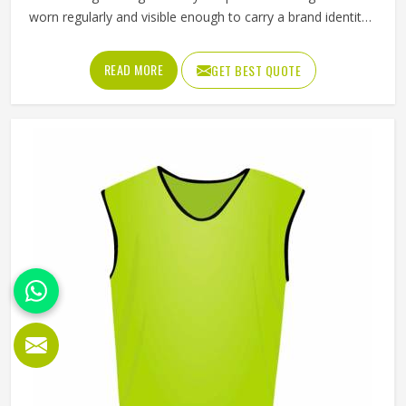
worn regularly and visible enough to carry a brand identity
effectively. Jamez Sports manufactures promotional shorts
for people in Oregon, keeping that distinction clearly in
READ MORE
GET BEST QUOTE
mind throughout every production decision. If you are
looking for Promotional Shorts Manufacturers in Oregon,
although we operate from Sialkot, every pair is produced
with material quality and finishing standards that reflect
well on the brand whose name they carry. Businesses and
organisations running promotional campaigns in Oregon
deserve shorts that recipients genuinely want to wear
instead of politely accepting and setting them aside.