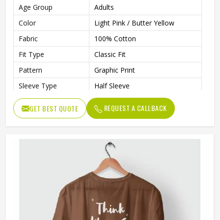
Age Group
Adults
Color
Light Pink / Butter Yellow
Fabric
100% Cotton
Fit Type
Classic Fit
Pattern
Graphic Print
Sleeve Type
Half Sleeve
Neck Type
Round Neck
REQUEST A CALLBACK
GET BEST QUOTE
Length
Regular
Technology
Inkjet Technology
Eco-Friendly, Inks Are Water-
Technology Process
Based, Bio-Degradable, And
Non-Toxic
Gender
Unisex
Wash Care
Machine Washable