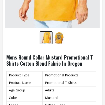
Mens Round Collar Mustard Promotional T-
Shirts Cotton Blend Fabric In Oregon
Product Type
Promotional Products
Product Name
Promotional T-Shirts
Age Group
Adults
Color
Mustard