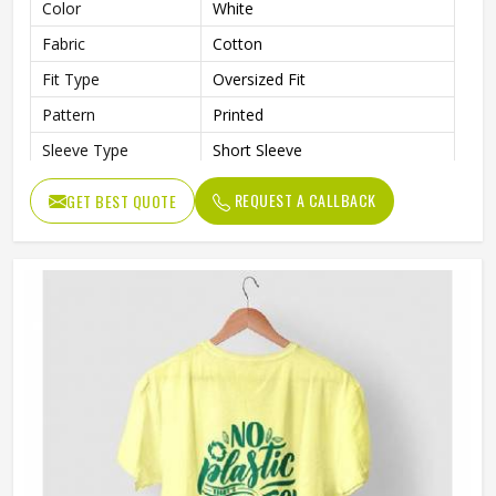
Color
White
Fabric
Cotton
Fit Type
Oversized Fit
Pattern
Printed
Sleeve Type
Short Sleeve
Neck Style
Crew Neck
REQUEST A CALLBACK
GET BEST QUOTE
Length
Standard Length
Gender
Male
Wash Care
Machine Wash