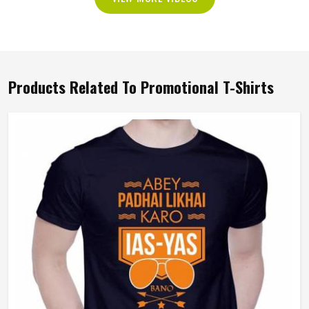
Products Related To Promotional T-Shirts