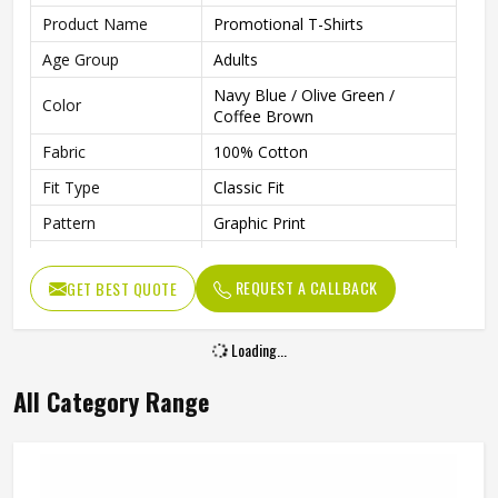
Product Name
Promotional T-Shirts
Age Group
Adults
Navy Blue / Olive Green /
Color
Coffee Brown
Fabric
100% Cotton
Fit Type
Classic Fit
Pattern
Graphic Print
Sleeve Type
Half Sleeve
REQUEST A CALLBACK
GET BEST QUOTE
Neck Type
Round Neck
Length
Regular
Loading...
Technology
Inkjet Technology
All Category Range
Gender
Unisex
Wash Care
Machine Washable