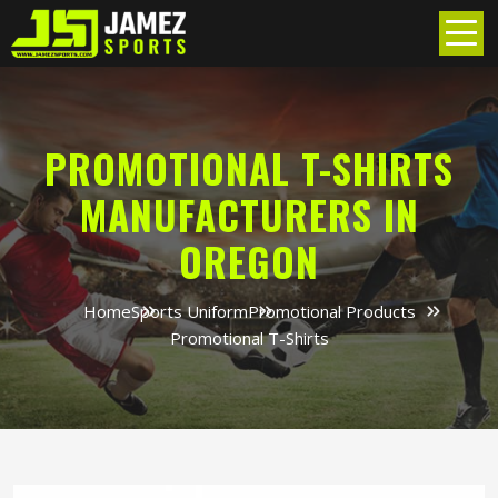
PROMOTIONAL T-SHIRTS
MANUFACTURERS IN
OREGON
Home
Sports Uniform
Promotional Products
Promotional T-Shirts