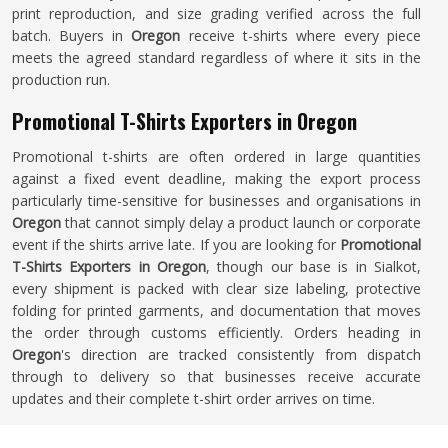
print reproduction, and size grading verified across the full
batch. Buyers in
Oregon
receive t-shirts where every piece
meets the agreed standard regardless of where it sits in the
production run.
Promotional T-Shirts Exporters in Oregon
Promotional t-shirts are often ordered in large quantities
against a fixed event deadline, making the export process
particularly time-sensitive for businesses and organisations in
Oregon
that cannot simply delay a product launch or corporate
event if the shirts arrive late. If you are looking for
Promotional
T-Shirts Exporters in Oregon
, though our base is in Sialkot,
every shipment is packed with clear size labeling, protective
folding for printed garments, and documentation that moves
the order through customs efficiently. Orders heading in
Oregon
's direction are tracked consistently from dispatch
through to delivery so that businesses receive accurate
updates and their complete t-shirt order arrives on time.