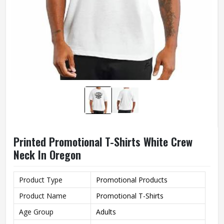
Printed Promotional T-Shirts White Crew
Neck In Oregon
Product Type
Promotional Products
Product Name
Promotional T-Shirts
Age Group
Adults