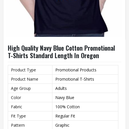
High Quality Navy Blue Cotton Promotional
T-Shirts Standard Length In Oregon
Product Type
Promotional Products
Product Name
Promotional T-Shirts
Age Group
Adults
Color
Navy Blue
Fabric
100% Cotton
Fit Type
Regular Fit
Pattern
Graphic