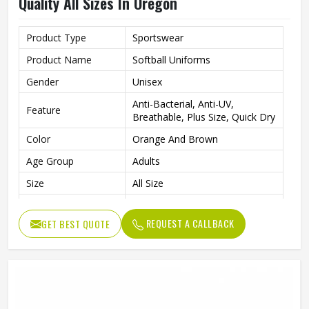
Quality All Sizes In Oregon
Product Type
Sportswear
Product Name
Softball Uniforms
Gender
Unisex
Anti-Bacterial, Anti-UV,
Feature
Breathable, Plus Size, Quick Dry
Color
Orange And Brown
Age Group
Adults
Size
All Size
Fabric
Polyester
REQUEST A CALLBACK
GET BEST QUOTE
Quality
Super Quality