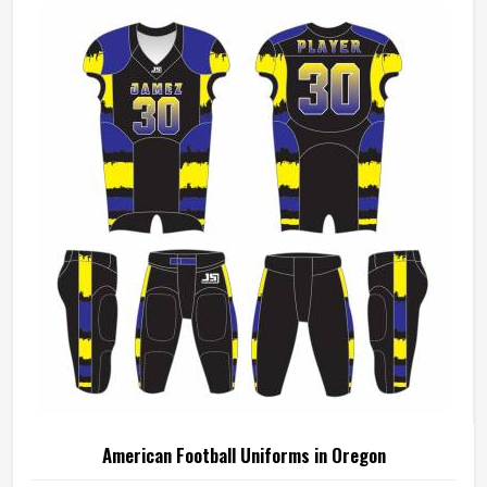
American Football Uniforms in Oregon