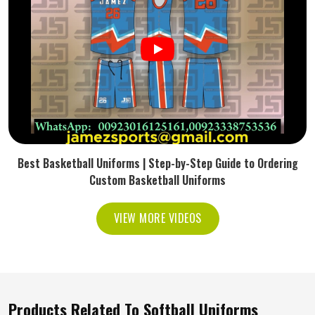
Best Basketball Uniforms | Step-by-Step Guide to Ordering
Custom Basketball Uniforms
VIEW MORE VIDEOS
Products Related To Softball Uniforms