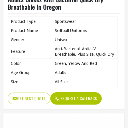
Breathable In Oregon
Product Type
Sportswear
Product Name
Softball Uniforms
Gender
Unisex
Anti-Bacterial, Anti-UV,
Feature
Breathable, Plus Size, Quick Dry
Color
Green, Yellow And Red
Age Group
Adults
Size
All Size
Fabric
Polyester
REQUEST A CALLBACK
GET BEST QUOTE
Fit Type
Regular Fit