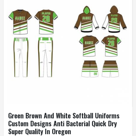
Green Brown And White Softball Uniforms
Custom Designs Anti Bacterial Quick Dry
Super Quality In Oregon