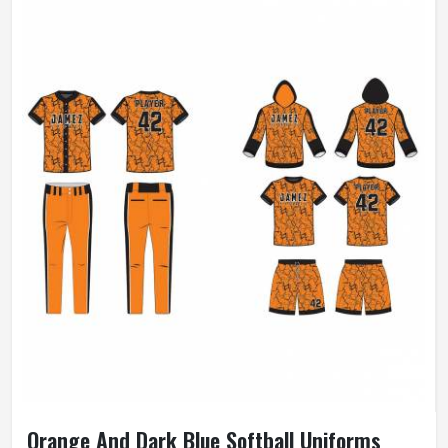
Orange And Dark Blue Softball Uniforms