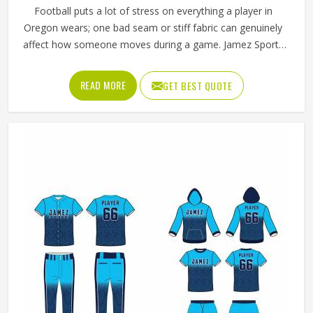
Football puts a lot of stress on everything a player in
Oregon wears; one bad seam or stiff fabric can genuinely
affect how someone moves during a game. Jamez Sports
has worked with teams at different levels and knows what
actually holds up in Oregon when the game gets physical.
READ MORE
GET BEST QUOTE
If you are looking for American Football Uniforms
Manufacturers in Oregon, although we operate from
Sialkot, we make sure every order is built to last. Players
who compete in Oregon need gear that moves with them,
breathes well, and does not fall apart after a season of
hard use.