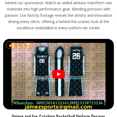
behind our sportswear. Watch as skilled artisans transform raw
materials into high-performance gear, blending precision with
passion. Our factory footage reveals the artistry and innovation
driving every stitch, offering a behind-the-scenes look at the
excellence embedded in every uniform we create.
Unique and Eye-Catching Basketball Uniform Designs