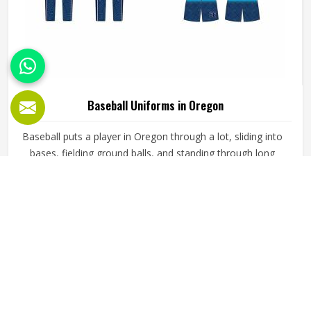
Baseball Uniforms in Oregon
Baseball puts a player in Oregon through a lot, sliding into
bases, fielding ground balls, and standing through long
innings under open skies. The uniform worn by players in
Oregon has to keep up with all of it without becoming a
distraction. Fabric that clings, seams that split, or a cut
READ MORE
GET BEST QUOTE
that restricts movement can genuinely affect how
someone in Oregon plays. Jamez Sports has put real
thought into solving these problems through uniforms
made for actual game conditions. If you are looking for
Baseball Uniforms Manufacturers in Oregon, although we
operate from Sialkot, the production process is built