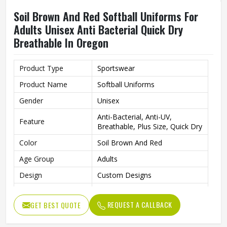
Soil Brown And Red Softball Uniforms For
Adults Unisex Anti Bacterial Quick Dry
Breathable In Oregon
Product Type
Sportswear
Product Name
Softball Uniforms
Gender
Unisex
Anti-Bacterial, Anti-UV,
Feature
Breathable, Plus Size, Quick Dry
Color
Soil Brown And Red
Age Group
Adults
Design
Custom Designs
Fabric
Polyester
REQUEST A CALLBACK
GET BEST QUOTE
Size
All size
Wash Care
Hand Wash