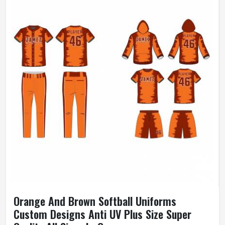
Orange And Brown Softball Uniforms
Custom Designs Anti UV Plus Size Super