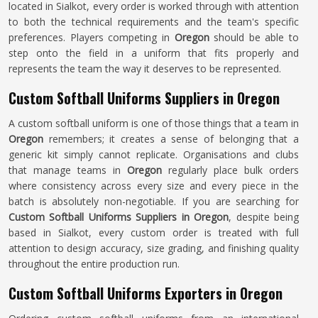
located in Sialkot, every order is worked through with attention
to both the technical requirements and the team's specific
preferences. Players competing in
Oregon
should be able to
step onto the field in a uniform that fits properly and
represents the team the way it deserves to be represented.
Custom Softball Uniforms Suppliers in Oregon
A custom softball uniform is one of those things that a team in
Oregon
remembers; it creates a sense of belonging that a
generic kit simply cannot replicate. Organisations and clubs
that manage teams in
Oregon
regularly place bulk orders
where consistency across every size and every piece in the
batch is absolutely non-negotiable. If you are searching for
Custom Softball Uniforms Suppliers in Oregon
, despite being
based in Sialkot, every custom order is treated with full
attention to design accuracy, size grading, and finishing quality
throughout the entire production run.
Custom Softball Uniforms Exporters in Oregon