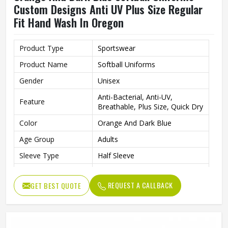
Custom Designs Anti UV Plus Size Regular
Fit Hand Wash In Oregon
Product Type
Sportswear
Product Name
Softball Uniforms
Gender
Unisex
Anti-Bacterial, Anti-UV,
Feature
Breathable, Plus Size, Quick Dry
Color
Orange And Dark Blue
Age Group
Adults
Sleeve Type
Half Sleeve
Fabric
Polyester
REQUEST A CALLBACK
GET BEST QUOTE
Fit Type
Regular Fit