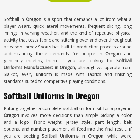
Softball in
Oregon
is a sport that demands a lot from what a
player wears, quick lateral movements, frequent sliding, long
innings in varying weather, and the kind of repetitive physical
activity that tests fabric and stitching over and over throughout
a season. Jamez Sports has built its production process around
understanding these demands for people in
Oregon
and
genuinely meeting them. If you are looking for
Softball
Uniforms Manufacturers in Oregon
, although we operate from
Sialkot, every uniform is made with fabrics and finishing
standards suited to competitive playing conditions.
Softball Uniforms in Oregon
Putting together a complete softball uniform kit for a player in
Oregon
involves more decisions than simply picking a color
and a logo—fabric weight, jersey style, pant length, belt
options, and number placement all feed into the final result. If
you are seeking
Softball Uniforms in Oregon
, while we're