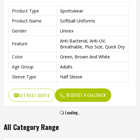
Product Type
Sportswear
Product Name
Softball Uniforms
Gender
Unisex
Anti-Bacterial, Anti-UV,
Feature
Breathable, Plus Size, Quick Dry
Color
Green, Brown And White
Age Group
Adults
Sleeve Type
Half Sleeve
Neck Type
Round Neck
REQUEST A CALLBACK
GET BEST QUOTE
Quality
Super Quality
Loading...
All Category Range