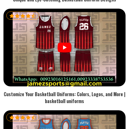
Customize Your Basketball Uniforms: Colors, Logos, and More |
basketball uniforms