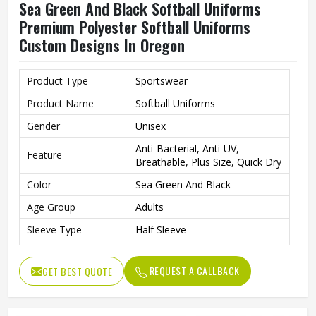
Sea Green And Black Softball Uniforms
Premium Polyester Softball Uniforms
Custom Designs In Oregon
Product Type
Sportswear
Product Name
Softball Uniforms
Gender
Unisex
Anti-Bacterial, Anti-UV,
Feature
Breathable, Plus Size, Quick Dry
Color
Sea Green And Black
Age Group
Adults
Sleeve Type
Half Sleeve
Fabric
Polyester
REQUEST A CALLBACK
GET BEST QUOTE
Size
All size
Neck Type
Round Neck