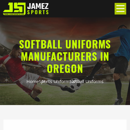
SOFTBALL UNIFORMS
MANUFACTURERS IN
OREGON
Home
Sports Uniform
Softball Uniforms