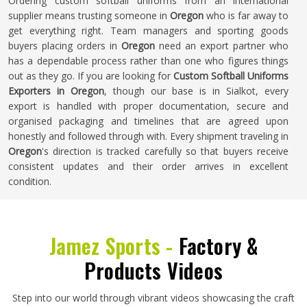
Ordering custom softball uniforms from an international
supplier means trusting someone in
Oregon
who is far away to
get everything right. Team managers and sporting goods
buyers placing orders in
Oregon
need an export partner who
has a dependable process rather than one who figures things
out as they go. If you are looking for
Custom Softball Uniforms
Exporters in Oregon
, though our base is in Sialkot, every
export is handled with proper documentation, secure and
organised packaging and timelines that are agreed upon
honestly and followed through with. Every shipment traveling in
Oregon
's direction is tracked carefully so that buyers receive
consistent updates and their order arrives in excellent
condition.
Jamez Sports -
Factory &
Products Videos
Step into our world through vibrant videos showcasing the craft