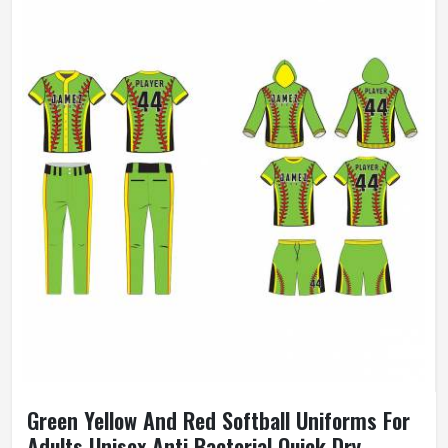
Green Yellow And Red Softball Uniforms For
Adults Unisex Anti Bacterial Quick Dry