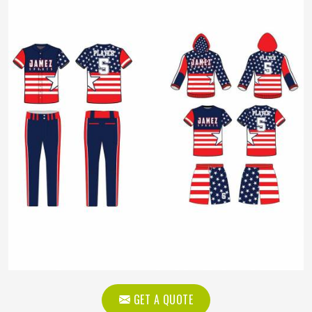
GET A QUOTE